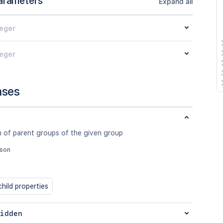
arameters
Expand all
teger
teger
nses
n of parent groups of the given group
json
hild properties
idden