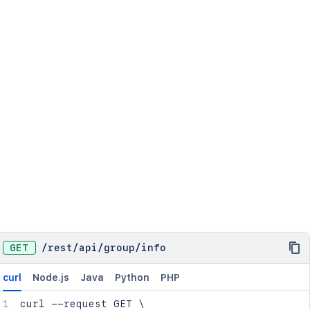
GET
/
rest
/
api
/
group
/
info
curl
Node.js
Java
Python
PHP
curl
 --request GET 
\