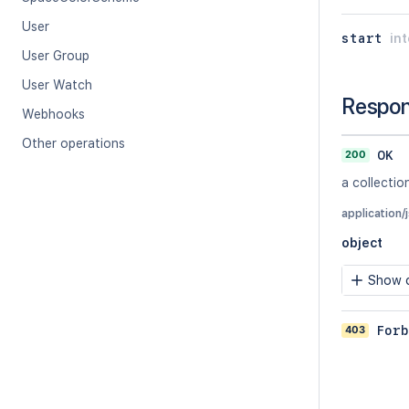
User
start
in
User Group
User Watch
Respo
Webhooks
Other operations
200
OK
a collectio
application/
object
Show c
403
Forb