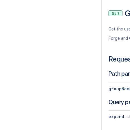
G
GET
Get the us
Forge and 
Reque
Path pa
groupNam
Query p
expand
s