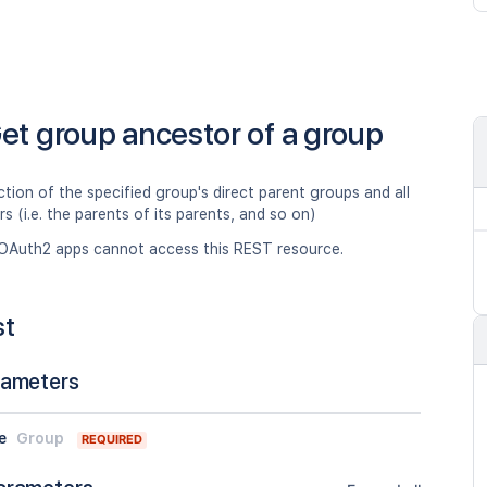
et group ancestor of a group
ction of the specified group's direct parent groups and all
rs (i.e. the parents of its parents, and so on)
OAuth2 apps cannot access this REST resource.
st
rameters
e
Group
REQUIRED