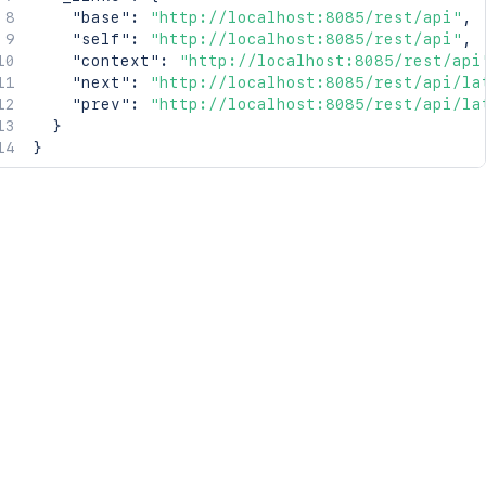
"base"
:
"http://localhost:8085/rest/api"
,
"self"
:
"http://localhost:8085/rest/api"
,
"context"
:
"http://localhost:8085/rest/api
"next"
:
"http://localhost:8085/rest/api/la
"prev"
:
"http://localhost:8085/rest/api/la
}
}