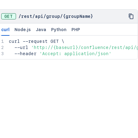
GET
/
rest
/
api
/
group
/
{groupName}
curl
Node.js
Java
Python
PHP
curl
 --request GET 
\
  --url 
'http://{baseurl}/confluence/rest/api/
  --header 
'Accept: application/json'