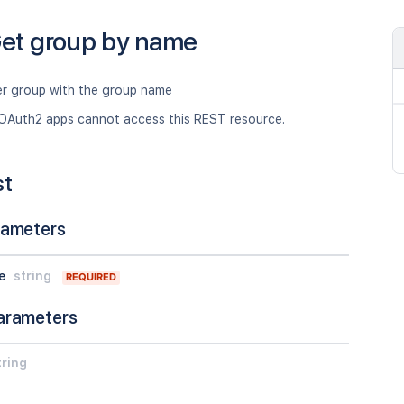
et group by name
er group with the group name
OAuth2 apps cannot access this REST resource.
st
rameters
e
string
REQUIRED
arameters
tring