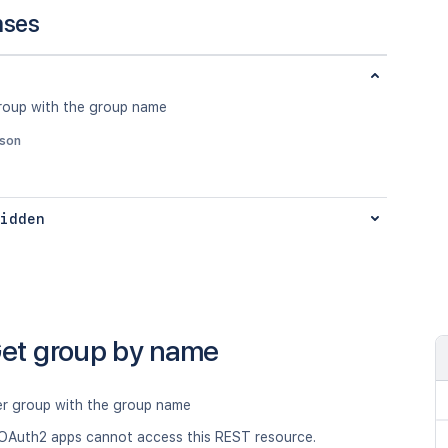
nses
roup with the group name
json
idden
et group by name
er group with the group name
OAuth2 apps cannot access this REST resource.