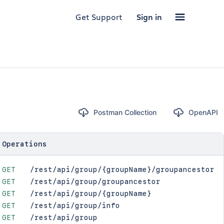
Get Support
Sign in
Postman Collection
OpenAPI
Operations
GET
/rest/api/group/{groupName}/groupancestor
GET
/rest/api/group/groupancestor
GET
/rest/api/group/{groupName}
GET
/rest/api/group/info
GET
/rest/api/group