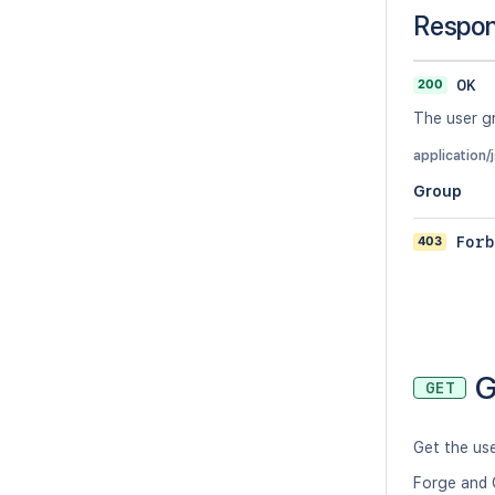
Respo
200
OK
The user g
application/
Group
403
Forb
G
GET
Get the us
Forge and 