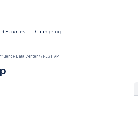
Resources
Changelog
fluence Data Center / / REST API
p