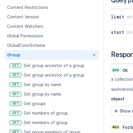
Query p
Content Restrictions
limit
in
Content Version
Content Watchers
start
in
Global Permissions
GlobalColorScheme
Respo
Group
Get group ancestor of a group
GET
200
OK
Get group ancestor of a group
GET
a collectio
Get group by name
GET
application/
Get group by name
GET
object
Get groups
GET
Show c
Get members of group
GET
Get members of group
GET
403
Forb
Get group members of group
GET