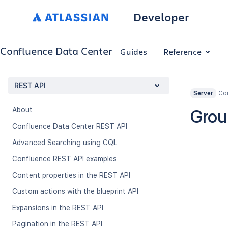
Developer
Confluence Data Center
Guides
Reference
REST API
Con
Server
About
Grou
Confluence Data Center REST API
Advanced Searching using CQL
Confluence REST API examples
Content properties in the REST API
Custom actions with the blueprint API
Expansions in the REST API
Pagination in the REST API