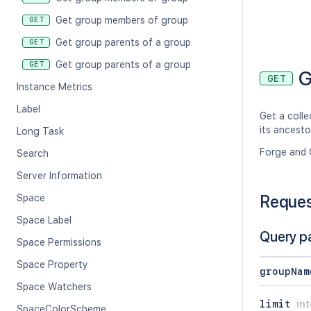
Get group members of group
GET
Get group parents of a group
GET
Get group parents of a group
GET
G
GET
Instance Metrics
Label
Get a colle
its ancesto
Long Task
Forge and 
Search
Server Information
Reque
Space
Space Label
Query p
Space Permissions
Space Property
groupNam
Space Watchers
limit
in
SpaceColorScheme