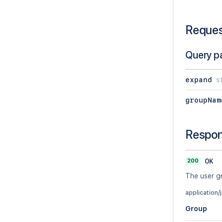
Reque
Query p
expand
s
groupNam
Respo
200
OK
The user g
application/
Group