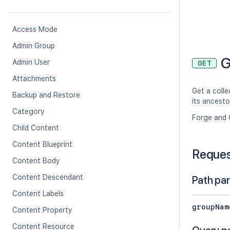
Access Mode
Admin Group
G
Admin User
GET
Attachments
Get a colle
Backup and Restore
its ancesto
Category
Forge and 
Child Content
Content Blueprint
Reque
Content Body
Content Descendant
Path pa
Content Labels
groupNam
Content Property
Content Resource