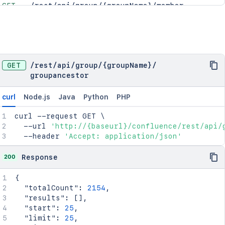
GET
/rest/api/group/{groupName}/member
GET
/rest/api/group/member
GET
/rest/api/group/{groupName}/groupmember
GET
/rest/api/group/groupmember
GET
/rest/api/group/{groupName}/groupparent
GET
/
rest
/
api
/
group
/
{groupName}
/
GET
/rest/api/group/groupparent
groupancestor
curl
Node.js
Java
Python
PHP
curl
 --request GET 
\
  --url 
'http://{baseurl}/confluence/rest/api/
  --header 
'Accept: application/json'
200
Response
{
"totalCount"
:
2154
,
"results"
:
[
]
,
"start"
:
25
,
"limit"
:
25
,