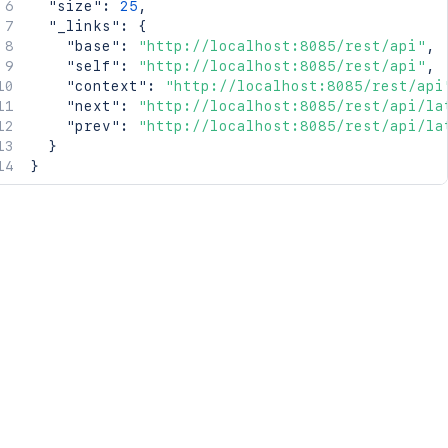
"size"
:
25
,
"_links"
:
{
"base"
:
"http://localhost:8085/rest/api"
,
"self"
:
"http://localhost:8085/rest/api"
,
"context"
:
"http://localhost:8085/rest/api
"next"
:
"http://localhost:8085/rest/api/la
"prev"
:
"http://localhost:8085/rest/api/la
}
}