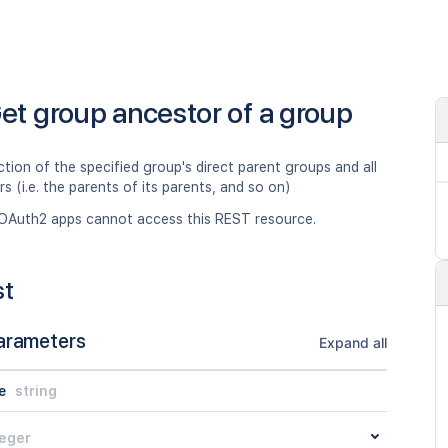
et group ancestor of a group
ction of the specified group's direct parent groups and all
rs (i.e. the parents of its parents, and so on)
OAuth2 apps cannot access this REST resource.
st
arameters
Expand all
e
string
teger