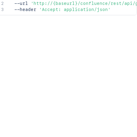
  --url 
'http://{baseurl}/confluence/rest/api/
  --header 
'Accept: application/json'