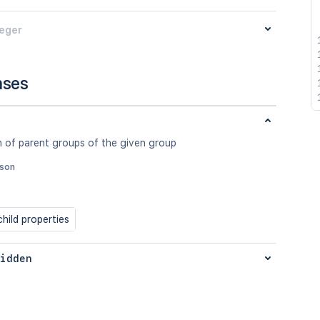
teger
nses
n of parent groups of the given group
json
hild properties
idden