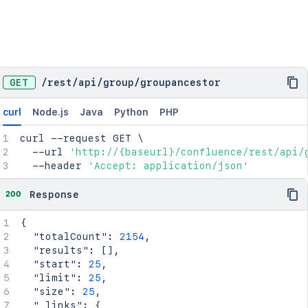
GET
/
rest
/
api
/
group
/
groupancestor
curl
Node.js
Java
Python
PHP
curl
 --request GET 
\
  --url 
'http://{baseurl}/confluence/rest/api/
  --header 
'Accept: application/json'
200
Response
{
"totalCount"
:
2154
,
"results"
:
[
]
,
"start"
:
25
,
"limit"
:
25
,
"size"
:
25
,
"_links"
:
{