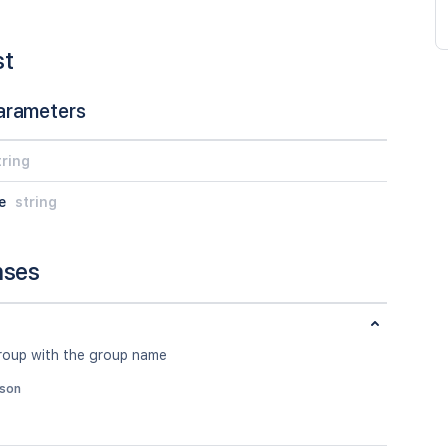
st
arameters
tring
e
string
nses
roup with the group name
json