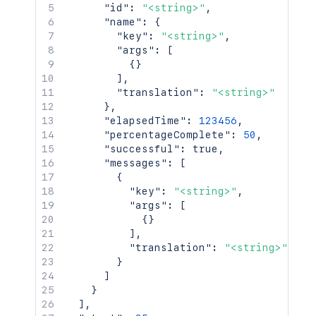
"id"
:
"<string>"
,
"name"
:
{
"key"
:
"<string>"
,
"args"
:
[
{
}
]
,
"translation"
:
"<string>"
}
,
"elapsedTime"
:
123456
,
"percentageComplete"
:
50
,
"successful"
:
true
,
"messages"
:
[
{
"key"
:
"<string>"
,
"args"
:
[
{
}
]
,
"translation"
:
"<string>"
}
]
}
]
,