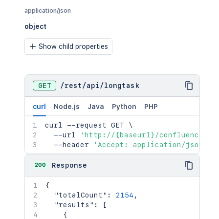
application/json
object
Show child properties
GET
/
rest
/
api
/
longtask
curl
Node.js
Java
Python
PHP
curl
 --request GET 
\
  --url 
'http://{baseurl}/confluence/re
  --header 
'Accept: application/json'
200
Response
{
"totalCount"
:
2154
,
"results"
:
[
{