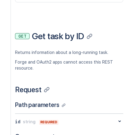
Get task by ID
GET
Returns information about a long-running task.
Forge and OAuth2 apps cannot access this REST
resource.
Request
Path parameters
id
string
REQUIRED