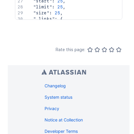
"start"
:
25
,
"limit"
:
25
,
"size"
:
25
,
"_links"
:
{
"base"
:
"http://localhost:8085/rest
"self"
:
"http://localhost:8085/rest
"context"
:
"http://localhost:8085/r
"next"
:
"http://localhost:8085/rest
"prev"
:
"http://localhost:8085/rest
Rate this page:
}
}
Changelog
System status
Privacy
Notice at Collection
Developer Terms