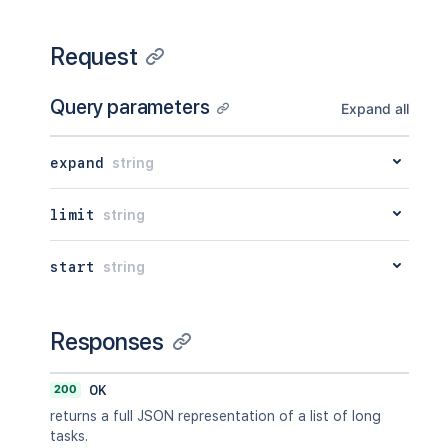
Request
Query parameters
Expand all
expand
string
limit
string
start
string
Responses
200
OK
returns a full JSON representation of a list of long
tasks.