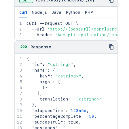
GET
/
rest
/
api
/
longtask
/
{id}
curl
Node.js
Java
Python
PHP
curl
 --request GET 
\
  --url 
'http://{baseurl}/confluence/re
  --header 
'Accept: application/json'
200
Response
{
"id"
:
"<string>"
,
"name"
:
{
"key"
:
"<string>"
,
"args"
:
[
{
}
]
,
"translation"
:
"<string>"
}
,
"elapsedTime"
:
123456
,
"percentageComplete"
:
50
,
"successful"
:
true
,
"messages"
:
[