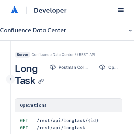
Developer
Confluence Data Center
Confluence Data Center / / REST API
Server
Long
Postman Collection
OpenAPI
Task
Operations
GET
/rest/api/longtask/{id}
GET
/rest/api/longtask