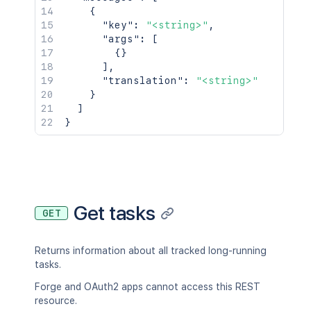
{
"key"
:
"<string>"
,
"args"
:
[
{
}
]
,
"translation"
:
"<string>"
}
]
}
Get tasks
GET
Returns information about all tracked long-running
tasks.
Forge and OAuth2 apps cannot access this REST
resource.