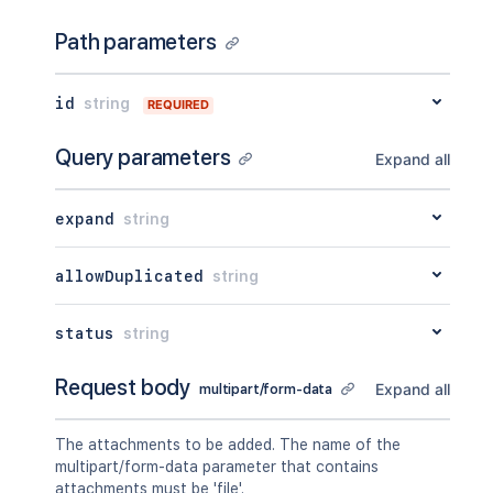
"key"
:
"value"
}
,
Path parameters
"restrictions"
:
{
"use"
:
{
"operation"
:
"use"
,
id
string
REQUIRED
"restrictions"
:
[
]
}
Query parameters
Expand all
}
,
"historyRef"
:
{
"expanded"
:
true
,
expand
string
"idProperties"
:
{
}
}
,
"spaceRef"
:
{
allowDuplicated
string
"expanded"
:
true
,
"idProperties"
:
{
}
status
string
}
,
"containerRef"
:
{
"expanded"
:
true
,
Request body
Expand all
multipart/form-data
"idProperties"
:
{
}
}
,
The attachments to be added. The name of the
"versionRef"
:
{
multipart/form-data parameter that contains
"expanded"
:
true
,
attachments must be 'file'.
"idProperties"
:
{
}