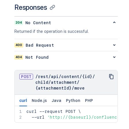
"idProperties"
:
{
}
Responses
}
}
,
"ancestors"
:
[
]
,
204
No Content
"position"
:
1
,
Returned if the operation is successful.
"operations"
:
[
{
"operation"
:
"read"
,
400
Bad Request
"targetType"
:
"page"
}
404
Not Found
]
,
"children"
:
{
}
,
"descendants"
:
{
}
,
POST
/
rest
/
api
/
content
/
{id}
/
"body"
:
{
}
,
child
/
attachment
/
"metadata"
:
{
{attachmentId}
/
move
"key"
:
"value"
}
,
curl
Node.js
Java
Python
PHP
"extensions"
:
{
"key"
:
"value"
curl
 --request POST 
\
}
,
  --url 
'http://{baseurl}/confluence/re
"restrictions"
:
{
"use"
:
{