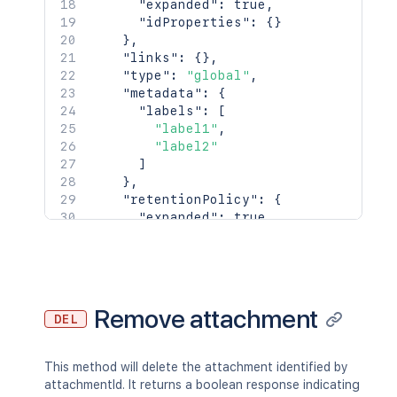
"expanded"
:
true
,
    "latest": true,

"idProperties"
:
{
}
    "createdBy": {

}
,
      "profilePicture": {},

"links"
:
{
}
,
      "displayName": "Joe Smith",

"type"
:
"global"
,
      "type": "<string>"

"metadata"
:
{
    },

"labels"
:
[
    "createdDate": "2020-01-01T00:00:0
"label1"
,
    "contributors": {

"label2"
      "expanded": true,

]
      "idProperties": {}

}
,
    },

"retentionPolicy"
:
{
    "lastUpdatedRef": {

"expanded"
:
true
,
      "expanded": true,

"idProperties"
:
{
}
      "idProperties": {}

}
    },

}
,
    "nextVersionRef": {

"history"
:
{
      "expanded": true,

"previousVersion"
:
{
Remove attachment
      "idProperties": {}

DEL
"expanded"
:
true
,
    },

"idProperties"
:
{
}
    "previousVersionRef": {

}
,
This method will delete the attachment identified by
      "expanded": true,

"nextVersion"
:
{
attachmentId. It returns a boolean response indicating
      "idProperties": {}

"expanded"
:
true
,