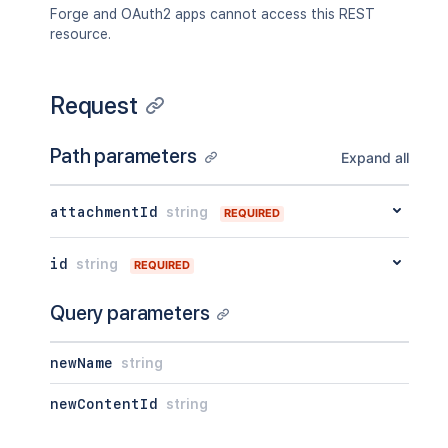
"contentParentRef"
:
{
Forge and OAuth2 apps cannot access this REST
"expanded"
:
true
,
resource.
"idProperties"
:
{
}
}
}
,
Request
"version"
:
{
"by"
:
{
"profilePicture"
:
{
}
,
Path parameters
Expand all
"displayName"
:
"Joe Smith"
,
"type"
:
"<string>"
}
,
attachmentId
string
REQUIRED
"when"
:
"2020-01-01T00:00:00Z"
,
"message"
:
"A message"
,
"number"
:
1
,
id
string
REQUIRED
"minorEdit"
:
true
,
"hidden"
:
true
,
Query parameters
"syncRev"
:
"123456"
,
"content"
:
{
"expanded"
:
true
,
newName
string
"idProperties"
:
{
}
}
,
newContentId
string
"contentRef"
:
{
"expanded"
:
true
,