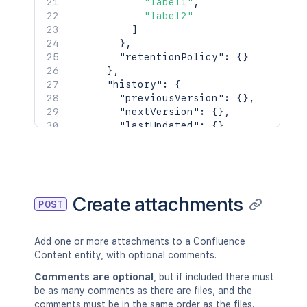
"label1"
,
"label2"
]
}
,
"retentionPolicy"
:
{
}
}
,
"history"
:
{
"previousVersion"
:
{
}
,
"nextVersion"
:
{
}
,
"lastUpdated"
:
{
}
,
"latest"
:
true
,
"createdBy"
:
{
}
,
"createdDate"
:
"2020-01-01T00:
"contributors"
:
{
}
,
"lastUpdatedRef"
:
{
}
,
Create attachments
POST
"nextVersionRef"
:
{
}
,
"previousVersionRef"
:
{
}
,
"contentParentRef"
:
{
}
Add one or more attachments to a Confluence
}
,
Content entity, with optional comments.
"version"
:
{
"by"
:
{
}
,
Comments are optional
, but if included there must
"when"
:
"2020-01-01T00:00:00Z"
be as many comments as there are files, and the
"message"
:
"A message"
,
comments must be in the same order as the files.