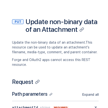
"operation"
:
"use"
,
"restrictions"
:
[
]
}
}
,
Update non-binary data
"historyRef"
:
{
PUT
"expanded"
:
true
,
of an Attachment
"idProperties"
:
{
}
}
,
"spaceRef"
:
{
Update the non-binary data of an attachment.This
"expanded"
:
true
,
resource can be used to update an attachment's
"idProperties"
:
{
}
filename, media-type, comment, and parent container.
}
,
"containerRef"
:
{
Forge and OAuth2 apps cannot access this REST
"expanded"
:
true
,
resource.
"idProperties"
:
{
}
}
,
"versionRef"
:
{
Request
"expanded"
:
true
,
"idProperties"
:
{
}
}
,
Path parameters
Expand all
"_links"
:
{
"base"
:
"<string>"
,
"context"
:
"<string>"
,
attachmentId
string
REQUIRED