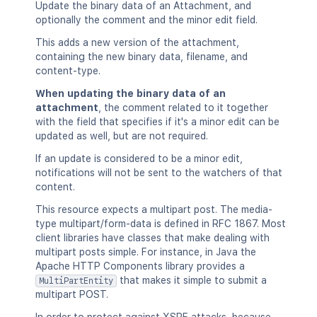
Update the binary data of an Attachment, and
        "expanded": true,

optionally the comment and the minor edit field.
        "idProperties": {}

      },

This adds a new version of the attachment,
      "_links": {

containing the new binary data, filename, and
        "base": "<string>",

content-type.
        "context": "<string>",

        "self": "<string>"

When updating the binary data of an
      },

attachment
, the comment related to it together
      "_expandable": {

with the field that specifies if it's a minor edit can be
        "attribute": "<string>"

updated as well, but are not required.
      }

If an update is considered to be a minor edit,
    }

notifications will not be sent to the watchers of that
  ],

content.
  "position": 1,

  "operations": [

This resource expects a multipart post. The media-
    {

type multipart/form-data is defined in RFC 1867. Most
      "operation": "read",

client libraries have classes that make dealing with
      "targetType": "page"

multipart posts simple. For instance, in Java the
    }

Apache HTTP Components library provides a
  ],

that makes it simple to submit a
MultiPartEntity
  "children": {},

multipart POST.
  "descendants": {},
