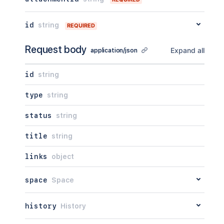
"self"
:
"<string>"
}
,
id
string
REQUIRED
"_expandable"
:
{
"attribute"
:
"<string>"
Request body
}
Expand all
application/json
}
id
string
type
string
status
string
title
string
links
object
space
Space
history
History