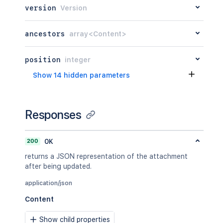
version
Version
ancestors
array<Content>
position
integer
Show 14 hidden parameters
Responses
200
OK
returns a JSON representation of the attachment
after being updated.
application/json
Content
Show child properties