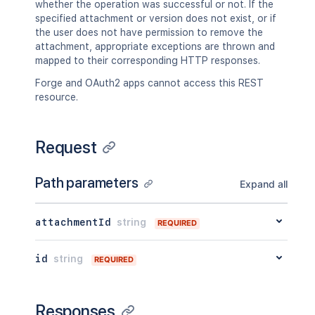
whether the operation was successful or not. If the
    },

"idProperties"
:
{
}
specified attachment or version does not exist, or if
    "contentParentRef": {

}
,
the user does not have permission to remove the
      "expanded": true,

"lastUpdated"
:
{
attachment, appropriate exceptions are thrown and
      "idProperties": {}

"expanded"
:
true
,
mapped to their corresponding HTTP responses.
    }

"idProperties"
:
{
}
  },

}
,
Forge and OAuth2 apps cannot access this REST
  "version": {

"latest"
:
true
,
resource.
    "by": {

"createdBy"
:
{
      "profilePicture": {},

"profilePicture"
:
{
}
,
      "displayName": "Joe Smith",

"displayName"
:
"Joe Smith"
,
Request
      "type": "<string>"

"type"
:
"<string>"
    },

}
,
    "when": "2020-01-01T00:00:00Z",

Path parameters
"createdDate"
:
"2020-01-01T00:00:0
Expand all
    "message": "A message",

"contributors"
:
{
    "number": 1,

"expanded"
:
true
,
    "minorEdit": true,

attachmentId
string
"idProperties"
:
{
}
REQUIRED
    "hidden": true,

}
,
    "syncRev": "123456",

"lastUpdatedRef"
:
{
id
string
REQUIRED
    "content": {

"expanded"
:
true
,
      "expanded": true,

"idProperties"
:
{
}
      "idProperties": {}

}
,
    },

Responses
"nextVersionRef"
:
{