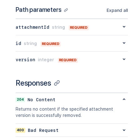
        "when": "2020-01-01T00:00:00Z"
"key"
:
"value"
        "message": "A message",

Path parameters
Expand all
}
,
        "number": 1,

"extensions"
:
{
        "minorEdit": true,

"key"
:
"value"
        "hidden": true,

attachmentId
string
REQUIRED
}
,
        "syncRev": "123456",

"restrictions"
:
{
        "content": {},

"use"
:
{
id
string
REQUIRED
        "contentRef": {}

"operation"
:
"use"
,
      },

"restrictions"
:
[
]
      "ancestors": [],

version
integer
REQUIRED
}
      "position": 1,

}
,
      "operations": [

"historyRef"
:
{
        {

"expanded"
:
true
,
Responses
          "operation": "read",

"idProperties"
:
{
}
          "targetType": "page"

}
,
        }

"spaceRef"
:
{
204
No Content
      ],

"expanded"
:
true
,
      "children": {},

Returns no content if the specified attachment
"idProperties"
:
{
}
      "descendants": {},

version is successfully removed.
}
,
      "body": {},

"containerRef"
:
{
      "metadata": {

"expanded"
:
true
,
400
Bad Request
        "key": "value"

"idProperties"
:
{
}
      },
