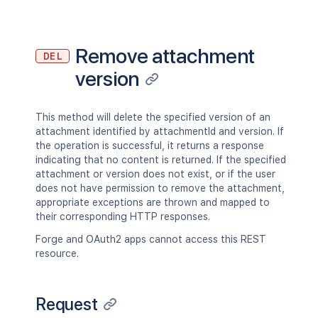
"hidden"
:
true
,
          "labels": [

"syncRev"
:
"123456"
,
            "label1",

"content"
:
{
            "label2"

"expanded"
:
true
,
Remove attachment
          ]

DEL
"idProperties"
:
{
}
        },

version
}
,
        "retentionPolicy": {}

"contentRef"
:
{
      },

"expanded"
:
true
,
      "history": {

"idProperties"
:
{
}
This method will delete the specified version of an
        "previousVersion": {},

}
attachment identified by attachmentId and version. If
        "nextVersion": {},

}
,
the operation is successful, it returns a response
        "lastUpdated": {},

"ancestors"
:
[
]
,
indicating that no content is returned. If the specified
        "latest": true,

"position"
:
1
,
attachment or version does not exist, or if the user
        "createdBy": {},

"operations"
:
[
does not have permission to remove the attachment,
        "createdDate": "2020-01-01T00:
{
appropriate exceptions are thrown and mapped to
        "contributors": {},

"operation"
:
"read"
,
their corresponding HTTP responses.
        "lastUpdatedRef": {},

"targetType"
:
"page"
        "nextVersionRef": {},

Forge and OAuth2 apps cannot access this REST
}
        "previousVersionRef": {},

resource.
]
,
        "contentParentRef": {}

"children"
:
{
}
,
      },

"descendants"
:
{
}
,
      "version": {

"body"
:
{
}
,
Request
        "by": {},

"metadata"
:
{