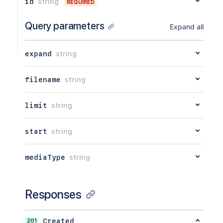
id
string
REQUIRED
Query parameters
Expand all
expand
string
filename
string
limit
string
start
string
mediaType
string
Responses
201
Created