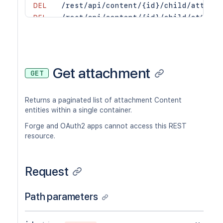
DEL
/rest/api/content/{id}/child/attachm
DEL
/rest/api/content/{id}/child/attachm
POST
/rest/api/content/{id}/child/attachm
Get attachment
GET
Returns a paginated list of attachment Content
entities within a single container.
Forge and OAuth2 apps cannot access this REST
resource.
Request
Path parameters