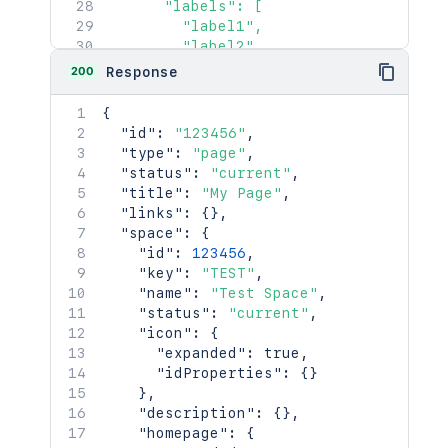
      "labels": [

        "label1",

        "label2"

      ]

200
Response
    },

    "retentionPolicy": {

{
      "expanded": true,

"id"
:
"123456"
,
      "idProperties": {}

"type"
:
"page"
,
    }

"status"
:
"current"
,
  },

"title"
:
"My Page"
,
  "history": {

"links"
:
{
}
,
    "previousVersion": {

"space"
:
{
      "expanded": true,

"id"
:
123456
,
      "idProperties": {}

"key"
:
"TEST"
,
    },

"name"
:
"Test Space"
,
    "nextVersion": {

"status"
:
"current"
,
      "expanded": true,

"icon"
:
{
      "idProperties": {}

"expanded"
:
true
,
    },

"idProperties"
:
{
}
    "lastUpdated": {

}
,
      "expanded": true,

"description"
:
{
}
,
      "idProperties": {}

"homepage"
:
{
    },
