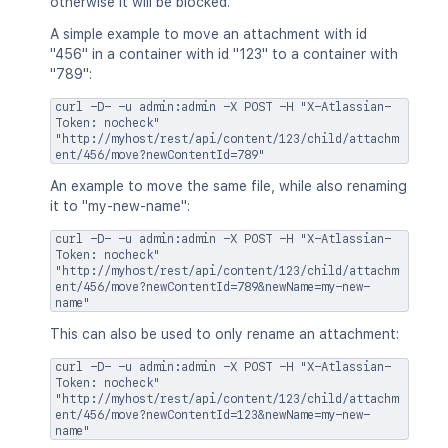
otherwise it will be blocked.
"createdBy"
:
{
"profilePicture"
:
{
}
,
A simple example to move an attachment with id
"displayName"
:
"Joe Smith"
,
"456" in a container with id "123" to a container with
"type"
:
"<string>"
"789":
}
,
curl -D- -u admin:admin -X POST -H "X-Atlassian-
"createdDate"
:
"2020-01-01T00:00:0
Token: nocheck"
"contributors"
:
{
"http://myhost/rest/api/content/123/child/attachm
"expanded"
:
true
,
ent/456/move?newContentId=789"
"idProperties"
:
{
}
An example to move the same file, while also renaming
}
,
it to "my-new-name":
"lastUpdatedRef"
:
{
"expanded"
:
true
,
curl -D- -u admin:admin -X POST -H "X-Atlassian-
"idProperties"
:
{
}
Token: nocheck"
}
,
"http://myhost/rest/api/content/123/child/attachm
ent/456/move?newContentId=789&newName=my-new-
"nextVersionRef"
:
{
name"
"expanded"
:
true
,
"idProperties"
:
{
}
This can also be used to only rename an attachment:
}
,
curl -D- -u admin:admin -X POST -H "X-Atlassian-
"previousVersionRef"
:
{
Token: nocheck"
"expanded"
:
true
,
"http://myhost/rest/api/content/123/child/attachm
"idProperties"
:
{
}
ent/456/move?newContentId=123&newName=my-new-
}
,
name"