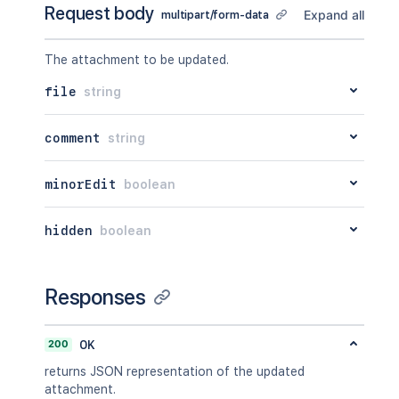
Request body
    "idProperties": {}

Expand all
multipart/form-data
  },

  "versionRef": {

The attachment to be updated.
    "expanded": true,

    "idProperties": {}

file
string
  },

  "_links": {

    "base": "<string>",

comment
string
    "context": "<string>",

    "self": "<string>"

minorEdit
boolean
  },

  "_expandable": {

    "attribute": "<string>"

hidden
boolean
  }

}'
Responses
200
OK
returns JSON representation of the updated
attachment.