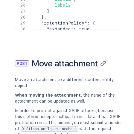
"label2"
]
}
,
"retentionPolicy"
:
{
"expanded"
:
true
,
"idProperties"
:
{
}
}
}
,
"history"
:
{
"previousVersion"
:
{
Move attachment
POST
"expanded"
:
true
,
"idProperties"
:
{
}
}
,
Move an attachment to a different content entity
"nextVersion"
:
{
object.
"expanded"
:
true
,
"idProperties"
:
{
}
When moving the attachment
, the name of the
}
,
attachment can be updated as well.
"lastUpdated"
:
{
In order to protect against XSRF attacks, because
"expanded"
:
true
,
this method accepts multipart/form-data, it has XSRF
"idProperties"
:
{
}
protection on it. This means you must submit a header
}
,
of
with the request,
X-Atlassian-Token: nocheck
"latest"
:
true
,