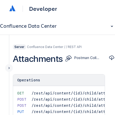
Developer
Confluence Data Center
Confluence Data Center / / REST API
Server
Attachments
Postman Collection
Operations
GET
/rest/api/content/{id}/child/attachm
POST
/rest/api/content/{id}/child/attachm
POST
/rest/api/content/{id}/child/attachm
PUT
/rest/api/content/{id}/child/attachm