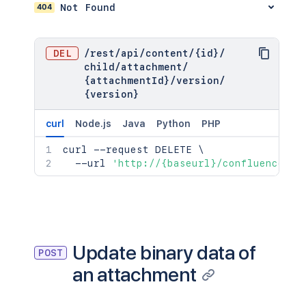
}
,
404
Not Found
      "extensions": {

"versionRef"
:
{
        "key": "value"

"expanded"
:
true
,
      },

"idProperties"
:
{
}
DEL
      "restrictions": {

/
rest
/
api
/
content
/
{id}
/
}
,
        "use": {

child
/
attachment
/
"_links"
:
{
          "operation": "use",

{attachmentId}
/
version
/
"base"
:
"<string>"
,
          "restrictions": []

{version}
"context"
:
"<string>"
,
        }

"self"
:
"<string>"
      },

curl
Node.js
Java
Python
PHP
}
,
      "historyRef": {

"_expandable"
:
{
        "expanded": true,

curl
 --request DELETE 
\
"attribute"
:
"<string>"
        "idProperties": {}

  --url 
'http://{baseurl}/confluence/re
}
      },

}
      "spaceRef": {

        "expanded": true,

        "idProperties": {}

      },

      "containerRef": {

Update binary data of
POST
        "expanded": true,

an attachment
        "idProperties": {}

      },

      "versionRef": {
