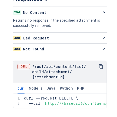
    "contentRef": {

"expanded"
:
true
,
      "expanded": true,

"idProperties"
:
{
}
      "idProperties": {}

204
No Content
}
,
    }

"previousVersionRef"
:
{
Returns no response if the specified attachment is
  },

"expanded"
:
true
,
successfully removed.
  "ancestors": [

"idProperties"
:
{
}
    {

}
,
      "id": "123456",

400
Bad Request
"contentParentRef"
:
{
      "type": "page",

"expanded"
:
true
,
      "status": "current",

404
Not Found
"idProperties"
:
{
}
      "title": "My Page",

}
      "links": {},

}
,
      "space": {

"version"
:
{
DEL
/
rest
/
api
/
content
/
{id}
/
        "id": 123456,

"by"
:
{
child
/
attachment
/
        "key": "TEST",

"profilePicture"
:
{
}
,
{attachmentId}
        "name": "Test Space",

"displayName"
:
"Joe Smith"
,
        "status": "current",

"type"
:
"<string>"
curl
Node.js
Java
Python
PHP
        "icon": {},

}
,
        "description": {},

"when"
:
"2020-01-01T00:00:00Z"
,
curl
 --request DELETE 
\
        "homepage": {},

"message"
:
"A message"
,
  --url 
'http://{baseurl}/confluence/re
        "links": {},

"number"
:
1
,
        "type": "global",

"minorEdit"
:
true
,
        "metadata": {
