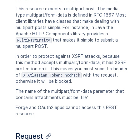
"number"
:
1
,
This resource expects a multipart post. The media-
"minorEdit"
:
true
,
type multipart/form-data is defined in RFC 1867. Most
"hidden"
:
true
,
client libraries have classes that make dealing with
"syncRev"
:
"123456"
,
multipart posts simple. For instance, in Java the
"content"
:
{
}
,
Apache HTTP Components library provides a
"contentRef"
:
{
}
that makes it simple to submit a
MultiPartEntity
}
,
multipart POST.
"ancestors"
:
[
]
,
"position"
:
1
,
In order to protect against XSRF attacks, because
"operations"
:
[
this method accepts multipart/form-data, it has XSRF
{
protection on it. This means you must submit a header
"operation"
:
"read"
,
of
with the request,
X-Atlassian-Token: nocheck
"targetType"
:
"page"
otherwise it will be blocked.
}
The name of the multipart/form-data parameter that
]
,
contains attachments must be 'file'.
"children"
:
{
}
,
"descendants"
:
{
}
,
Forge and OAuth2 apps cannot access this REST
"body"
:
{
}
,
resource.
"metadata"
:
{
"key"
:
"value"
}
,
Request
"extensions"
:
{