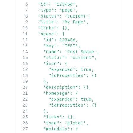
  "id": "123456",

  "type": "page",

  "status": "current",

  "title": "My Page",

  "links": {},

  "space": {

    "id": 123456,

    "key": "TEST",

    "name": "Test Space",

    "status": "current",

    "icon": {

      "expanded": true,

      "idProperties": {}

    },

    "description": {},

    "homepage": {

      "expanded": true,

      "idProperties": {}

    },

    "links": {},

    "type": "global",

    "metadata": {
