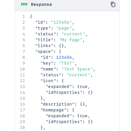
200
Response
{
"id"
:
"123456"
,
"type"
:
"page"
,
"status"
:
"current"
,
"title"
:
"My Page"
,
"links"
:
{
}
,
"space"
:
{
"id"
:
123456
,
"key"
:
"TEST"
,
"name"
:
"Test Space"
,
"status"
:
"current"
,
"icon"
:
{
"expanded"
:
true
,
"idProperties"
:
{
}
}
,
"description"
:
{
}
,
"homepage"
:
{
"expanded"
:
true
,
"idProperties"
:
{
}
}
,