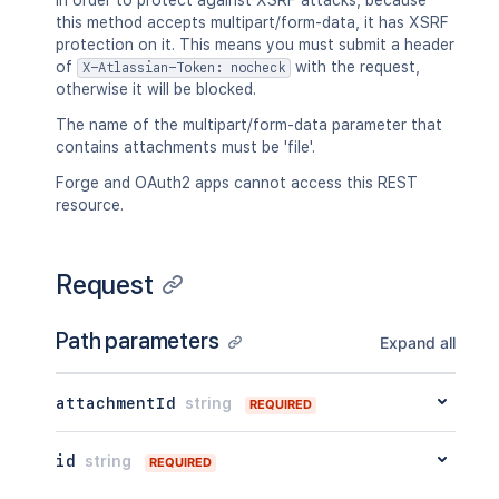
In order to protect against XSRF attacks, because
  "body": {},

this method accepts multipart/form-data, it has XSRF
  "metadata": {

protection on it. This means you must submit a header
    "key": "value"

of
with the request,
X-Atlassian-Token: nocheck
  },

otherwise it will be blocked.
  "extensions": {

    "key": "value"

The name of the multipart/form-data parameter that
  },

contains attachments must be 'file'.
  "restrictions": {

    "use": {

Forge and OAuth2 apps cannot access this REST
      "operation": "use",

resource.
      "restrictions": []

    }

  },

Request
  "historyRef": {

    "expanded": true,

Path parameters
    "idProperties": {}

Expand all
  },

  "spaceRef": {

attachmentId
string
    "expanded": true,

REQUIRED
    "idProperties": {}

  },

id
string
REQUIRED
  "containerRef": {

    "expanded": true,
