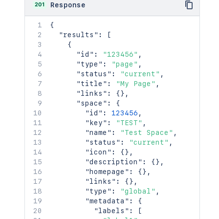
201
Response
{
"results"
:
[
{
"id"
:
"123456"
,
"type"
:
"page"
,
"status"
:
"current"
,
"title"
:
"My Page"
,
"links"
:
{
}
,
"space"
:
{
"id"
:
123456
,
"key"
:
"TEST"
,
"name"
:
"Test Space"
,
"status"
:
"current"
,
"icon"
:
{
}
,
"description"
:
{
}
,
"homepage"
:
{
}
,
"links"
:
{
}
,
"type"
:
"global"
,
"metadata"
:
{
"labels"
:
[