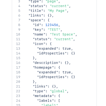
"type"
:
"page"
,
"status"
:
"current"
,
"title"
:
"My Page"
,
"links"
:
{
}
,
"space"
:
{
"id"
:
123456
,
"key"
:
"TEST"
,
"name"
:
"Test Space"
,
"status"
:
"current"
,
"icon"
:
{
"expanded"
:
true
,
"idProperties"
:
{
}
}
,
"description"
:
{
}
,
"homepage"
:
{
"expanded"
:
true
,
"idProperties"
:
{
}
}
,
"links"
:
{
}
,
"type"
:
"global"
,
"metadata"
:
{
"labels"
:
[
"label1"
,