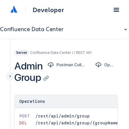
Developer
Confluence Data Center
Confluence Data Center / / REST API
Server
Admin
Postman Collection
OpenAPI
Group
Operations
POST
/rest/api/admin/group
DEL
/rest/api/admin/group/{groupName}