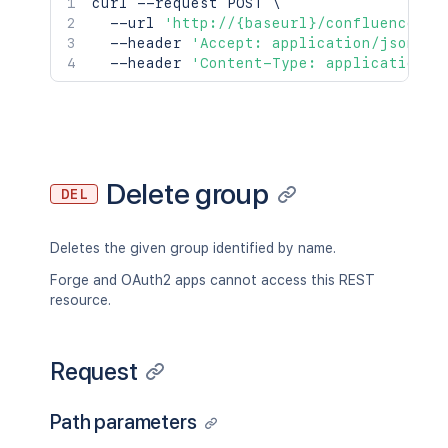
curl
 --request POST 
\
  --url 
'http://{baseurl}/confluence/re
  --header 
'Accept: application/json'
\
  --header 
'Content-Type: application/j
Delete group
DEL
Deletes the given group identified by name.
Forge and OAuth2 apps cannot access this REST
resource.
Request
Path parameters