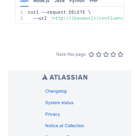
curl
Node.js
Java
Python
PHP
curl
 --request DELETE 
\
  --url 
'http://{baseurl}/confluence/re
Rate this page:
Changelog
System status
Privacy
Notice at Collection