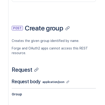
Create group
POST
Creates the given group identified by name.
Forge and OAuth2 apps cannot access this REST
resource.
Request
Request body
application/json
Group