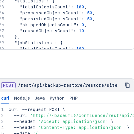
"statistics"
:
{
"totalObjectsCount"
:
100
,
"processedObjectsCount"
:
50
,
"persistedObjectsCount"
:
50
,
"skippedObjectsCount"
:
0
,
"reusedObjectsCount"
:
10
}
,
"jobStatistics"
:
{
"totalObjectsCount"
:
100
,
"processedObjectsCount"
:
50
,
"persistedObjectsCount"
:
50
,
"skippedObjectsCount"
:
0
,
"reusedObjectsCount"
:
10
}
}
POST
/
rest
/
api
/
backup-restore
/
restore
/
site
curl
Node.js
Java
Python
PHP
curl
 --request POST 
\
  --url 
'http://{baseurl}/confluence/rest/api/
  --header 
'Accept: application/json'
\
  --header 
'Content-Type: application/json'
\
  --data 
'{
