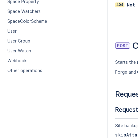
Space Property
404
Not 
Space Watchers
SpaceColorScheme
User
User Group
C
POST
User Watch
Webhooks
Starts the 
Other operations
Forge and 
Reque
Request
Site backu
skipAtta