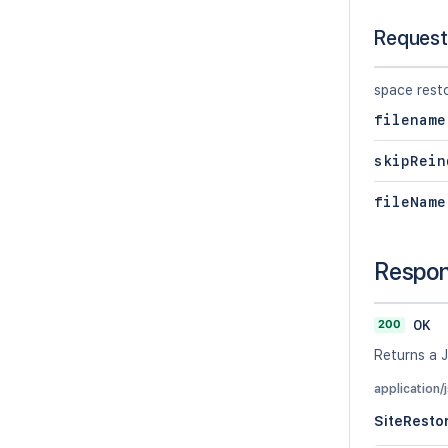
Request
space rest
filename
skipRein
fileName
Respo
200
OK
Returns a J
application/
SiteResto