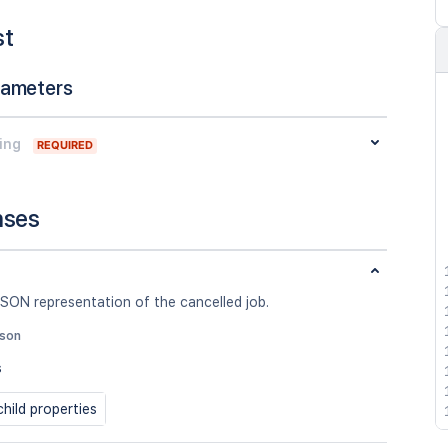
st
rameters
ing
REQUIRED
nses
SON representation of the cancelled job.
json
s
hild properties