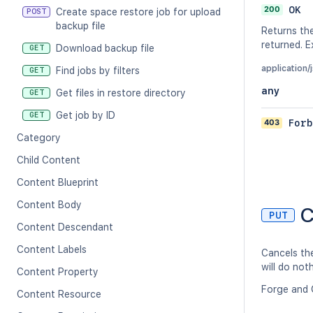
200
OK
Create space restore job for upload
POST
backup file
Returns the
returned. 
Download backup file
GET
application/
Find jobs by filters
GET
any
Get files in restore directory
GET
Get job by ID
GET
403
Forb
Category
Child Content
Content Blueprint
Content Body
C
PUT
Content Descendant
Content Labels
Cancels the
will do not
Content Property
Forge and 
Content Resource