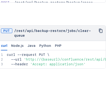
POST
/rest/api/backup-restore/backup/space
POST
/rest/api/backup-restore/restore/space
POST
/rest/api/backup-restore/restore/space/uplo
GET
/rest/api/backup-restore/jobs/{jobId}/downl
GET
/rest/api/backup-restore/jobs
PUT
/
rest
/
api
/
backup-restore
/
jobs
/
clear-
GET
/rest/api/backup-restore/restore/files
queue
GET
/rest/api/backup-restore/jobs/{jobId}
curl
Node.js
Java
Python
PHP
curl
 --request PUT 
\
  --url 
'http://{baseurl}/confluence/rest/api/
  --header 
'Accept: application/json'