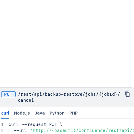
PUT
/
rest
/
api
/
backup-restore
/
jobs
/
{jobId}
/
cancel
curl
Node.js
Java
Python
PHP
curl
 --request PUT 
\
  --url 
'http://{baseurl}/confluence/rest/api/