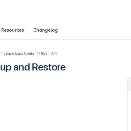
Resources
Changelog
fluence Data Center / / REST API
up and Restore