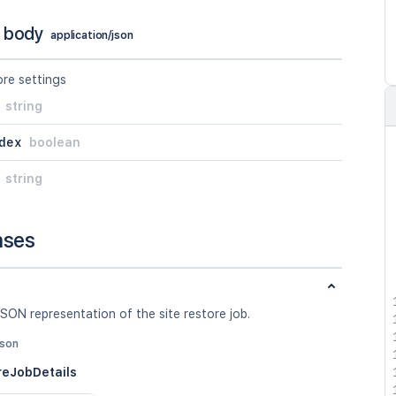
 body
application/json
ore settings
string
dex
boolean
string
nses
SON representation of the site restore job.
json
reJobDetails