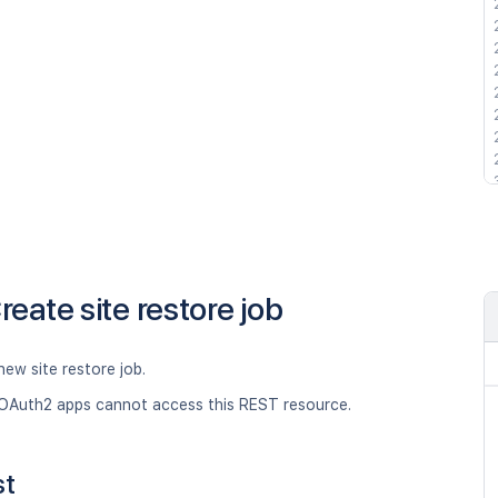
reate site restore job
new site restore job.
OAuth2 apps cannot access this REST resource.
st