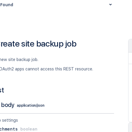
Found
reate site backup job
new site backup job.
OAuth2 apps cannot access this REST resource.
st
 body
application/json
p settings
chments
boolean