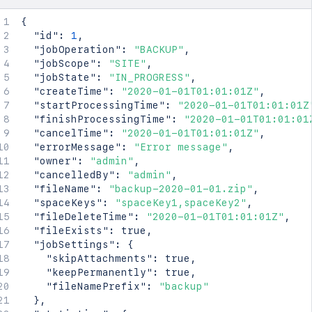
{
"id"
:
1
,
"jobOperation"
:
"BACKUP"
,
"jobScope"
:
"SITE"
,
"jobState"
:
"IN_PROGRESS"
,
"createTime"
:
"2020-01-01T01:01:01Z"
,
"startProcessingTime"
:
"2020-01-01T01:01:01Z
"finishProcessingTime"
:
"2020-01-01T01:01:01
"cancelTime"
:
"2020-01-01T01:01:01Z"
,
"errorMessage"
:
"Error message"
,
"owner"
:
"admin"
,
"cancelledBy"
:
"admin"
,
"fileName"
:
"backup-2020-01-01.zip"
,
"spaceKeys"
:
"spaceKey1,spaceKey2"
,
"fileDeleteTime"
:
"2020-01-01T01:01:01Z"
,
"fileExists"
:
true
,
"jobSettings"
:
{
"skipAttachments"
:
true
,
"keepPermanently"
:
true
,
"fileNamePrefix"
:
"backup"
}
,