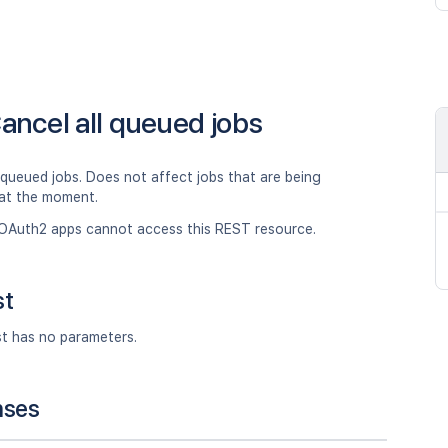
ancel all queued jobs
 queued jobs. Does not affect jobs that are being
at the moment.
OAuth2 apps cannot access this REST resource.
st
st has no parameters.
nses