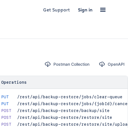
Get Support
Sign in
Postman Collection
OpenAPI
Operations
PUT
/rest/api/backup-restore/jobs/clear-queue
PUT
/rest/api/backup-restore/jobs/{jobId}/cance
POST
/rest/api/backup-restore/backup/site
POST
/rest/api/backup-restore/restore/site
POST
/rest/api/backup-restore/restore/site/uploa