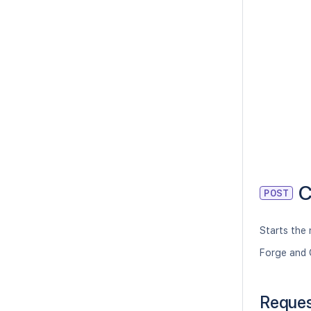
C
POST
Starts the 
Forge and 
Reque