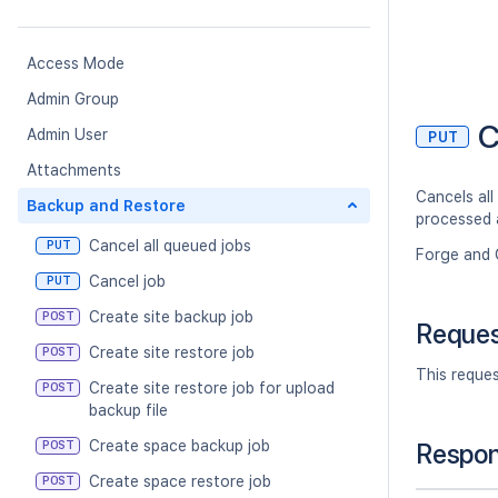
Access Mode
Admin Group
C
Admin User
PUT
Attachments
Cancels all
Backup and Restore
processed 
Cancel all queued jobs
PUT
Forge and 
Cancel job
PUT
Create site backup job
POST
Reque
Create site restore job
POST
This reque
Create site restore job for upload
POST
backup file
Create space backup job
POST
Respo
Create space restore job
POST