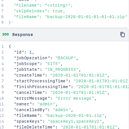
  "filename": "<string>",

  "skipReindex": true,

  "fileName": "backup-2020-01-01-01-01-01.zip"

}'
200
Response
{
"id"
:
1
,
"jobOperation"
:
"BACKUP"
,
"jobScope"
:
"SITE"
,
"jobState"
:
"IN_PROGRESS"
,
"createTime"
:
"2020-01-01T01:01:01Z"
,
"startProcessingTime"
:
"2020-01-01T01:01:01Z
"finishProcessingTime"
:
"2020-01-01T01:01:01
"cancelTime"
:
"2020-01-01T01:01:01Z"
,
"errorMessage"
:
"Error message"
,
"owner"
:
"admin"
,
"cancelledBy"
:
"admin"
,
"fileName"
:
"backup-2020-01-01.zip"
,
"spaceKeys"
:
"spaceKey1,spaceKey2"
,
"fileDeleteTime"
:
"2020-01-01T01:01:01Z"
,