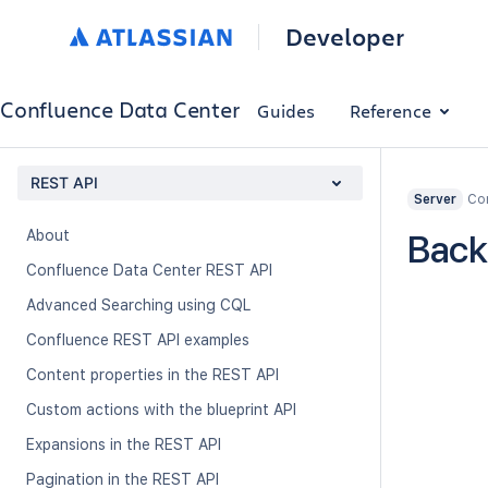
Developer
Confluence Data Center
Guides
Reference
REST API
Con
Server
About
Back
Confluence Data Center REST API
Advanced Searching using CQL
Confluence REST API examples
Content properties in the REST API
Custom actions with the blueprint API
Expansions in the REST API
Pagination in the REST API