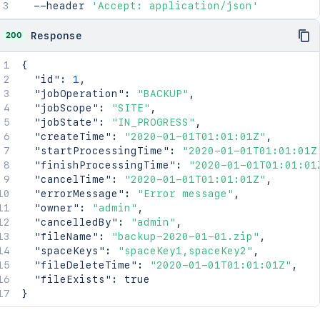
  --header 
'Accept: application/json'
200
Response
{
"id"
:
1
,
"jobOperation"
:
"BACKUP"
,
"jobScope"
:
"SITE"
,
"jobState"
:
"IN_PROGRESS"
,
"createTime"
:
"2020-01-01T01:01:01Z"
,
"startProcessingTime"
:
"2020-01-01T01:01:01Z
"finishProcessingTime"
:
"2020-01-01T01:01:01
"cancelTime"
:
"2020-01-01T01:01:01Z"
,
"errorMessage"
:
"Error message"
,
"owner"
:
"admin"
,
"cancelledBy"
:
"admin"
,
"fileName"
:
"backup-2020-01-01.zip"
,
"spaceKeys"
:
"spaceKey1,spaceKey2"
,
"fileDeleteTime"
:
"2020-01-01T01:01:01Z"
,
"fileExists"
:
true
}