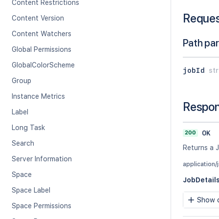
Content Restrictions
Reque
Content Version
Content Watchers
Path pa
Global Permissions
GlobalColorScheme
jobId
str
Group
Instance Metrics
Respo
Label
Long Task
200
OK
Search
Returns a J
Server Information
application/
Space
JobDetail
Space Label
Show c
Space Permissions