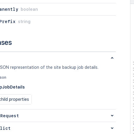
anently
boolean
Prefix
string
nses
SON representation of the site backup job details.
json
pJobDetails
hild properties
 Request
lict