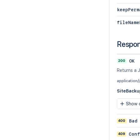
keepPerm
fileName
Respo
200
OK
Returns a J
application/
SiteBacku
Show c
400
Bad
409
Conf