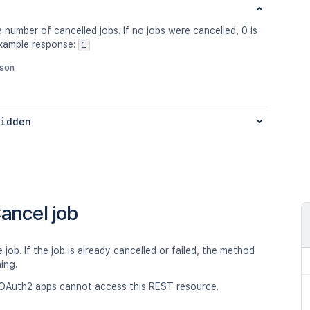
 number of cancelled jobs. If no jobs were cancelled, 0 is
Example response:
1
json
idden
ancel job
 job. If the job is already cancelled or failed, the method
hing.
OAuth2 apps cannot access this REST resource.