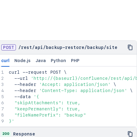
POST
/
rest
/
api
/
backup-restore
/
backup
/
site
curl
Node.js
Java
Python
PHP
curl
 --request POST 
\
  --url 
'http://{baseurl}/confluence/rest/api/
  --header 
'Accept: application/json'
\
  --header 
'Content-Type: application/json'
\
  --data 
'{

  "skipAttachments": true,

  "keepPermanently": true,

  "fileNamePrefix": "backup"

}'
200
Response