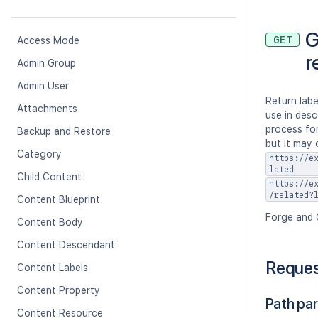
G
GET
Access Mode
r
Admin Group
Admin User
Return labe
Attachments
use in desc
process for
Backup and Restore
but it may 
Category
https://e
lated
Child Content
https://e
/related?
Content Blueprint
Forge and 
Content Body
Content Descendant
Reque
Content Labels
Content Property
Path pa
Content Resource