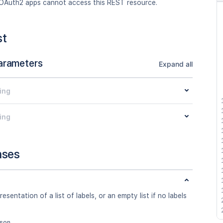
OAuth2 apps cannot access this REST resource.
st
arameters
Expand all
ing
ing
nses
esentation of a list of labels, or an empty list if no labels
json