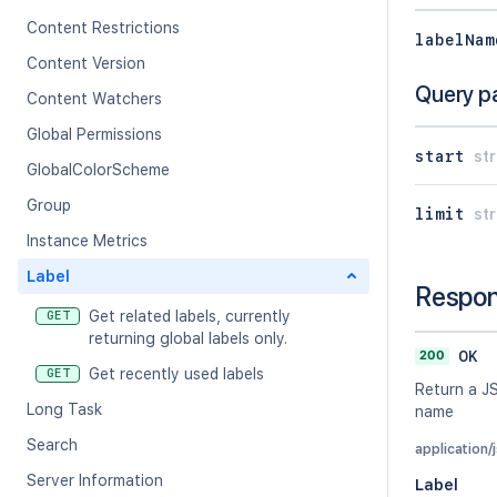
Content Restrictions
labelNam
Content Version
Query p
Content Watchers
Global Permissions
start
str
GlobalColorScheme
Group
limit
str
Instance Metrics
Label
Respo
Get related labels, currently
GET
returning global labels only.
200
OK
Get recently used labels
GET
Return a JS
Long Task
name
Search
application/
Server Information
Label