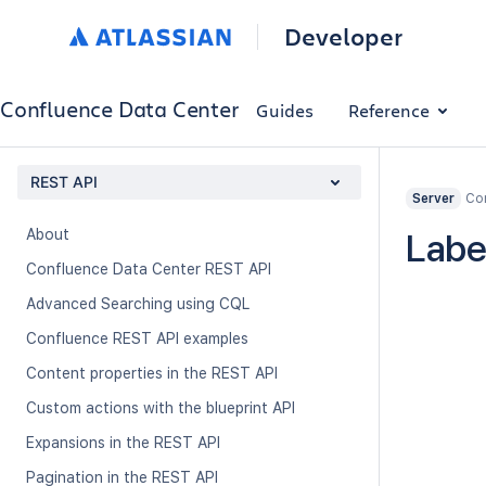
Developer
Confluence Data Center
Guides
Reference
REST API
Con
Server
About
Labe
Confluence Data Center REST API
Advanced Searching using CQL
Confluence REST API examples
Content properties in the REST API
Custom actions with the blueprint API
Expansions in the REST API
Pagination in the REST API