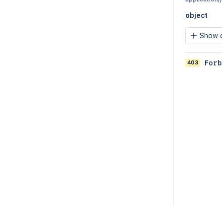
object
Show c
403
Forb