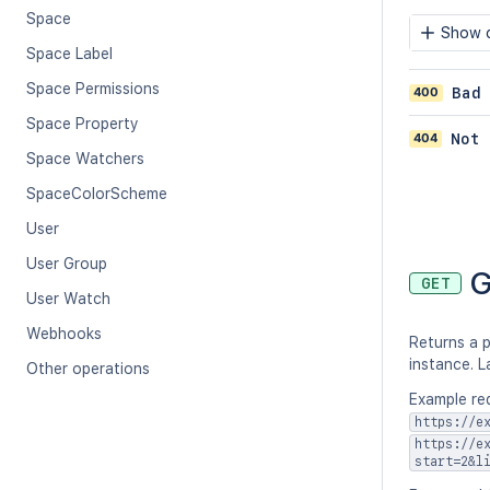
Space
Show c
Space Label
Space Permissions
400
Bad
Space Property
404
Not 
Space Watchers
SpaceColorScheme
User
User Group
G
GET
User Watch
Webhooks
Returns a p
instance. L
Other operations
Example req
https://e
https://e
start=2&l