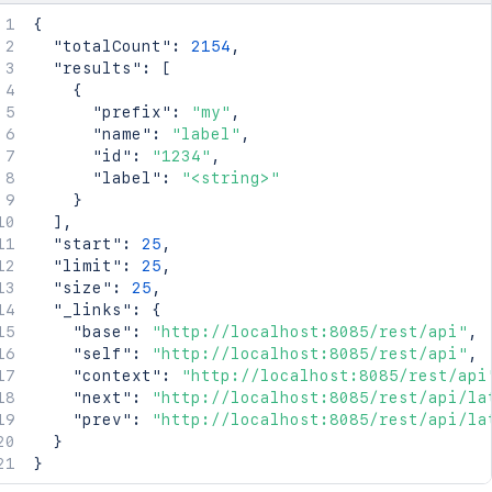
{
"totalCount"
:
2154
,
"results"
:
[
{
"prefix"
:
"my"
,
"name"
:
"label"
,
"id"
:
"1234"
,
"label"
:
"<string>"
}
]
,
"start"
:
25
,
"limit"
:
25
,
"size"
:
25
,
"_links"
:
{
"base"
:
"http://localhost:8085/rest/api"
,
"self"
:
"http://localhost:8085/rest/api"
,
"context"
:
"http://localhost:8085/rest/api
"next"
:
"http://localhost:8085/rest/api/la
"prev"
:
"http://localhost:8085/rest/api/la
}
}