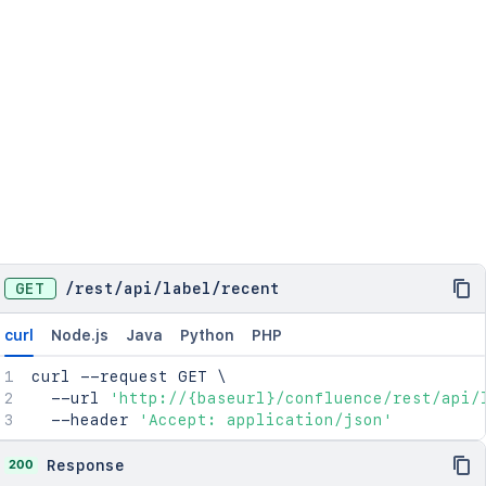
GET
/
rest
/
api
/
label
/
recent
curl
Node.js
Java
Python
PHP
curl
 --request GET 
\
  --url 
'http://{baseurl}/confluence/rest/api/
  --header 
'Accept: application/json'
200
Response