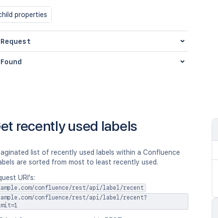
hild properties
 Request
Found
et recently used labels
aginated list of recently used labels within a Confluence
abels are sorted from most to least recently used.
uest URI's:
xample.com/confluence/rest/api/label/recent
xample.com/confluence/rest/api/label/recent?
imit=1