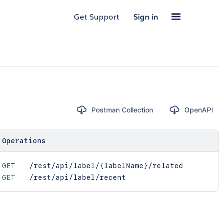
Get Support
Sign in
Postman Collection
OpenAPI
Operations
GET
/rest/api/label/{labelName}/related
GET
/rest/api/label/recent