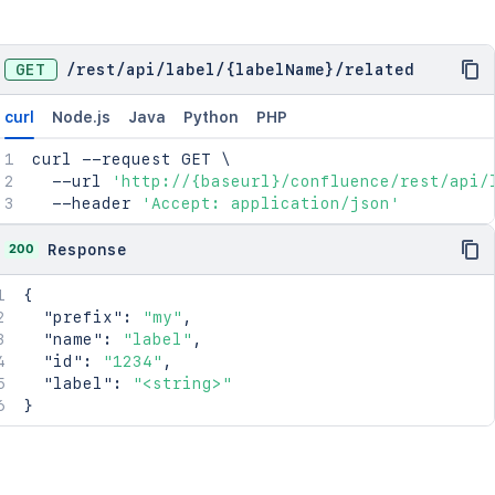
GET
/
rest
/
api
/
label
/
{labelName}
/
related
curl
Node.js
Java
Python
PHP
curl
 --request GET 
\
  --url 
'http://{baseurl}/confluence/rest/api/
  --header 
'Accept: application/json'
200
Response
{
"prefix"
:
"my"
,
"name"
:
"label"
,
"id"
:
"1234"
,
"label"
:
"<string>"
}