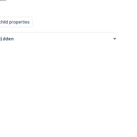
hild properties
idden