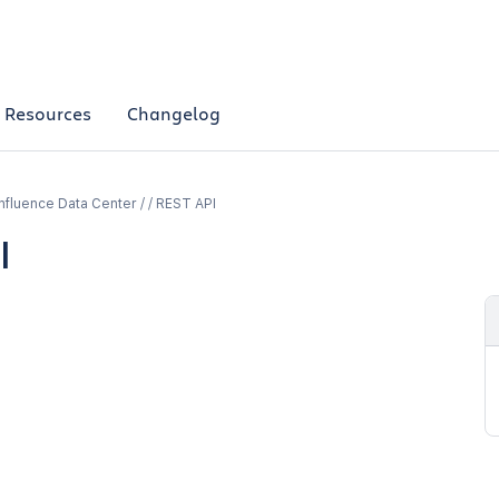
Resources
Changelog
fluence Data Center / / REST API
l