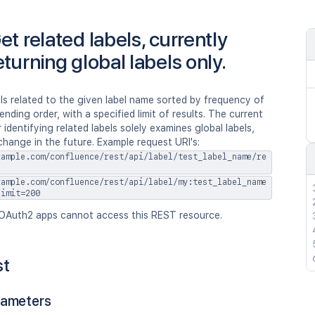
et related labels, currently
eturning global labels only.
ls related to the given label name sorted by frequency of
ending order, with a specified limit of results. The current
 identifying related labels solely examines global labels,
change in the future. Example request URI's:
xample.com/confluence/rest/api/label/test_label_name/re
xample.com/confluence/rest/api/label/my:test_label_name
limit=200
OAuth2 apps cannot access this REST resource.
st
rameters