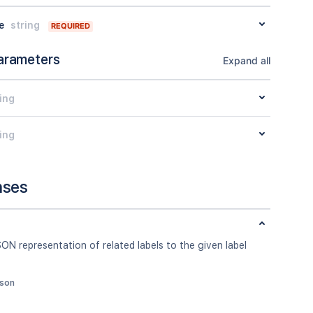
e
string
REQUIRED
arameters
Expand all
ing
ing
nses
ON representation of related labels to the given label
json