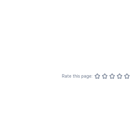
Rate this page: