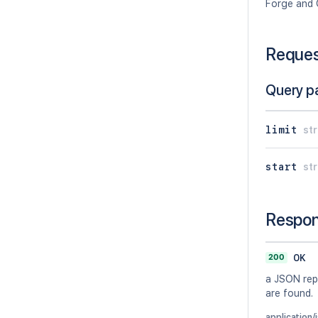
Forge and 
Reque
Query p
limit
str
start
str
Respo
200
OK
a JSON repr
are found.
application/