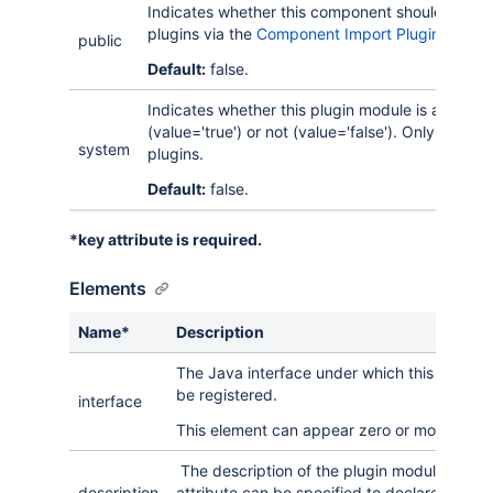
Indicates whether this component should be mad
plugins via the
Component Import Plugin Modul
public
Default:
false.
Indicates whether this plugin module is a syste
(value='true') or not (value='false'). Only availa
system
plugins.
Default:
false.
*key attribute is required.
Elements
Name*
Description
The Java interface under which this compo
be registered.
interface
This element can appear zero or more times
The description of the plugin module. The '
description
attribute can be specified to declare a local