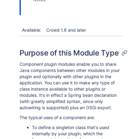
Available:
Crowd 1.6 and later
Purpose of this Module Type
Component plugin modules enable you to share
Java components between other modules in your
plugin and optionally with other plugins in the
application. You can use it to make any type of
class instance available to other plugins or
modules. It's in effect a Spring bean declaration
(with greatly simplified syntax, since only
autowiring is supported) plus an OSGi export.
The typical uses of a component are:
To define a singleton class that's used
internally by your plugin, which the