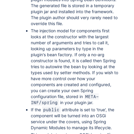
The generated file is stored in a temporary
plugin jar and installed into the framework.
The plugin author should very rarely need to
override this file.
The injection model for components first
looks at the constructor with the largest
number of arguments and tries to call it,
looking up parameters by type in the
plugin's bean factory. If only a no-arg
constructor is found, it is called then Spring
tries to autowire the bean by looking at the
types used by setter methods. If you wish to
have more control over how your
components are created and configured,
you can create your own Spring
configuration file, stored in
META-
in your plugin jar.
INF/spring
If the
attribute is set to 'true', the
public
component will be turned into an OSGi
service under the covers, using Spring
Dynamic Modules to manage its lifecycle.