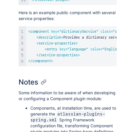
Here is an example public component with several
service properties:
<
component
key
=
"
dictionaryService
"
class
=
"
com.myap
<
description
>
Provides a dictionary service.
</
d
<
service-properties
>
<
entry
key
=
"
language
"
value
=
"
English
"
/>
</
service-properties
>
</
component
>
Notes
Some information to be aware of when developing
or configuring a Component plugin module:
Components, at installation time, are used to
generate the
atlassian-plugins-
Spring Framework
spring.xml
configuration file, transforming Component
plugin modules into Spring bean definitions.