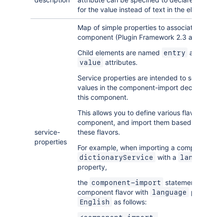
for the value instead of text in the element 
Map of simple properties to associate with a
component (Plugin Framework 2.3 and later
Child elements are named
and hav
entry
attributes.
value
Service properties are intended to serve as f
values in the component-import declaration
this component.
This allows you to define various flavors of 
component, and import them based on the v
service-
these flavors.
properties
For example, when importing a component
with a
dictionaryService
language
property,
the
statement can se
component-import
component flavor with
propert
language
as follows:
English