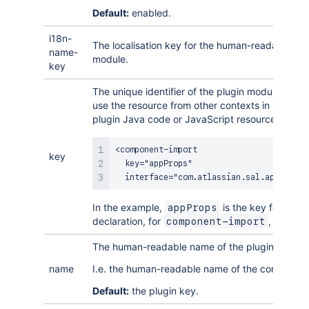
Default:
enabled.
i18n-
The localisation key for the human-readable nam
name-
module.
key
The unique identifier of the plugin module. You r
use the resource from other contexts in your plu
plugin Java code or JavaScript resources.
<component-import

key
  key="appProps"

  interface="com.atlassian.sal.api.Appli
In the example,
is the key for this 
appProps
declaration, for
, in this 
component-import
The human-readable name of the plugin modul
name
I.e. the human-readable name of the componen
Default:
the plugin key.