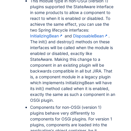
This module type in non-OSGi (version 1)
plugins supported the StateAware interface
in some products to allow a component to
react to when it is enabled or disabled. To
achieve the same effect, you can use the
two Spring lifecycle interfaces:
InitializingBean
and
DisposableBean
.
The init() and destroy() methods on these
interfaces will be called when the module is
enabled or disabled, exactly like
StateAware. Making this change to a
component in an existing plugin will be
backwards compatible in all but JIRA. That
is, a component module in a legacy plugin
which implements InitializingBean will have
its init() method called when it is enabled,
exactly the same as such a component in an
OSGi plugin.
Components for non-OSGi (version 1)
plugins behave very differently to
components for OSGi plugins. For version 1
plugins, components are loaded into the
application's object container, be it