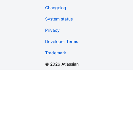
Changelog
System status
Privacy
Developer Terms
Trademark
©
2026
Atlassian