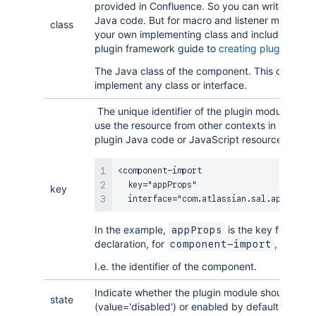
provided in Confluence. So you can write a the
Java code. But for macro and listener modules 
class
your own implementing class and include it in yo
plugin framework guide to
creating plugin modu
The Java class of the component. This does not
implement any class or interface.
The unique identifier of the plugin module. You r
use the resource from other contexts in your plu
plugin Java code or JavaScript resources.
<component-import

  key="appProps"

key
  interface="com.atlassian.sal.api.Appli
In the example,
is the key for this 
appProps
declaration, for
, in this 
component-import
I.e. the identifier of the component.
Indicate whether the plugin module should be d
state
(value='disabled') or enabled by default (value=