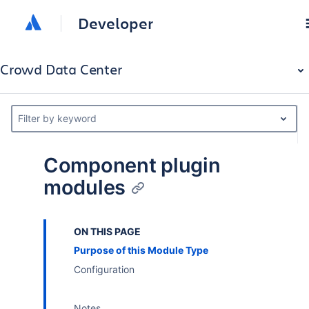
Developer
Crowd Data Center
Filter by keyword
Component plugin
modules
ON THIS PAGE
Purpose of this Module Type
Configuration
Notes