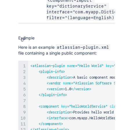
<component-import 
key="dictionaryService" 
interface="com.myapp.DictionaryS
filter="(language=English)" />
Example
Here is an example
atlassian-plugin.xml
file containing a single public component:
<
atlassian-plugin
name
=
"
Hello World
"
key
=
"
example
<
plugin-info
>
<
description
>
A basic component module tes
<
vendor
name
=
"
Atlassian Software Systems
"
<
version
>
1.0
</
version
>
</
plugin-info
>
<
component
key
=
"
helloWorldService
"
class
=
"
com
<
description
>
Provides hello world service
<
interface
>
com.myapp.HelloWorldService
</
i
</
component
>
</
atlassian-plugin
>