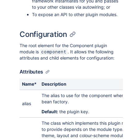
framework instantiates for you and passes
to your other classes via autowiring; or
To expose an API to other plugin modules.
Configuration
The root element for the Component plugin
module is
. It allows the following
component
attributes and child elements for configuration:
Attributes
Name*
Description
The alias to use for the component when registeri
bean factory.
alias
Default:
the plugin key.
The class which implements this plugin module.
to provide depends on the module type. For ex
theme, layout and colour-scheme modules can u