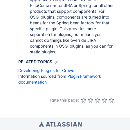
PicoContainer for JIRA or Spring for all other
products that support components. For
OSGi plugins, components are turned into
beans for the Spring bean factory for that
specific plugin. This provides more
separation for plugins, but means you
cannot do things like override JIRA
components in OSGi plugins, as you can for
static plugins.
RELATED TOPICS
Developing Plugins for Crowd
Information sourced from
Plugin Framework
documentation
Rate this page: