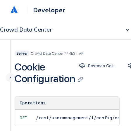
Developer
Crowd Data Center
Crowd Data Center / / REST API
Server
Cookie
Postman Collection
Configuration
Operations
GET
/rest/usermanagement/1/config/cookie