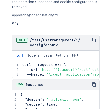
the operation succeeded and cookie configuration is
retrieved
application/json application/xml
any
GET
/
rest
/
usermanagement
/
1
/
config
/
cookie
curl
Node.js
Java
Python
PHP
curl
 --request GET 
\
  --url 
'http://{baseurl}/rest/rest/use
  --header 
'Accept: application/json'
200
Response
{
"domain"
:
".atlassian.com"
,
"secure"
:
true
,