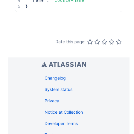
"name"
:
"cookie-name"
}
Rate this page:
Changelog
System status
Privacy
Notice at Collection
Developer Terms