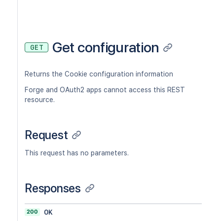
Get configuration
GET
Returns the Cookie configuration information
Forge and OAuth2 apps cannot access this REST
resource.
Request
This request has no parameters.
Responses
200
OK