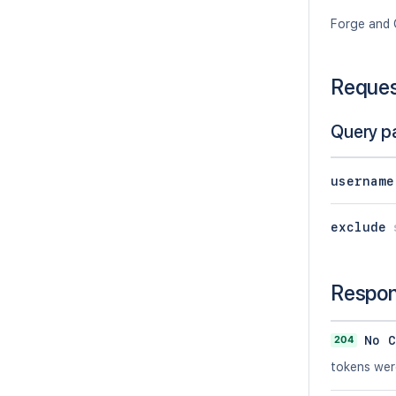
Forge and 
Reque
Query p
username
exclude
Respo
204
No C
tokens wer