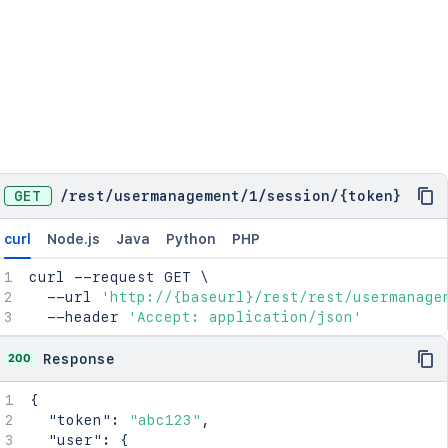
GET
/
rest
/
usermanagement
/
1
/
session
/
{token}
curl
Node.js
Java
Python
PHP
curl
 --request GET 
\
  --url 
'http://{baseurl}/rest/rest/usermanage
  --header 
'Accept: application/json'
200
Response
{
"token"
:
"abc123"
,
"user"
:
{