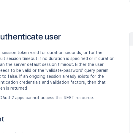
uthenticate user
session token valid for duration seconds, or for the
ult session timeout if no duration is specified or if duration
han the server default session timeout. Either the user
eeds to be valid or the 'validate-password' query param
 to false. If an ongoing session already exists for the
tication credentials and validation factors, then that
en is returned
OAuth2 apps cannot access this REST resource.
st