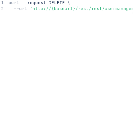
curl
 --request DELETE 
\
  --url 
'http://{baseurl}/rest/rest/usermanage