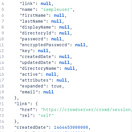
"link"
:
null
,
"name"
:
"sampleuser"
,
"firstName"
:
null
,
"lastName"
:
null
,
"displayName"
:
null
,
"directoryId"
:
null
,
"password"
:
null
,
"encryptedPassword"
:
null
,
"key"
:
null
,
"createdDate"
:
null
,
"updatedDate"
:
null
,
"directoryName"
:
null
,
"active"
:
null
,
"attributes"
:
null
,
"expanded"
:
true
,
"email"
:
null
}
,
"link"
:
{
"href"
:
"https://crowdserver/crowd/session
"rel"
:
"self"
}
,
"createdDate"
:
1464453000000
,