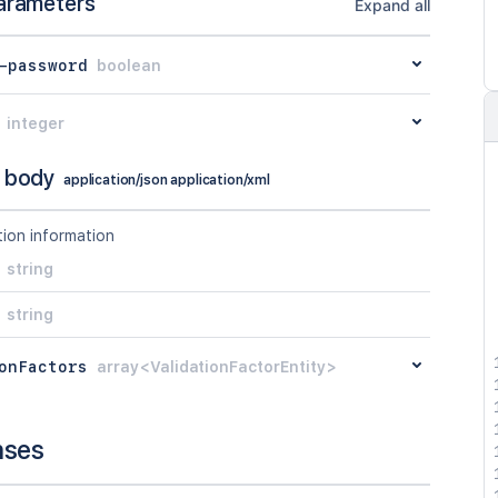
arameters
Expand all
-password
boolean
integer
 body
application/json application/xml
tion information
string
string
onFactors
array<ValidationFactorEntity>
nses