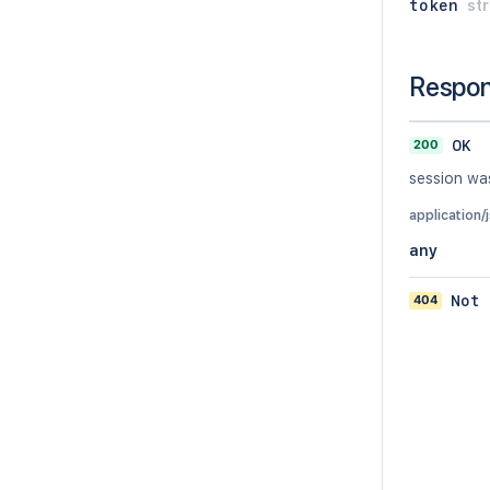
token
str
Respo
200
OK
session was
application/
any
404
Not 