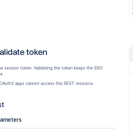
alidate token
he session token. Validating the token keeps the SSO
ve
OAuth2 apps cannot access this REST resource.
st
rameters