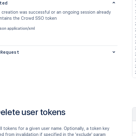
ted
n creation was successful or an ongoing session already
ontains the Crowd SSO token
json application/xml
 Request
elete user tokens
all tokens for a given user name. Optionally, a token key
d from invalidation if specified in the 'exclude' param