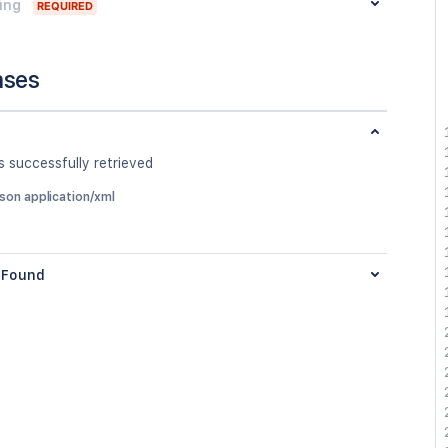
ing
REQUIRED
nses
 successfully retrieved
json application/xml
Found