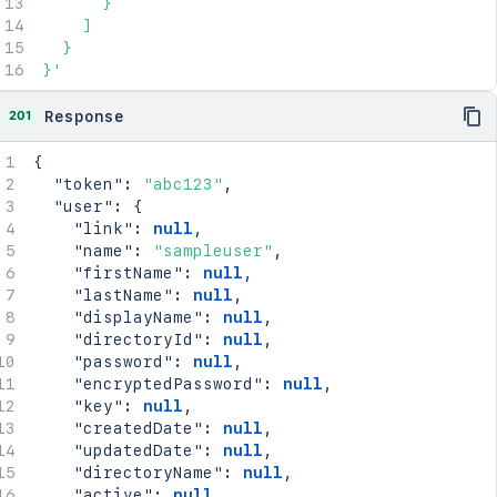
      }

    ]

  }

}'
201
Response
{
"token"
:
"abc123"
,
"user"
:
{
"link"
:
null
,
"name"
:
"sampleuser"
,
"firstName"
:
null
,
"lastName"
:
null
,
"displayName"
:
null
,
"directoryId"
:
null
,
"password"
:
null
,
"encryptedPassword"
:
null
,
"key"
:
null
,
"createdDate"
:
null
,
"updatedDate"
:
null
,
"directoryName"
:
null
,
"active"
:
null
,