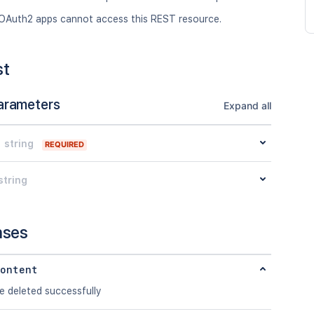
OAuth2 apps cannot access this REST resource.
st
arameters
Expand all
string
REQUIRED
string
nses
ontent
e deleted successfully