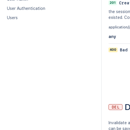
201
Crea
User Authentication
the sessio
existed. C
Users
application/
any
400
Bad
D
DEL
Invalidate 
can be save