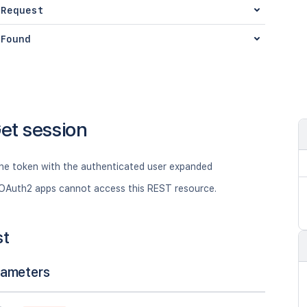
 Request
Found
et session
the token with the authenticated user expanded
OAuth2 apps cannot access this REST resource.
st
rameters