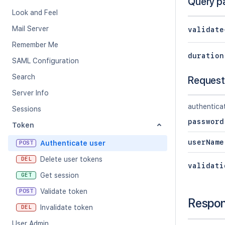
Query p
Look and Feel
Mail Server
validate
Remember Me
duration
SAML Configuration
Search
Request
Server Info
authentica
Sessions
password
Token
userName
Authenticate user
POST
Delete user tokens
DEL
validati
Get session
GET
Validate token
POST
Respo
Invalidate token
DEL
User Admin