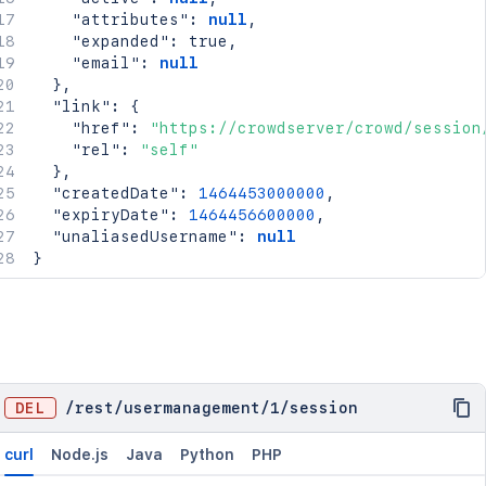
"attributes"
:
null
,
"expanded"
:
true
,
"email"
:
null
}
,
"link"
:
{
"href"
:
"https://crowdserver/crowd/session
"rel"
:
"self"
}
,
"createdDate"
:
1464453000000
,
"expiryDate"
:
1464456600000
,
"unaliasedUsername"
:
null
}
DEL
/
rest
/
usermanagement
/
1
/
session
curl
Node.js
Java
Python
PHP