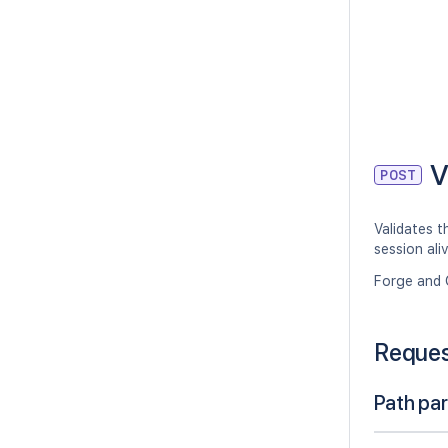
V
POST
Validates t
session ali
Forge and 
Reque
Path pa