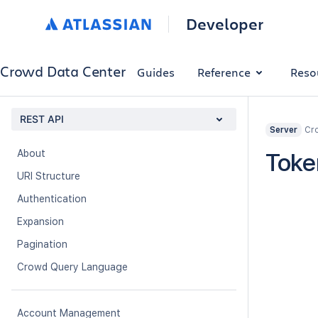
Developer
Crowd Data Center
Guides
Reference
Reso
REST API
Cro
Server
About
Toke
URI Structure
Authentication
Expansion
Pagination
Crowd Query Language
Account Management