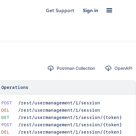
Get Support
Sign in
Postman Collection
OpenAPI
Operations
POST
/rest/usermanagement/1/session
DEL
/rest/usermanagement/1/session
GET
/rest/usermanagement/1/session/{token}
POST
/rest/usermanagement/1/session/{token}
DEL
/rest/usermanagement/1/session/{token}