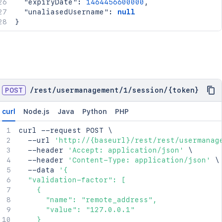
"expiryDate"
:
1464456600000
,
"unaliasedUsername"
:
null
}
POST
/
rest
/
usermanagement
/
1
/
session
/
{token}
curl
Node.js
Java
Python
PHP
curl
 --request POST 
\
  --url 
'http://{baseurl}/rest/rest/usermanag
  --header 
'Accept: application/json'
\
  --header 
'Content-Type: application/json'
\
  --data 
'{

  "validation-factor": [

    {

      "name": "remote_address",

      "value": "127.0.0.1"

    }
