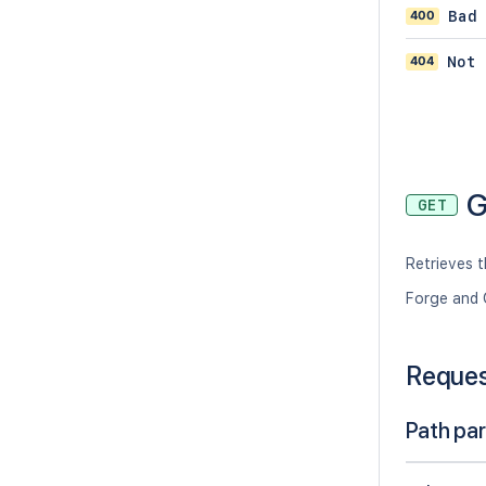
400
Bad
404
Not 
G
GET
Retrieves 
Forge and 
Reque
Path pa