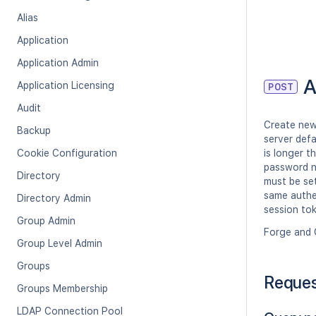
Alias
Application
Application Admin
A
Application Licensing
POST
Audit
Create new 
Backup
server defa
Cookie Configuration
is longer t
password n
Directory
must be set
same authen
Directory Admin
session tok
Group Admin
Forge and 
Group Level Admin
Groups
Reque
Groups Membership
LDAP Connection Pool