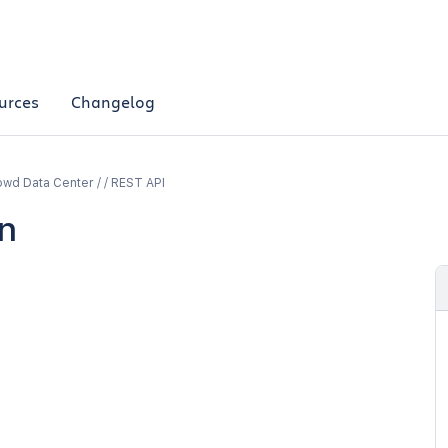
urces
Changelog
wd Data Center / / REST API
n