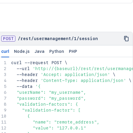
POST
/
rest
/
usermanagement
/
1
/
session
curl
Node.js
Java
Python
PHP
curl
 --request POST 
\
  --url 
'http://{baseurl}/rest/rest/usermanag
  --header 
'Accept: application/json'
\
  --header 
'Content-Type: application/json'
\
  --data 
'{

  "userName": "my_username",

  "password": "my_password",

  "validation-factors": {

    "validation-factor": [

      {

        "name": "remote_address",

        "value": "127.0.0.1"
