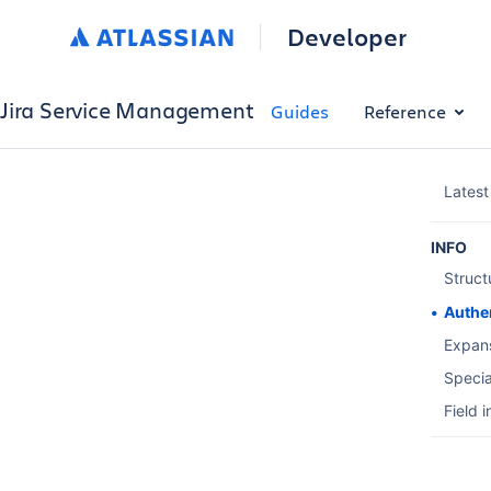
Developer
Jira Service Management
Guides
Reference
Latest
INFO
Struct
Authe
Expan
Specia
Field 