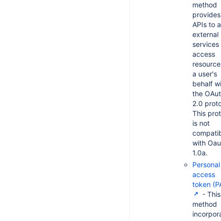
method
provides
APIs to a
external
services
access
resource
a user's
behalf w
the OAu
2.0 proto
This pro
is not
compati
with Oau
1.0a.
Personal
access
token (P
- This
method
incorpor