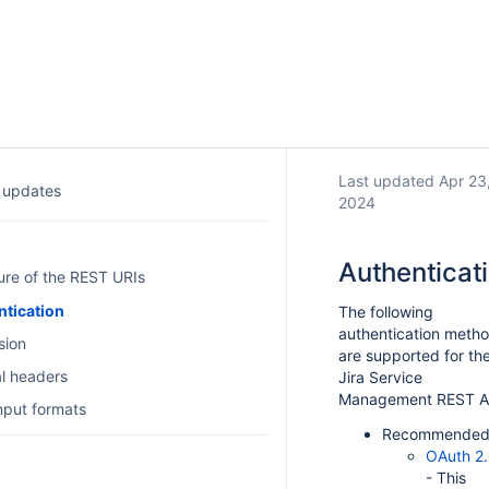
Last updated Apr 23
 updates
2024
Authenticat
ure of the REST URIs
ntication
The following
authentication meth
sion
are supported for th
l headers
Jira Service
Management REST A
input formats
Recommended
OAuth 2
- This