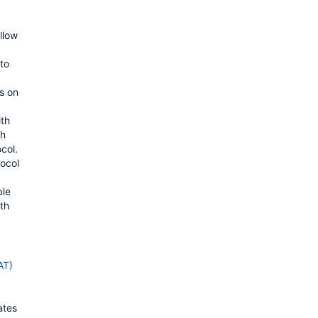
llow
 to
s on
ith
th
col.
tocol
ble
th
AT)
ates