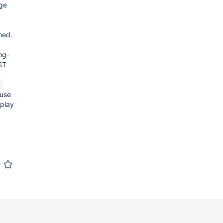
age
hed.
log-
ST
n
 use
splay