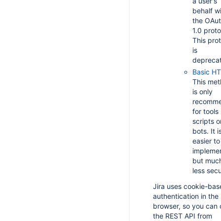
a user's
behalf w
the OAu
1.0 proto
This pro
is
depreca
Basic H
This me
is only
recomm
for tools 
scripts o
bots. It i
easier to
impleme
but muc
less secu
Jira uses cookie-ba
authentication in the
browser, so you can c
the REST API from