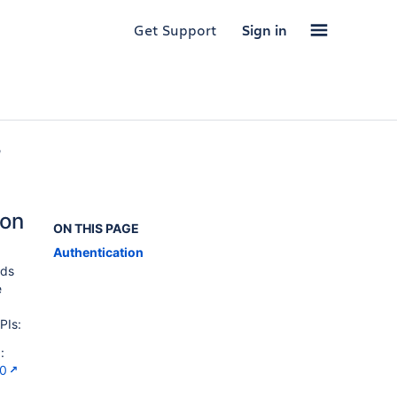
Get Support
Sign in
,
ion
ON THIS PAGE
Authentication
ods
e
PIs:
:
.0