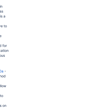
in
ss
is a
ve to
e
 for
cation
ious
0a
-
thod
llow
 to
s on