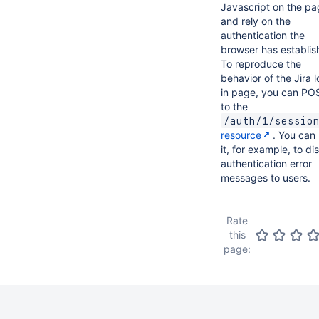
Javascript on the p
and rely on the
authentication the
browser has establis
To reproduce the
behavior of the Jira 
in page, you can PO
to the
/auth/1/sessio
resource
. You can
it, for example, to di
authentication error
messages to users.
Rate
this
page: