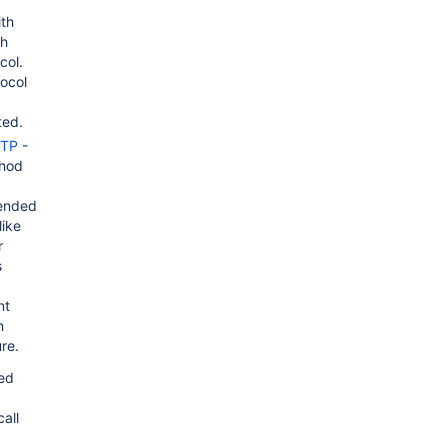
ith
th
col.
tocol
ted.
TTP
-
thod
ended
like
r
s
nt
h
re.
sed
all