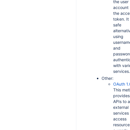
the user
account 
the acce
token. It 
safe
alternati
using
usernam
and
password
authenti
with var
services.
Other:
OAuth 1.
This me
provides
APIs to a
external
services
access
resource