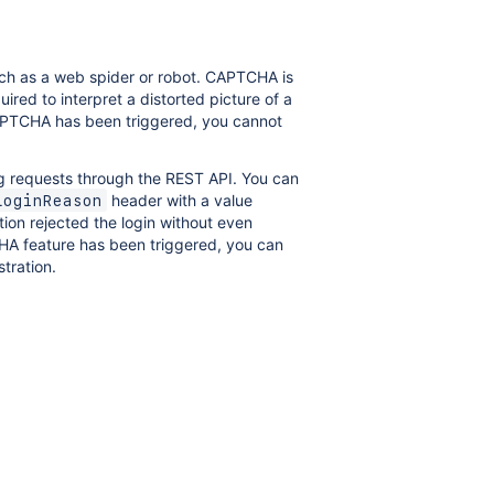
ch as a web spider or robot. CAPTCHA is
uired to interpret a distorted picture of a
CAPTCHA has been triggered, you cannot
g requests through the REST API. You can
header with a value
LoginReason
tion rejected the login without even
CHA feature has been triggered, you can
tration.