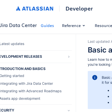
Developer
Jira Data Center
Guides
Reference
Resourc
Last updated 
Latest updates
Basic 
EVELOPMENT RELEASES
Learn how to m
Preparing for Jira Software 10.0 and Jira
you’re looking 
Service Management 10.0
NTRODUCTION AND BASICS
List of all breaking changes to the
Getting started
Basic 
Java and REST APIs
it for
Integrating with Jira Data Center
Integrating with Advanced Roadmaps
Assets app development
ECURITY