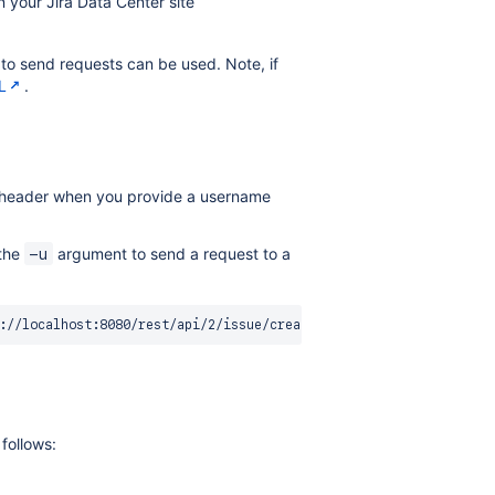
 your Jira Data Center site
o send requests can be used. Note, if
L
.
on header when you provide a username
 the
argument to send a request to a
-u
follows: