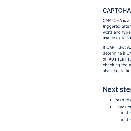
CAPTCHA
CAPTCHA is a t
triggered after
word and type 
use Jira's REST
If CAPTCHA was
determine if C
of
AUTHENTI
checking the p
also check the 
Next ste
Read th
Check ou
Ji
Ji