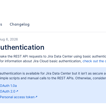
es
Changelog
Aug 6, 2026
authentication
ake the REST API requests to Jira Data Center using basic authenti
for information about Jira Cloud basic authentication,
check out the 
authentication is available for Jira Data Center but it isn’t as secu
 simple scripts and manual calls to the REST APIs. Otherwise, conside
OAuth 1.0a
OAuth 2.0
Personal access token