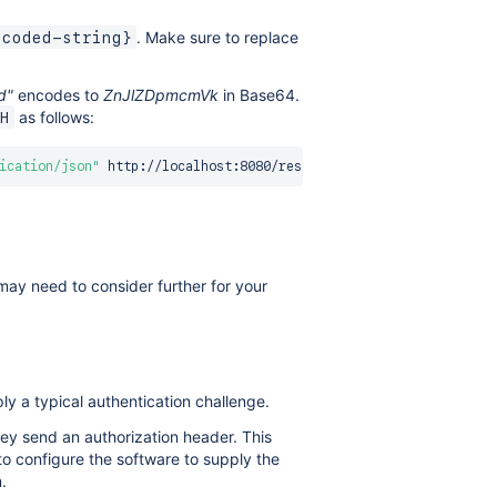
. Make sure to replace
ncoded-string}
d"
encodes to
ZnJlZDpmcmVk
in Base64.
as follows:
H
ication/json"
may need to consider further for your
ly a typical authentication challenge.
ey send an authorization header. This
o configure the software to supply the
.