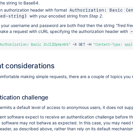
he string to Base64.
n authorization header with format
Authorization: Basic {e
with your encoded string from
Step 2
.
ded-string}
if your username and password are both
fred
then the string
"fred:fre
ake a request with cURL specifying the authorization header with
-
Authorization: Basic ZnJlZDpmcmVk"
 -X GET -H 
"Content-Type: appl
t considerations
mfortable making simple requests, there are a couple of topics you 
ication challenge
ermits a default level of access to anonymous users, it does not supp
nt software expect to receive an authentication challenge before th
 software may not behave as expected. In this case, you may need t
header, as described above, rather than rely on its default mechanism