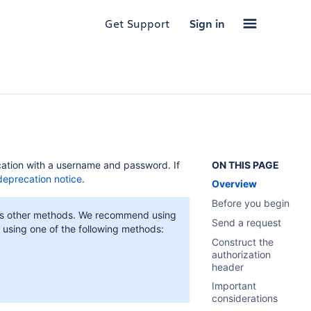
Get Support
Sign in
cation with a username and password. If
ON THIS PAGE
deprecation notice
.
Overview
Before you begin
re as other methods. We recommend using
Send a request
r using one of the following methods:
Construct the
authorization
header
Important
considerations