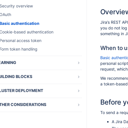
Security overview
Overvie
OAuth
Jira’s REST API
Basic authentication
you do not log
Cookie-based authentication
something in Ji
Personal access token
When to us
Form token handling
Basic authenti
EARNING
personal scrip
request, which
Tutorials and guides
UILDING BLOCKS
We recommend
Architecture overview
a token-based 
Downloadable add-on resources
Building Jira from source
LUSTER DEPLOYMENT
Entity properties
Creating custom renderers for remote issue
Configuring a Jira cluster
Before y
links
Jira Service Management webhooks
THER CONSIDERATIONS
Developing for high availability and
Jira build information
clustering
To send a reque
Atlassian Marketplace
Jira templates and JSPs
Zero downtime upgrades for Jira Data
Atlassian UI library
A Jira Da
Center applications
Object configurable parameters