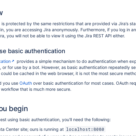
w
 is protected by the same restrictions that are provided via Jira’s st
 in, you are accessing Jira anonymously. Furthermore, if you log in a
ra, you will not be able to view it using the Jira REST API either.
e basic authentication
cation
provides a simple mechanism to do authentication when expe
t, or for use by a bot. However, as basic authentication repeatedly
 could be cached in the web browser, it is not the most secure meth
 you use
OAuth
over basic authentication for most cases. OAuth req
workflow that is much more secure.
ou begin
st using basic authentication, you'll need the following:
ta Center site; ours is running at
localhost:8080