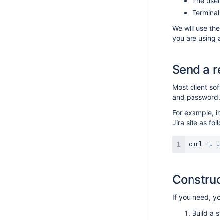
The user
Design guidelines
Making your app compatible with read-
Termina
Webhooks
only mode
App licensing
We will use th
you are using 
Send a r
Most client so
and password.
For example, 
Jira site as fol
curl
 -u u
Construc
If you need, y
Build a s