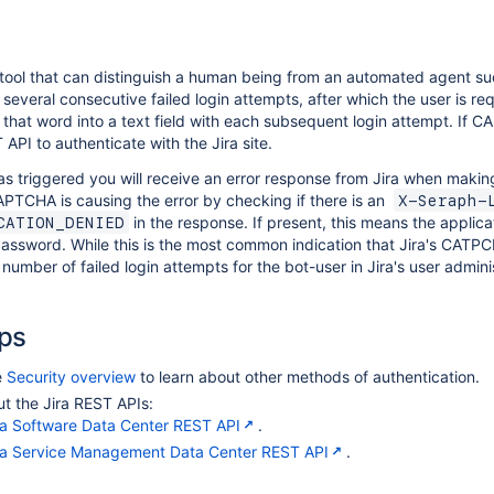
ool that can distinguish a human being from an automated agent su
 several consecutive failed login attempts, after which the user is req
that word into a text field with each subsequent login attempt. If 
 API to authenticate with the Jira site.
 triggered you will receive an error response from Jira when makin
APTCHA is causing the error by checking if there is an
X-Seraph-
in the response. If present, this means the applica
CATION_DENIED
assword. While this is the most common indication that Jira's CATP
number of failed login attempts for the bot-user in Jira's user adminis
ps
e
Security overview
to learn about other methods of authentication.
t the Jira REST APIs:
ra Software Data Center REST API
.
ra Service Management Data Center REST API
.