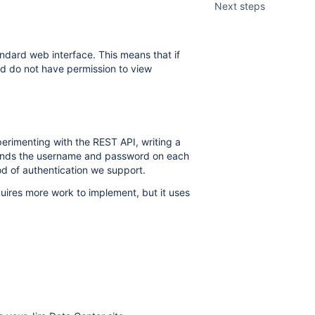
Next steps
andard web interface. This means that if
nd do not have permission to view
rimenting with the REST API, writing a
 sends the username and password on each
od of authentication we support.
uires more work to implement, but it uses