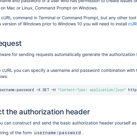
name and password of a user who has permission to create issues on
l on Mac or Linux, Command Prompt on Windows.
e cURL command in Terminal or Command Prompt, but any other tool t
a version of Windows prior to Windows 10 you will need to install
cUR
equest
ftware for sending requests automatically generate the authorizati
in cURL you can specify a username and password combination with
lows:
sername:password -X GET -H 
"Content-Type: application/json"
t the authorization header
ou can construct and send the basic authorization header yourself as 
tring of the form
.
username:password