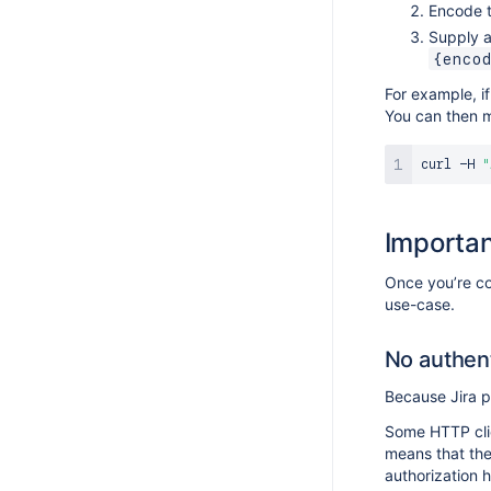
Encode t
Supply a
{enco
For example, 
You can then m
curl
 -H 
"
Importan
Once you’re co
use-case.
No authent
Because Jira p
Some HTTP clie
means that the
authorization 