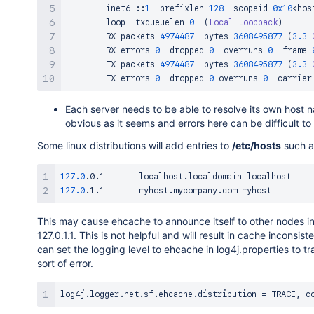
        inet6 
::
1
  prefixlen 
128
  scopeid 
0x10
<
hos
        loop  txqueuelen 
0
(
Local
Loopback
)
        RX packets 
4974487
  bytes 
3608495877
(
3.3
        RX errors 
0
  dropped 
0
  overruns 
0
  frame 
        TX packets 
4974487
  bytes 
3608495877
(
3.3
        TX errors 
0
  dropped 
0
 overruns 
0
  carrier
Each server needs to be able to resolve its own host n
obvious as it seems and errors here can be difficult to
Some linux distributions will add entries to
/etc/hosts
such a
127.0
127.0
This may cause ehcache to announce itself to other nodes in 
127.0.1.1. This is not helpful and will result in cache inconsi
can set the logging level to ehcache in log4j.properties to tr
sort of error.
log4j
.
logger
.
net
.
sf
.
ehcache
.
distribution 
=
 TRACE
,
 c