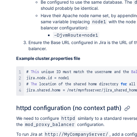
Be configured to use the same database. The
should probably be identical.
Have their Apache node name set, by appending 
same variable (replacing
with the node
node1
balancer configuration):
-DjvmRoute=node1
Ensure the Base URL configured in Jira is the URL of t
balancer.
Example cluster.properties file
# 
This
 unique ID must match the username and the 
Ba
jira
.
node
.
id 
=
 node1

# 
The
 location of the shared home directory 
for
 all
jira
.
shared
.
home 
=
/
net
/
mynfsserver
/
httpd configuration (no context path)
We need to configure
similarly to a standard revers
httpd
the
configuration.
mod_proxy_balancer
To run Jira at
, add a config
http://MyCompanyServer/