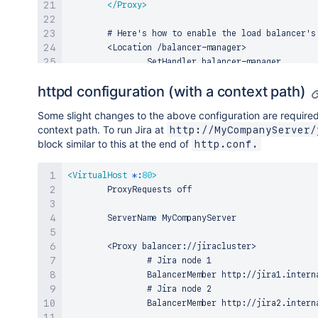
</
Proxy
>
        # Here's how to enable the load balancer's 
        <Location /balancer-manager>

                SetHandler balancer-manager

httpd configuration (with a context path)
                # You SHOULD CHANGE THIS to only al
                Order deny,allow

Some slight changes to the above configuration are required 
                Allow from all

context path. To run Jira at
http://MyCompanyServer/
</
Location
>
block similar to this at the end of
http.conf.
        # Don't reverse-proxy requests to the manag
        ProxyPass /balancer-manager !

<
VirtualHost
*:
80
>
        # Reverse proxy all other requests to the J
        ProxyRequests off

        ProxyPass / balancer://jiracluster/

        ServerName MyCompanyServer

</
VirtualHost
>
        <Proxy balancer://jiracluster>

                # Jira node 1

                BalancerMember http://jira1.interna
                # Jira node 2

                BalancerMember http://jira2.interna