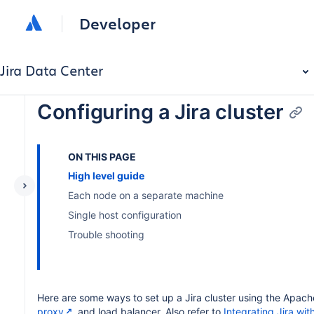
Developer
Jira Data Center
Configuring a Jira cluster
ON THIS PAGE
High level guide
Each node on a separate machine
Single host configuration
Trouble shooting
Here are some ways to set up a Jira cluster using the Apac
proxy
and load balancer. Also refer to
Integrating Jira wi