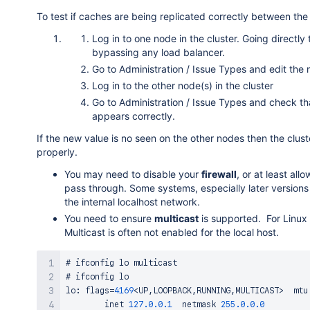
To test if caches are being replicated correctly between the 
Log in to one node in the cluster. Going directly 
bypassing any load balancer.
Go to Administration / Issue Types and edit the
Log in to the other node(s) in the cluster
Go to Administration / Issue Types and check t
appears correctly.
If the new value is no seen on the other nodes then the clus
properly.
You may need to disable your
firewall
, or at least al
pass through. Some systems, especially later versions
the internal localhost network.
You need to ensure
multicast
is supported. For Linux 
Multicast is often not enabled for the local host.
# ifconfig lo multicast

# ifconfig lo

lo
:
 flags
=
4169
<
UP
,
LOOPBACK
,
RUNNING
,
MULTICAST
>
  mtu
        inet 
127.0
.0
.1
  netmask 
255.0
.0
.0