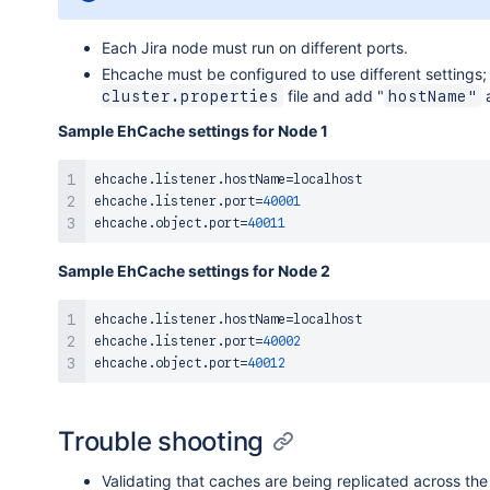
        ProxyPassMatch ^/jira$ !

        # Don't reverse-proxy requests to the manag
Each Jira node must run on different ports.
        ProxyPass /balancer-manager !

Ehcache must be configured to use different settings;
        # Reverse proxy all other requests to the J
file and add "
a
cluster.properties
hostName"
        ProxyPass /jira balancer://jiracluster

Sample EhCache settings for Node 1
</
VirtualHost
>
ehcache
.
listener
.
hostName
=
localhost

ehcache
.
listener
.
port
=
40001
ehcache
.
object
.
port
=
40011
Sample EhCache settings for Node 2
ehcache
.
listener
.
hostName
=
localhost

ehcache
.
listener
.
port
=
40002
ehcache
.
object
.
port
=
40012
Trouble shooting
Validating that caches are being replicated across the 