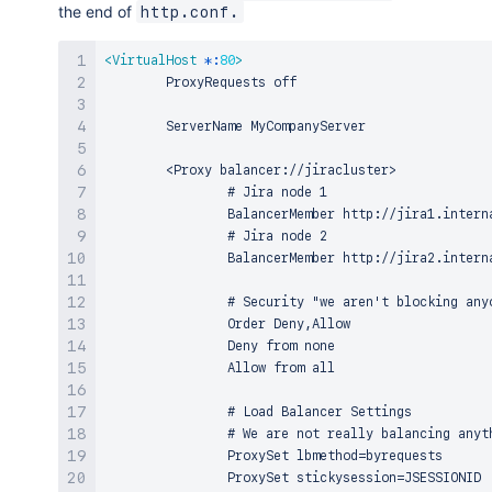
the end of
http.conf.
<
VirtualHost
*:
80
>
        ProxyRequests off

        ServerName MyCompanyServer

        <Proxy balancer://jiracluster>

                # Jira node 1

                BalancerMember http://jira1.interna
                # Jira node 2

                BalancerMember http://jira2.interna
                # Security "we aren't blocking any
                Order Deny,Allow

                Deny from none

                Allow from all

                # Load Balancer Settings

                # We are not really balancing anyt
                ProxySet lbmethod=byrequests

                ProxySet stickysession=JSESSIONID
