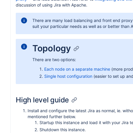
discussion of using Jira with Apache.
There are many load balancing and front end proxy 
suit your particular needs as well as or better tha
Topology
There are two options:
Each node on a separate machine
(more produ
Single host configuration
(easier to set up and
High level guide
Install and configure the latest Jira as normal, ie. with
mentioned further below.
Startup this instance and load it with your Jira t
Shutdown this instance.