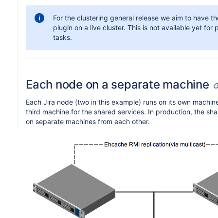
For the clustering general release we aim to have th
plugin on a live cluster. This is not available yet fo
tasks.
Each node on a separate machine
Each Jira node (two in this example) runs on its own machine 
third machine for the shared services. In production, the shar
on separate machines from each other.