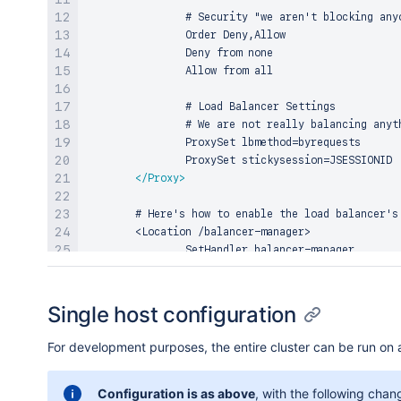
                # Security "we aren't blocking any
                Order Deny,Allow

                Deny from none

                Allow from all

                # Load Balancer Settings

                # We are not really balancing anyt
                ProxySet lbmethod=byrequests

                ProxySet stickysession=JSESSIONID

</
Proxy
>
        # Here's how to enable the load balancer's 
        <Location /balancer-manager>

                SetHandler balancer-manager

                # You SHOULD CHANGE THIS to only al
                Order deny,allow

Single host configuration
                Allow from all

</
Location
>
For development purposes, the entire cluster can be run on 
        # Immediately redirect /jira to /jira/ and 
Configuration is as above
, with the following chan
        RedirectMatch ^/jira$ /jira/
