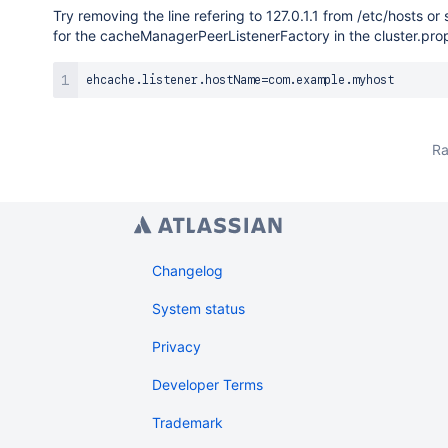
Try removing the line refering to 127.0.1.1 from /etc/hosts 
for the cacheManagerPeerListenerFactory in the cluster.prop
ehcache
.
listener
.
hostName
=
com
.
example
.
Ra
Changelog
System status
Privacy
Developer Terms
Trademark