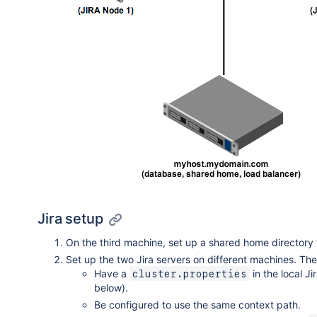
Jira setup
On the third machine, set up a shared home directory t
Set up the two Jira servers on different machines. The
Have a
in the local J
cluster.properties
below).
Be configured to use the same context path.