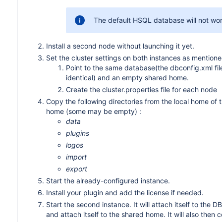
The default HSQL database will not work
Install a second node without launching it yet.
Set the cluster settings on both instances as mention
Point to the same database(the dbconfig.xml fi
identical) and an empty shared home.
Create the cluster.properties file for each node
Copy the following directories from the local home of t
home (some may be empty) :
data
plugins
logos
import
export
Start the already-configured instance.
Install your plugin and add the license if needed.
Start the second instance. It will attach itself to the DB,
and attach itself to the shared home. It will also then 