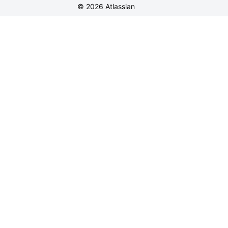
©
2026
Atlassian