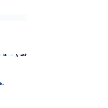
ades during each 
ide
.