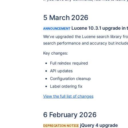
5 March 2026
Lucene 10.3.1 upgrade in 
ANNOUNCEMENT
We’ve upgraded the Lucene search library from
search performance and accuracy but includes
Key changes:
Full reindex required
API updates
Configuration cleanup
Label ordering fix
View the full list of changes
6 February 2026
jQuery 4 upgrade
DEPRECATION NOTICE