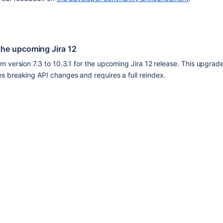
the upcoming Jira 12
 version 7.3 to 10.3.1 for the upcoming Jira 12 release. This upgrad
 breaking API changes and requires a full reindex.