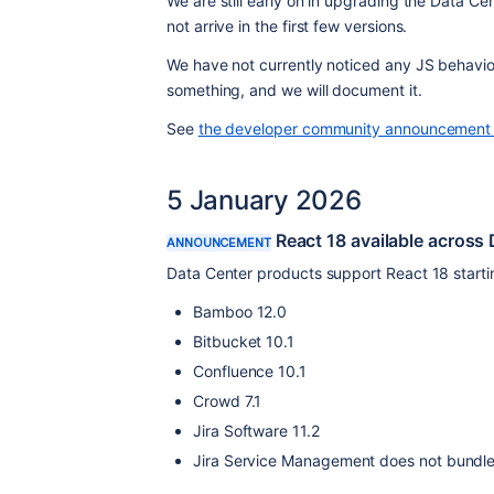
We are still early on in upgrading the Data Ce
not arrive in the first few versions.
We have not currently noticed any JS behaviou
something, and we will document it.
See 
the developer community announcement 
5 January 2026
React 18 available across
ANNOUNCEMENT
Data Center products support React 18 startin
Bamboo 12.0
Bitbucket 10.1
Confluence 10.1
Crowd 7.1
Jira Software 11.2
Jira Service Management does not bundle