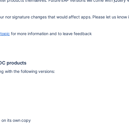
nter products themselves. Future EAP versions will come with jQuery 4,
r nor signature changes that would affect apps. Please let us know i
topic
 for more information and to leave feedback
 DC products
g with the following versions:
 on its own copy