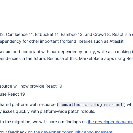
12, Confluence 11, Bitbucket 11, Bamboo 13, and Crowd 8. React is a 
ependency for other important frontend libraries such as Atlaskit.
secure and compliant with our dependency policy, while also making it
endencies in the future. Because of this, Marketplace apps using Reac
source will now provide React 19
 use React 19
shared platform web resource (
) whe
com.atlassian.plugins:react
 issues quickly with platform-wide patch rollouts.
h the migration, we will share our findings on 
the developer documen
 your feedback on 
the developer community announcement
. 