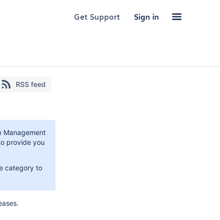
Get Support
Sign in
RSS feed
ice Management
to provide you
e category to
eases.