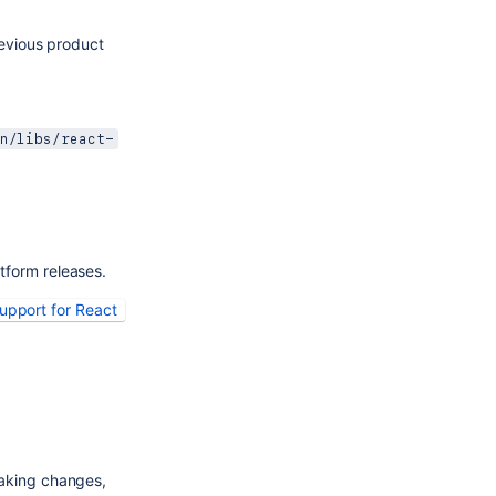
vious product 
:
n/libs/react-
tform releases.
pport for React 
aking changes, 