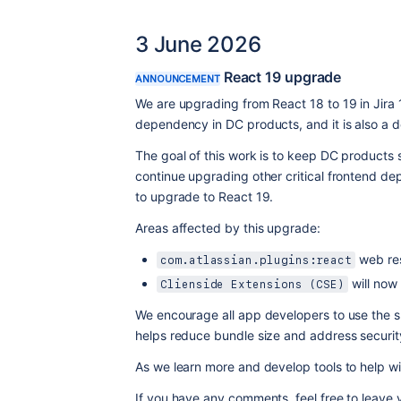
3 June 2026
React 19 upgrade
ANNOUNCEMENT
We are upgrading from React 18 to 19 in Jira 
dependency in DC products, and it is also a d
The goal of this work is to keep DC products 
continue upgrading other critical frontend dep
to upgrade to React 19.
Areas affected by this upgrade:
 web re
com.atlassian.plugins:react
 will now
Clienside Extensions (CSE)
We encourage all app developers to use the 
helps reduce bundle size and address security
As we learn more and develop tools to help wit
If you have any comments, feel free to leave