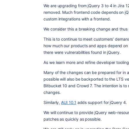
We are upgrading from jQuery 3 to 4 in Jira 1
removed. Much frontend code depends on jQuer
custom integrations with a frontend.
We consider this a breaking change and thus d
This is to continue to meet customers' deman
how much our products and apps depend on it.
there were vulnerabilities found in jQuery.
As we learn more and refine developer tooling 
Many of the changes can be prepared for in 
possible will also be backported to the LTS ver
Bitbucket 10 and Crowd 7. The intention is to 
changes.
Similarly, 
AUI 10.1
 adds support for jQuery 4.
We will continue to provide jQuery web-resour
patches as quickly as possible.