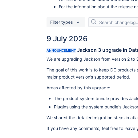
For the information about the release n
Filter types
9 July 2026
Jackson 3 upgrade in Dat
ANNOUNCEMENT
We are upgrading Jackson from version 2 to 3
The goal of this work is to keep DC products
major product version's supported period.
Areas affected by this upgrade:
The product system bundle provides Jack
Plugins using the system bundle's Jackso
We shared the detailed migration steps in atla
If you have any comments, feel free to leave