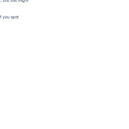
 but this might 
f you spot 