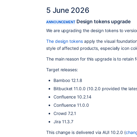
5 June 2026
Design tokens upgrade
ANNOUNCEMENT
We are upgrading the design tokens to versio
The design tokens
 apply the visual foundation
style of affected products, especially icon col
The main reason for this upgrade is to retain
Target releases:
Bamboo 12.1.8
Bitbucket 11.0.0 (10.2.0 provided the late
Confluence 10.2.14
Confluence 11.0.0
Crowd 7.2.1
Jira 11.3.7
This change is delivered via AUI 10.2.0 (
chan