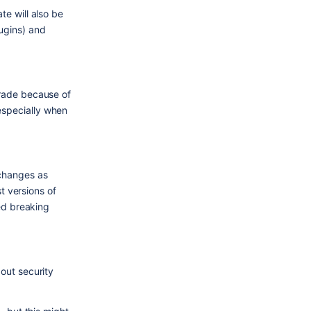
e will also be 
gins) and 
rade because of 
specially when 
changes as 
 versions of 
ed breaking 
ut security 