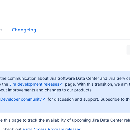
es
Changelog
d the communication about Jira Software Data Center and Jira Serv
o the
Jira development releases
page. With this transition, we aim 
 about improvements and changes to our products.
n Developer community
for discussion and support. Subscribe to th
e this page to track the availability of upcoming Jira Data Center rel
P, check out
Early Access Program releases
.