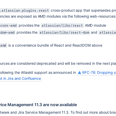
 cross-product app that supersedes pre
.atlassian.plugins.react
ncies are exposed as AMD modules via the following web-resources
 provides the 
 AMD module
-core-amd
atlassian/libs/react
 provides the 
 and 
-dom-amd
atlassian/libs/react-dom
atlassia
 is a convenience bundle of React and ReactDOM above
-amd
urces are considered deprecated and will be removed in the next pla
ollowing the Atlaskit support as announced in 
RFC-78: Dropping su
ot in Jira and Confluence
rvice Management 11.3 are now available
oftware and Jira Service Management 11.3. To find out more about bre