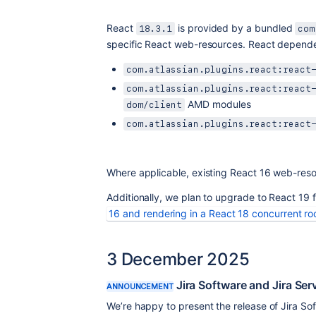
React 
 is provided by a bundled 
18.3.1
com
specific React web-resources. React depende
com.atlassian.plugins.react:react
com.atlassian.plugins.react:react
 AMD modules
dom/client
com.atlassian.plugins.react:react
Where applicable, existing React 16 web-reso
Additionally, we plan to upgrade to React 19 f
16 and rendering in a React 18 concurrent ro
3 December 2025
Jira Software and Jira Se
ANNOUNCEMENT
We’re happy to present the release of Jira S