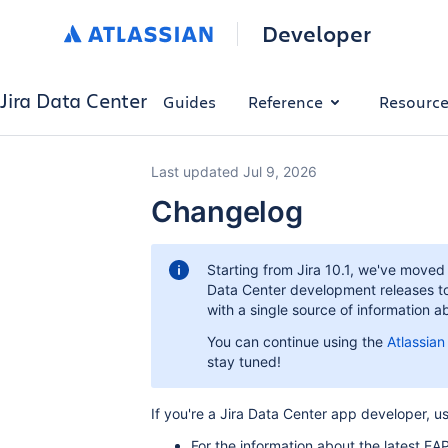
Developer
Jira Data Center
Guides
Reference
Resourc
Last updated Jul 9, 2026
Changelog
Starting from Jira 10.1, we've move
Data Center development releases t
with a single source of information
You can continue using the
Atlassia
stay tuned!
If you're a Jira Data Center app developer, us
For the information about the latest EA