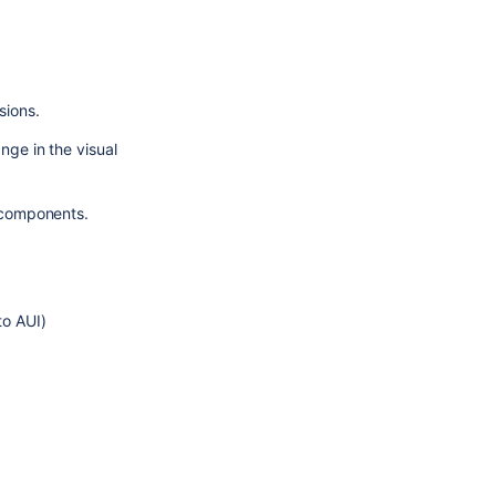
sions.
ge in the visual 
t components.
to AUI)