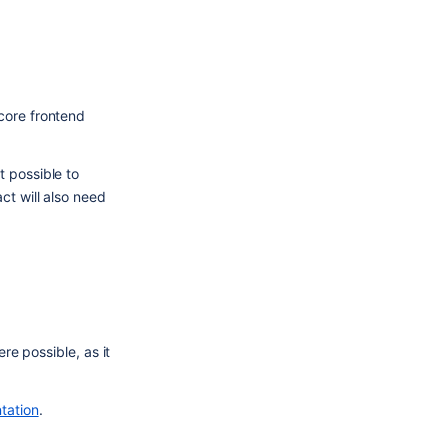
core frontend 
 possible to 
t will also need 
re possible, as it 
tation
.