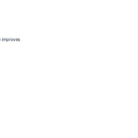
e improves 