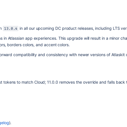
n 
 in all our upcoming DC product releases, including LTS ver
13.0.4
s in Atlassian app experiences. This upgrade will result in a minor chan
ors, borders colors, and accent colors.
 forward compatibility and consistency with newer versions of Atlaski
st tokens to match Cloud; 11.0.0 removes the override and falls back 
gelog
).