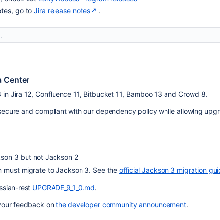
otes, go to
Jira release notes
.
a Center
 in Jira 12, Confluence 11, Bitbucket 11, Bamboo 13 and Crowd 8.
 secure and compliant with our dependency policy while allowing upgr
son 3 but not Jackson 2
n must migrate to Jackson 3. See the 
official Jackson 3 migration gu
ssian-rest 
UPGRADE_9_1_0.md
.
 your feedback on 
the developer community announcement
.