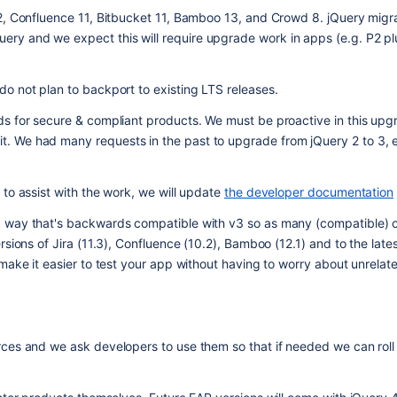
2, Confluence 11, Bitbucket 11, Bamboo 13, and Crowd 8. jQuery migrat
y and we expect this will require upgrade work in apps (e.g. P2 plu
o not plan to backport to existing LTS releases.
ds for secure & compliant products. We must be proactive in this upg
 We had many requests in the past to upgrade from jQuery 2 to 3, e
to assist with the work, we will update 
the developer documentation
a way that's backwards compatible with v3 so as many (compatible) 
sions of Jira (11.3), Confluence (10.2), Bamboo (12.1) and to the latest
make it easier to test your app without having to worry about unrelat
ces and we ask developers to use them so that if needed we can roll o