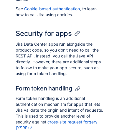
See
Cookie-based authentication
, to learn
how to call Jira using cookies.
Security for apps
Jira Data Center apps run alongside the
product code, so you don't need to call the
REST API. Instead, you call the Java API
directly. However, there are additional steps
to follow to make your app secure, such as
using form token handling.
Form token handling
Form token handling is an additional
authentication mechanism for apps that lets
Jira validate the origin and intent of requests.
This is used to provide another level of
security against
cross-site request forgery
(XSRF)
.