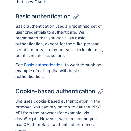
that uses OAuth.
Basic authentication
Basic authentication uses a predefined set of
user credentials to authenticate. We
recommend that you don't use basic
authentication, except for tools like personal
scripts or bots. It may be easier to implement,
but it is much less secure.
See
Basic authentication
, to work through an
example of calling Jira with basic
authentication.
Cookie-based authentication
Jira uses cookie-based authentication in the
browser. You can rely on this to call the REST
API from the browser (for example, via
JavaScript). However, we recommend you
use OAuth or Basic authentication in most
cases.