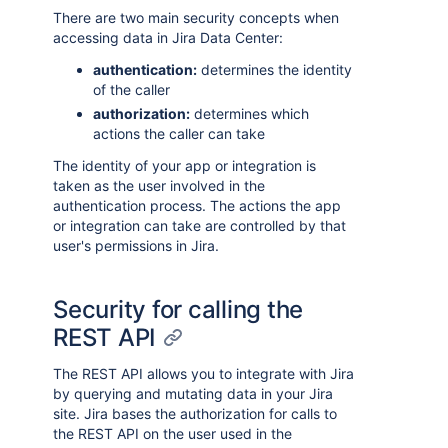
There are two main security concepts when
accessing data in Jira Data Center:
authentication:
determines the identity
of the caller
authorization:
determines which
actions the caller can take
The identity of your app or integration is
taken as the user involved in the
authentication process. The actions the app
or integration can take are controlled by that
user's permissions in Jira.
Security for calling the
REST API
The REST API allows you to integrate with Jira
by querying and mutating data in your Jira
site. Jira bases the authorization for calls to
the REST API on the user used in the