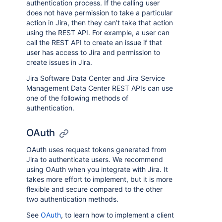
authentication process. If the calling user
does not have permission to take a particular
action in Jira, then they can’t take that action
using the REST API. For example, a user can
call the REST API to create an issue if that
user has access to Jira and permission to
create issues in Jira.
Jira Software Data Center and Jira Service
Management Data Center REST APIs can use
one of the following methods of
authentication.
OAuth
OAuth uses request tokens generated from
Jira to authenticate users. We recommend
using OAuth when you integrate with Jira. It
takes more effort to implement, but it is more
flexible and secure compared to the other
two authentication methods.
See
OAuth
, to learn how to implement a client