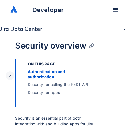
Developer
Jira Data Center
Security overview
ON THIS PAGE
Authentication and
authorization
Security for calling the REST API
Security for apps
Security is an essential part of both
integrating with and building apps for Jira