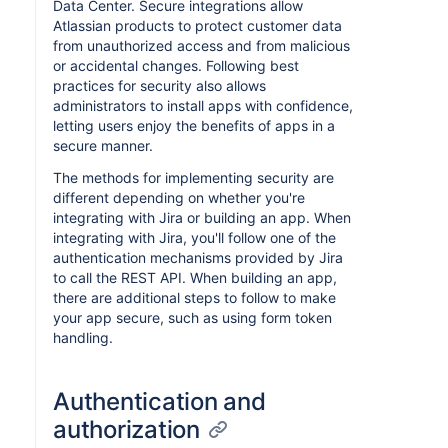
Data Center. Secure integrations allow
Atlassian products to protect customer data
from unauthorized access and from malicious
or accidental changes. Following best
practices for security also allows
administrators to install apps with confidence,
letting users enjoy the benefits of apps in a
secure manner.
The methods for implementing security are
different depending on whether you're
integrating with Jira or building an app. When
integrating with Jira, you'll follow one of the
authentication mechanisms provided by Jira
to call the REST API. When building an app,
there are additional steps to follow to make
your app secure, such as using form token
handling.
Authentication and
authorization