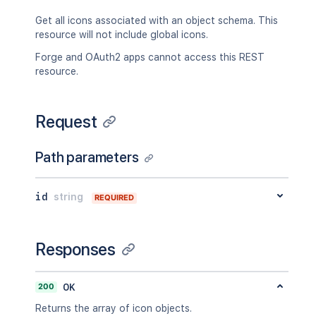
Get all icons associated with an object schema. This
resource will not include global icons.
Forge and OAuth2 apps cannot access this REST
resource.
Request
Path parameters
id
string
REQUIRED
Responses
200
OK
Returns the array of icon objects.