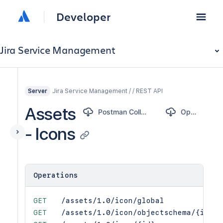
Developer
Jira Service Management
Jira Service Management / / REST API
Server
Assets
Postman Collection
OpenAPI
- Icons
Operations
GET
/assets/1.0/icon/global
GET
/assets/1.0/icon/objectschema/{id}