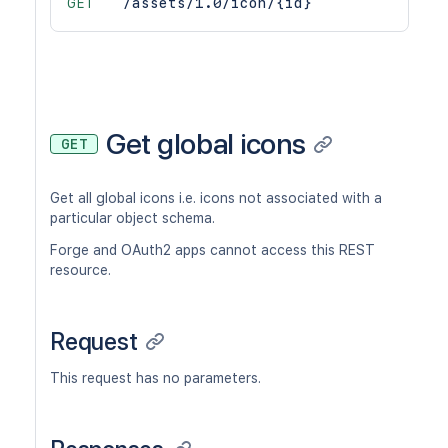
GET
/assets/1.0/icon/{id}
Get global icons
GET
Get all global icons i.e. icons not associated with a
particular object schema.
Forge and OAuth2 apps cannot access this REST
resource.
Request
This request has no parameters.