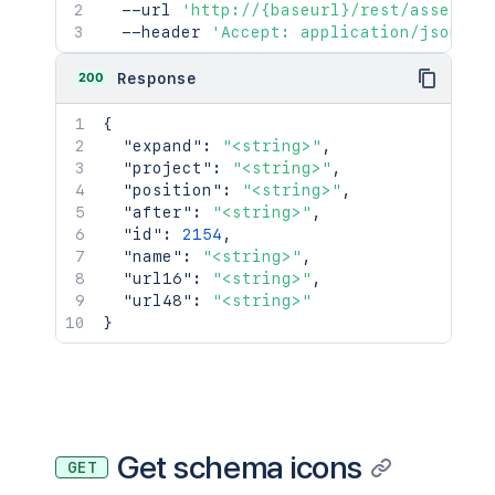
  --url 
'http://{baseurl}/rest/assets/1
  --header 
'Accept: application/json'
200
Response
{
"expand"
:
"<string>"
,
"project"
:
"<string>"
,
"position"
:
"<string>"
,
"after"
:
"<string>"
,
"id"
:
2154
,
"name"
:
"<string>"
,
"url16"
:
"<string>"
,
"url48"
:
"<string>"
}
Get schema icons
GET