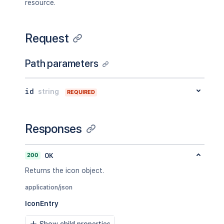
resource.
Request
Path parameters
id
string
REQUIRED
Responses
200
OK
Returns the icon object.
application/json
IconEntry