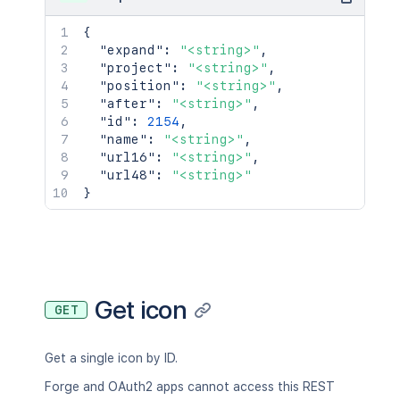
{
"expand"
:
"<string>"
,
"project"
:
"<string>"
,
"position"
:
"<string>"
,
"after"
:
"<string>"
,
"id"
:
2154
,
"name"
:
"<string>"
,
"url16"
:
"<string>"
,
"url48"
:
"<string>"
}
Get icon
GET
Get a single icon by ID.
Forge and OAuth2 apps cannot access this REST