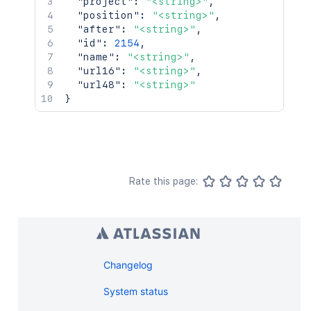
"project"
:
"<string>"
,
"position"
:
"<string>"
,
"after"
:
"<string>"
,
"id"
:
2154
,
"name"
:
"<string>"
,
"url16"
:
"<string>"
,
"url48"
:
"<string>"
}
Rate this page:
Changelog
System status