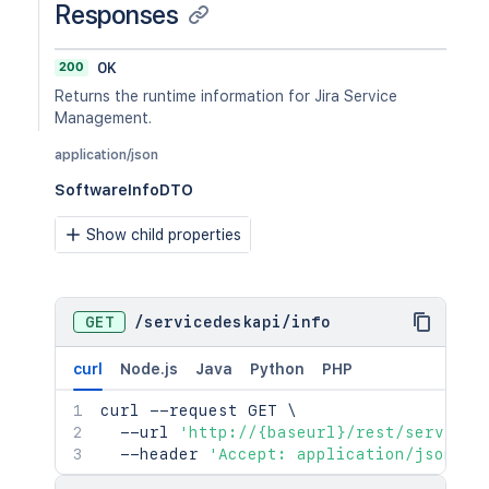
Responses
200
OK
Returns the runtime information for Jira Service
Management.
application/json
SoftwareInfoDTO
Show child properties
GET
/
servicedeskapi
/
info
curl
Node.js
Java
Python
PHP
curl
 --request GET 
\
  --url 
'http://{baseurl}/rest/serviced
  --header 
'Accept: application/json'