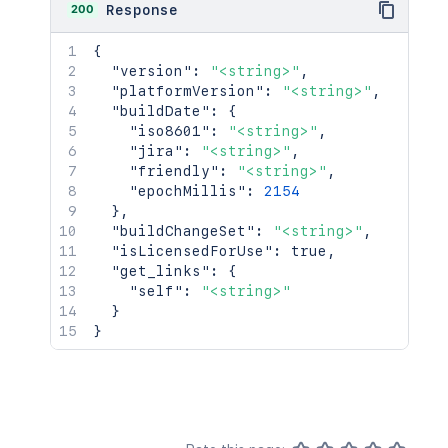
200
Response
{
"version"
:
"<string>"
,
"platformVersion"
:
"<string>"
,
"buildDate"
:
{
"iso8601"
:
"<string>"
,
"jira"
:
"<string>"
,
"friendly"
:
"<string>"
,
"epochMillis"
:
2154
}
,
"buildChangeSet"
:
"<string>"
,
"isLicensedForUse"
:
true
,
"get_links"
:
{
"self"
:
"<string>"
}
}