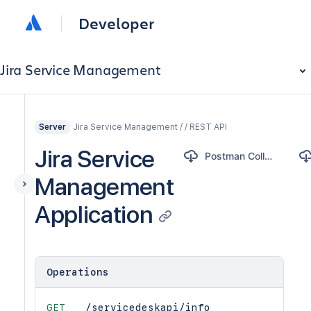
Developer
Jira Service Management
Jira Service Management / / REST API
Server
Jira Service
Postman Collection
Management
Application
Operations
GET
/servicedeskapi/info