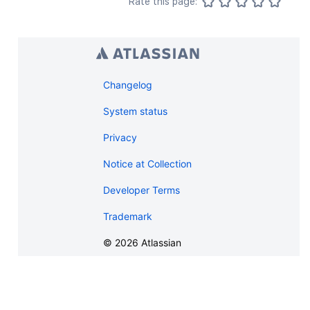
Rate this page:
Changelog
System status
Privacy
Notice at Collection
Developer Terms
Trademark
©
2026
Atlassian