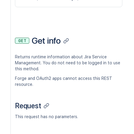
Get info
GET
Returns runtime information about Jira Service
Management. You do not need to be logged in to use
this method.
Forge and OAuth2 apps cannot access this REST
resource.
Request
This request has no parameters.