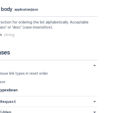
 body
application/json
rection for ordering the list alphabetically. Acceptable
'asc' or 'desc' (case-insensitive).
n
string
nses
issue link types in reset order.
json
TypesBean
 Request
idden