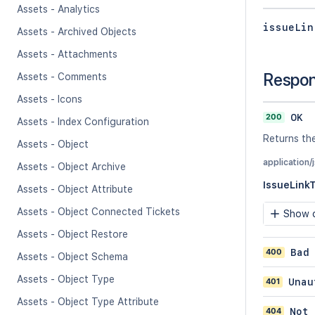
Assets - Analytics
issueLin
Assets - Archived Objects
Assets - Attachments
Respo
Assets - Comments
Assets - Icons
200
OK
Assets - Index Configuration
Returns the
Assets - Object
application/
Assets - Object Archive
IssueLink
Assets - Object Attribute
Assets - Object Connected Tickets
Show c
Assets - Object Restore
400
Bad
Assets - Object Schema
Assets - Object Type
401
Unau
Assets - Object Type Attribute
404
Not 