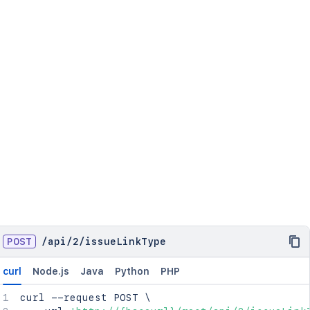
POST
/
api
/
2
/
issueLinkType
curl
Node.js
Java
Python
PHP
curl
 --request POST 
\