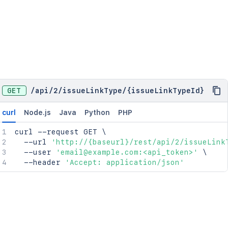
GET
/
api
/
2
/
issueLinkType
/
{issueLinkTypeId}
curl
Node.js
Java
Python
PHP
curl
 --request GET 
\
  --url 
'http://{baseurl}/rest/api/2/issueLink
  --user 
'email@example.com:<api_token>'
\
  --header 
'Accept: application/json'