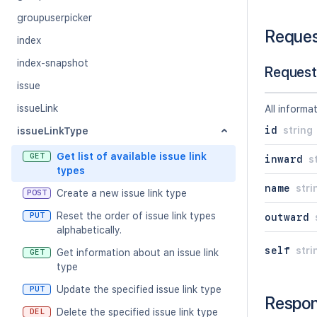
groupuserpicker
Reque
index
index-snapshot
Request
issue
issueLink
All informa
id
string
issueLinkType
Get list of available issue link
GET
inward
s
types
name
stri
Create a new issue link type
POST
Reset the order of issue link types
PUT
outward
alphabetically.
self
stri
Get information about an issue link
GET
type
Update the specified issue link type
PUT
Respo
Delete the specified issue link type
DEL