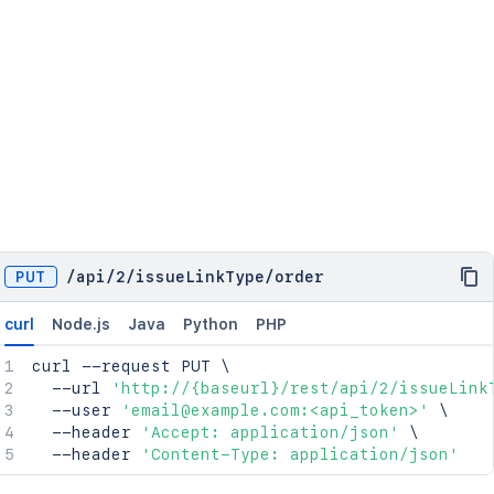
PUT
/
api
/
2
/
issueLinkType
/
order
curl
Node.js
Java
Python
PHP
curl
 --request PUT 
\
  --url 
'http://{baseurl}/rest/api/2/issueLink
  --user 
'email@example.com:<api_token>'
\
  --header 
'Accept: application/json'
\
  --header 
'Content-Type: application/json'