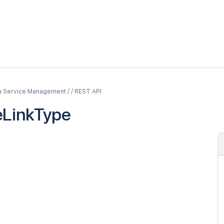
a Service Management / / REST API
eLinkType