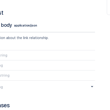
st
 body
application/json
tion about the link relationship.
tring
ng
string
ng
nses