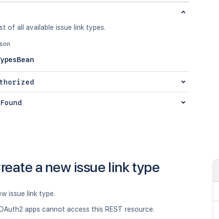
st of all available issue link types.
json
TypesBean
thorized
Found
reate a new issue link type
w issue link type.
OAuth2 apps cannot access this REST resource.