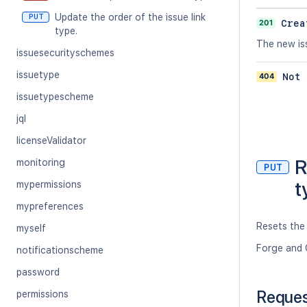
Update the order of the issue link
PUT
201
Crea
type.
The new iss
issuesecurityschemes
issuetype
404
Not 
issuetypescheme
jql
licenseValidator
R
monitoring
PUT
t
mypermissions
mypreferences
Resets the 
myself
Forge and 
notificationscheme
password
Reque
permissions