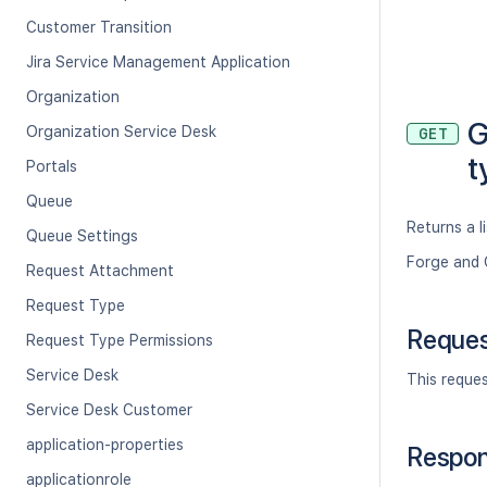
Customer Transition
Jira Service Management Application
Organization
G
Organization Service Desk
GET
t
Portals
Queue
Returns a li
Queue Settings
Forge and 
Request Attachment
Request Type
Reque
Request Type Permissions
Service Desk
This reque
Service Desk Customer
application-properties
Respo
applicationrole