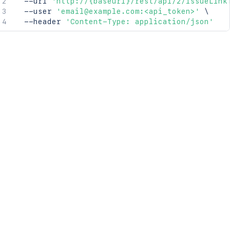
  --url 
'http://{baseurl}/rest/api/2/issueLink
  --user 
'email@example.com:<api_token>'
\
  --header 
'Content-Type: application/json'