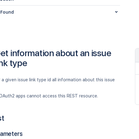
Found
et information about an issue
ink type
 a given issue link type id all information about this issue
OAuth2 apps cannot access this REST resource.
st
rameters