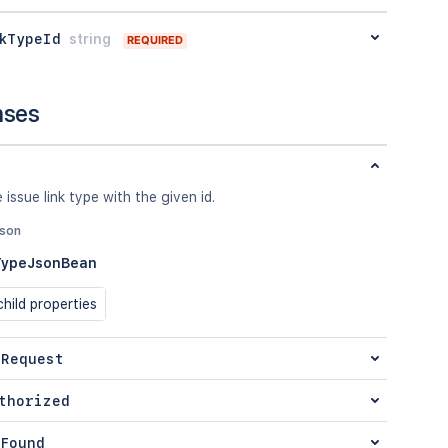
kTypeId
string
REQUIRED
nses
 issue link type with the given id.
json
TypeJsonBean
hild properties
 Request
thorized
Found