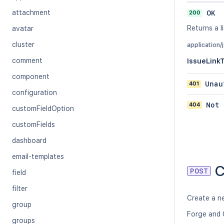
attachment
200
OK
Returns a li
avatar
cluster
application/
comment
IssueLink
component
401
Unau
configuration
404
Not 
customFieldOption
customFields
dashboard
email-templates
C
POST
field
filter
Create a ne
group
Forge and 
groups