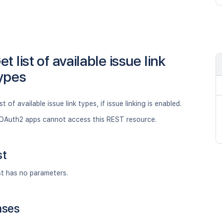
et list of available issue link
ypes
st of available issue link types, if issue linking is enabled.
OAuth2 apps cannot access this REST resource.
st
st has no parameters.
nses