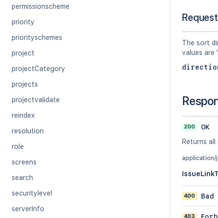
permissionscheme
Request
priority
priorityschemes
The sort di
values are 
project
directio
projectCategory
projects
Respo
projectvalidate
reindex
200
OK
resolution
Returns all 
role
application/
screens
IssueLink
search
securitylevel
400
Bad
serverInfo
403
Forb