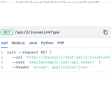
DEL
/api/2/issueLinkType/{issueLinkTypeId}
PUT
/api/2/issueLinkType/{issueLinkTypeId}/orde
GET
/
api
/
2
/
issueLinkType
curl
Node.js
Java
Python
PHP
curl
 --request GET 
\
  --url 
'http://{baseurl}/rest/api/2/issueLink
  --user 
'email@example.com:<api_token>'
\
  --header 
'Accept: application/json'