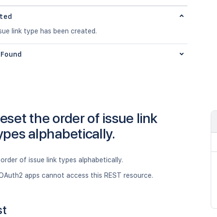
ted
ue link type has been created.
Found
eset the order of issue link
ypes alphabetically.
order of issue link types alphabetically.
OAuth2 apps cannot access this REST resource.
st