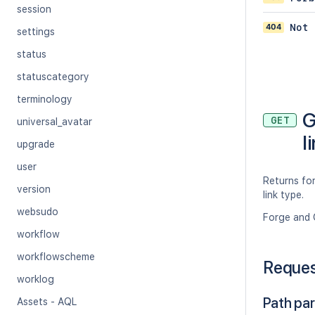
session
404
Not 
settings
status
statuscategory
terminology
G
GET
universal_avatar
l
upgrade
user
Returns for
version
link type.
websudo
Forge and 
workflow
workflowscheme
Reque
worklog
Path pa
Assets - AQL