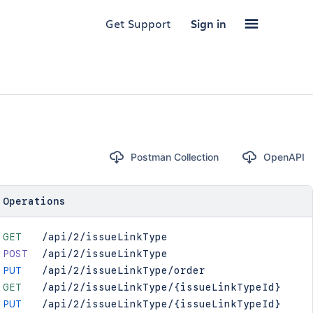
Get Support
Sign in
Postman Collection
OpenAPI
Operations
GET
/api/2/issueLinkType
POST
/api/2/issueLinkType
PUT
/api/2/issueLinkType/order
GET
/api/2/issueLinkType/{issueLinkTypeId}
PUT
/api/2/issueLinkType/{issueLinkTypeId}