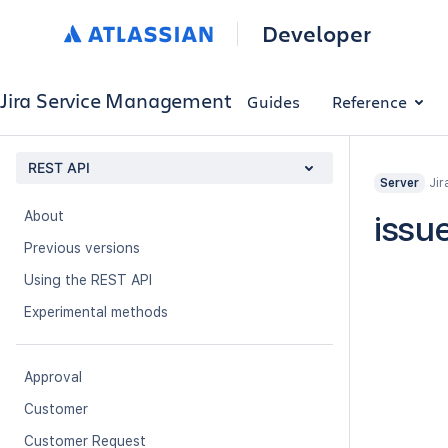
Developer
Jira Service Management
Guides
Reference
REST API
Jir
Server
About
issu
Previous versions
Using the REST API
Experimental methods
Approval
Customer
Customer Request