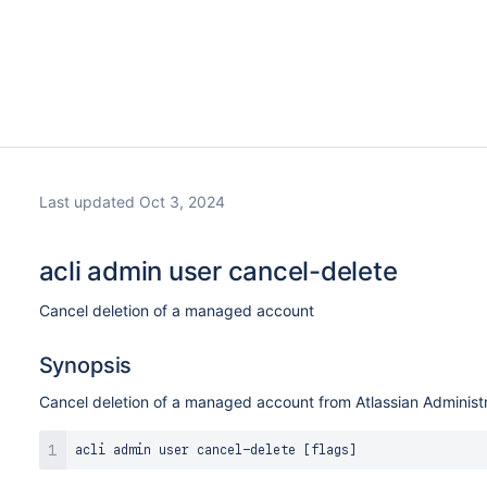
Last updated Oct 3, 2024
acli admin user cancel-delete
Cancel deletion of a managed account
Synopsis
Cancel deletion of a managed account from Atlassian Administr