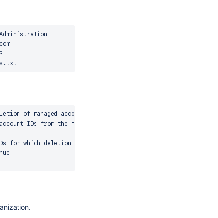
dministration

om



letion of managed accounts

account IDs from the file

Ds for which deletion to be cancelled

ue

anization.