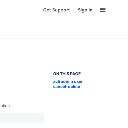
Get Support
Sign in
ON THIS PAGE
acli admin user
cancel-delete
ation.