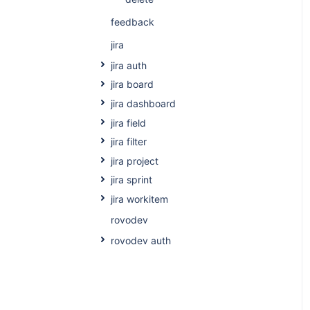
feedback
jira
jira auth
jira board
jira dashboard
jira field
jira filter
jira project
jira sprint
jira workitem
rovodev
rovodev auth