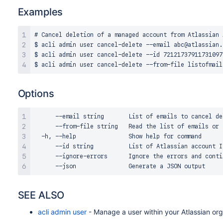
Examples
# Cancel deletion of a managed account from Atlassian A
$ acli admin user cancel-delete --email abc@atlassian.c
$ acli admin user cancel-delete --id 721217379117310973
Options
      --email string       List of emails to cancel de
      --from-file string   Read the list of emails or 
  -h, --help               Show help for command

      --id string          List of Atlassian account I
      --ignore-errors      Ignore the errors and contin
SEE ALSO
acli admin user
- Manage a user within your Atlassian org