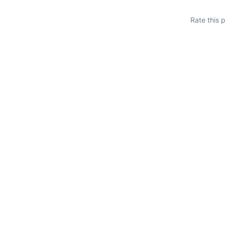
Rate this 