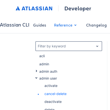
Developer
Atlassian CLI
Guides
Reference
Changelog
Filter by keyword
acli
admin
admin auth
admin user
activate
cancel-delete
deactivate
delete