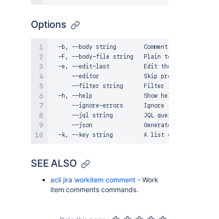
Options
  -b, --body string        Comment body in plain 
  -F, --body-file string   Plain text file with t
  -e, --edit-last          Edit the last comment 
      --editor             Skip prompts and open 
      --filter string      Filter ID of work item
  -h, --help               Show help for command

      --ignore-errors      Ignore the errors and 
      --jql string         JQL query for work ite
      --json               Generate a JSON output

SEE ALSO
acli jira workitem comment
- Work
item comments commands.