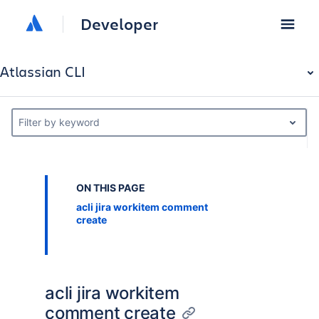
Developer
Atlassian CLI
Filter by keyword
ON THIS PAGE
acli jira workitem comment
create
acli jira workitem
comment create