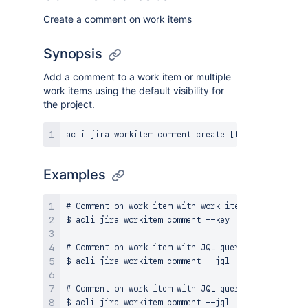
Create a comment on work items
Synopsis
Add a comment to a work item or multiple
work items using the default visibility for
the project.
Examples
# Comment on work item with work item keys

$ acli jira workitem comment --key "KEY-1" --body "
# Comment on work item with JQL query and plain tex
$ acli jira workitem comment --jql "project = TEAM
# Comment on work item with JQL query
