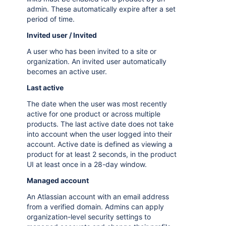
admin. These automatically expire after a set
period of time.
Invited user / Invited
A user who has been invited to a site or
organization. An invited user automatically
becomes an active user.
Last active
The date when the user was most recently
active for one product or across multiple
products. The last active date does not take
into account when the user logged into their
account. Active date is defined as viewing a
product for at least 2 seconds, in the product
UI at least once in a 28-day window.
Managed account
An Atlassian account with an email address
from a verified domain. Admins can apply
organization-level security settings to