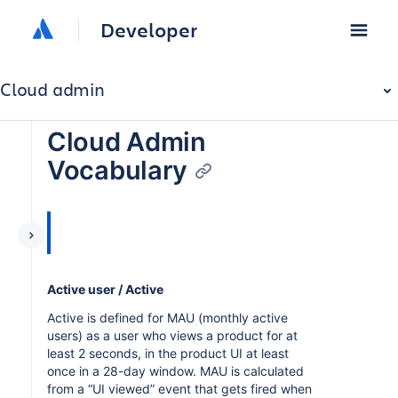
Developer
Cloud admin
Cloud Admin
Vocabulary
Active user / Active
Active is defined for MAU (monthly active
users) as a user who views a product for at
least 2 seconds, in the product UI at least
once in a 28-day window. MAU is calculated
from a “UI viewed” event that gets fired when