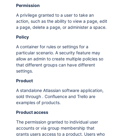
Permission
A privilege granted to a user to take an
action, such as the ability to view a page, edit
a page, delete a page, or administer a space.
Policy
A container for rules or settings for a
particular scenario. A security feature may
allow an admin to create multiple policies so
that different groups can have different
settings.
Product
A standalone Atlassian software application,
sold through . Confluence and Trello are
examples of products.
Product access
The permission granted to individual user
accounts or via group membership that
grants users access to a product. Users who