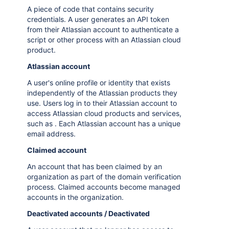
A piece of code that contains security
credentials. A user generates an API token
from their Atlassian account to authenticate a
script or other process with an Atlassian cloud
product.
Atlassian account
A user's online profile or identity that exists
independently of the Atlassian products they
use. Users log in to their Atlassian account to
access Atlassian cloud products and services,
such as . Each Atlassian account has a unique
email address.
Claimed account
An account that has been claimed by an
organization as part of the domain verification
process. Claimed accounts become managed
accounts in the organization.
Deactivated accounts / Deactivated