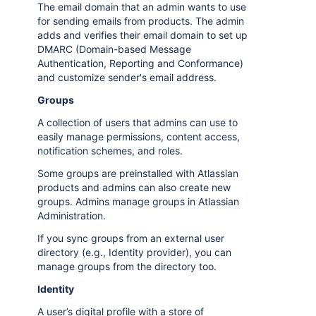
The email domain that an admin wants to use
for sending emails from products. The admin
adds and verifies their email domain to set up
DMARC (Domain-based Message
Authentication, Reporting and Conformance)
and customize sender's email address.
Groups
A collection of users that admins can use to
easily manage permissions, content access,
notification schemes, and roles.
Some groups are preinstalled with Atlassian
products and admins can also create new
groups. Admins manage groups in Atlassian
Administration.
If you sync groups from an external user
directory (e.g., Identity provider), you can
manage groups from the directory too.
Identity
A user’s digital profile with a store of