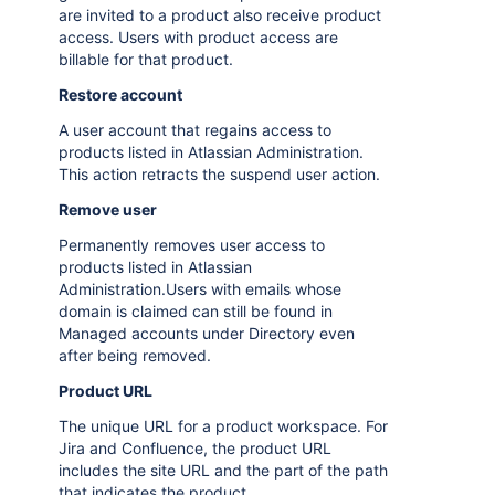
are invited to a product also receive product
access. Users with product access are
billable for that product.
Restore account
A user account that regains access to
products listed in Atlassian Administration.
This action retracts the suspend user action.
Remove user
Permanently removes user access to
products listed in Atlassian
Administration.Users with emails whose
domain is claimed can still be found in
Managed accounts under Directory even
after being removed.
Product URL
The unique URL for a product workspace. For
Jira and Confluence, the product URL
includes the site URL and the part of the path
that indicates the product.