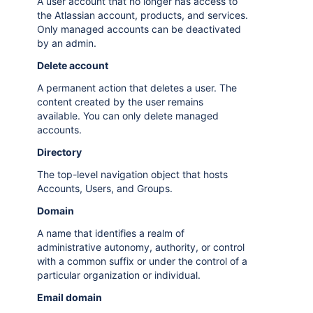
A user account that no longer has access to
the Atlassian account, products, and services.
Only managed accounts can be deactivated
by an admin.
Delete account
A permanent action that deletes a user. The
content created by the user remains
available. You can only delete managed
accounts.
Directory
The top-level navigation object that hosts
Accounts, Users, and Groups.
Domain
A name that identifies a realm of
administrative autonomy, authority, or control
with a common suffix or under the control of a
particular organization or individual.
Email domain