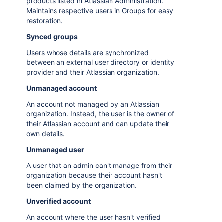
products listed in Atlassian Administration.
Maintains respective users in Groups for easy
restoration.
Synced groups
Users whose details are synchronized
between an external user directory or identity
provider and their Atlassian organization.
Unmanaged account
An account not managed by an Atlassian
organization. Instead, the user is the owner of
their Atlassian account and can update their
own details.
Unmanaged user
A user that an admin can't manage from their
organization because their account hasn't
been claimed by the organization.
Unverified account
An account where the user hasn't verified