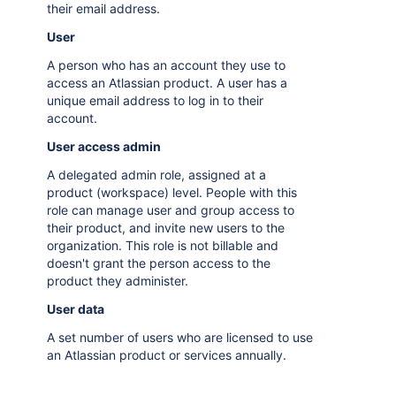
their email address.
User
A person who has an account they use to
access an Atlassian product. A user has a
unique email address to log in to their
account.
User access admin
A delegated admin role, assigned at a
product (workspace) level. People with this
role can manage user and group access to
their product, and invite new users to the
organization. This role is not billable and
doesn't grant the person access to the
product they administer.
User data
A set number of users who are licensed to use
an Atlassian product or services annually.