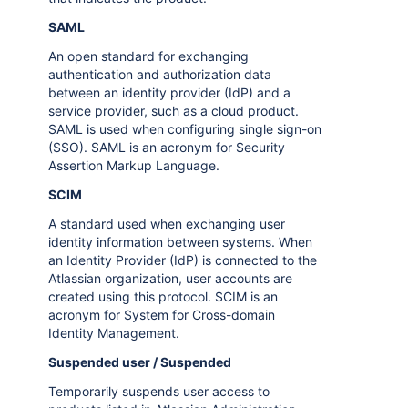
SAML
An open standard for exchanging
authentication and authorization data
between an identity provider (IdP) and a
service provider, such as a cloud product.
SAML is used when configuring single sign-on
(SSO). SAML is an acronym for Security
Assertion Markup Language.
SCIM
A standard used when exchanging user
identity information between systems. When
an Identity Provider (IdP) is connected to the
Atlassian organization, user accounts are
created using this protocol. SCIM is an
acronym for System for Cross-domain
Identity Management.
Suspended user / Suspended
Temporarily suspends user access to