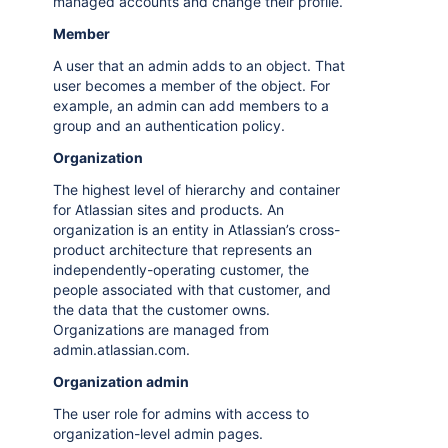
managed accounts and change their profile.
Member
A user that an admin adds to an object. That
user becomes a member of the object. For
example, an admin can add members to a
group and an authentication policy.
Organization
The highest level of hierarchy and container
for Atlassian sites and products. An
organization is an entity in Atlassian’s cross-
product architecture that represents an
independently-operating customer, the
people associated with that customer, and
the data that the customer owns.
Organizations are managed from
admin.atlassian.com.
Organization admin
The user role for admins with access to
organization-level admin pages.