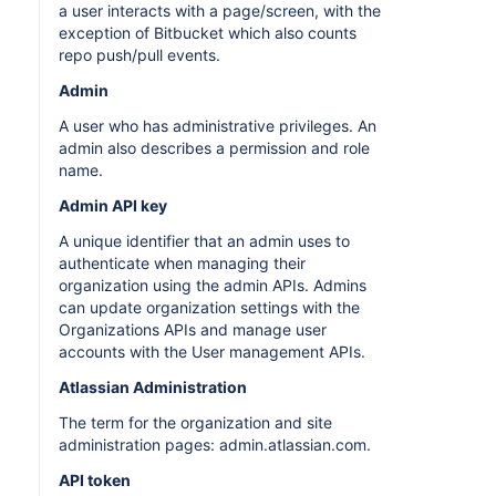
a user interacts with a page/screen, with the
exception of Bitbucket which also counts
repo push/pull events.
Admin
A user who has administrative privileges. An
admin also describes a permission and role
name.
Admin API key
A unique identifier that an admin uses to
authenticate when managing their
organization using the admin APIs. Admins
can update organization settings with the
Organizations APIs and manage user
accounts with the User management APIs.
Atlassian Administration
The term for the organization and site
administration pages: admin.atlassian.com.
API token