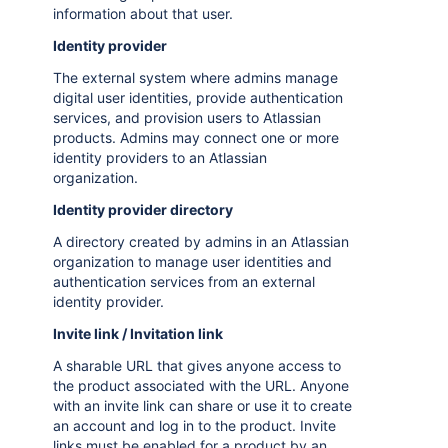
information about that user.
Identity provider
The external system where admins manage
digital user identities, provide authentication
services, and provision users to Atlassian
products. Admins may connect one or more
identity providers to an Atlassian
organization.
Identity provider directory
A directory created by admins in an Atlassian
organization to manage user identities and
authentication services from an external
identity provider.
Invite link / Invitation link
A sharable URL that gives anyone access to
the product associated with the URL. Anyone
with an invite link can share or use it to create
an account and log in to the product. Invite
links must be enabled for a product by an