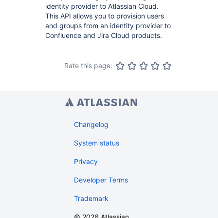
identity provider to Atlassian Cloud.
This API allows you to provision users
and groups from an identity provider to
Confluence and Jira Cloud products.
Rate this page:
Changelog
System status
Privacy
Developer Terms
Trademark
©
2026
Atlassian