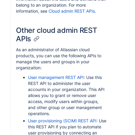
belong to an organization. For more
information, see
Cloud admin REST APIs
.
Other cloud admin REST
APIs
As an administrator of Atlassian cloud
products, you can use the following APIs to
manage the users and groups in your
organization:
User management REST API
: Use this
REST API to administer the user
accounts in your organization. This API
allows you to grant or remove user
access, modify users within groups,
and other group or user management
operations.
User provisioning (SCIM) REST API
: Use
this REST API if you plan to automate
user provisioning by connecting an