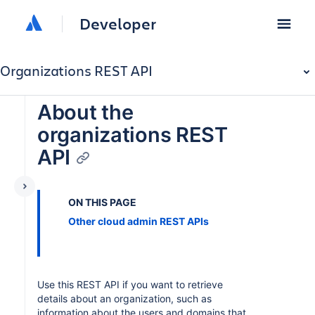
Developer
Organizations REST API
About the
organizations REST
API
ON THIS PAGE
Other cloud admin REST APIs
Use this REST API if you want to retrieve
details about an organization, such as
information about the users and domains that