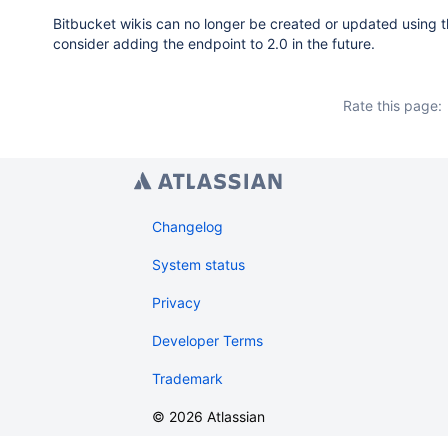
Bitbucket wikis can no longer be created or updated using th
consider adding the endpoint to 2.0 in the future.
Rate this page:
Changelog
System status
Privacy
Developer Terms
Trademark
©
2026
Atlassian