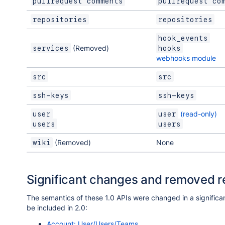
pullrequest comments
pullrequest co
repositories
repositories
hook_events
(Removed)
services
hooks
webhooks module
src
src
ssh-keys
ssh-keys
(read-only)
user
user
users
users
(Removed)
None
wiki
Significant changes and removed 
The semantics of these 1.0 APIs were changed in a significan
be included in 2.0:
Account: User/Users/Teams