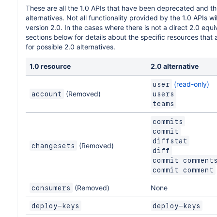
These are all the 1.0 APIs that have been deprecated and th
alternatives. Not all functionality provided by the 1.0 APIs wil
version 2.0. In the cases where there is not a direct 2.0 equiv
sections below for details about the specific resources that
for possible 2.0 alternatives.
1.0 resource
2.0 alternative
(read-only)
user
(Removed)
account
users
teams
commits
commit
diffstat
(Removed)
changesets
diff
commit comment
commit comment
(Removed)
None
consumers
deploy-keys
deploy-keys