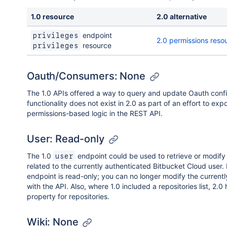
1.0 resource
2.0 alternative
endpoint
privileges
2.0 permissions reso
resource
privileges
Oauth/Consumers: None
The 1.0 APIs offered a way to query and update Oauth confi
functionality does not exist in 2.0 as part of an effort to exp
permissions-based logic in the REST API.
User: Read-only
The 1.0
endpoint could be used to retrieve or modify
user
related to the currently authenticated Bitbucket Cloud user. 
endpoint is read-only; you can no longer modify the currentl
with the API. Also, where 1.0 included a repositories list, 2.0 
property for repositories.
Wiki: None