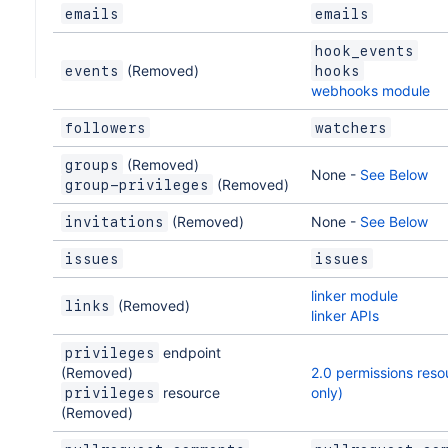
emails
emails
hook_events
(Removed)
events
hooks
webhooks module
followers
watchers
(Removed)
groups
None -
See Below
(Removed)
group-privileges
(Removed)
None -
See Below
invitations
issues
issues
linker module
(Removed)
links
linker APIs
endpoint
privileges
(Removed)
2.0 permissions reso
resource
only)
privileges
(Removed)