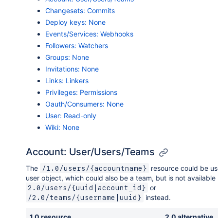
Changesets: Commits
Deploy keys: None
Events/Services: Webhooks
Followers: Watchers
Groups: None
Invitations: None
Links: Linkers
Privileges: Permissions
Oauth/Consumers: None
User: Read-only
Wiki: None
Account: User/Users/Teams
The
resource could be us
/1.0/users/{accountname}
user object, which could also be a team, but is not available 
or
2.0/users/{uuid|account_id}
instead.
/2.0/teams/{username|uuid}
1.0 resource
2.0 alternative