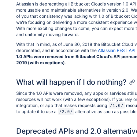
Atlassian is deprecating all Bitbucket Cloud's version 1.0 AP
more usable and maintainable alternatives in version 2.0. 
of you that consistency was lacking with 1.0 of Bitbucket Cl
we're focusing on delivering a more consistent experience wi
With more exciting changes to come, you can expect more t
and uniformity moving forward.
With that in mind, as of June 30, 2018 the Bitbucket Cloud ve
deprecated, and in accordance with the
Atlassian REST API 
1.0 APIs were removed from Bitbucket Cloud's API perman
2019 (with exceptions)
.
What will happen if I do nothing?
Since the 1.0 APIs were removed, any apps or services still 
resources will not work (with a few exceptions). If you rely on
integration, or app that makes requests using
resour
/1.0/
to update it to use a
alternative as soon as possible
/2.0/
Deprecated APIs and 2.0 alternativ