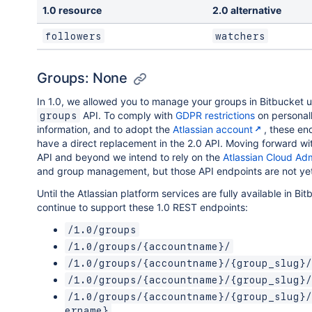
1.0 resource
2.0 alternative
followers
watchers
Groups: None
In 1.0, we allowed you to manage your groups in Bitbucket u
API. To comply with
GDPR restrictions
on personall
groups
information, and to adopt the
Atlassian account
, these en
have a direct replacement in the 2.0 API. Moving forward wi
API and beyond we intend to rely on the
Atlassian Cloud Ad
and group management, but those API endpoints are not yet
Until the Atlassian platform services are fully available in Bit
continue to support these 1.0 REST endpoints:
/1.0/groups
/1.0/groups/{accountname}/
/1.0/groups/{accountname}/{group_slug}/
/1.0/groups/{accountname}/{group_slug}/
/1.0/groups/{accountname}/{group_slug}/
ername}