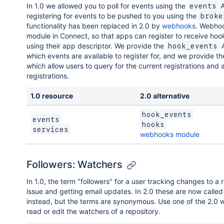
In 1.0 we allowed you to poll for events using the
A
events
registering for events to be pushed to you using the
broke
functionality has been replaced in 2.0 by
webhooks
. Webhoo
module in Connect, so that apps can register to receive hoo
using their app descriptor. We provide the
A
hook_events
which events are available to register for, and we provide t
which allow users to query for the current registrations and 
registrations.
1.0 resource
2.0 alternative
hook_events
events
hooks
services
webhooks module
Followers: Watchers
In 1.0, the term "followers" for a user tracking changes to a 
issue and getting email updates. In 2.0 these are now calle
instead, but the terms are synonymous. Use one of the 2.0 
read or edit the watchers of a repository.