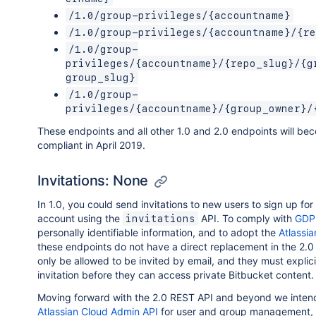
/1.0/group-privileges/{accountname}
/1.0/group-privileges/{accountname}/{re
/1.0/group-
privileges/{accountname}/{repo_slug}/{g
group_slug}
/1.0/group-
privileges/{accountname}/{group_owner}/
These endpoints and all other 1.0 and 2.0 endpoints will b
compliant in April 2019.
Invitations: None
In 1.0, you could send invitations to new users to sign up for
account using the
API. To comply with
GDPR
invitations
personally identifiable information, and to adopt the
Atlassi
these endpoints do not have a direct replacement in the 2.0 
only be allowed to be invited by email, and they must explic
invitation before they can access private Bitbucket content.
Moving forward with the 2.0 REST API and beyond we intend 
Atlassian Cloud Admin API
for user and group management, 