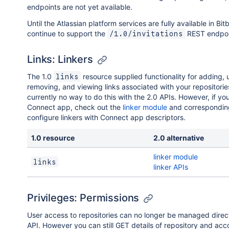
endpoints are not yet available.
Until the Atlassian platform services are fully available in Bit
continue to support the
REST endpoi
/1.0/invitations
Links: Linkers
The 1.0
resource supplied functionality for adding, 
links
removing, and viewing links associated with your repositorie
currently no way to do this with the 2.0 APIs. However, if yo
Connect app, check out the
linker module
and correspondi
configure linkers with Connect app descriptors.
1.0 resource
2.0 alternative
linker module
links
linker APIs
Privileges: Permissions
User access to repositories can no longer be managed direc
API. However you can still GET details of repository and acc