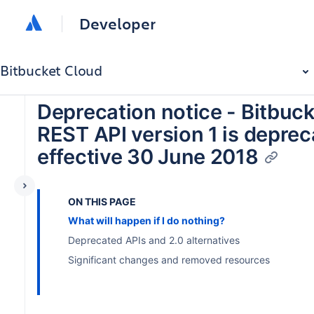
Developer
Bitbucket Cloud
Deprecation notice - Bitbuc
REST API version 1 is depre
effective 30 June 2018
ON THIS PAGE
What will happen if I do nothing?
Deprecated APIs and 2.0 alternatives
Significant changes and removed resources