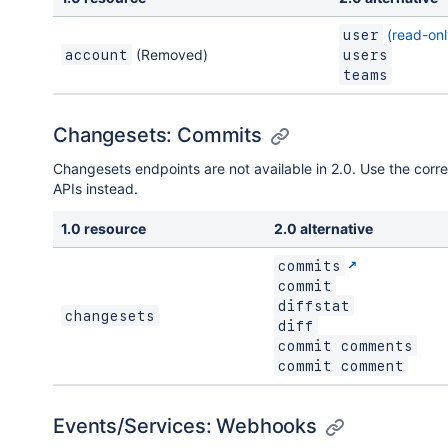
(read-onl
user
(Removed)
account
users
teams
Changesets: Commits
Changesets endpoints are not available in 2.0. Use the corr
APIs instead.
1.0 resource
2.0 alternative
commits
commit
diffstat
changesets
diff
commit comments
commit comment
Events/Services: Webhooks