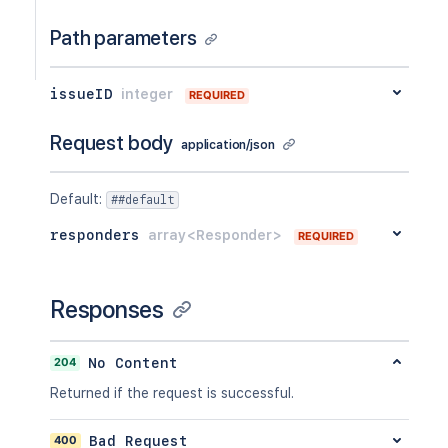
Path parameters
issueID
integer
REQUIRED
Request body
application/json
Default
:
##default
responders
array<Responder>
REQUIRED
Responses
204
No Content
Returned if the request is successful.
400
Bad Request