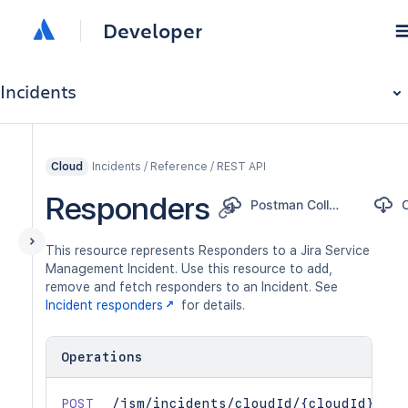
Developer
Incidents
Incidents / Reference / REST API
Cloud
Responders
Postman Collection
This resource represents Responders to a Jira Service
Management Incident. Use this resource to add,
remove and fetch responders to an Incident. See
Incident responders
for details.
Operations
POST
/jsm/incidents/cloudId/{cloudId}/v1/