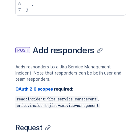
]
}
Add responders
POST
Adds responders to a Jira Service Management
Incident. Note that responders can be both user and
team responders.
OAuth 2.0 scopes
required:
,
read:incident:jira-service-management
write:incident:jira-service-management
Request