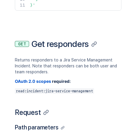
}'
Get responders
GET
Returns responders to a Jira Service Management
Incident. Note that responders can be both user and
team responders.
OAuth 2.0 scopes
required:
read:incident:jira-service-management
Request
Path parameters