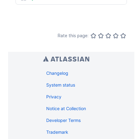
Rate this page:
Changelog
System status
Privacy
Notice at Collection
Developer Terms
Trademark