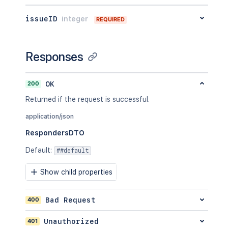
issueID
integer
REQUIRED
Responses
200
OK
Returned if the request is successful.
application/json
RespondersDTO
Default
:
##default
Show child properties
400
Bad Request
401
Unauthorized