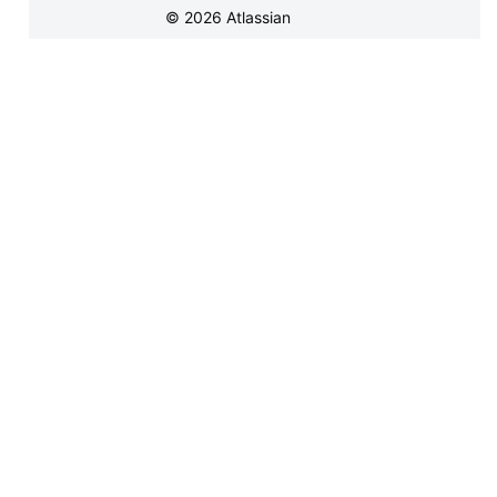
©
2026
Atlassian