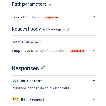
Path parameters
issueID
integer
REQUIRED
Request body
application/json
Default
:
##default
responders
array<Responder>
REQUIRED
Responses
204
No Content
Returned if the request is successful.
400
Bad Request