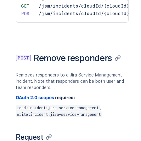
GET
/jsm/incidents/cloudId/{cloudId}/v1/
POST
/jsm/incidents/cloudId/{cloudId}/v1/
Remove responders
POST
Removes responders to a Jira Service Management
Incident. Note that responders can be both user and
team responders.
OAuth 2.0 scopes
required:
,
read:incident:jira-service-management
write:incident:jira-service-management
Request