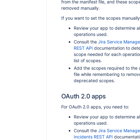
from the manifest file, and these scop
removed manually.
If you want to set the scopes manually
Review your app to determine all
operations used.
Consult the
Jira Service Manage
REST API
documentation to dete
scope needed for each operatio
list of scopes.
Add the scopes required to the 
file while remembering to remov
deprecated scopes.
OAuth 2.0 apps
For OAuth 2.0 apps, you need to:
Review your app to determine all
operations used.
Consult the
Jira Service Manag
Incidents REST API
documentati