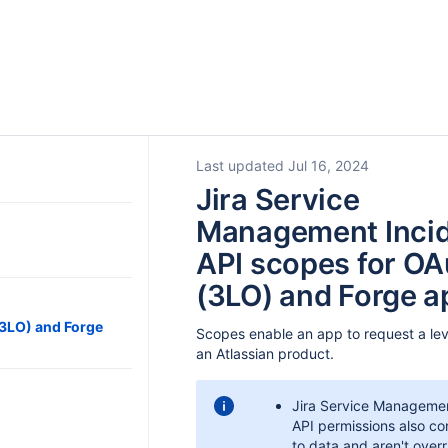
Last updated Jul 16, 2024
Jira Service
Management Inci
API scopes for OA
(3LO) and Forge a
(3LO) and Forge
Scopes enable an app to request a lev
an Atlassian product.
Jira Service Managemen
API permissions also co
to data and aren't over