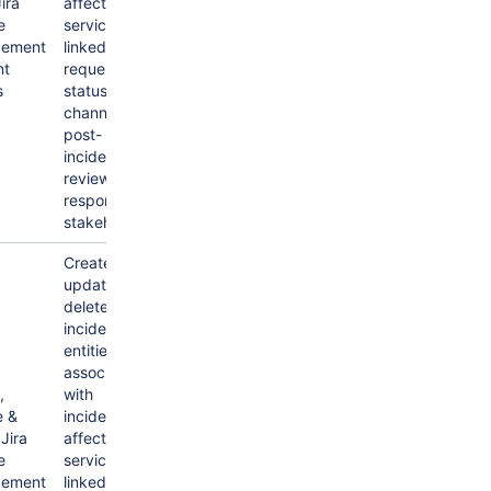
ira
affected
e
services,
ement
linked alerts,
nt
request
s
status, chat
channels,
post-
incident-
review,
responders &
stakeholders.
Create,
update &
delete
incidents &
entities
associated
,
with
e &
incidents like
Jira
affected
e
services,
ement
linked alerts,