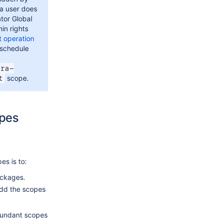
 a user does
tor Global
in rights
t operation
 schedule
ira-
scope.
t
opes
es is to:
ackages.
dd the scopes
dundant scopes