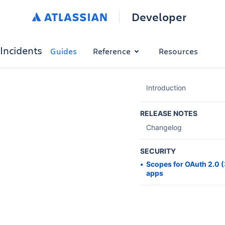
Developer
Incidents
Guides
Reference
Resources
Introduction
RELEASE NOTES
Changelog
SECURITY
Scopes for OAuth 2.0 
apps