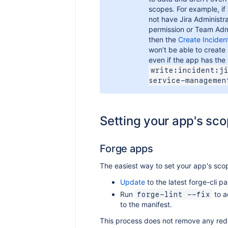
scopes. For example, if
not have Jira Administra
permission or Team Adm
then the
Create Inciden
won’t be able to create
even if the app has the
write:incident:j
service-managemen
Setting your app's sc
Forge apps
The easiest way to set your app's scop
Update
to the latest forge-cli p
Run
to a
forge-lint --fix
to the manifest.
This process does not remove any re