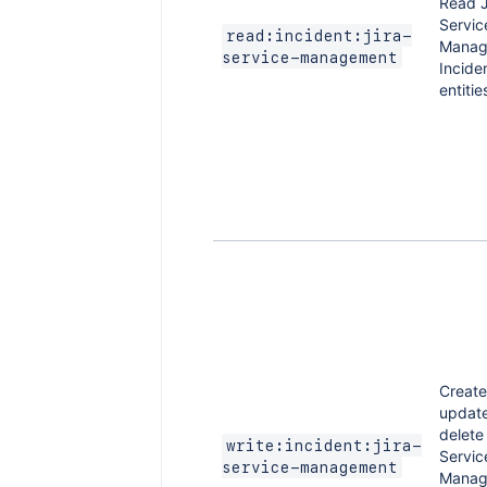
Read J
Servic
read:incident:jira-
Manag
service-management
Incide
entitie
Create
updat
delete 
write:incident:jira-
Servic
service-management
Manag