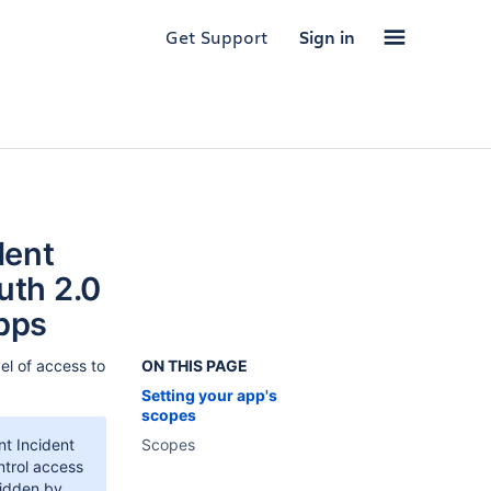
Get Support
Sign in
dent
uth 2.0
pps
el of access to
ON THIS PAGE
Setting your app's
scopes
t Incident
Scopes
ntrol access
ridden by