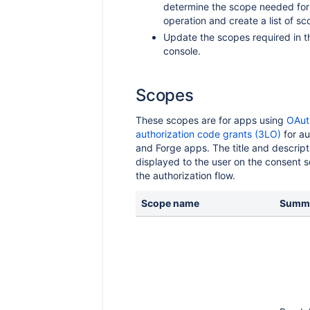
determine the scope needed for
operation and create a list of sc
Update the scopes required in t
console.
Scopes
These scopes are for apps using
OAut
authorization code grants (3LO)
for au
and Forge apps. The title and descript
displayed to the user on the consent 
the authorization flow.
Scope name
Summ