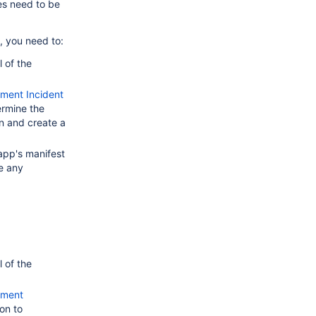
es need to be
, you need to:
 of the
ment Incident
rmine the
n and create a
app's manifest
e any
 of the
ement
on to