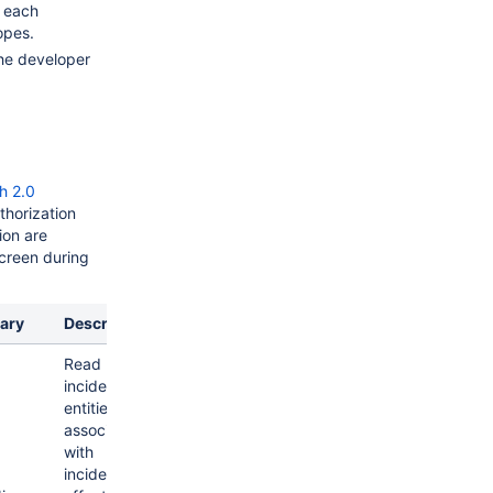
 each
opes.
he developer
h 2.0
thorization
ion are
screen during
ary
Description
Read
incidents &
entities
associated
with
incidents like