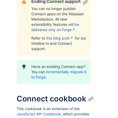
Ending Connect support
You can no longer publish
Connect apps on the Atlassian
Marketplace. All new
extensibility features
will be
delivered only on Forge
.
Refer to
this blog post
for our
timeline to end Connect
support.
Have an existing Connect app?
You can
incrementally migrate it
to Forge
.
Connect cookbook
This cookbook is an extension of the
JavaScript API Cookbook
, which provides