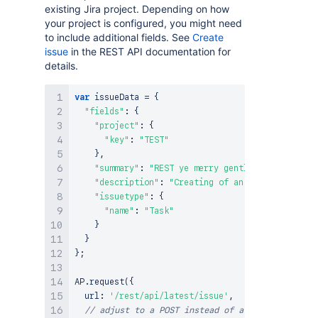
existing Jira project. Depending on how
your project is configured, you might need
to include additional fields. See
Create
issue
in the REST API documentation for
details.
var
 issueData 
=
{
"fields"
:
{
"project"
:
{
"key"
:
"TEST"
}
,
"summary"
:
"REST ye merry gentlemen."
,
"description"
:
"Creating of an issue using pr
"issuetype"
:
{
"name"
:
"Task"
}
}
}
;
AP
.
request
(
{
  url
:
'/rest/api/latest/issue'
,
// adjust to a POST instead of a GET