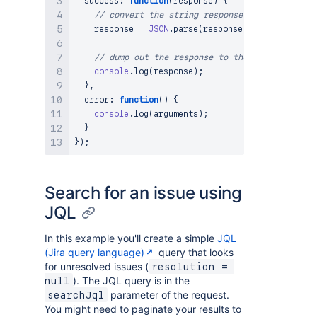
success
:
function
(
response
)
{
// convert the string response to JSON
    response 
=
JSON
.
parse
(
response
)
;
// dump out the response to the console
console
.
log
(
response
)
;
}
,
error
:
function
(
)
{
console
.
log
(
arguments
)
;
}
}
)
;
Search for an issue using
JQL
In this example you'll create a simple
JQL
(Jira query language)
query that looks
for unresolved issues (
resolution = 
). The JQL query is in the
null
parameter of the request.
searchJql
You might need to paginate your results to