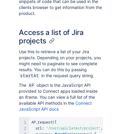
snippets of code that can be used in the
clients browser to get information from the
product.
Access a list of Jira
projects
Use this to retrieve a list of your Jira
projects. Depending on your projects, you
might need to paginate to see complete
results. You can do this by passing
in the request query string.
startAt
The
object is the JavaScript API
AP
provided to Connect apps loaded inside
an iframe. You can view a full list of the
available API methods in the
Connect
JavaScript API docs
AP
.
request
(
{
  url
:
'/rest/api/latest/project'
,