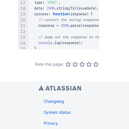
  type
:
'POST'
,
  data
:
JSON
.
stringify
(
issueData
)
,
success
:
function
(
response
)
{
// convert the string response to JSON
    response 
=
JSON
.
parse
(
response
)
;
// dump out the response to the console
console
.
log
(
response
)
;
}
,
error
:
function
(
)
{
console
.
log
(
arguments
)
;
Rate this page:
}
,
// inform the server what type of data is in t
  contentType
:
"application/json"
}
)
;
Changelog
System status
Privacy