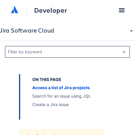
Developer
Jira Software Cloud
Filter by keyword
ON THIS PAGE
Access a list of Jira projects
Search for an issue using JQL
Create a Jira issue