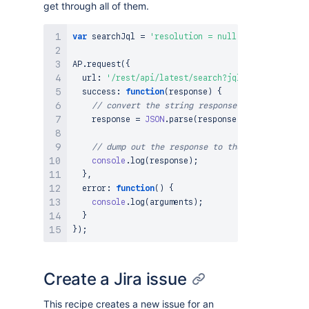
get through all of them.
var
 searchJql 
=
'resolution = null'
;
AP
.
request
(
{
  url
:
'/rest/api/latest/search?jql='
+
encodeURI
success
:
function
(
response
)
{
// convert the string response to JSON
    response 
=
JSON
.
parse
(
response
)
;
// dump out the response to the console
console
.
log
(
response
)
;
}
,
error
:
function
(
)
{
console
.
log
(
arguments
)
;
}
}
)
;
Create a Jira issue
This recipe creates a new issue for an