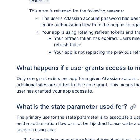
token."
This error is returned for the following reasons:
The user's Atlassian account password has been
entire authorization flow from the beginning aga
Your app is using rotating refresh tokens and t
Your refresh token has expired. Users need
refresh token.
Your app is not replacing the previous re
What happens if a user grants access to mo
Only one grant exists per app for a given Atlassian account. 
additional sites are added to the same grant. This means that
user has granted your app access to.
What is the state parameter used for?
The primary use for the state parameter is to associate a us
as the authorization flow cannot be hijacked to associate a 
scenario using Jira:
An application, named
Incidents_Application
, has a Ji