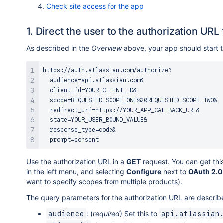
Check site access for the app
1. Direct the user to the authorization URL
As described in the
Overview
above, your app should start th
https://auth.atlassian.com/authorize?

  audience=api.atlassian.com&

  client_id=YOUR_CLIENT_ID&

  scope=REQUESTED_SCOPE_ONE%20REQUESTED_SCOPE_TWO&

  redirect_uri=https://YOUR_APP_CALLBACK_URL&

  state=YOUR_USER_BOUND_VALUE&

  response_type=code&

Use the authorization URL in a
GET
request. You can get thi
in the left menu, and selecting
Configure
next to
OAuth 2.0
want to specify scopes from multiple products).
The query parameters for the authorization URL are describ
: (
required
) Set this to
audience
api.atlassian