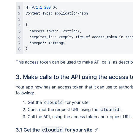
HTTP/
1.1
200
 OK

Content-Type
:
 application/json

{
"access_token"
:
 <string>
,
"expires_in"
:
 <expiry time of access_token in sec
"scope"
:
}
This access token can be used to make API calls, as descri
3. Make calls to the API using the access 
Your app now has an access token that it can use to authoriz
following:
Get the
for your site.
cloudid
Construct the request URL using the
.
cloudid
Call the API, using the access token and request URL.
3.1 Get the
for your site
cloudid