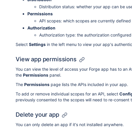
Distribution status: whether your app can be us
Permissions
API scopes: which scopes are currently defined
Authorization
Authorization type: the authorization configured
Select
Settings
in the left menu to view your app's authentic
View app permissions
You can view the level of access your Forge app has to an A
the
Permissions
panel.
The
Permissions
page lists the APIs included in your app.
To add or remove individual scopes for an API, select
Confi
previously consented to the scopes will need to re-consent 
Delete your app
You can only delete an app if it's not installed anywhere.