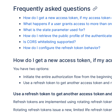
Frequently asked questions
How do I get a new access token, if my access token 
What happens if a user grants access to more than one
What is the state parameter used for?
How do I retrieve the public profile of the authenticat
Is CORS whitelisting supported?
How do I configure the refresh token behavior?
How do I get a new access token, if my ac
You have two options:
Initiate the entire authorization flow from the beginnin
Use a refresh token to get another access token and r
Use a refresh token to get another access token and
Refresh tokens are implemented using rotating refresh token
Rotating refresh tokens issue a new, limited life refresh to