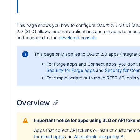
This page shows you how to configure
OAuth 2.0 (3LO)
(als
2.0 (3LO) allows external applications and services to acce
and managed in the
developer console
.
This page only applies to OAuth 2.0 apps (integrati
For Forge apps and Connect apps, you don't ne
Security for Forge apps
and
Security for Con
For simple scripts or to make REST API calls y
Overview
Important notice for apps using 3LO or API token
Apps that collect API tokens or instruct customers 
for cloud apps
and
Acceptable use policy
.