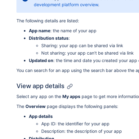
development platform overview
.
The following details are listed:
App name
: the name of your app
Distribution status
:
Sharing: your app can be shared via link
Not sharing: your app can't be shared via link
Updated on
: the time and date you created your app 
You can search for an app using the search bar above the a
View app details
Select any app on the
My apps
page to get more information
The
Overview
page displays the following panels:
App details
App ID: the identifier for your app
Description: the description of your app
Distribution