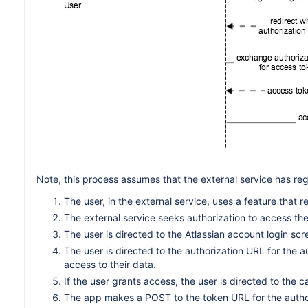
Note, this process assumes that the external service has re
The user, in the external service, uses a feature that 
The external service seeks authorization to access the 
The user is directed to the Atlassian account login scr
The user is directed to the authorization URL for the a
access to their data.
If the user grants access, the user is directed to the 
The app makes a POST to the token URL for the author