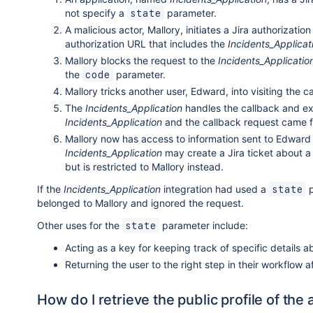
not specify a
parameter.
state
A malicious actor, Mallory, initiates a Jira authorizatio
authorization URL that includes the
Incidents_Applicat
Mallory blocks the request to the
Incidents_Applicatio
the
parameter.
code
Mallory tricks another user, Edward, into visiting the c
The
Incidents_Application
handles the callback and ex
Incidents_Application
and the callback request came f
Mallory now has access to information sent to Edward
Incidents_Application
may create a Jira ticket about a 
but is restricted to Mallory instead.
If the
Incidents_Application
integration had used a
p
state
belonged to Mallory and ignored the request.
Other uses for the
parameter include:
state
Acting as a key for keeping track of specific details a
Returning the user to the right step in their workflow 
How do I retrieve the public profile of the