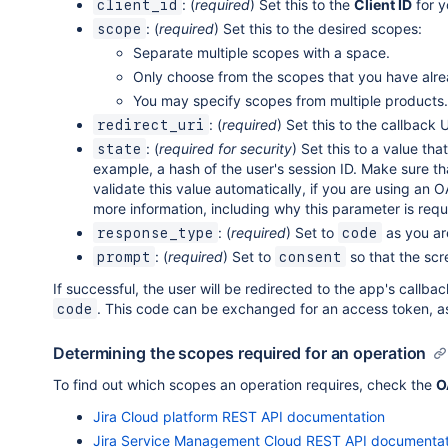
: (
required
) Set this to the
Client ID
for y
client_id
: (
required
) Set this to the desired scopes:
scope
Separate multiple scopes with a space.
Only choose from the scopes that you have alre
You may specify scopes from multiple products.
: (
required
) Set this to the callback
redirect_uri
: (
required for security
) Set this to a value tha
state
example, a hash of the user's session ID. Make sure t
validate this value automatically, if you are using an O
more information, including why this parameter is requ
: (
required
) Set to
as you ar
response_type
code
: (
required
) Set to
so that the scr
prompt
consent
If successful, the user will be redirected to the app's call
. This code can be exchanged for an access token, as
code
Determining the scopes required for an operation
To find out which scopes an operation requires, check the
O
Jira Cloud platform REST API documentation
Jira Service Management Cloud REST API documentat