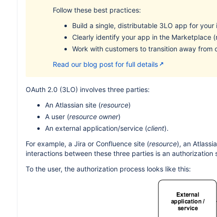
Follow these best practices:
Build a single, distributable 3LO app for your 
Clearly identify your app in the Marketplace
Work with customers to transition away from
Read our blog post for full details
OAuth 2.0 (3LO) involves three parties:
An Atlassian site (
resource
)
A user (
resource owner
)
An external application/service (
client
).
For example, a Jira or Confluence site (
resource
), an Atlassi
interactions between these three parties is an authorization 
To the user, the authorization process looks like this: