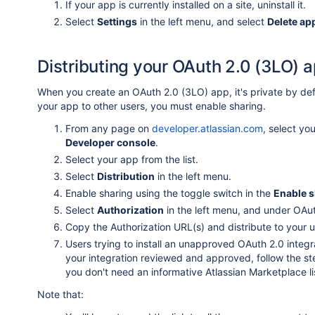
If your app is currently installed on a site, uninstall it.
Select
Settings
in the left menu, and select
Delete ap
Distributing your OAuth 2.0 (3LO) 
When you create an OAuth 2.0 (3LO) app, it's private by defau
your app to other users, you must enable sharing.
From any page on
developer.atlassian.com
, select yo
Developer console
.
Select your app from the list.
Select
Distribution
in the left menu.
Enable sharing using the toggle switch in the
Enable s
Select
Authorization
in the left menu, and under OAu
Copy the Authorization URL(s) and distribute to your u
Users trying to install an unapproved OAuth 2.0 integ
your integration reviewed and approved, follow the s
you don't need an informative Atlassian Marketplace lis
Note that: