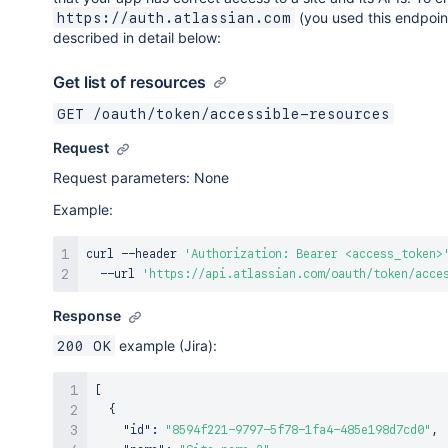
(you used this endpoin
https://auth.atlassian.com
described in detail below:
Get list of resources
GET /oauth/token/accessible-resources
Request
Request parameters: None
Example:
curl
 --header 
'Authorization: Bearer <access_token>
  --url 
'https://api.atlassian.com/oauth/token/acce
Response
example (Jira):
200 OK
[
{
"id"
:
"8594f221-9797-5f78-1fa4-485e198d7cd0"
,