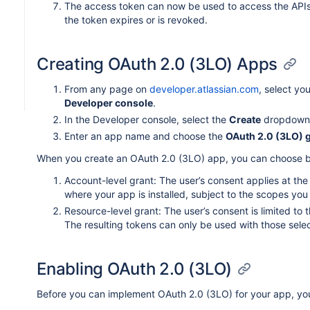
The access token can now be used to access the APIs fo
the token expires or is revoked.
Creating OAuth 2.0 (3LO) Apps
From any page on
developer.atlassian.com
, select yo
Developer console
.
In the Developer console, select the
Create
dropdown
Enter an app name and choose the
OAuth 2.0 (3LO) g
When you create an OAuth 2.0 (3LO) app, you can choose b
Account-level grant: The user’s consent applies at the 
where your app is installed, subject to the scopes you
Resource-level grant: The user’s consent is limited to t
The resulting tokens can only be used with those selec
Enabling OAuth 2.0 (3LO)
Before you can implement OAuth 2.0 (3LO) for your app, you