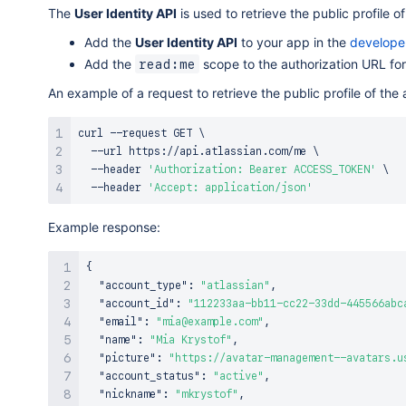
The
User Identity API
is used to retrieve the public profile o
Add the
User Identity API
to your app in the
develope
Add the
scope to the authorization URL for
read:me
An example of a request to retrieve the public profile of the
curl
 --request GET 
\
  --url https://api.atlassian.com/me 
\
  --header 
'Authorization: Bearer ACCESS_TOKEN'
\
  --header 
'Accept: application/json'
Example response:
{
"account_type"
:
"atlassian"
,
"account_id"
:
"112233aa-bb11-cc22-33dd-445566abc
"email"
:
"mia@example.com"
,
"name"
:
"Mia Krystof"
,
"picture"
:
"https://avatar-management--avatars.u
"account_status"
:
"active"
,
"nickname"
:
"mkrystof"
,