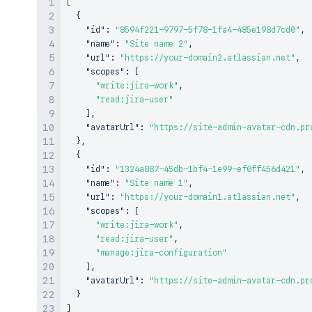
[
{
"id"
:
"8594f221-9797-5f78-1fa4-485e198d7cd0"
,
"name"
:
"Site name 2"
,
"url"
:
"https://your-domain2.atlassian.net"
,
"scopes"
:
[
"write:jira-work"
,
"read:jira-user"
]
,
"avatarUrl"
:
"https://site-admin-avatar-cdn.pr
}
,
{
"id"
:
"1324a887-45db-1bf4-1e99-ef0ff456d421"
,
"name"
:
"Site name 1"
,
"url"
:
"https://your-domain1.atlassian.net"
,
"scopes"
:
[
"write:jira-work"
,
"read:jira-user"
,
"manage:jira-configuration"
]
,
"avatarUrl"
:
"https://site-admin-avatar-cdn.pr
}
]