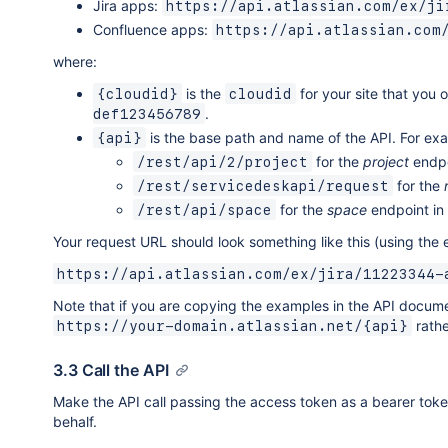
Jira apps:
https://api.atlassian.com/ex/ji
Confluence apps:
https://api.atlassian.com
where:
is the
for your site that you 
{cloudid}
cloudid
.
def123456789
is the base path and name of the API. For ex
{api}
for the
project
endpo
/rest/api/2/project
for the
/rest/servicedeskapi/request
for the
space
endpoint in
/rest/api/space
Your request URL should look something like this (using th
https://api.atlassian.com/ex/jira/11223344-
Note that if you are copying the examples in the API docum
rathe
https://your-domain.atlassian.net/{api}
3.3 Call the API
Make the API call passing the access token as a bearer token 
behalf.