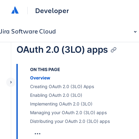
Developer
Jira Software Cloud
OAuth 2.0 (3LO) apps
ON THIS PAGE
Overview
Creating OAuth 2.0 (3LO) Apps
Enabling OAuth 2.0 (3LO)
Implementing OAuth 2.0 (3LO)
Managing your OAuth 2.0 (3LO) apps
Distributing your OAuth 2.0 (3LO) apps