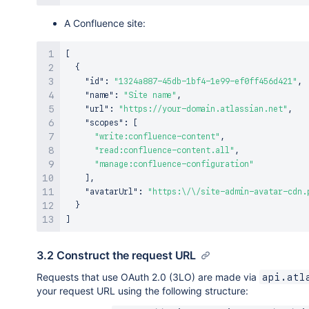
A Confluence site:
[
{
"id"
:
"1324a887-45db-1bf4-1e99-ef0ff456d421"
,
"name"
:
"Site name"
,
"url"
:
"https://your-domain.atlassian.net"
,
"scopes"
:
[
"write:confluence-content"
,
"read:confluence-content.all"
,
"manage:confluence-configuration"
]
,
"avatarUrl"
:
"https:\/\/site-admin-avatar-cdn.
}
]
3.2 Construct the request URL
Requests that use OAuth 2.0 (3LO) are made via
api.atl
your request URL using the following structure: