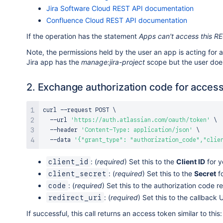
Jira Software Cloud REST API documentation
Confluence Cloud REST API documentation
If the operation has the statement
Apps can't access this R
Note, the permissions held by the user an app is acting for 
Jira app has the
manage:jira-project
scope but the user doe
2. Exchange authorization code for acces
curl
 --request POST 
\
  --url 
'https://auth.atlassian.com/oauth/token'
\
  --header 
'Content-Type: application/json'
\
  --data 
'{"grant_type": "authorization_code","clie
: (
required
) Set this to the
Client ID
for y
client_id
: (
required
) Set this to the
Secret
fo
client_secret
: (
required
) Set this to the authorization code r
code
: (
required
) Set this to the callback
redirect_uri
If successful, this call returns an access token similar to this: