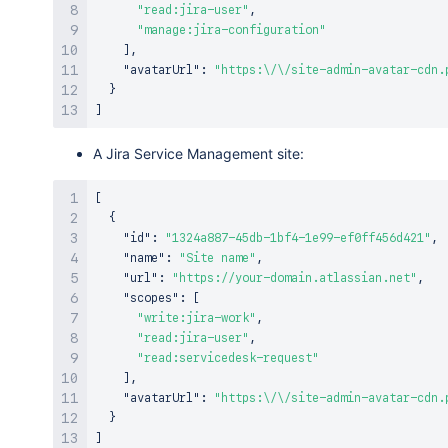
"read:jira-user"
,
"manage:jira-configuration"
]
,
"avatarUrl"
:
"https:\/\/site-admin-avatar-cdn.
}
]
A Jira Service Management site:
[
{
"id"
:
"1324a887-45db-1bf4-1e99-ef0ff456d421"
,
"name"
:
"Site name"
,
"url"
:
"https://your-domain.atlassian.net"
,
"scopes"
:
[
"write:jira-work"
,
"read:jira-user"
,
"read:servicedesk-request"
]
,
"avatarUrl"
:
"https:\/\/site-admin-avatar-cdn.
}
]