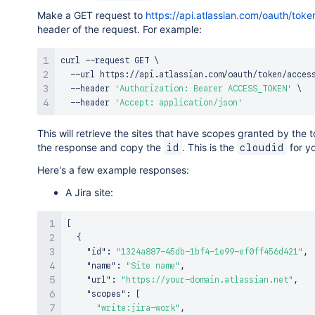
Make a GET request to
https://api.atlassian.com/oauth/tok
header of the request. For example:
curl
 --request GET 
\
  --url https://api.atlassian.com/oauth/token/acces
  --header 
'Authorization: Bearer ACCESS_TOKEN'
\
  --header 
'Accept: application/json'
This will retrieve the sites that have scopes granted by the
the response and copy the
. This is the
for yo
id
cloudid
Here's a few example responses:
A Jira site:
[
{
"id"
:
"1324a887-45db-1bf4-1e99-ef0ff456d421"
,
"name"
:
"Site name"
,
"url"
:
"https://your-domain.atlassian.net"
,
"scopes"
:
[
"write:jira-work"
,