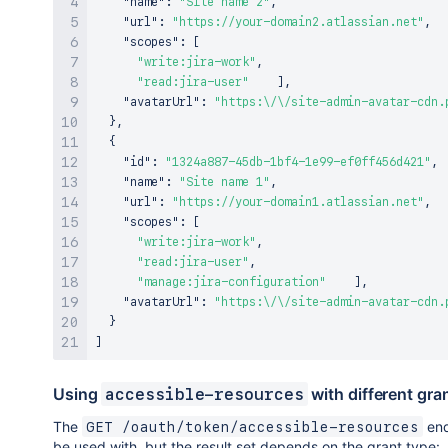
"name"
:
"Site name 2"
,
"url"
:
"https://your-domain2.atlassian.net"
,
"scopes"
:
[
"write:jira-work"
,
"read:jira-user"
]
,
"avatarUrl"
:
"https:\/\/site-admin-avatar-cdn.
}
,
{
"id"
:
"1324a887-45db-1bf4-1e99-ef0ff456d421"
,
"name"
:
"Site name 1"
,
"url"
:
"https://your-domain1.atlassian.net"
,
"scopes"
:
[
"write:jira-work"
,
"read:jira-user"
,
"manage:jira-configuration"
]
,
"avatarUrl"
:
"https:\/\/site-admin-avatar-cdn.
}
]
Using
with different gra
accessible-resources
The
end
GET /oauth/token/accessible-resources
be used with, but the result set depends on the grant type: