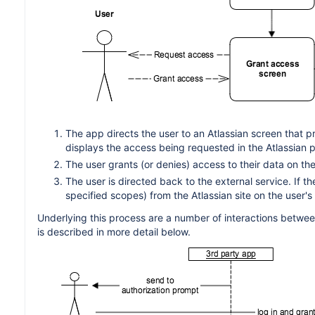
The app directs the user to an Atlassian screen that p
displays the access being requested in the Atlassian 
The user grants (or denies) access to their data on the 
The user is directed back to the external service. If 
specified scopes) from the Atlassian site on the user's 
Underlying this process are a number of interactions between
is described in more detail below.