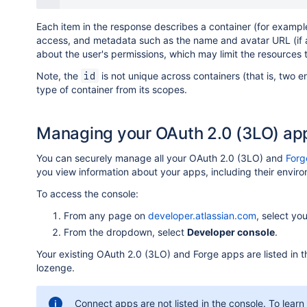
Each item in the response describes a container (for example
access, and metadata such as the name and avatar URL (if any
about the user's permissions, which may limit the resources 
Note, the
is not unique across containers (that is, two e
id
type of container from its scopes.
Managing your OAuth 2.0 (3LO) ap
You can securely manage all your OAuth 2.0 (3LO) and
Forg
you view information about your apps, including their envi
To access the console:
From any page on
developer.atlassian.com
, select you
From the dropdown, select
Developer console
.
Your existing OAuth 2.0 (3LO) and Forge apps are listed in
lozenge.
Connect apps are not listed in the console. To lea