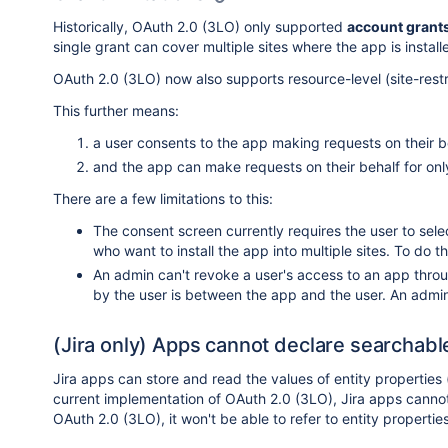
Historically, OAuth 2.0 (3LO) only supported
account grant
single grant can cover multiple sites where the app is install
OAuth 2.0 (3LO) now also supports resource-level (site-restric
This further means:
a user consents to the app making requests on their be
and the app can make requests on their behalf for only
There are a few limitations to this:
The consent screen currently requires the user to selec
who want to install the app into multiple sites. To do t
An admin can't revoke a user's access to an app thro
by the user is between the app and the user. An admin 
(Jira only) Apps cannot declare searchable
Jira apps can store and read the values of entity properties
current implementation of OAuth 2.0 (3LO), Jira apps canno
OAuth 2.0 (3LO), it won't be able to refer to entity propertie