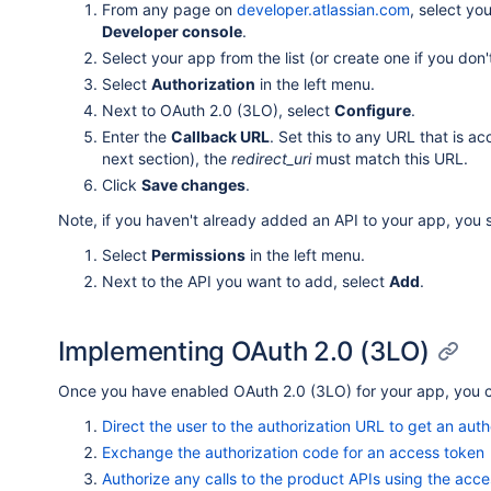
From any page on
developer.atlassian.com
, select yo
Developer console
.
Select your app from the list (or create one if you don
Select
Authorization
in the left menu.
Next to OAuth 2.0 (3LO), select
Configure
.
Enter the
Callback URL
. Set this to any URL that is 
next section), the
redirect_uri
must match this URL.
Click
Save changes
.
Note, if you haven't already added an API to your app, you 
Select
Permissions
in the left menu.
Next to the API you want to add, select
Add
.
Implementing OAuth 2.0 (3LO)
Once you have enabled OAuth 2.0 (3LO) for your app, you can
Direct the user to the authorization URL to get an aut
Exchange the authorization code for an access token
Authorize any calls to the product APIs using the acc