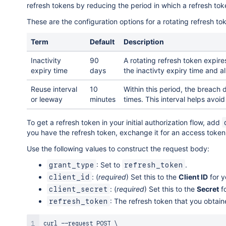
refresh tokens by reducing the period in which a refresh t
These are the configuration options for a rotating refresh to
Term
Default
Description
Inactivity
90
A rotating refresh token expires
expiry time
days
the inactivty expiry time and a
Reuse interval
10
Within this period, the breach
or leeway
minutes
times. This interval helps avoi
To get a refresh token in your initial authorization flow, add
you have the refresh token, exchange it for an access token
Use the following values to construct the request body:
: Set to
.
grant_type
refresh_token
: (
required
) Set this to the
Client ID
for y
client_id
: (
required
) Set this to the
Secret
fo
client_secret
: The refresh token that you obtain
refresh_token
curl
 --request POST 
\