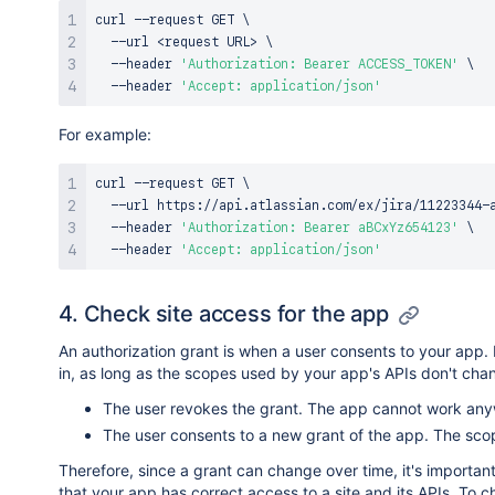
curl
 --request GET 
\
  --url 
<
request URL
>
\
  --header 
'Authorization: Bearer ACCESS_TOKEN'
\
  --header 
'Accept: application/json'
For example:
curl
 --request GET 
\
  --url https://api.atlassian.com/ex/jira/11223344-
  --header 
'Authorization: Bearer aBCxYz654123'
\
  --header 
'Accept: application/json'
4. Check site access for the app
An authorization grant is when a user consents to your app. Fo
in, as long as the scopes used by your app's APIs don't chan
The user revokes the grant. The app cannot work anyw
The user consents to a new grant of the app. The scop
Therefore, since a grant can change over time, it's importan
that your app has correct access to a site and its APIs. To ch