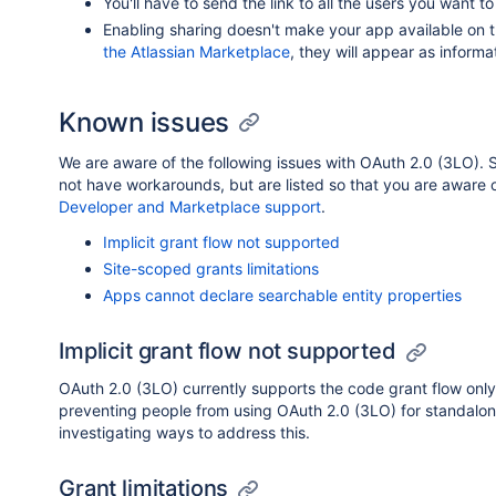
You'll have to send the link to all the users you want t
Enabling sharing doesn't make your app available on 
the Atlassian Marketplace
, they will appear as informa
Known issues
We are aware of the following issues with OAuth 2.0 (3LO).
not have workarounds, but are listed so that you are aware of 
Developer and Marketplace support
.
Implicit grant flow not supported
Site-scoped grants limitations
Apps cannot declare searchable entity properties
Implicit grant flow not supported
OAuth 2.0 (3LO) currently supports the code grant flow only. 
preventing people from using OAuth 2.0 (3LO) for standalo
investigating ways to address this.
Grant limitations