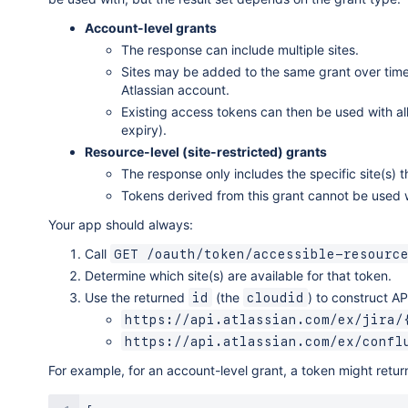
Account-level grants
The response can include multiple sites.
Sites may be added to the same grant over time 
Atlassian account.
Existing access tokens can then be used with all
expiry).
Resource-level (site-restricted) grants
The response only includes the specific site(s)
Tokens derived from this grant cannot be used wit
Your app should always:
Call
GET /oauth/token/accessible-resourc
Determine which site(s) are available for that token.
Use the returned
(the
) to construct A
id
cloudid
https://api.atlassian.com/ex/jira/
https://api.atlassian.com/ex/confl
For example, for an account-level grant, a token might return 