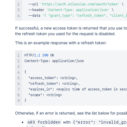
  --url 
'https://auth.atlassian.com/oauth/token'
\
  --header 
'Content-Type: application/json'
\
  --data 
'{ "grant_type": "refresh_token", "client_
If successful, a new access token is returned that you use t
the refresh token you used for the request is disabled.
This is an example response with a refresh token:
HTTP/
1.1
200
 OK

Content-Type
:
 application/json

{
"access_token"
:
 <string>
,
"refresh_token"
:
 <string>
,
"expires_in"
:
 <expiry time of access_token in sec
"scope"
:
}
Otherwise, if an error is returned, see the list below for poss
with
403 Forbidden
{"error": "invalid_gr