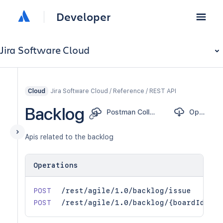
Developer
Jira Software Cloud
Jira Software Cloud / Reference / REST API
Cloud
Backlog
Postman Collection
OpenAPI
Apis related to the backlog
Operations
POST
/rest/agile/1.0/backlog/issue
POST
/rest/agile/1.0/backlog/{boardId}/is