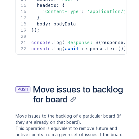
  headers
:
{
'Content-Type'
:
'application/json'
}
,
  body
:
}
)
;
console
.
log
(
`
Response: 
${
response
.
stat
console
.
log
(
await
 response
.
text
(
)
)
;
Move issues to backlog
POST
for board
Move issues to the backlog of a particular board (if
they are already on that board).
This operation is equivalent to remove future and
active sprints from a given set of issues if the board