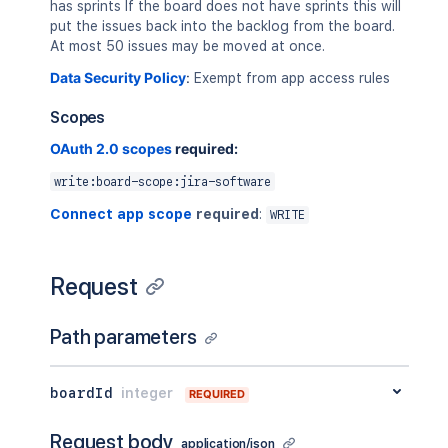
has sprints If the board does not have sprints this will
put the issues back into the backlog from the board.
At most 50 issues may be moved at once.
Data Security Policy
:
Exempt from app access rules
Scopes
OAuth 2.0 scopes
required:
write:board-scope:jira-software
Connect app scope
required
:
WRITE
Request
Path parameters
boardId
integer
REQUIRED
Request body
application/json