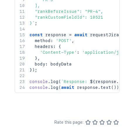
  ],

  "rankBeforeIssue": "PR-4",

  "rankCustomFieldId": 10521

}
`
;
const
 response 
=
await
requestJira
(
`
/r
  method
:
'POST'
,
  headers
:
{
'Content-Type'
:
'application/json'
}
,
  body
:
}
)
;
console
.
log
(
`
Response: 
${
response
.
stat
console
.
log
(
await
 response
.
text
(
)
)
;
Rate this page: