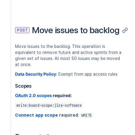
Move issues to backlog
POST
Move issues to the backlog. This operation is
equivalent to remove future and active sprints from a
given set of issues. At most 50 issues may be moved
at once.
Data Security Policy
:
Exempt from app access rules
Scopes
OAuth 2.0 scopes
required:
write:board-scope:jira-software
Connect app scope
required
:
WRITE