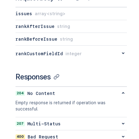
issues
array<string>
rankAfterIssue
string
rankBeforeIssue
string
rankCustomFieldId
integer
Responses
204
No Content
Empty response is returned if operation was
successful.
207
Multi-Status
400
Bad Request