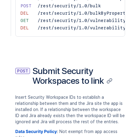
POST
/rest/security/1.0/bulk
DEL
/rest/security/1.0/bulkByProperties
GET
/rest/security/1.0/vulnerability/{vu
DEL
/rest/security/1.0/vulnerability/{vu
Submit Security
POST
Workspaces to link
Insert Security Workspace IDs to establish a
relationship between them and the Jira site the app is
installed on. If a relationship between the workspace
ID and Jira already exists then the workspace ID will be
ignored and Jira will process the rest of the entries.
Data Security Policy
:
Not exempt from app access