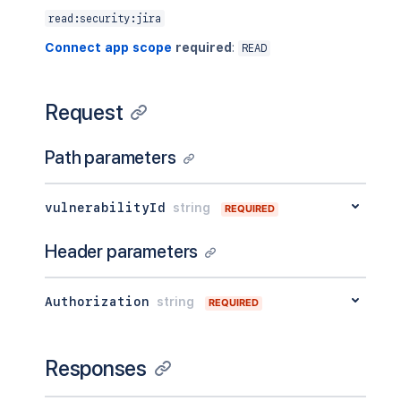
read:security:jira
Connect app scope
required
:
READ
Request
Path parameters
vulnerabilityId
string
REQUIRED
Header parameters
Authorization
string
REQUIRED
Responses