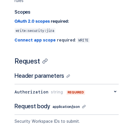
rules
Scopes
OAuth 2.0 scopes
required:
write:security:jira
Connect app scope
required
:
WRITE
Request
Header parameters
Authorization
string
REQUIRED
Request body
application/json
Security Workspace IDs to submit.