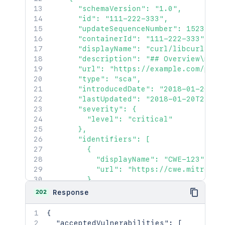
      "schemaVersion": "1.0",

      "id": "111-222-333",

      "updateSequenceNumber": 152349430
      "containerId": "111-222-333",

      "displayName": "curl/libcurl3 - B
      "description": "## Overview\n\n\
      "url": "https://example.com/proje
      "type": "sca",

      "introducedDate": "2018-01-20T23:
      "lastUpdated": "2018-01-20T23:27:
      "severity": {

        "level": "critical"

      },

      "identifiers": [

        {

          "displayName": "CWE-123",

          "url": "https://cwe.mitre.org
        }

      ],

202
Response
      "status": "open",

      "additionalInfo": {

{
        "content": "More information on
"acceptedVulnerabilities"
:
[