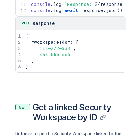
console
.
log
(
`
Response: 
${
response
.
stat
console
.
log
(
await
 response
.
json
(
)
)
;
200
Response
{
"workspaceIds"
:
[
"111-222-333"
,
"444-555-666"
]
}
Get a linked Security
GET
Workspace by ID
Retrieve a specific Security Workspace linked to the