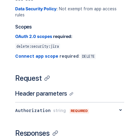
Data Security Policy
:
Not exempt from app access
rules
Scopes
OAuth 2.0 scopes
required:
delete:security:jira
Connect app scope
required
:
DELETE
Request
Header parameters
Authorization
string
REQUIRED
Responses