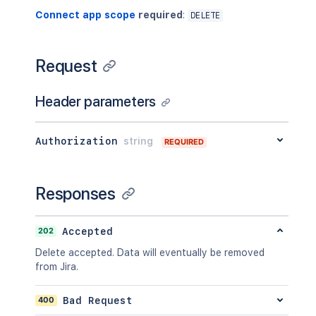
Connect app scope
required
:
DELETE
Request
Header parameters
Authorization
string
REQUIRED
Responses
202
Accepted
Delete accepted. Data will eventually be removed
from Jira.
400
Bad Request