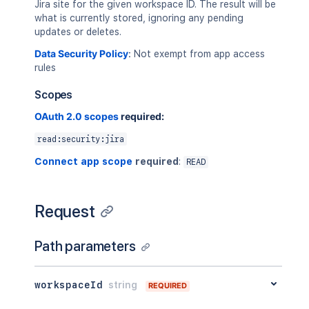
Jira site for the given workspace ID. The result will be
what is currently stored, ignoring any pending
updates or deletes.
Data Security Policy
:
Not exempt from app access
rules
Scopes
OAuth 2.0 scopes
required:
read:security:jira
Connect app scope
required
:
READ
Request
Path parameters
workspaceId
string
REQUIRED