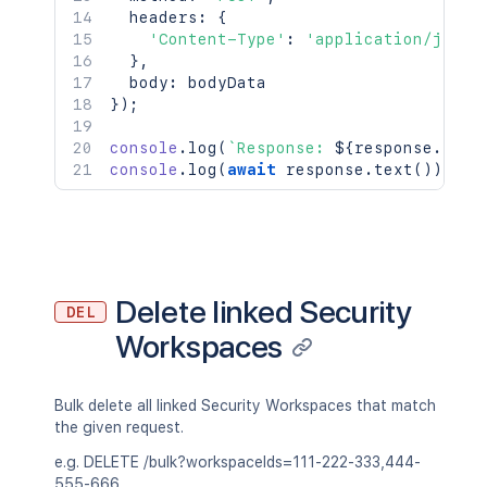
  headers
:
{
'Content-Type'
:
'application/json'
}
,
  body
:
}
)
;
console
.
log
(
`
Response: 
${
response
.
stat
console
.
log
(
await
 response
.
text
(
)
)
;
Delete linked Security
DEL
Workspaces
Bulk delete all linked Security Workspaces that match
the given request.
e.g. DELETE /bulk?workspaceIds=111-222-333,444-
555-666