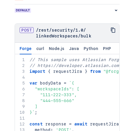
DEFAULT
POST
/
rest
/
security
/
1.0
/
linkedWorkspaces
/
bulk
Forge
curl
Node.js
Java
Python
PHP
// This sample uses Atlassian Forge
// https://developer.atlassian.com/pla
import
{
 requestJira 
}
from
"@forge/br
var
 bodyData 
=
`
{

  "workspaceIds": [

    "111-222-333",

    "444-555-666"

  ]

}
`
;
const
 response 
=
await
requestJira
(
`
/r
  method
:
'POST'
,