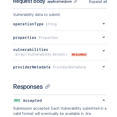
Request body
Expand all
application/json
Vulnerability data to submit.
operationType
string
properties
Properties
vulnerabilities
array<Vulnerability details>
REQUIRED
providerMetadata
ProviderMetadata
Responses
202
Accepted
Submission accepted. Each Vulnerability submitted in a
valid format will eventually be available in Jira.