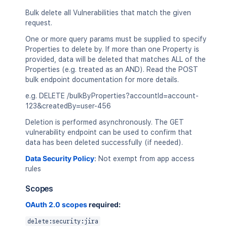
  "providerMetadata": {

    "product": "Atlassian Security Plat
Bulk delete all Vulnerabilities that match the given
  }

request.
}
`
;
One or more query params must be supplied to specify
Properties to delete by. If more than one Property is
const
 response 
=
await
requestJira
(
`
/r
provided, data will be deleted that matches ALL of the
  method
:
'POST'
,
Properties (e.g. treated as an AND). Read the POST
  headers
:
{
bulk endpoint documentation for more details.
'Accept'
:
'application/json'
,
'Content-Type'
:
'application/json'
e.g. DELETE /bulkByProperties?accountId=account-
}
,
123&createdBy=user-456
  body
:
Deletion is performed asynchronously. The GET
}
)
;
vulnerability endpoint can be used to confirm that
data has been deleted successfully (if needed).
console
.
log
(
`
Response: 
${
response
.
stat
console
.
log
(
await
 response
.
json
(
)
)
;
Data Security Policy
:
Not exempt from app access
rules
Scopes
OAuth 2.0 scopes
required:
delete:security:jira