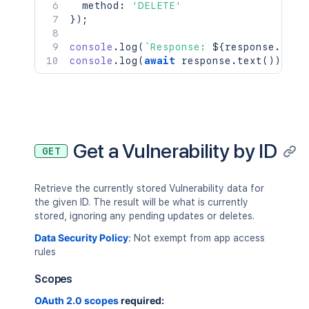
  method
:
'DELETE'
}
)
;
console
.
log
(
`
Response: 
${
response
.
stat
console
.
log
(
await
 response
.
text
(
)
)
;
Get a Vulnerability by ID
GET
Retrieve the currently stored Vulnerability data for
the given ID. The result will be what is currently
stored, ignoring any pending updates or deletes.
Data Security Policy
:
Not exempt from app access
rules
Scopes
OAuth 2.0 scopes
required: