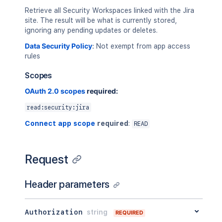
Retrieve all Security Workspaces linked with the Jira
site. The result will be what is currently stored,
ignoring any pending updates or deletes.
Data Security Policy
:
Not exempt from app access
rules
Scopes
OAuth 2.0 scopes
required:
read:security:jira
Connect app scope
required
:
READ
Request
Header parameters
Authorization
string
REQUIRED