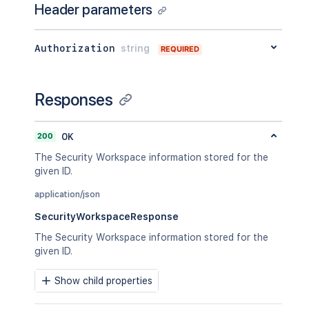
Header parameters
Authorization
string
REQUIRED
Responses
200
OK
The Security Workspace information stored for the
given ID.
application/json
SecurityWorkspaceResponse
The Security Workspace information stored for the
given ID.
Show child properties