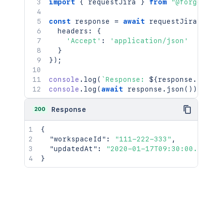
import
{
 requestJira 
}
from
"@forge/br
const
 response 
=
await
requestJira
(
`
/r
  headers
:
{
'Accept'
:
'application/json'
}
}
)
;
console
.
log
(
`
Response: 
${
response
.
stat
console
.
log
(
await
 response
.
json
(
)
)
;
200
Response
{
"workspaceId"
:
"111-222-333"
,
"updatedAt"
:
"2020-01-17T09:30:00.000Z
}