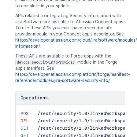
to complete in your sprints.
APIs related to integrating Security information with
Jira Software are available to Atlassian Connect apps.
To use these APIs you must have a security info
provider module in your Connect app's descriptor. See
https://developer.atlassian.com/cloud/jira/software/modules/
information/
.
These APIs are available to Forge apps with the
module in the Forge
devops:securityInfoProvider
app's manifest. See
https://developer.atlassian.com/platform/forge/manifest-
reference/modules/jira-software-security-info/
.
Operations
POST
/rest/security/1.0/linkedWorkspaces/
DEL
/rest/security/1.0/linkedWorkspaces/
GET
/rest/security/1.0/linkedWorkspaces
GET
/rest/security/1.0/linkedWorkspaces/