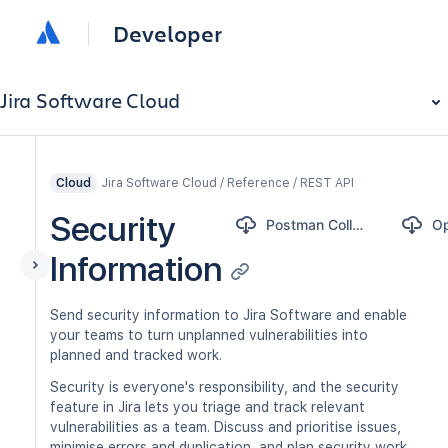
Developer
Jira Software Cloud
Jira Software Cloud / Reference / REST API
Cloud
Security
Postman Collection
Information
Send security information to Jira Software and enable
your teams to turn unplanned vulnerabilities into
planned and tracked work.
Security is everyone's responsibility, and the security
feature in Jira lets you triage and track relevant
vulnerabilities as a team. Discuss and prioritise issues,
minimise errors and duplication, and plan security work