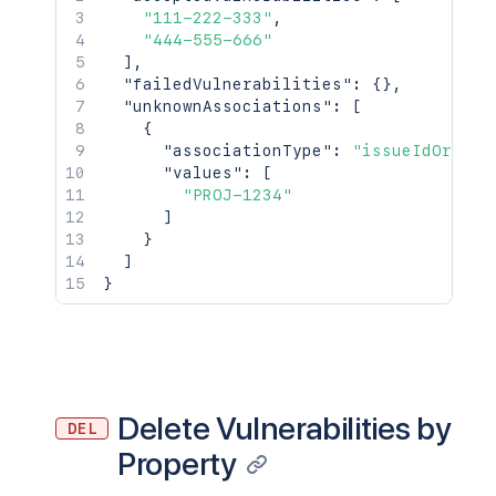
        "url": "https://example.com/pro
"111-222-333"
,
      },

"444-555-666"
      "addAssociations": [

]
,
        {

"failedVulnerabilities"
:
{
}
,
          "associationType": "issueIdOr
"unknownAssociations"
:
[
          "values": [

{
            "PROJ-1234"

"associationType"
:
"issueIdOrKeys
          ]

"values"
:
[
        }

"PROJ-1234"
      ],

]
      "removeAssociations": [

}
        {

]
          "associationType": "issueIdOr
}
          "values": [

            "PROJ-1234"

          ]

        }

      ],

      "associationsLastUpdated": "2018-
Delete Vulnerabilities by
DEL
      "associationsUpdateSequenceNumber
    }

Property
  ],
