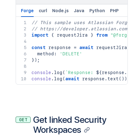
Forge
curl
Node.js
Java
Python
PHP
// This sample uses Atlassian Forge
// https://developer.atlassian.com/pla
import
{
 requestJira 
}
from
"@forge/br
const
 response 
=
await
requestJira
(
`
/r
  method
:
'DELETE'
}
)
;
console
.
log
(
`
Response: 
${
response
.
stat
console
.
log
(
await
 response
.
text
(
)
)
;
Get linked Security
GET
Workspaces