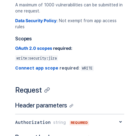
A maximum of 1000 vulnerabilities can be submitted in
one request.
Data Security Policy
:
Not exempt from app access
rules
Scopes
OAuth 2.0 scopes
required:
write:security:jira
Connect app scope
required
:
WRITE
Request
Header parameters
Authorization
string
REQUIRED