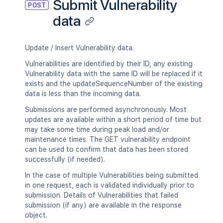
Submit Vulnerability
POST
data
Update / Insert Vulnerability data.
Vulnerabilities are identified by their ID, any existing
Vulnerability data with the same ID will be replaced if it
exists and the updateSequenceNumber of the existing
data is less than the incoming data.
Submissions are performed asynchronously. Most
updates are available within a short period of time but
may take some time during peak load and/or
maintenance times. The GET vulnerability endpoint
can be used to confirm that data has been stored
successfully (if needed).
In the case of multiple Vulnerabilities being submitted
in one request, each is validated individually prior to
submission. Details of Vulnerabilities that failed
submission (if any) are available in the response
object.