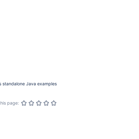
ns standalone Java examples
this page: