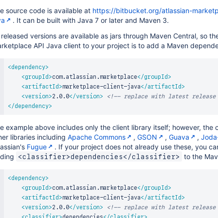
e source code is available at
https://bitbucket.org/atlassian-market
va
. It can be built with Java 7 or later and Maven 3.
l released versions are available as jars through Maven Central, so t
rketplace API Java client to your project is to add a Maven depend
<
dependency
>
<
groupId
>
com.atlassian.marketplace
</
groupId
>
<
artifactId
>
marketplace-client-java
</
artifactId
>
<
version
>
2.0.0
</
version
>
<!-- replace with latest release
</
dependency
>
e example above includes only the client library itself; however, the 
her libraries including
Apache Commons
,
GSON
,
Guava
,
Joda
lassian's
Fugue
. If your project does not already use these, you ca
ding
to the Ma
<classifier>dependencies</classifier>
<
dependency
>
<
groupId
>
com.atlassian.marketplace
</
groupId
>
<
artifactId
>
marketplace-client-java
</
artifactId
>
<
version
>
2.0.0
</
version
>
<!-- replace with latest release
<
classifier
>
dependencies
</
classifier
>