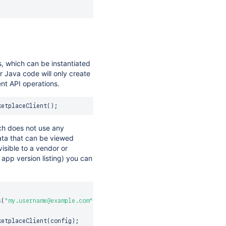
, which can be instantiated
ur Java code will only create
ent API operations.
ketplaceClient
(
)
;
ich does not use any
ata that can be viewed
visible to a vendor or
 app version listing) you can
s
(
"my.username@example.com"
,
"my.password"
)
)
)
ketplaceClient
(
config
)
;