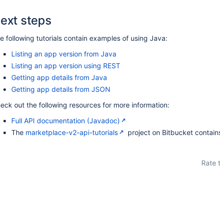
ext steps
e following tutorials contain examples of using Java:
Listing an app version from Java
Listing an app version using REST
Getting app details from Java
Getting app details from JSON
eck out the following resources for more information:
Full API documentation (Javadoc)
The
marketplace-v2-api-tutorials
project on Bitbucket contai
Rate 