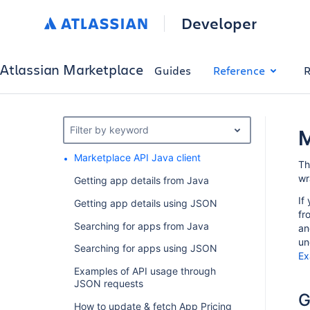
Developer
Atlassian Marketplace
Guides
Reference
R
Filter by keyword
M
Marketplace API Java client
Th
wr
Getting app details from Java
If
Getting app details using JSON
fr
Searching for apps from Java
an
un
Searching for apps using JSON
Ex
Examples of API usage through
JSON requests
G
How to update & fetch App Pricing