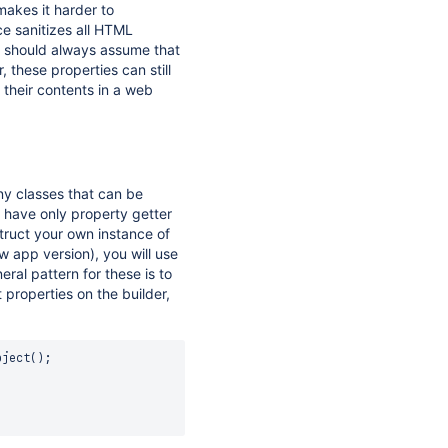
makes it harder to
ce sanitizes all HTML
u should always assume that
 these properties can still
 their contents in a web
y classes that can be
 have only property getter
ruct your own instance of
w app version), you will use
eral pattern for these is to
 properties on the builder,
bject
(
)
;