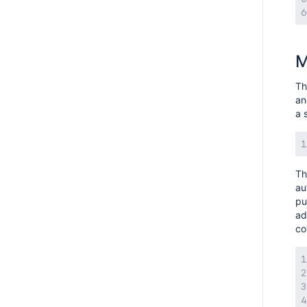
M
Th
an
a 
Th
au
pu
ad
co