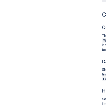
C
O
Th
O
it
b
D
Si
ti
L
H
So
li