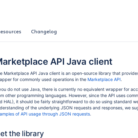
esources
Changelog
arketplace API Java client
e Marketplace API Java client is an open-source library that provid
apper for commonly used operations in the
Marketplace API
.
 you do not use Java, there is currently no equivalent wrapper for a
om other programming languages. However, since the API uses com
d HAL), it should be fairly straightforward to do so using standard w
derstanding of the underlying JSON requests and responses, we su
amples of API usage through JSON requests
.
et the library