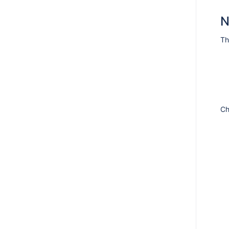
N
Th
Ch