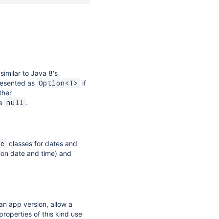
similar to Java 8's
presented as
if
Option<T>
ther
be
.
null
classes for dates and
me
ion date and time) and
an app version, allow a
properties of this kind use