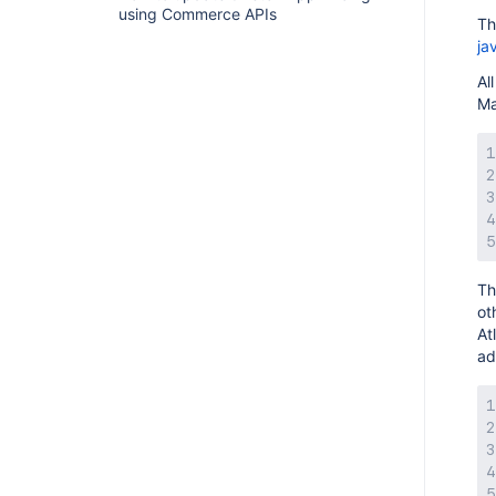
using Commerce APIs
Th
ja
Al
Ma
Th
ot
At
ad