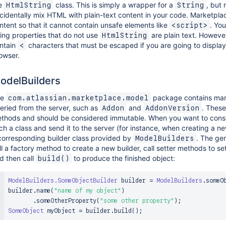
e
class. This is simply a wrapper for a
, but 
HtmlString
String
cidentally mix HTML with plain-text content in your code. Marketpla
ntent so that it cannot contain unsafe elements like
. Yo
<script>
ring properties that do not use
are plain text. However,
HtmlString
ntain
characters that must be escaped if you are going to display
<
owser.
odelBuilders
he
package contains man
com.atlassian.marketplace.model
eried from the server, such as
and
. These
Addon
AddonVersion
thods and should be considered immutable. When you want to const
ch a class and send it to the server (for instance, when creating a ne
corresponding builder class provided by
. The gen
ModelBuilders
ll a factory method to create a new builder, call setter methods to set
d then call
to produce the finished object:
build()
ModelBuilders
.
SomeObjectBuilder
 builder 
=
ModelBuilders
.
someO
builder
.
name
(
"name of my object"
)
.
someOtherProperty
(
"some other property"
)
;
SomeObject
 myObject 
=
 builder
.
build
(
)
;