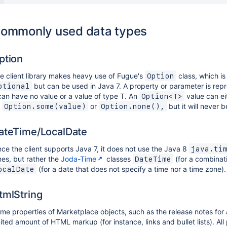
ommonly used data types
ption
e client library makes heavy use of Fugue's
class, which is 
Option
but can be used in Java 7. A property or parameter is re
ptional
 can have no value or a value of type T. An
value can ei
Option<T>
e
or
but it will never 
Option.some(value)
Option.none(),
ateTime/LocalDate
nce the client supports Java 7, it does not use the Java 8
java.ti
mes, but rather the
Joda-Time
classes
(for a combinat
DateTime
(for a date that does not specify a time nor a time zone).
ocalDate
tmlString
me properties of Marketplace objects, such as the release notes for 
mited amount of HTML markup (for instance, links and bullet lists). All 