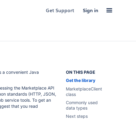
Get Support
Sign in
es a convenient Java
ON THIS PAGE
Get the library
ccessing the Marketplace API
MarketplaceClient
mon standards (HTTP, JSON,
class
eb service tools. To get an
Commonly used
ggest that you read
data types
Next steps