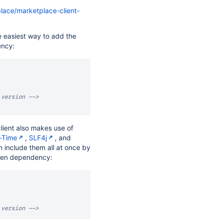
place/marketplace-client-
he easiest way to add the
ency:
 version -->
client also makes use of
-Time
,
SLF4j
, and
n include them all at once by
ven dependency:
 version -->