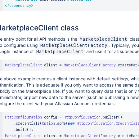
</
dependency
>
arketplaceClient class
e entry point for all API methods is the
class
MarketplaceClient
d configured using
. Typically, yo
MarketplaceClientFactory
single instance of
and use it for all subsequ
MarketplaceClient
MarketplaceClient
 client 
=
MarketplaceClientFactory
.
createMar
e above example creates a client instance with default settings, wh
thentication. This is adequate if you only want to access the same d
blicly on the Marketplace site. If you want to query data that is only 
ministrator, or post new data to the server (such as publishing a new
nfigure the client with your Atlassian Account credentials:
HttpConfiguration
 config 
=
HttpConfiguration
.
builder
(
)
.
credentials
(
Option
.
some
(
new
HttpConfiguration
.
Credential
.
build
(
)
;
MarketplaceClient
 client 
=
MarketplaceClientFactory
.
createMar