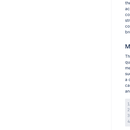
th
ac
co
st
co
br
M
T
qu
me
su
a 
ca
an