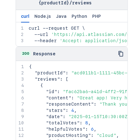
{productId}
/
reviews
curl
Node.js
Java
Python
PHP
curl
 --request GET 
\
  --url 
'https://api.atlassian.com/mark
  --header 
'Accept: application/json'
200
Response
{
"productId"
:
"acd011b1-1111-45bc-902a
"reviews"
:
[
{
"id"
:
"fac62ba6-a41d-4ff2-91fc-ee
"content"
:
"Great app! Very helpf
"responseContent"
:
"Thank you for
"stars"
:
4
,
"date"
:
"2025-01-15T10:30:00Z"
,
"totalVotes"
:
8
,
"helpfulVotes"
:
6
,
"productHosting"
:
"cloud"
,