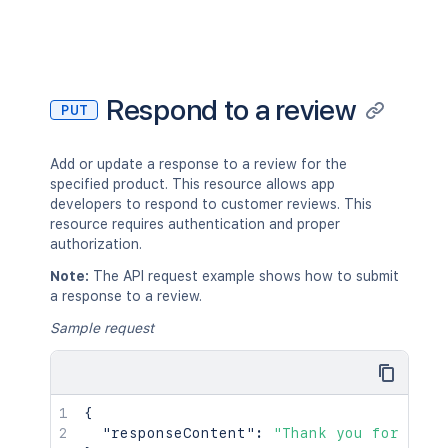
Respond to a review
PUT
Add or update a response to a review for the
specified product. This resource allows app
developers to respond to customer reviews. This
resource requires authentication and proper
authorization.
Note:
The API request example shows how to submit
a response to a review.
Sample request
{
"responseContent"
:
"Thank you for your