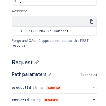
}
Response
Forge and OAuth2 apps cannot access this REST
resource.
Request
Path parameters
Expand all
productId
string
REQUIRED
reviewId
string
REQUIRED