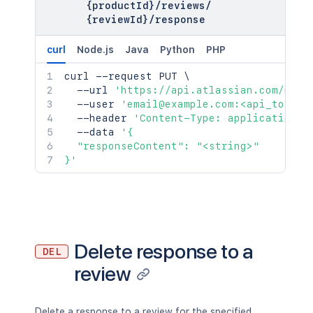
{productId}
/
reviews
/
{reviewId}
/
response
curl
Node.js
Java
Python
PHP
curl
 --request PUT 
\
  --url 
'https://api.atlassian.com/mark
  --user 
'email@example.com:<api_token>
  --header 
'Content-Type: application/j
  --data 
'{

  "responseContent": "<string>"

}'
Delete response to a
DEL
review
Delete a response to a review for the specified