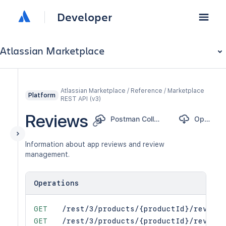
Developer
Atlassian Marketplace
Atlassian Marketplace / Reference / Marketplace
Platform
REST API (v3)
Reviews
Postman Collection
OpenAPI
Information about app reviews and review
management.
Operations
GET
/rest/3/products/{productId}/reviews
GET
/rest/3/products/{productId}/reviews