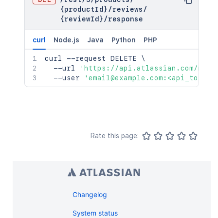
{productId}
/
reviews
/
{reviewId}
/
response
curl
Node.js
Java
Python
PHP
curl
 --request DELETE 
\
  --url 
'https://api.atlassian.com/mark
  --user 
'email@example.com:<api_token>
Rate this page:
Changelog
System status