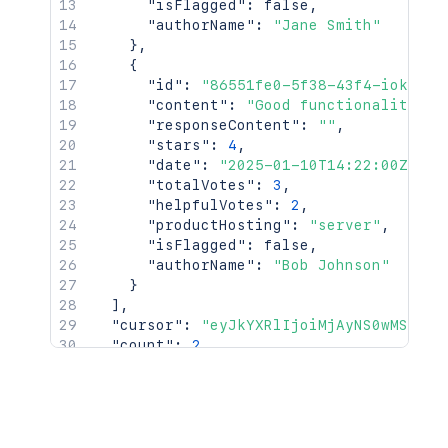
"isFlagged"
:
false
,
"authorName"
:
"Jane Smith"
}
,
{
"id"
:
"86551fe0-5f38-43f4-iok92-7
"content"
:
"Good functionality bu
"responseContent"
:
""
,
"stars"
:
4
,
"date"
:
"2025-01-10T14:22:00Z"
,
"totalVotes"
:
3
,
"helpfulVotes"
:
2
,
"productHosting"
:
"server"
,
"isFlagged"
:
false
,
"authorName"
:
"Bob Johnson"
}
]
,
"cursor"
:
"eyJkYXRlIjoiMjAyNS0wMS0xMC
"count"
:
2
,
"averageStars"
:
4
}