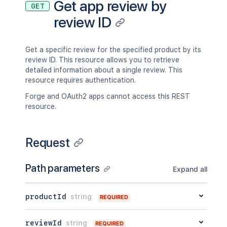
Get app review by
GET
review ID
Get a specific review for the specified product by its
review ID. This resource allows you to retrieve
detailed information about a single review. This
resource requires authentication.
Forge and OAuth2 apps cannot access this REST
resource.
Request
Path parameters
Expand all
productId
string
REQUIRED
reviewId
string
REQUIRED