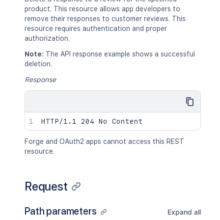
product. This resource allows app developers to
remove their responses to customer reviews. This
resource requires authentication and proper
authorization.
Note:
The API response example shows a successful
deletion.
Response
Forge and OAuth2 apps cannot access this REST
resource.
Request
Path parameters
Expand all