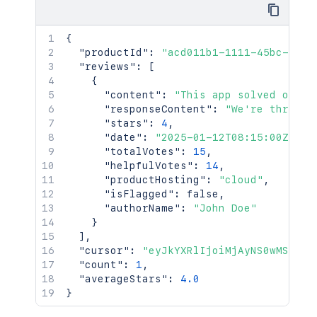
{
"productId"
:
"acd011b1-1111-45bc-902a
"reviews"
:
[
{
"content"
:
"This app solved our w
"responseContent"
:
"We're thrille
"stars"
:
4
,
"date"
:
"2025-01-12T08:15:00Z"
,
"totalVotes"
:
15
,
"helpfulVotes"
:
14
,
"productHosting"
:
"cloud"
,
"isFlagged"
:
false
,
"authorName"
:
"John Doe"
}
]
,
"cursor"
:
"eyJkYXRlIjoiMjAyNS0wMS0xMi
"count"
:
1
,
"averageStars"
:
4.0
}