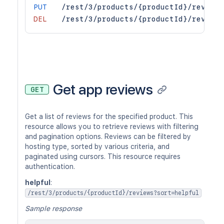
PUT
/rest/3/products/{productId}/reviews
DEL
/rest/3/products/{productId}/reviews
Get app reviews
GET
Get a list of reviews for the specified product. This
resource allows you to retrieve reviews with filtering
and pagination options. Reviews can be filtered by
hosting type, sorted by various criteria, and
paginated using cursors. This resource requires
authentication.
helpful
:
/rest/3/products/{productId}/reviews?sort=helpful
Sample response