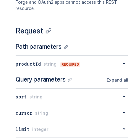
Forge and OAuth2 apps cannot access this REST
resource.
Request
Path parameters
productId
string
REQUIRED
Query parameters
Expand all
sort
string
cursor
string
limit
integer