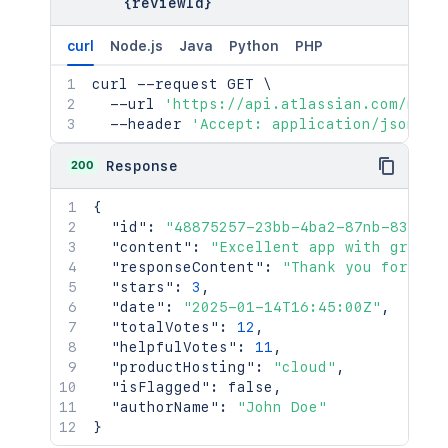
{reviewId}
curl
Node.js
Java
Python
PHP
curl
 --request GET 
\
  --url 
'https://api.atlassian.com/mark
  --header 
'Accept: application/json'
200
Response
{
"id"
:
"48875257-23bb-4ba2-87nb-83cdfe
"content"
:
"Excellent app with great 
"responseContent"
:
"Thank you for you
"stars"
:
3
,
"date"
:
"2025-01-14T16:45:00Z"
,
"totalVotes"
:
12
,
"helpfulVotes"
:
11
,
"productHosting"
:
"cloud"
,
"isFlagged"
:
false
,
"authorName"
:
"John Doe"
}