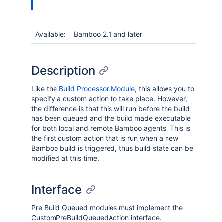
Available:
Bamboo 2.1 and later
Description
Like the
Build Processor Module
, this allows you to
specify a custom action to take place. However,
the difference is that this will run before the build
has been queued and the build made executable
for both local and remote Bamboo agents. This is
the first custom action that is run when a new
Bamboo build is triggered, thus build state can be
modified at this time.
Interface
Pre Build Queued modules must implement the
CustomPreBuildQueuedAction interface.