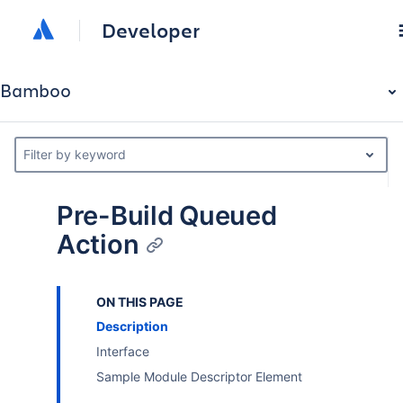
Developer
Bamboo
Filter by keyword
Pre-Build Queued
Action
ON THIS PAGE
Description
Interface
Sample Module Descriptor Element