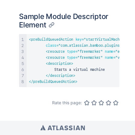
Sample Module Descriptor
Element
<
preBuildQueuedAction
key
=
"
startVirtualMachine
"
na
class
=
"
com.atlassian.bamboo.plugins.vm.Sta
<
resource
type
=
"
freemarker
"
name
=
"
edit
"
lo
<
resource
type
=
"
freemarker
"
name
=
"
view
"
lo
<
description
>
            Starts a virtual machine

</
description
>
</
preBuildQueuedAction
>
Rate this page: