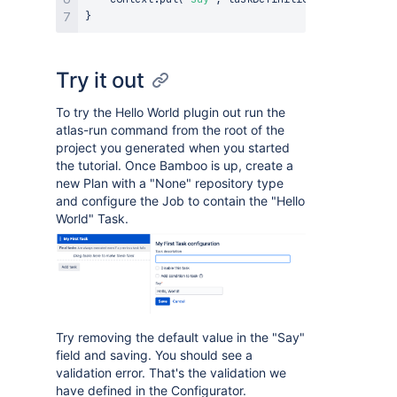
}
Try it out
To try the Hello World plugin out run the
atlas-run command from the root of the
project you generated when you started
the tutorial. Once Bamboo is up, create a
new Plan with a "None" repository type
and configure the Job to contain the "Hello
World" Task.
Try removing the default value in the "Say"
field and saving. You should see a
validation error. That's the validation we
have defined in the Configurator.