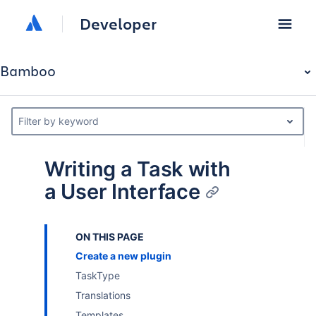
Developer
Bamboo
Filter by keyword
Writing a Task with
a User Interface
ON THIS PAGE
Create a new plugin
TaskType
Translations
Templates