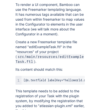
To render a UI component, Bamboo can
use the Freemarker templating language.
It has numerous tags available that can be
used from within freemarker to map values
in the Configurator to elements in the user
interface (we will talk more about the
Configurator in a moment).
Create a new Freemarker template file
named "editExampleTask.ftl" in the
"resources" of your project
(
src/main/resources/editExample
).
Task.ftl
Its content should match this:
This template needs to be added to the
registration of your Task with the plugin
system, by modifying the registration that
you added to "atlassian-plugin.xml" earlier,