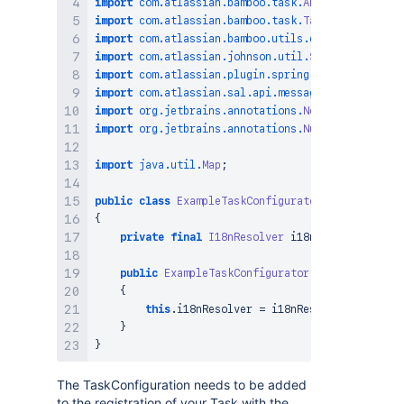
import
com
.
atlassian
.
bamboo
.
task
.
AbstractTaskConf
import
com
.
atlassian
.
bamboo
.
task
.
TaskDefinition
;
import
com
.
atlassian
.
bamboo
.
utils
.
error
.
ErrorColl
import
com
.
atlassian
.
johnson
.
util
.
StringUtils
;
import
com
.
atlassian
.
plugin
.
spring
.
scanner
.
annota
import
com
.
atlassian
.
sal
.
api
.
message
.
I18nResolver
import
org
.
jetbrains
.
annotations
.
NotNull
;
import
org
.
jetbrains
.
annotations
.
Nullable
;
import
java
.
util
.
Map
;
public
class
ExampleTaskConfigurator
extends
Abst
{
private
final
I18nResolver
 i18nResolver
;
public
ExampleTaskConfigurator
(
@ComponentImpo
{
this
.
i18nResolver 
=
 i18nResolver
;
}
}
The TaskConfiguration needs to be added
to the registration of your Task with the