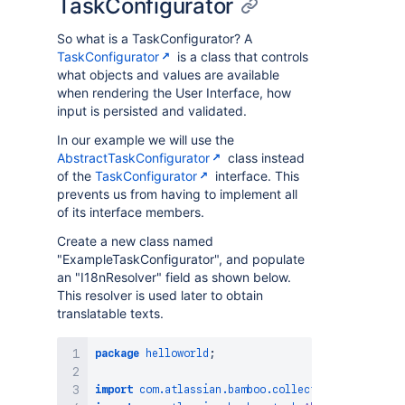
TaskConfigurator
So what is a TaskConfigurator? A
TaskConfigurator
is a class that controls
what objects and values are available
when rendering the User Interface, how
input is persisted and validated.
In our example we will use the
AbstractTaskConfigurator
class instead
of the
TaskConfigurator
interface. This
prevents us from having to implement all
of its interface members.
Create a new class named
"ExampleTaskConfigurator", and populate
an "I18nResolver" field as shown below.
This resolver is used later to obtain
translatable texts.
package
helloworld
;
import
com
.
atlassian
.
bamboo
.
collections
.
ActionPar