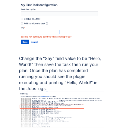
Change the "Say" field value to be "Hello,
World!" then save the task then run your
plan. Once the plan has completed
running you should see the plugin
executing and printing "Hello, World!" in
the Jobs logs.