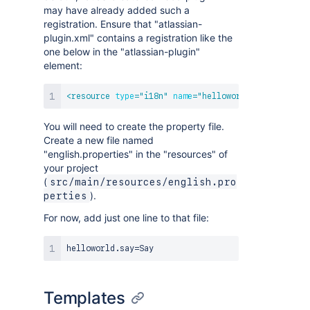
may have already added such a
registration. Ensure that "atlassian-
plugin.xml" contains a registration like the
one below in the "atlassian-plugin"
element:
<
resource
type
=
"
i18n
"
name
=
"
helloworld language
"
l
You will need to create the property file.
Create a new file named
"english.properties" in the "resources" of
your project
(
src/main/resources/english.pro
).
perties
For now, add just one line to that file:
Templates