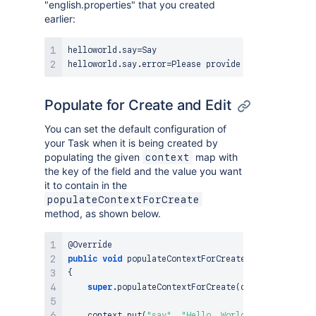
"english.properties" that you created
earlier:
helloworld.say=Say

Populate for Create and Edit
You can set the default configuration of
your Task when it is being created by
populating the given
map with
context
the key of the field and the value you want
it to contain in the
populateContextForCreate
method, as shown below.
@Override
public
void
populateContextForCreate
(
@NotNull
fina
{
super
.
populateContextForCreate
(
context
)
;
    context
.
put
(
"say"
,
"Hello, World!"
)
;