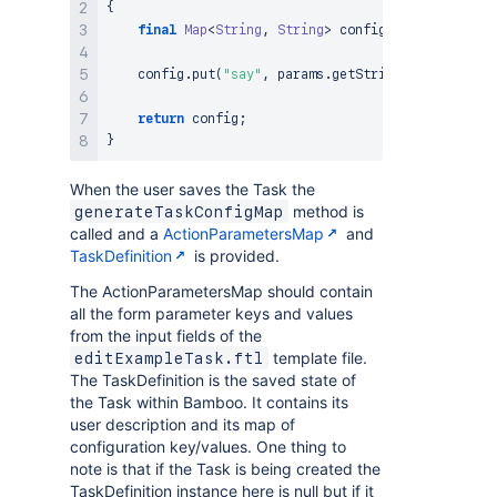
{
final
Map
<
String
,
String
>
 config 
=
super
.
gener
    config
.
put
(
"say"
,
 params
.
getString
(
"say"
)
)
;
return
 config
;
}
When the user saves the Task the
method is
generateTaskConfigMap
called and a
ActionParametersMap
and
TaskDefinition
is provided.
The ActionParametersMap should contain
all the form parameter keys and values
from the input fields of the
template file.
editExampleTask.ftl
The TaskDefinition is the saved state of
the Task within Bamboo. It contains its
user description and its map of
configuration key/values. One thing to
note is that if the Task is being created the
TaskDefinition instance here is null but if it