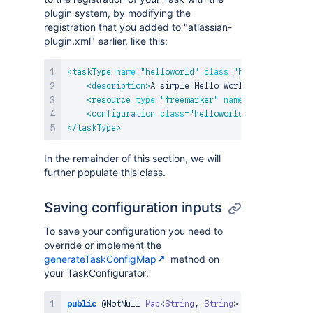
plugin system, by modifying the
registration that you added to "atlassian-
plugin.xml" earlier, like this:
<
taskType
name
=
"
helloworld
"
class
=
"
helloworld.Exam
<
description
>
A simple Hello World Task
</
descri
<
resource
type
=
"
freemarker
"
name
=
"
edit
"
locati
<
configuration
class
=
"
helloworld.ExampleTaskCo
</
taskType
>
In the remainder of this section, we will
further populate this class.
Saving configuration inputs
To save your configuration you need to
override or implement the
generateTaskConfigMap
method on
your TaskConfigurator:
public
@NotNull
Map
<
String
,
String
>
generateTaskCo