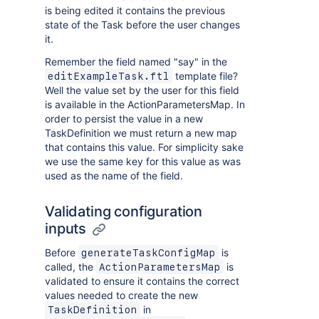
is being edited it contains the previous
state of the Task before the user changes
it.
Remember the field named "say" in the
template file?
editExampleTask.ftl
Well the value set by the user for this field
is available in the ActionParametersMap. In
order to persist the value in a new
TaskDefinition we must return a new map
that contains this value. For simplicity sake
we use the same key for this value as was
used as the name of the field.
Validating configuration
inputs
Before
is
generateTaskConfigMap
called, the
is
ActionParametersMap
validated to ensure it contains the correct
values needed to create the new
in
TaskDefinition