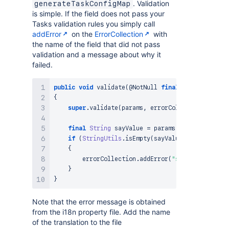
. Validation
generateTaskConfigMap
is simple. If the field does not pass your
Tasks validation rules you simply call
addError
on the
ErrorCollection
with
the name of the field that did not pass
validation and a message about why it
failed.
public
void
validate
(
@NotNull
final
ActionParamet
{
super
.
validate
(
params
,
 errorCollection
)
;
final
String
 sayValue 
=
 params
.
getString
(
"say
if
(
StringUtils
.
isEmpty
(
sayValue
)
)
{
        errorCollection
.
addError
(
"say"
,
 i18nResol
}
}
Note that the error message is obtained
from the i18n property file. Add the name
of the translation to the file