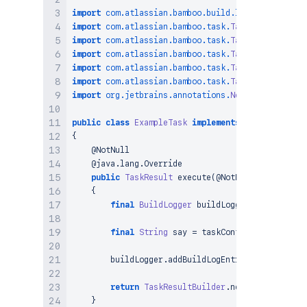
import
com
.
atlassian
.
bamboo
.
build
.
logger
.
BuildLog
import
com
.
atlassian
.
bamboo
.
task
.
TaskContext
;
import
com
.
atlassian
.
bamboo
.
task
.
TaskException
;
import
com
.
atlassian
.
bamboo
.
task
.
TaskResult
;
import
com
.
atlassian
.
bamboo
.
task
.
TaskResultBuilde
import
com
.
atlassian
.
bamboo
.
task
.
TaskType
;
import
org
.
jetbrains
.
annotations
.
NotNull
;
public
class
ExampleTask
implements
TaskType
{
@NotNull
@java.lang.Override
public
TaskResult
execute
(
@NotNull
final
Task
{
final
BuildLogger
 buildLogger 
=
 taskConte
final
String
 say 
=
 taskContext
.
getConfigu
        buildLogger
.
addBuildLogEntry
(
say
)
;
return
TaskResultBuilder
.
newBuilder
(
taskC
}