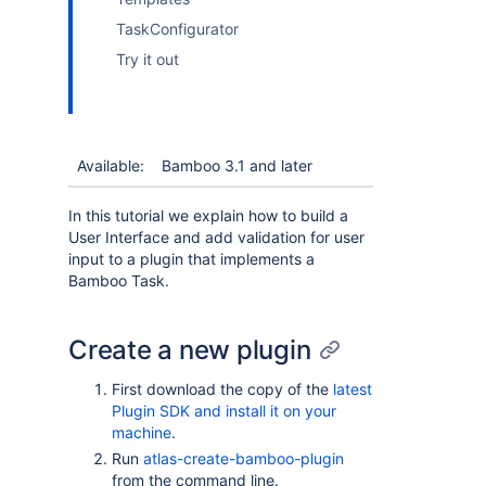
TaskConfigurator
Try it out
Available:
Bamboo 3.1 and later
In this tutorial we explain how to build a
User Interface and add validation for user
input to a plugin that implements a
Bamboo Task.
Create a new plugin
First download the copy of the
latest
Plugin SDK and install it on your
machine
.
Run
atlas-create-bamboo-plugin
from the command line.