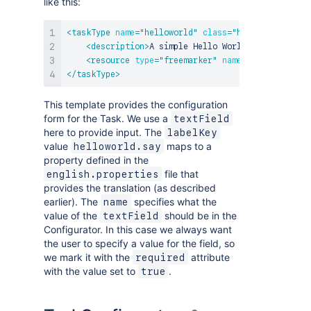
like this:
<
taskType
name
=
"
helloworld
"
class
=
"
helloworld.Exam
<
description
>
A simple Hello World Task
</
descri
<
resource
type
=
"
freemarker
"
name
=
"
edit
"
locati
</
taskType
>
This template provides the configuration
form for the Task. We use a
textField
here to provide input. The
labelKey
value
maps to a
helloworld.say
property defined in the
file that
english.properties
provides the translation (as described
earlier). The
specifies what the
name
value of the
should be in the
textField
Configurator. In this case we always want
the user to specify a value for the field, so
we mark it with the
attribute
required
with the value set to
.
true