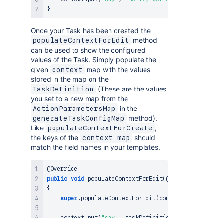
}
Once your Task has been created the
method
populateContextForEdit
can be used to show the configured
values of the Task. Simply populate the
given
map with the values
context
stored in the map on the
(These are the values
TaskDefinition
you set to a new map from the
in the
ActionParametersMap
method).
generateTaskConfigMap
Like
,
populateContextForCreate
the keys of the
should
context map
match the field names in your templates.
@Override
public
void
populateContextForEdit
(
@NotNull
final
{
super
.
populateContextForEdit
(
context
,
 taskDefi
    context
.
put
(
"say"
,
 taskDefinition
.
getConfigura