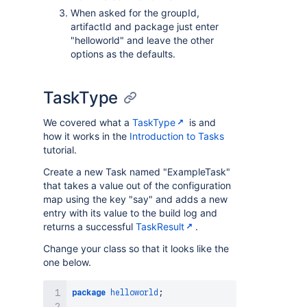
When asked for the groupId,
artifactId and package just enter
"helloworld" and leave the other
options as the defaults.
TaskType
We covered what a
TaskType
is and
how it works in the
Introduction to Tasks
tutorial.
Create a new Task named "ExampleTask"
that takes a value out of the configuration
map using the key "say" and adds a new
entry with its value to the build log and
returns a successful
TaskResult
.
Change your class so that it looks like the
one below.
package
helloworld
;