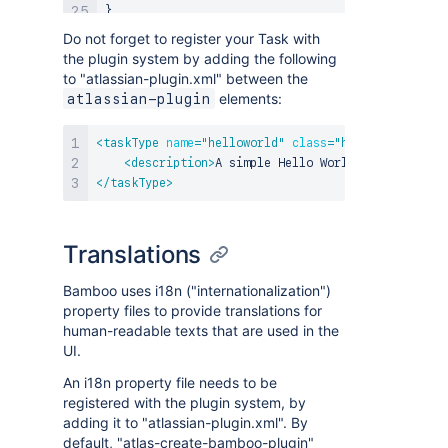
}
Do not forget to register your Task with
the plugin system by adding the following
to "atlassian-plugin.xml" between the
elements:
atlassian-plugin
<
taskType
name
=
"
helloworld
"
class
=
"
helloworld.Exam
<
description
>
A simple Hello World Task
</
descri
</
taskType
>
Translations
Bamboo uses i18n ("internationalization")
property files to provide translations for
human-readable texts that are used in the
UI.
An i18n property file needs to be
registered with the plugin system, by
adding it to "atlassian-plugin.xml". By
default, "atlas-create-bamboo-plugin"