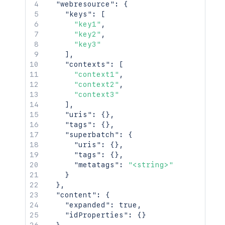
"webresource"
:
{
"keys"
:
[
"key1"
,
"key2"
,
"key3"
]
,
"contexts"
:
[
"context1"
,
"context2"
,
"context3"
]
,
"uris"
:
{
}
,
"tags"
:
{
}
,
"superbatch"
:
{
"uris"
:
{
}
,
"tags"
:
{
}
,
"metatags"
:
"<string>"
}
}
,
"content"
:
{
"expanded"
:
true
,
"idProperties"
:
{
}