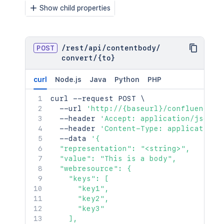
Show child properties
POST
/
rest
/
api
/
contentbody
/
convert
/
{to}
curl
Node.js
Java
Python
PHP
curl
 --request POST 
\
  --url 
'http://{baseurl}/confluence/r
  --header 
'Accept: application/json'
  --header 
'Content-Type: application/
  --data 
'{

  "representation": "<string>",

  "value": "This is a body",

  "webresource": {

    "keys": [

      "key1",

      "key2",

      "key3"

    ],
