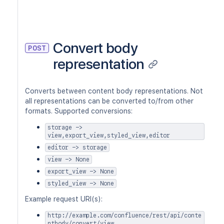
Convert body
POST
representation
Converts between content body representations. Not
all representations can be converted to/from other
formats. Supported conversions:
storage ->
view,export_view,styled_view,editor
editor -> storage
view -> None
export_view -> None
styled_view -> None
Example request URI(s):
http://example.com/confluence/rest/api/conte
ntbody/convert/view