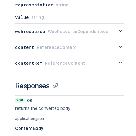
representation
string
value
string
webresource
WebResourceDependencies
content
ReferenceContent
contentRef
ReferenceContent
Responses
200
OK
returns the converted body
application/json
ContentBody