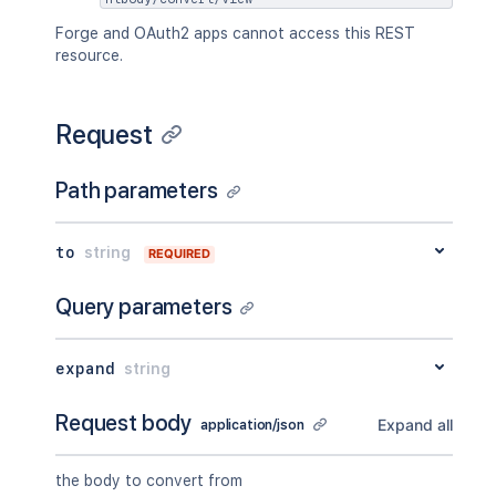
Forge and OAuth2 apps cannot access this REST
resource.
Request
Path parameters
to
string
REQUIRED
Query parameters
expand
string
Request body
Expand all
application/json
the body to convert from