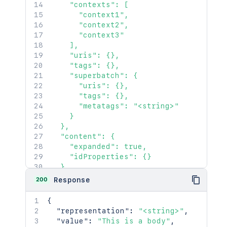
    "contexts": [

      "context1",

      "context2",

      "context3"

    ],

    "uris": {},

    "tags": {},

    "superbatch": {

      "uris": {},

      "tags": {},

      "metatags": "<string>"

    }

  },

  "content": {

    "expanded": true,

    "idProperties": {}

  },

  "contentRef": {

200
Response
    "expanded": true,

    "idProperties": {}

{
  }

"representation"
:
"<string>"
,
}'
"value"
:
"This is a body"
,