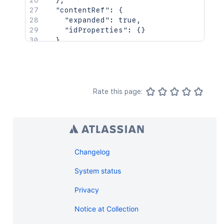
}
,
"contentRef"
:
{
"expanded"
:
true
,
"idProperties"
:
{
}
}
}
Rate this page:
Changelog
System status
Privacy
Notice at Collection