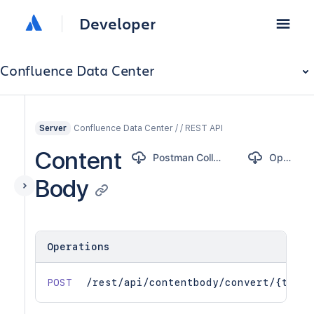
Developer
Confluence Data Center
Confluence Data Center / / REST API
Server
Content
Postman Collection
OpenAPI
Body
Operations
POST
/rest/api/contentbody/convert/{to}