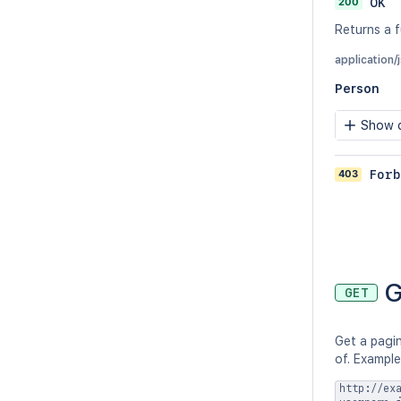
200
OK
Returns a f
application/
Person
Show c
403
Forb
G
GET
Get a pagin
of. Example
http://ex