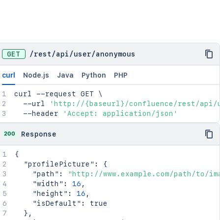
GET
/
rest
/
api
/
user
/
anonymous
curl
Node.js
Java
Python
PHP
curl
 --request GET 
\
  --url 
'http://{baseurl}/confluence/rest/api/
  --header 
'Accept: application/json'
200
Response
{
"profilePicture"
:
{
"path"
:
"http://www.example.com/path/to/im
"width"
:
16
,
"height"
:
16
,
"isDefault"
:
true
}
,