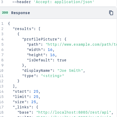
  --header 
'Accept: application/json'
200
Response
{
"results"
:
[
{
"profilePicture"
:
{
"path"
:
"http://www.example.com/path/t
"width"
:
16
,
"height"
:
16
,
"isDefault"
:
true
}
,
"displayName"
:
"Joe Smith"
,
"type"
:
"<string>"
}
]
,
"start"
:
25
,
"limit"
:
25
,
"size"
:
25
,
"_links"
:
{
"base"
:
"http://localhost:8085/rest/api"
,