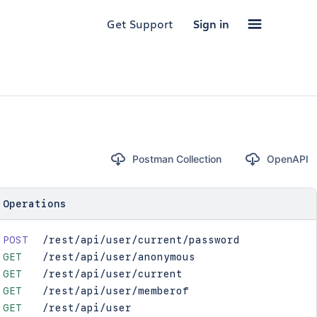
Get Support
Sign in
Postman Collection
OpenAPI
Operations
POST
/rest/api/user/current/password
GET
/rest/api/user/anonymous
GET
/rest/api/user/current
GET
/rest/api/user/memberof
GET
/rest/api/user