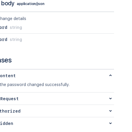
 body
application/json
hange details
ord
string
ord
string
nses
ontent
f the password changed successfully.
 Request
thorized
idden