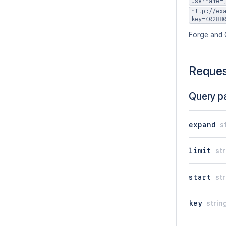
username=
http://ex
key=40288
Forge and 
Reque
Query p
expand
s
limit
str
start
str
key
strin