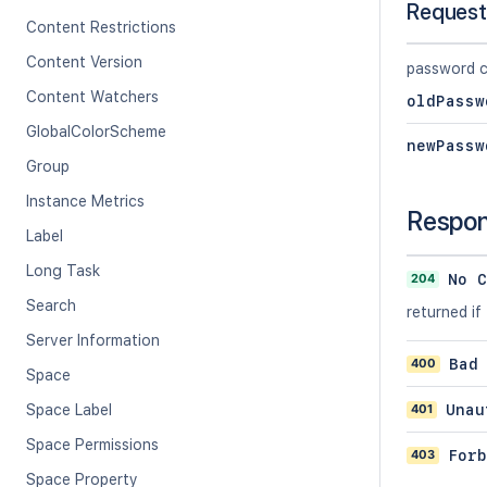
Request
Content Restrictions
Content Version
password c
Content Watchers
oldPassw
GlobalColorScheme
newPassw
Group
Instance Metrics
Respo
Label
Long Task
204
No C
Search
returned i
Server Information
400
Bad
Space
401
Unau
Space Label
Space Permissions
403
Forb
Space Property