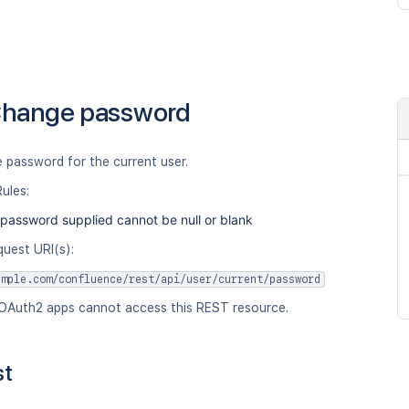
hange password
 password for the current user.
Rules:
password supplied cannot be null or blank
quest URI(s):
ample.com/confluence/rest/api/user/current/password
OAuth2 apps cannot access this REST resource.
st