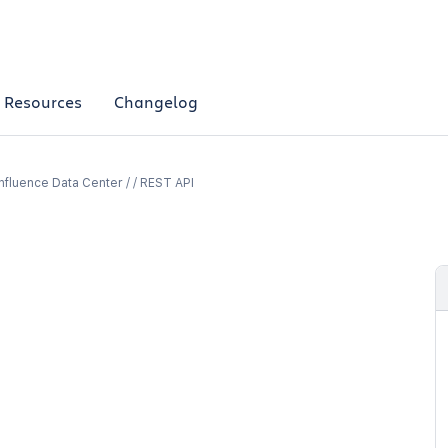
Resources
Changelog
fluence Data Center / / REST API