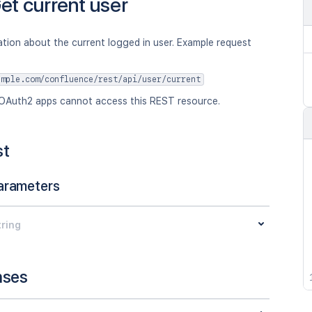
et current user
tion about the current logged in user. Example request
ample.com/confluence/rest/api/user/current
OAuth2 apps cannot access this REST resource.
st
arameters
tring
nses