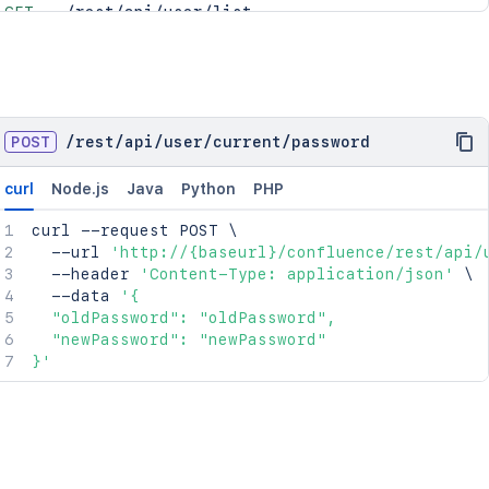
GET
/rest/api/user/list
POST
/
rest
/
api
/
user
/
current
/
password
curl
Node.js
Java
Python
PHP
curl
 --request POST 
\
  --url 
'http://{baseurl}/confluence/rest/api/
  --header 
'Content-Type: application/json'
\
  --data 
'{

  "oldPassword": "oldPassword",

  "newPassword": "newPassword"

}'