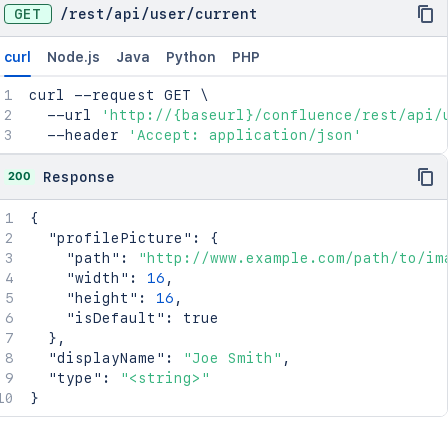
GET
/
rest
/
api
/
user
/
current
curl
Node.js
Java
Python
PHP
curl
 --request GET 
\
  --url 
'http://{baseurl}/confluence/rest/api/
  --header 
'Accept: application/json'
200
Response
{
"profilePicture"
:
{
"path"
:
"http://www.example.com/path/to/im
"width"
:
16
,
"height"
:
16
,
"isDefault"
:
true
}
,
"displayName"
:
"Joe Smith"
,
"type"
:
"<string>"
}