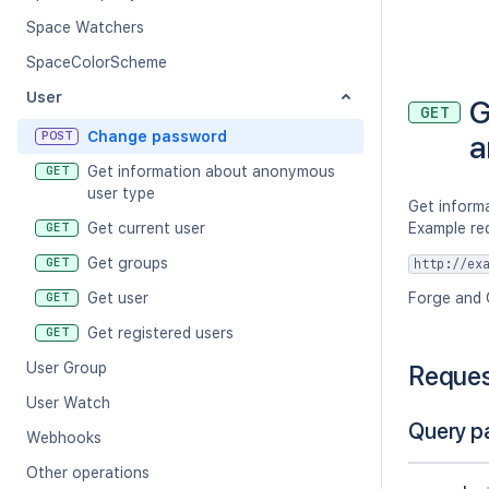
Space Watchers
SpaceColorScheme
User
G
GET
Change password
a
POST
Get information about anonymous
GET
user type
Get inform
Get current user
Example re
GET
Get groups
GET
http://ex
Get user
Forge and 
GET
Get registered users
GET
User Group
Reque
User Watch
Query p
Webhooks
Other operations