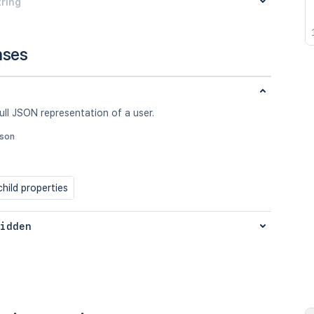
tring
nses
ull JSON representation of a user.
json
hild properties
idden