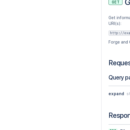
G
GET
Get informa
URI(s):
http://ex
Forge and 
Reque
Query p
expand
s
Respo