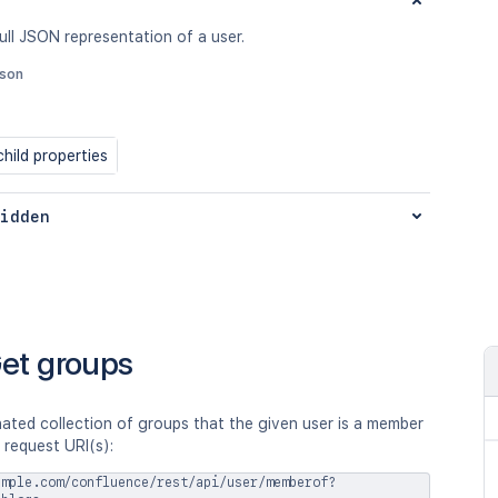
ull JSON representation of a user.
json
hild properties
idden
et groups
ated collection of groups that the given user is a member
 request URI(s):
ample.com/confluence/rest/api/user/memberof?