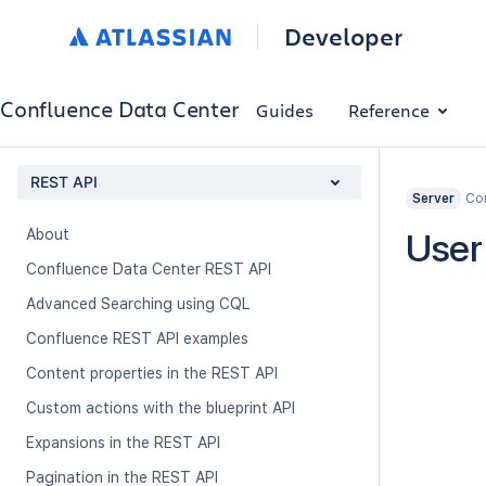
Developer
Confluence Data Center
Guides
Reference
REST API
Con
Server
About
User
Confluence Data Center REST API
Advanced Searching using CQL
Confluence REST API examples
Content properties in the REST API
Custom actions with the blueprint API
Expansions in the REST API
Pagination in the REST API