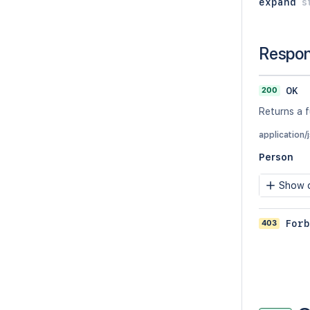
expand
s
Respo
200
OK
Returns a f
application/
Person
Show c
403
Forb