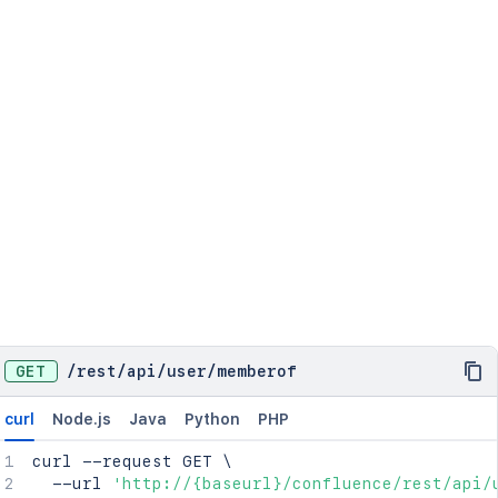
GET
/
rest
/
api
/
user
/
memberof
curl
Node.js
Java
Python
PHP
curl
 --request GET 
\
  --url 
'http://{baseurl}/confluence/rest/api/