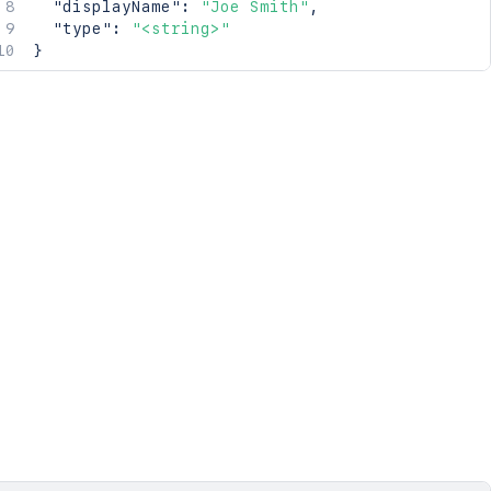
"displayName"
:
"Joe Smith"
,
"type"
:
"<string>"
}