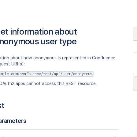
et information about
nonymous user type
ation about how anonymous is represented in Confluence.
quest URI(s):
ample.com/confluence/rest/api/user/anonymous
OAuth2 apps cannot access this REST resource.
st
arameters