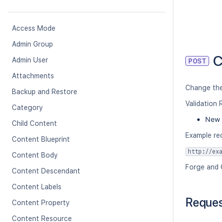
Access Mode
Admin Group
C
Admin User
POST
Attachments
Change the
Backup and Restore
Validation 
Category
New 
Child Content
Example re
Content Blueprint
http://ex
Content Body
Forge and 
Content Descendant
Content Labels
Reque
Content Property
Content Resource