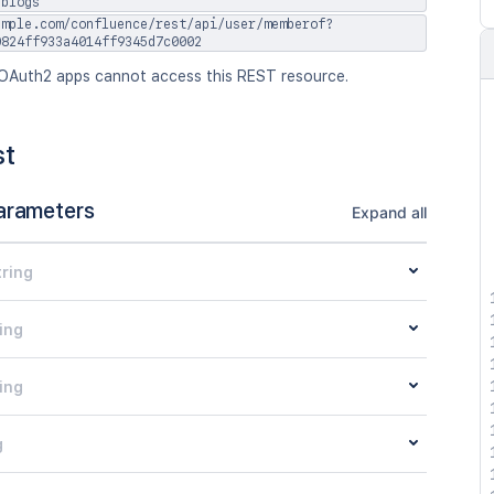
jblogs
ample.com/confluence/rest/api/user/memberof?
0824ff933a4014ff9345d7c0002
OAuth2 apps cannot access this REST resource.
st
arameters
Expand all
tring
ing
ing
g