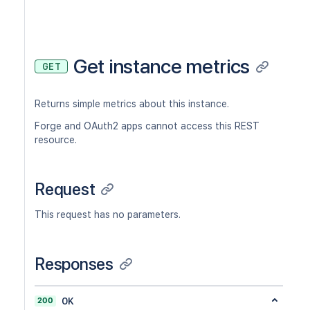
Get instance metrics
GET
Returns simple metrics about this instance.
Forge and OAuth2 apps cannot access this REST
resource.
Request
This request has no parameters.
Responses
200
OK