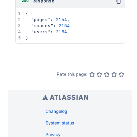
200
Response
{
"pages"
:
2154
,
"spaces"
:
2154
,
"users"
:
2154
}
Rate this page:
Changelog
System status
Privacy