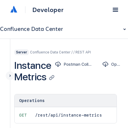
Developer
Confluence Data Center
Confluence Data Center / / REST API
Server
Instance
Postman Collection
OpenAPI
Metrics
Operations
GET
/rest/api/instance-metrics