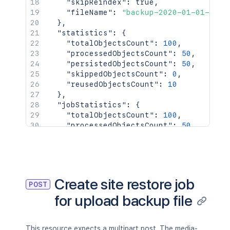
"skipReindex"
:
true
,
"fileName"
:
"backup-2020-01-01-01-0
}
,
"statistics"
:
{
"totalObjectsCount"
:
100
,
"processedObjectsCount"
:
50
,
"persistedObjectsCount"
:
50
,
"skippedObjectsCount"
:
0
,
"reusedObjectsCount"
:
10
}
,
"jobStatistics"
:
{
"totalObjectsCount"
:
100
,
"processedObjectsCount"
:
50
,
"persistedObjectsCount"
:
50
,
"skippedObjectsCount"
:
0
,
"reusedObjectsCount"
:
10
}
}
Create site restore job
POST
for upload backup file
This resource expects a multipart post. The media-