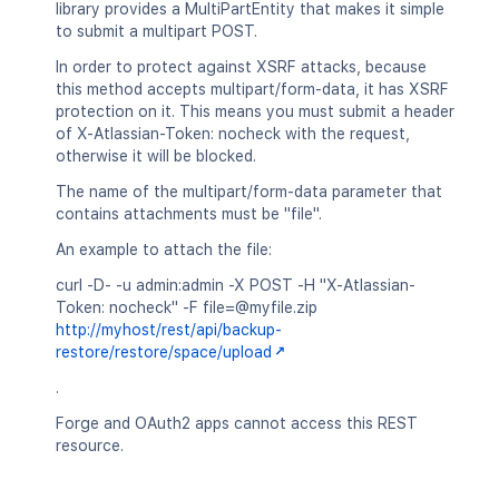
library provides a MultiPartEntity that makes it simple
to submit a multipart POST.
In order to protect against XSRF attacks, because
this method accepts multipart/form-data, it has XSRF
protection on it. This means you must submit a header
of X-Atlassian-Token: nocheck with the request,
otherwise it will be blocked.
The name of the multipart/form-data parameter that
contains attachments must be "file".
An example to attach the file:
curl -D- -u admin:admin -X POST -H "X-Atlassian-
Token: nocheck" -F file=@myfile.zip
http://myhost/rest/api/backup-
restore/restore/space/upload
.
Forge and OAuth2 apps cannot access this REST
resource.