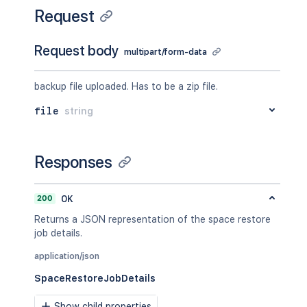
Request
Request body
multipart/form-data
backup file uploaded. Has to be a zip file.
file
string
Responses
200
OK
Returns a JSON representation of the space restore
job details.
application/json
SpaceRestoreJobDetails
Show child properties