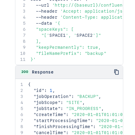
  --url 
'http://{baseurl}/confluence/r
  --header 
'Accept: application/json'
  --header 
'Content-Type: application/
  --data 
'{

  "spaceKeys": [

    "['
SPACE1
', '
SPACE2
']"

  ],

  "keepPermanently": true,

  "fileNamePrefix": "backup"

}'
200
Response
{
"id"
:
1
,
"jobOperation"
:
"BACKUP"
,
"jobScope"
:
"SITE"
,
"jobState"
:
"IN_PROGRESS"
,
"createTime"
:
"2020-01-01T01:01:01Z"
,
"startProcessingTime"
:
"2020-01-01T01
"finishProcessingTime"
:
"2020-01-01T0
"cancelTime"
:
"2020-01-01T01:01:01Z"
,