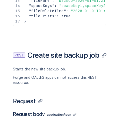
"fileName"
:
"backup-2020-01-01.zip"
,
"spaceKeys"
:
"spaceKey1,spaceKey2"
,
"fileDeleteTime"
:
"2020-01-01T01:01:0
"fileExists"
:
true
}
Create site backup job
POST
Starts the new site backup job.
Forge and OAuth2 apps cannot access this REST
resource.
Request
Request body
application/json