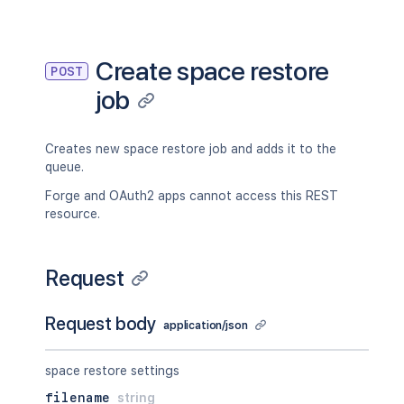
"totalObjectsCount"
:
100
,
"processedObjectsCount"
:
50
,
"persistedObjectsCount"
:
50
,
"skippedObjectsCount"
:
0
,
Create space restore
POST
"reusedObjectsCount"
:
10
job
}
}
Creates new space restore job and adds it to the
queue.
Forge and OAuth2 apps cannot access this REST
resource.
Request
Request body
application/json
space restore settings
filename
string