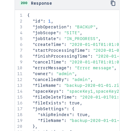
200
Response
{
"id"
:
1
,
"jobOperation"
:
"BACKUP"
,
"jobScope"
:
"SITE"
,
"jobState"
:
"IN_PROGRESS"
,
"createTime"
:
"2020-01-01T01:01:01Z"
,
"startProcessingTime"
:
"2020-01-01T01
"finishProcessingTime"
:
"2020-01-01T0
"cancelTime"
:
"2020-01-01T01:01:01Z"
,
"errorMessage"
:
"Error message"
,
"owner"
:
"admin"
,
"cancelledBy"
:
"admin"
,
"fileName"
:
"backup-2020-01-01.zip"
,
"spaceKeys"
:
"spaceKey1,spaceKey2"
,
"fileDeleteTime"
:
"2020-01-01T01:01:0
"fileExists"
:
true
,
"jobSettings"
:
{
"skipReindex"
:
true
,
"fileName"
:
"backup-2020-01-01-01-0
}
,