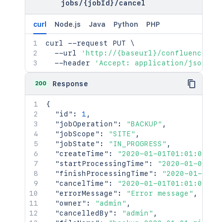
jobs
/
{jobId}
/
cancel
curl
Node.js
Java
Python
PHP
curl
 --request PUT 
\
  --url 
'http://{baseurl}/confluence/re
  --header 
'Accept: application/json'
200
Response
{
"id"
:
1
,
"jobOperation"
:
"BACKUP"
,
"jobScope"
:
"SITE"
,
"jobState"
:
"IN_PROGRESS"
,
"createTime"
:
"2020-01-01T01:01:01Z"
,
"startProcessingTime"
:
"2020-01-01T01
"finishProcessingTime"
:
"2020-01-01T0
"cancelTime"
:
"2020-01-01T01:01:01Z"
,
"errorMessage"
:
"Error message"
,
"owner"
:
"admin"
,
"cancelledBy"
:
"admin"
,