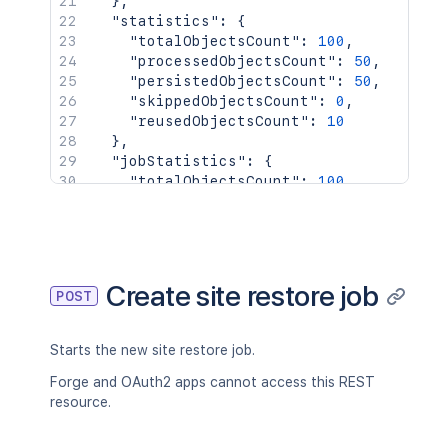
}
,
"statistics"
:
{
"totalObjectsCount"
:
100
,
"processedObjectsCount"
:
50
,
"persistedObjectsCount"
:
50
,
"skippedObjectsCount"
:
0
,
"reusedObjectsCount"
:
10
}
,
"jobStatistics"
:
{
"totalObjectsCount"
:
100
,
"processedObjectsCount"
:
50
,
"persistedObjectsCount"
:
50
,
"skippedObjectsCount"
:
0
,
"reusedObjectsCount"
:
10
}
Create site restore job
POST
}
Starts the new site restore job.
Forge and OAuth2 apps cannot access this REST
resource.