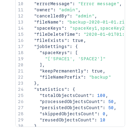
"errorMessage"
:
"Error message"
,
"owner"
:
"admin"
,
"cancelledBy"
:
"admin"
,
"fileName"
:
"backup-2020-01-01.zip"
,
"spaceKeys"
:
"spaceKey1,spaceKey2"
,
"fileDeleteTime"
:
"2020-01-01T01:01:0
"fileExists"
:
true
,
"jobSettings"
:
{
"spaceKeys"
:
[
"['SPACE1', 'SPACE2']"
]
,
"keepPermanently"
:
true
,
"fileNamePrefix"
:
"backup"
}
,
"statistics"
:
{
"totalObjectsCount"
:
100
,
"processedObjectsCount"
:
50
,
"persistedObjectsCount"
:
50
,
"skippedObjectsCount"
:
0
,
"reusedObjectsCount"
:
10
}
,
"jobStatistics"
:
{