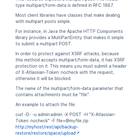
type multipart/form-data is defined in RFC 1867.
Most client libraries have classes that make dealing
with multipart posts simple.
For instance, in Java the Apache HTTP Components
library provides a MultiPartEntity that makes it simple
to submit a multipart POST.
In order to protect against XSRF attacks, because
this method accepts multipart/form-data, it has XSRF
protection on it. This means you must submit a header
of X-Atlassian-Token: nocheck with the request,
otherwise it will be blocked.
The name of the multipart/form-data parameter that
contains attachments must be "file".
An example to attach the file:
curl -D- -u admin:admin -X POST -H "X-Atlassian-
Token: nocheck" -F file=@myfile.zip
http://myhost/rest/api/backup-
restore/restore/space/upload