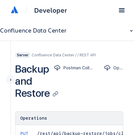
Developer
Confluence Data Center
Confluence Data Center / / REST API
Server
Backup
Postman Collection
OpenAPI
and
Restore
Operations
PUT
/rest/api/backup-restore/jobs/clear-