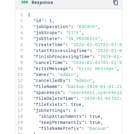
200
Response
{
"id"
:
1
,
"jobOperation"
:
"BACKUP"
,
"jobScope"
:
"SITE"
,
"jobState"
:
"IN_PROGRESS"
,
"createTime"
:
"2020-01-01T01:01:01Z"
,
"startProcessingTime"
:
"2020-01-01T01
"finishProcessingTime"
:
"2020-01-01T0
"cancelTime"
:
"2020-01-01T01:01:01Z"
,
"errorMessage"
:
"Error message"
,
"owner"
:
"admin"
,
"cancelledBy"
:
"admin"
,
"fileName"
:
"backup-2020-01-01.zip"
,
"spaceKeys"
:
"spaceKey1,spaceKey2"
,
"fileDeleteTime"
:
"2020-01-01T01:01:0
"fileExists"
:
true
,
"jobSettings"
:
{
"skipAttachments"
:
true
,
"keepPermanently"
:
true
,
"fileNamePrefix"
:
"backup"