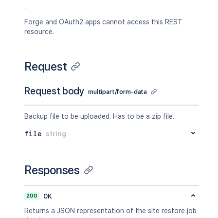
.
Forge and OAuth2 apps cannot access this REST
resource.
Request
Request body
multipart/form-data
Backup file to be uploaded. Has to be a zip file.
file
string
Responses
200
OK
Returns a JSON representation of the site restore job