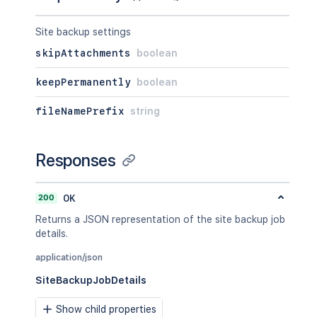
Site backup settings
skipAttachments
boolean
keepPermanently
boolean
fileNamePrefix
string
Responses
200
OK
Returns a JSON representation of the site backup job
details.
application/json
SiteBackupJobDetails
Show child properties