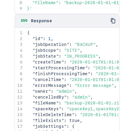
  "fileName": "backup-2020-01-01-01-01-0
}'
200
Response
{
"id"
:
1
,
"jobOperation"
:
"BACKUP"
,
"jobScope"
:
"SITE"
,
"jobState"
:
"IN_PROGRESS"
,
"createTime"
:
"2020-01-01T01:01:01Z"
,
"startProcessingTime"
:
"2020-01-01T01
"finishProcessingTime"
:
"2020-01-01T0
"cancelTime"
:
"2020-01-01T01:01:01Z"
,
"errorMessage"
:
"Error message"
,
"owner"
:
"admin"
,
"cancelledBy"
:
"admin"
,
"fileName"
:
"backup-2020-01-01.zip"
,
"spaceKeys"
:
"spaceKey1,spaceKey2"
,
"fileDeleteTime"
:
"2020-01-01T01:01:0
"fileExists"
:
true
,
"jobSettings"
:
{