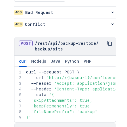
400
Bad Request
409
Conflict
POST
/
rest
/
api
/
backup-restore
/
backup
/
site
curl
Node.js
Java
Python
PHP
curl
 --request POST 
\
  --url 
'http://{baseurl}/confluence/re
  --header 
'Accept: application/json'
\
  --header 
'Content-Type: application/j
  --data 
'{

  "skipAttachments": true,

  "keepPermanently": true,

  "fileNamePrefix": "backup"

}'