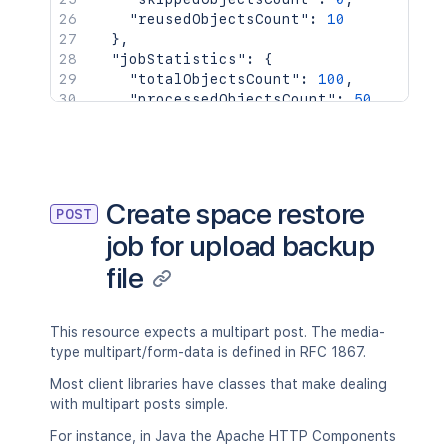
"reusedObjectsCount"
:
10
}
,
"jobStatistics"
:
{
"totalObjectsCount"
:
100
,
"processedObjectsCount"
:
50
,
"persistedObjectsCount"
:
50
,
"skippedObjectsCount"
:
0
,
"reusedObjectsCount"
:
10
}
}
Create space restore
POST
job for upload backup
file
This resource expects a multipart post. The media-
type multipart/form-data is defined in RFC 1867.
Most client libraries have classes that make dealing
with multipart posts simple.
For instance, in Java the Apache HTTP Components