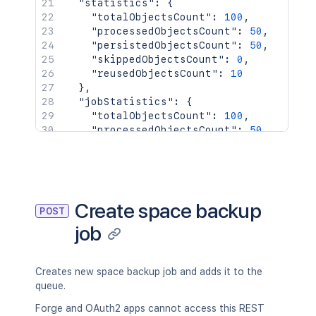
"statistics"
:
{
"totalObjectsCount"
:
100
,
"processedObjectsCount"
:
50
,
"persistedObjectsCount"
:
50
,
"skippedObjectsCount"
:
0
,
"reusedObjectsCount"
:
10
}
,
"jobStatistics"
:
{
"totalObjectsCount"
:
100
,
"processedObjectsCount"
:
50
,
"persistedObjectsCount"
:
50
,
"skippedObjectsCount"
:
0
,
"reusedObjectsCount"
:
10
}
}
Create space backup
POST
job
Creates new space backup job and adds it to the
queue.
Forge and OAuth2 apps cannot access this REST