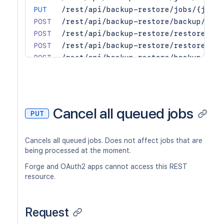
PUT
/rest/api/backup-restore/jobs/{jobId
POST
/rest/api/backup-restore/backup/site
POST
/rest/api/backup-restore/restore/sit
POST
/rest/api/backup-restore/restore/sit
POST
/rest/api/backup-restore/backup/spac
POST
/rest/api/backup-restore/restore/spa
POST
/rest/api/backup-restore/restore/spa
GET
/rest/api/backup-restore/jobs/{jobId
GET
/rest/api/backup-restore/jobs
Cancel all queued jobs
PUT
GET
/rest/api/backup-restore/restore/fil
GET
/rest/api/backup-restore/jobs/{jobId
Cancels all queued jobs. Does not affect jobs that are
being processed at the moment.
Forge and OAuth2 apps cannot access this REST
resource.
Request