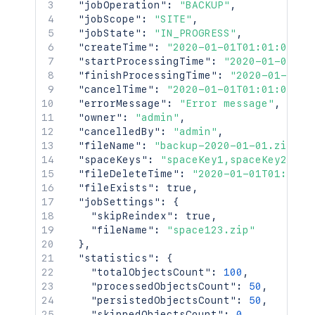
"jobOperation"
:
"BACKUP"
,
"jobScope"
:
"SITE"
,
"jobState"
:
"IN_PROGRESS"
,
"createTime"
:
"2020-01-01T01:01:01Z"
,
"startProcessingTime"
:
"2020-01-01T01
"finishProcessingTime"
:
"2020-01-01T0
"cancelTime"
:
"2020-01-01T01:01:01Z"
,
"errorMessage"
:
"Error message"
,
"owner"
:
"admin"
,
"cancelledBy"
:
"admin"
,
"fileName"
:
"backup-2020-01-01.zip"
,
"spaceKeys"
:
"spaceKey1,spaceKey2"
,
"fileDeleteTime"
:
"2020-01-01T01:01:0
"fileExists"
:
true
,
"jobSettings"
:
{
"skipReindex"
:
true
,
"fileName"
:
"space123.zip"
}
,
"statistics"
:
{
"totalObjectsCount"
:
100
,
"processedObjectsCount"
:
50
,
"persistedObjectsCount"
:
50
,
"skippedObjectsCount"
:
0
,