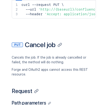
curl
 --request PUT 
\
  --url 
'http://{baseurl}/confluence/re
  --header 
'Accept: application/json'
Cancel job
PUT
Cancels the job. If the job is already cancelled or
failed, the method will do nothing.
Forge and OAuth2 apps cannot access this REST
resource.
Request
Path parameters