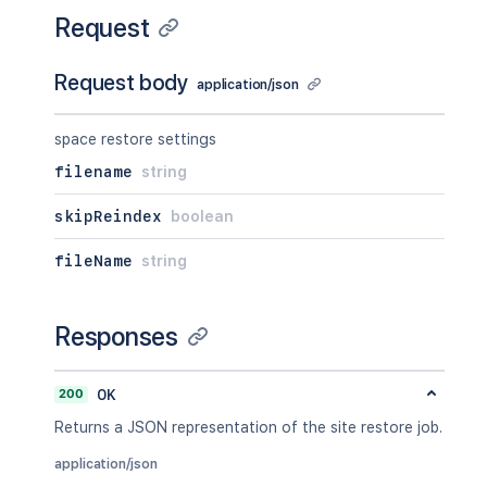
Request
Request body
application/json
space restore settings
filename
string
skipReindex
boolean
fileName
string
Responses
200
OK
Returns a JSON representation of the site restore job.
application/json