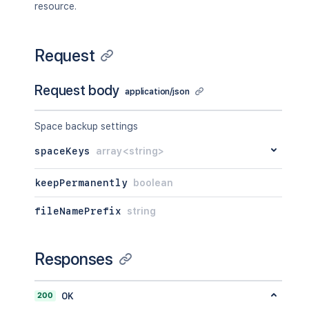
resource.
Request
Request body
application/json
Space backup settings
spaceKeys
array<string>
keepPermanently
boolean
fileNamePrefix
string
Responses
200
OK