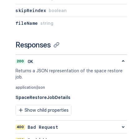
skipReindex
boolean
fileName
string
Responses
200
OK
Returns a JSON representation of the space restore
job.
application/json
SpaceRestoreJobDetails
Show child properties
400
Bad Request