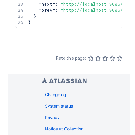
"next"
:
"http://localhost:8085/rest
"prev"
:
"http://localhost:8085/rest
}
}
Rate this page:
Changelog
System status
Privacy
Notice at Collection