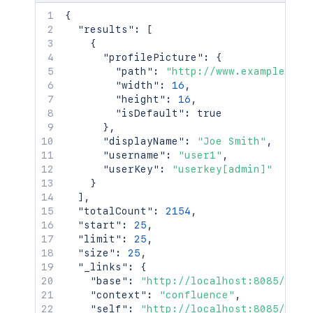
{
"results"
:
[
{
"profilePicture"
:
{
"path"
:
"http://www.example.com
"width"
:
16
,
"height"
:
16
,
"isDefault"
:
true
}
,
"displayName"
:
"Joe Smith"
,
"username"
:
"user1"
,
"userKey"
:
"userkey[admin]"
}
]
,
"totalCount"
:
2154
,
"start"
:
25
,
"limit"
:
25
,
"size"
:
25
,
"_links"
:
{
"base"
:
"http://localhost:8085/conf
"context"
:
"confluence"
,
"self"
:
"http://localhost:8085/rest