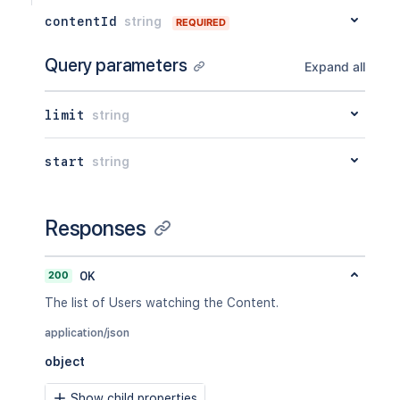
contentId
string
REQUIRED
Query parameters
Expand all
limit
string
start
string
Responses
200
OK
The list of Users watching the Content.
application/json
object
Show child properties