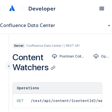
Developer
Confluence Data Center
Confluence Data Center / / REST API
Server
Content
Postman Collection
OpenAPI
Watchers
Operations
GET
/rest/api/content/{contentId}/watche