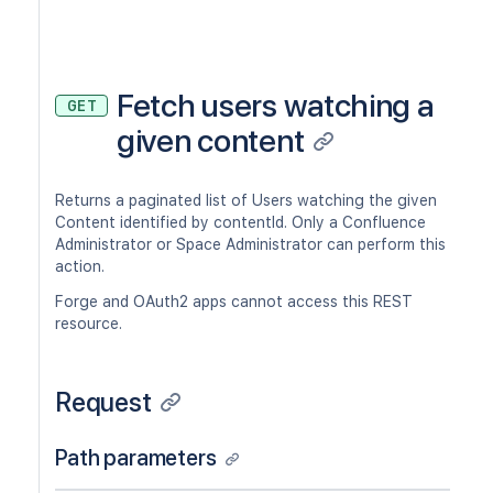
Fetch users watching a
GET
given content
Returns a paginated list of Users watching the given
Content identified by contentId. Only a Confluence
Administrator or Space Administrator can perform this
action.
Forge and OAuth2 apps cannot access this REST
resource.
Request
Path parameters