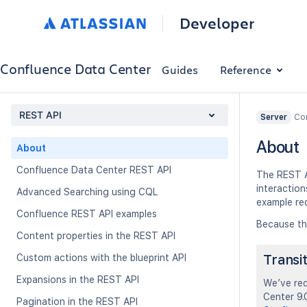
Developer
Confluence Data Center
Guides
Reference
REST API
Con
Server
About
About
Confluence Data Center REST API
The REST A
interactio
Advanced Searching using CQL
example re
Confluence REST API examples
Because th
Content properties in the REST API
Transi
Custom actions with the blueprint API
Expansions in the REST API
We’ve rec
Center 9.0
Pagination in the REST API