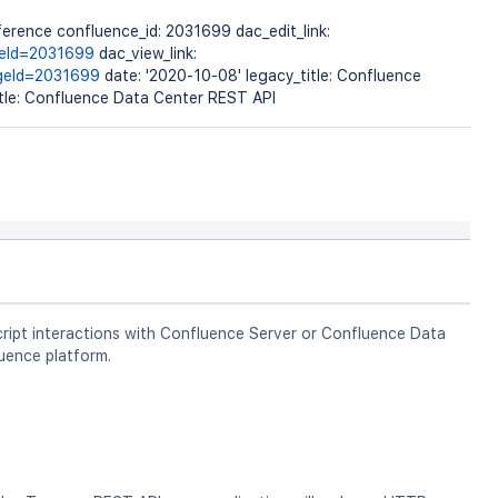
erence confluence_id: 2031699 dac_edit_link:
geId=2031699
dac_view_link:
ageId=2031699
date: '2020-10-08' legacy_title: Confluence
itle: Confluence Data Center REST API
ript interactions with Confluence Server or Confluence Data
uence platform.