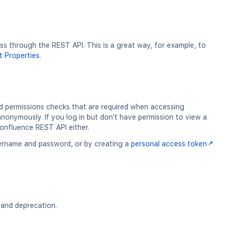
 through the REST API. This is a great way, for example, to
 Properties
.
d permissions checks that are required when accessing
nonymously. If you log in but don't have permission to view a
Confluence REST API either.
username and password, or by creating a
personal access token
g and deprecation.