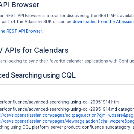
API Browser
an REST API Browser is a tool for discovering the REST APIs available
s part of the Atlassian SDK or can be
downloaded from the Atlassian
the REST API Browser
.
 APIs for Calendars
ers looking to sync their favorite calendar applications with Confl
ed Searching using CQL
ver/confluence/advanced-searching-using-cql-29951914.html
ver/confluence/advanced-searching-using-cql-29951914.md category:
s://developer.atlassian.com/pages/editpage.action?cjm=wozere&pa
s://developer.atlassian.com/pages/viewpage.action?cjm=wozere&p
hing using CQL platform: server product: confluence subcategory: a