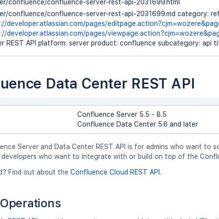
ver/confluence/confluence-server-rest-api-2031699.html
ver/confluence/confluence-server-rest-api-2031699.md category: ref
s://developer.atlassian.com/pages/editpage.action?cjm=wozere&pa
s://developer.atlassian.com/pages/viewpage.action?cjm=wozere&p
r REST API platform: server product: confluence subcategory: api t
luence Data Center REST API
Confluence Server 5.5 - 8.5
Confluence Data Center 5.6 and later
ence Server and Data Center REST API is for admins who want to sc
 developers who want to integrate with or build on top of the Confl
d? Find out about the
Confluence Cloud REST API
.
Operations