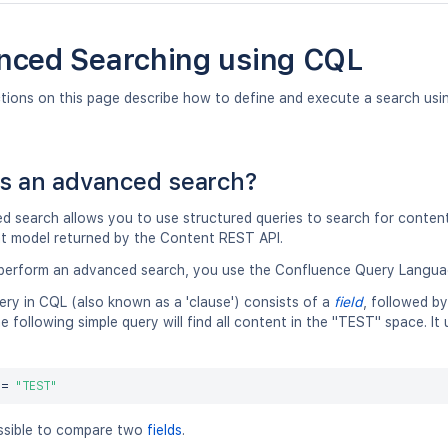
nced Searching using CQL
ctions on this page describe how to define and execute a search us
s an advanced search?
 search allows you to use structured queries to search for content 
t model returned by the Content REST API.
erform an advanced search, you use the Confluence Query Langua
ery in CQL (also known as a 'clause') consists of a
field
, followed b
e following simple query will find all content in the "TEST" space. I
 
=
"TEST"
ossible to compare two
fields
.