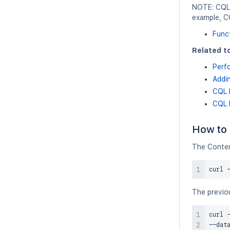
NOTE: CQL 
example, C
Func
Related to
Perf
Addin
CQL 
CQL 
How to 
The Conten
curl
 
The previou
curl
 
--dat