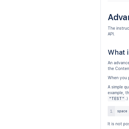
Adva
The instru
API.
What i
An advanced
the Conten
When you p
A simple qu
example, th
"TEST"
.)
space
It is not p