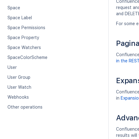
Confluence'
request an
Space
and DELETE
Space Label
For some e
Space Permissions
Space Property
Pagina
Space Watchers
Confluence'
SpaceColorScheme
in the RES
User
User Group
Expan
User Watch
Confluence
Webhooks
in
Expansio
Other operations
Advan
Confluence
results wi