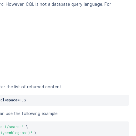
. However, CQL is not a database query language. For
r the list of returned content.
cql
=
space
=
can use the following example:
tent/search"
\
 type=blogpost)"
\