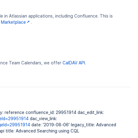
 in Atlassian applications, including Confluence. This is
 Marketplace
.
uence Team Calendars, we offer
CalDAV API
.
 reference confluence_id: 29951914 dac_edit_link:
geId=29951914
dac_view_link:
ageId=29951914
date: '2019-08-06' legacy_title: Advanced
pi title: Advanced Searching using CQL