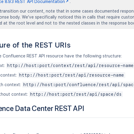
ce 8.9.3 REST API Documentation
.
transition our content, note that in some cases documented response
ponse body. We've specifically noticed this in calls that require cust
ed at the root level and not to the nested classes in the response bo
ure of the REST URIs
he Confluence REST API resource have the following structure:
xt:
http://host:port/context/rest/api/resource-name
 context:
http://host:port/rest/api/resource-name
th context:
http://host:port/confluence/rest/api/spac
thout context:
http://host:port/rest/api/space/ds
ence Data Center REST API