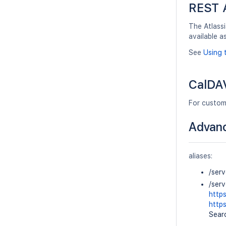
REST 
The Atlassi
available a
See
Using 
CalDAV
For custom
Advanc
aliases:
/ser
/ser
http
http
Searc