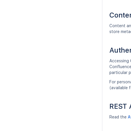
Conten
Content an
store meta
Authen
Accessing 
Confluence 
particular 
For persona
(available 
REST A
Read the
A