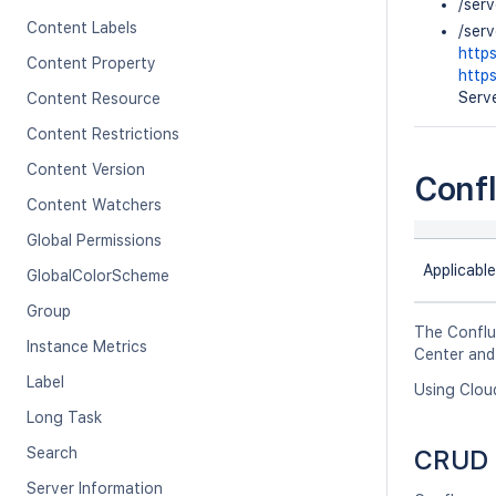
/ser
Content Labels
/ser
http
Content Property
http
Serve
Content Resource
Content Restrictions
Content Version
Conf
Content Watchers
Global Permissions
Applicable
GlobalColorScheme
Group
The Conflu
Instance Metrics
Center and
Label
Using Clou
Long Task
Search
CRUD 
Server Information