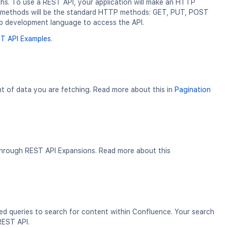
ths. To use a REST API, your application will make an HTTP
ur methods will be the standard HTTP methods: GET, PUT, POST
b development language to access the API.
T API Examples
.
nt of data you are fetching. Read more about this in
Pagination
 through REST API Expansions. Read more about this
ed queries to search for content within Confluence. Your search
 REST API.