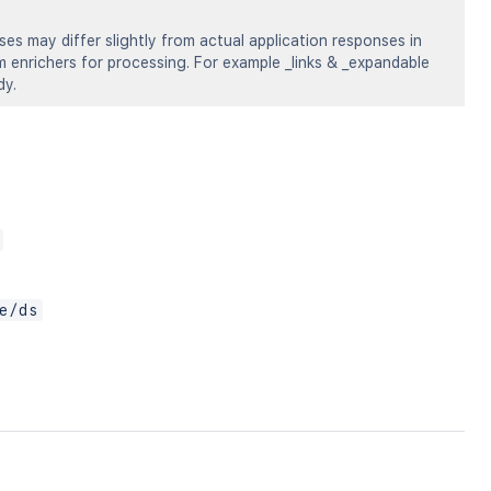
s may differ slightly from actual application responses in
om enrichers for processing. For example _links & _expandable
dy.
e/ds