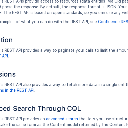
s REST APIs provide access to resources (data entities) via URI pa
d parse the response. By default, the response format is JSON. Yo
. The REST API is based on open standards, so you can use any we
xamples of what you can do with the REST API, see
Confluence RES
tion
s REST API provides a way to paginate your calls to limit the amou
T API
.
sions
's REST API also provides a way to fetch more data in a single call
ns in the REST API
.
ced Search Through CQL
's REST API provides an
advanced search
that lets you use structur
ll take the same form as the Content model returned by the Content