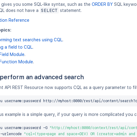
gives you some SQL-like syntax, such as the
ORDER BY
SQL keyword
QL does not have a
SELECT
statement.
tion Reference
pics:
orming text searches using CQL
.
g a field to CQL
.
Field Module
.
Function Module
.
perform an advanced search
t API REST Resource now supports CQL as a query parameter to filte
-u username:password http://myhost:8080/rest/api/content/search?
s example is a simple query, if your query is more complicated you 
-u username:password -G 
"http://myhost:8080/context/rest/api/con
a-urlencode 
"cql=(type=page and space=DEV) OR (creator=admin and