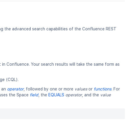
ing the advanced search capabilities of the Confluence REST
in Confluence. Your search results will take the same form as
ge (CQL).
y an
operator
, followed by one or more
values
or
functions
. For
t uses the Space
field
, the
EQUALS
operator
, and the
value