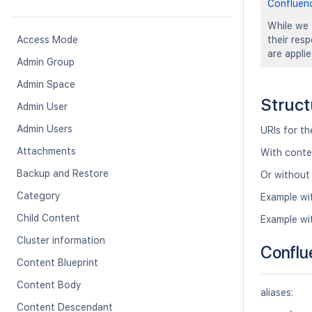
Confluen
While we 
Access Mode
their res
are appli
Admin Group
Admin Space
Struct
Admin User
Admin Users
URIs for t
Attachments
With conte
Backup and Restore
Or without
Category
Example wi
Child Content
Example wi
Cluster information
Conflu
Content Blueprint
Content Body
aliases:
Content Descendant