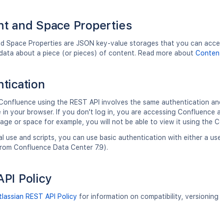
t and Space Properties
d Space Properties are JSON key-value storages that you can access
data about a piece (or pieces) of content. Read more about
Content
tication
Confluence using the REST API involves the same authentication an
in your browser. If you don't log in, you are accessing Confluence a
page or space for example, you will not be able to view it using the 
l use and scripts, you can use basic authentication with either a 
from Confluence Data Center 7.9).
PI Policy
tlassian REST API Policy
for information on compatibility, versionin