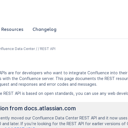
Resources
Changelog
fluence Data Center / / REST API
PIs are for developers who want to integrate Confluence into their 
ns with the Confluence server. This page documents the REST resour
quest and responses and error codes and messages.
e REST API is based on open standards, you can use any web devel
tion from docs.atlassian.com
ently moved our Confluence Data Center REST API and it now uses 
 and later. If you’re looking for the REST API for earlier versions of 