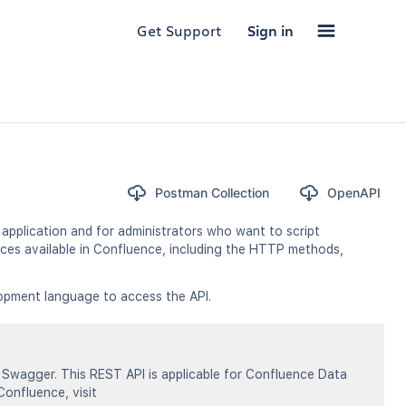
Get Support
Sign in
Postman Collection
OpenAPI
application and for administrators who want to script
ces available in Confluence, including the HTTP methods,
opment language to access the API.
Swagger. This REST API is applicable for Confluence Data
Confluence, visit