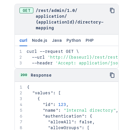
GET
/
rest
/
admin
/
1.0
/
application
/
{applicationId}
/
directory-
mapping
curl
Node.js
Java
Python
PHP
curl
 --request GET 
\
  --url 
'http://{baseurl}/rest/rest/adm
  --header 
'Accept: application/json'
200
Response
{
"values"
:
[
{
"id"
:
123
,
"name"
:
"Internal directory"
,
"authentication"
:
{
"allowAll"
:
false
,
"allowGroups"
:
[