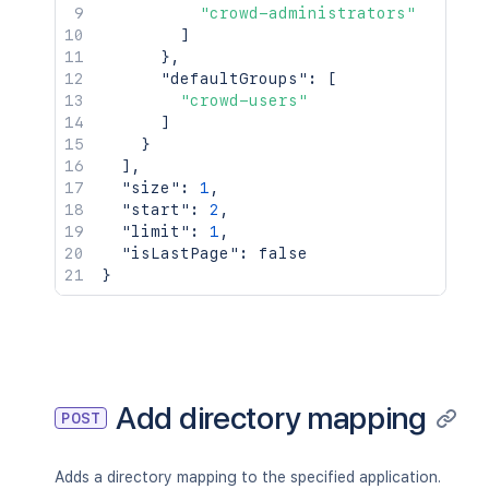
"crowd-administrators"
]
}
,
"defaultGroups"
:
[
"crowd-users"
]
}
]
,
"size"
:
1
,
"start"
:
2
,
"limit"
:
1
,
"isLastPage"
:
false
}
Add directory mapping
POST
Adds a directory mapping to the specified application.