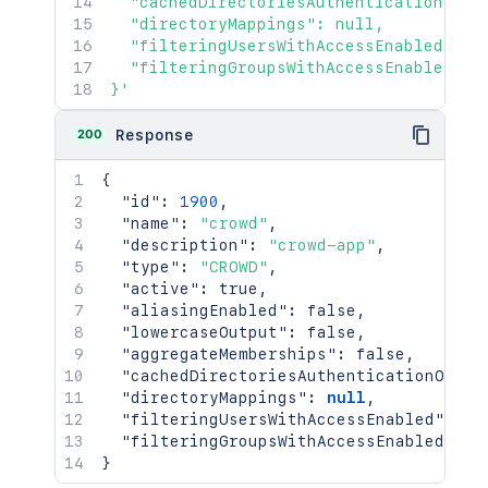
  "cachedDirectoriesAuthenticationOrder
  "directoryMappings": null,

  "filteringUsersWithAccessEnabled": nu
  "filteringGroupsWithAccessEnabled": n
}'
200
Response
{
"id"
:
1900
,
"name"
:
"crowd"
,
"description"
:
"crowd-app"
,
"type"
:
"CROWD"
,
"active"
:
true
,
"aliasingEnabled"
:
false
,
"lowercaseOutput"
:
false
,
"aggregateMemberships"
:
false
,
"cachedDirectoriesAuthenticationOrder
"directoryMappings"
:
null
,
"filteringUsersWithAccessEnabled"
:
nu
"filteringGroupsWithAccessEnabled"
:
n
}