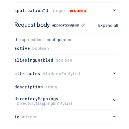
applicationId
integer
REQUIRED
Request body
Expand all
application/json
the application's configuration
active
boolean
aliasingEnabled
boolean
attributes
AttributeEntityList
description
string
directoryMappings
DirectoryMappingEntityList
id
integer