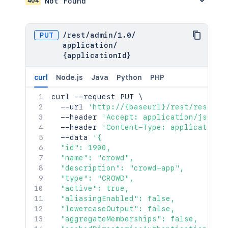
404
Not Found
PUT
/
rest
/
admin
/
1.0
/
application
/
{applicationId}
curl
Node.js
Java
Python
PHP
curl
 --request PUT 
\
  --url 
'http://{baseurl}/rest/rest/ad
  --header 
'Accept: application/json'
  --header 
'Content-Type: application/
  --data 
'{

  "id": 1900,

  "name": "crowd",

  "description": "crowd-app",

  "type": "CROWD",

  "active": true,

  "aliasingEnabled": false,

  "lowercaseOutput": false,

  "aggregateMemberships": false,
