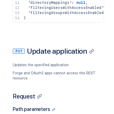
"directoryMappings"
:
null
,
"filteringUsersWithAccessEnabled"
:
nu
"filteringGroupsWithAccessEnabled"
:
n
}
Update application
PUT
Updates the specified application
Forge and OAuth2 apps cannot access this REST
resource.
Request
Path parameters