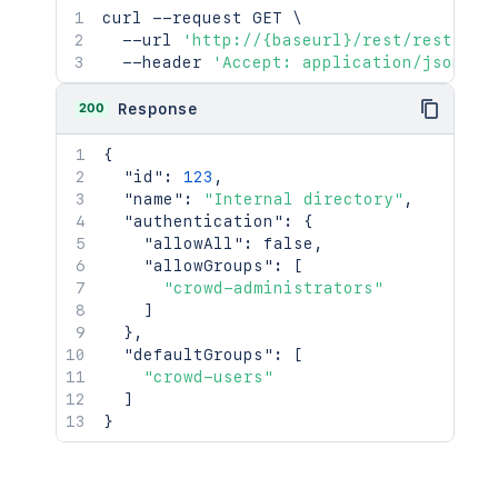
curl
 --request GET 
\
  --url 
'http://{baseurl}/rest/rest/adm
  --header 
'Accept: application/json'
200
Response
{
"id"
:
123
,
"name"
:
"Internal directory"
,
"authentication"
:
{
"allowAll"
:
false
,
"allowGroups"
:
[
"crowd-administrators"
]
}
,
"defaultGroups"
:
[
"crowd-users"
]
}