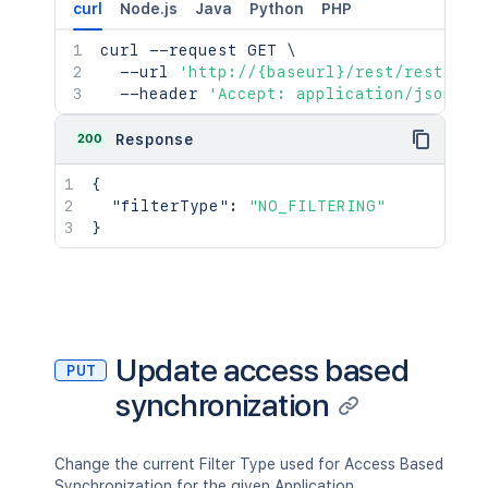
curl
Node.js
Java
Python
PHP
curl
 --request GET 
\
  --url 
'http://{baseurl}/rest/rest/adm
  --header 
'Accept: application/json'
200
Response
{
"filterType"
:
"NO_FILTERING"
}
Update access based
PUT
synchronization
Change the current Filter Type used for Access Based
Synchronization for the given Application