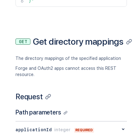
}'
Get directory mappings
GET
The directory mappings of the specified application
Forge and OAuth2 apps cannot access this REST
resource.
Request
Path parameters
applicationId
integer
REQUIRED