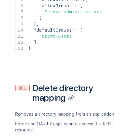
"allowGroups"
:
[
"crowd-administrators"
]
}
,
"defaultGroups"
:
[
"crowd-users"
]
}
Delete directory
DEL
mapping
Removes a directory mapping from an application
Forge and OAuth2 apps cannot access this REST
resource.