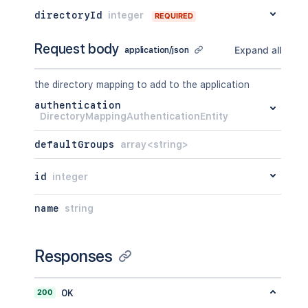
directoryId
integer
REQUIRED
Request body
Expand all
application/json
the directory mapping to add to the application
authentication
DirectoryMappingAuthenticationEntity
defaultGroups
array<string>
id
integer
name
string
Responses
200
OK