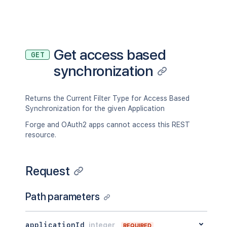
Get access based
GET
synchronization
Returns the Current Filter Type for Access Based
Synchronization for the given Application
Forge and OAuth2 apps cannot access this REST
resource.
Request
Path parameters
applicationId
integer
REQUIRED