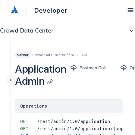
Developer
Crowd Data Center
Crowd Data Center / / REST API
Server
Application
Postman Collection
Admin
Operations
GET
/rest/admin/1.0/application
GET
/rest/admin/1.0/application/{applica