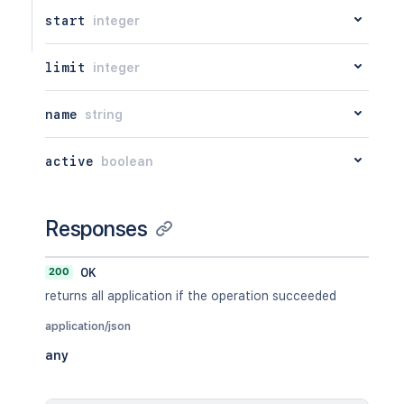
start
integer
limit
integer
name
string
active
boolean
Responses
200
OK
returns all application if the operation succeeded
application/json
any