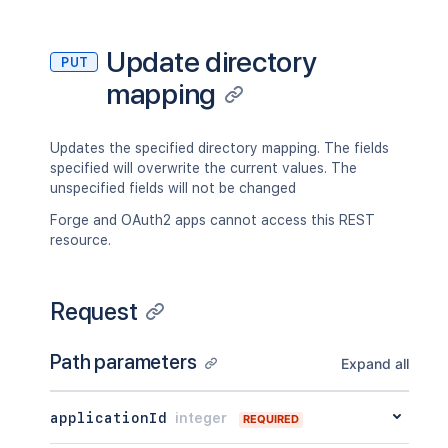
Update directory
PUT
mapping
Updates the specified directory mapping. The fields
specified will overwrite the current values. The
unspecified fields will not be changed
Forge and OAuth2 apps cannot access this REST
resource.
Request
Path parameters
Expand all
applicationId
integer
REQUIRED