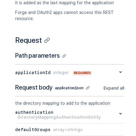
It is added as the last mapping for the application
Forge and OAuth2 apps cannot access this REST
resource.
Request
Path parameters
applicationId
integer
REQUIRED
Request body
Expand all
application/json
the directory mapping to add to the application
authentication
DirectoryMappingAuthenticationEntity
defaultGroups
array<string>