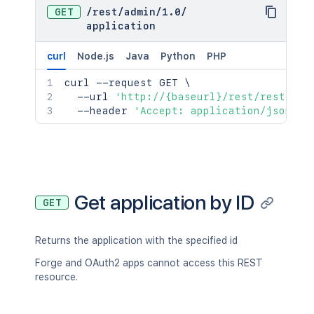
GET
/
rest
/
admin
/
1.0
/
application
curl
Node.js
Java
Python
PHP
curl
 --request GET 
\
  --url 
'http://{baseurl}/rest/rest/adm
  --header 
'Accept: application/json'
Get application by ID
GET
Returns the application with the specified id
Forge and OAuth2 apps cannot access this REST
resource.