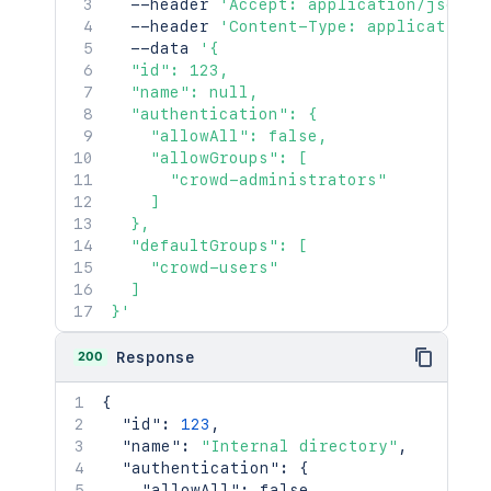
  --header 
'Accept: application/json'
  --header 
'Content-Type: application/
  --data 
'{

  "id": 123,

  "name": null,

  "authentication": {

    "allowAll": false,

    "allowGroups": [

      "crowd-administrators"

    ]

  },

  "defaultGroups": [

    "crowd-users"

  ]

}'
200
Response
{
"id"
:
123
,
"name"
:
"Internal directory"
,
"authentication"
:
{
"allowAll"
:
false
,