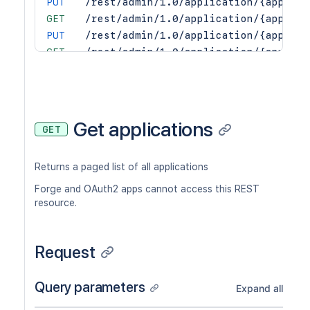
PUT
/rest/admin/1.0/application/{applica
GET
/rest/admin/1.0/application/{applica
PUT
/rest/admin/1.0/application/{applica
GET
/rest/admin/1.0/application/{applica
POST
/rest/admin/1.0/application/{applica
GET
/rest/admin/1.0/application/{applica
PUT
/rest/admin/1.0/application/{applica
DEL
/rest/admin/1.0/application/{applica
Get applications
GET
POST
/rest/admin/1.0/application/{applica
Returns a paged list of all applications
Forge and OAuth2 apps cannot access this REST
resource.
Request
Query parameters
Expand all