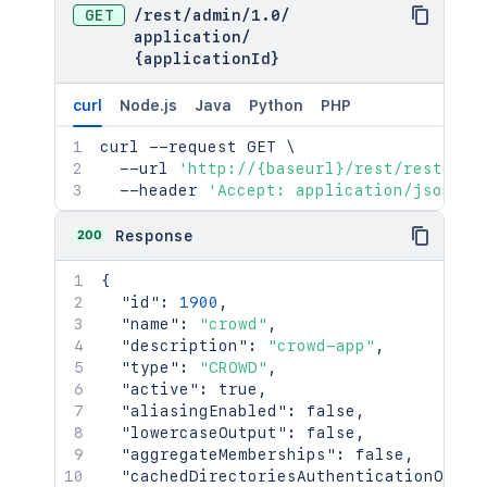
GET
/
rest
/
admin
/
1.0
/
application
/
{applicationId}
curl
Node.js
Java
Python
PHP
curl
 --request GET 
\
  --url 
'http://{baseurl}/rest/rest/adm
  --header 
'Accept: application/json'
200
Response
{
"id"
:
1900
,
"name"
:
"crowd"
,
"description"
:
"crowd-app"
,
"type"
:
"CROWD"
,
"active"
:
true
,
"aliasingEnabled"
:
false
,
"lowercaseOutput"
:
false
,
"aggregateMemberships"
:
false
,
"cachedDirectoriesAuthenticationOrder