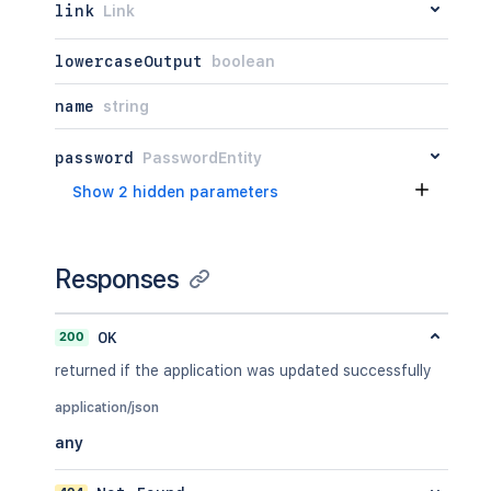
link
Link
lowercaseOutput
boolean
name
string
password
PasswordEntity
Show 2 hidden parameters
Responses
200
OK
returned if the application was updated successfully
application/json
any