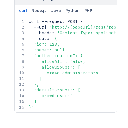
curl
Node.js
Java
Python
PHP
curl
 --request POST 
\
  --url 
'http://{baseurl}/rest/rest/ad
  --header 
'Content-Type: application/
  --data 
'{

  "id": 123,

  "name": null,

  "authentication": {

    "allowAll": false,

    "allowGroups": [

      "crowd-administrators"

    ]

  },

  "defaultGroups": [

    "crowd-users"

  ]

}'