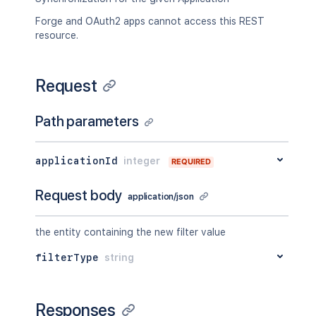
Forge and OAuth2 apps cannot access this REST
resource.
Request
Path parameters
applicationId
integer
REQUIRED
Request body
application/json
the entity containing the new filter value
filterType
string
Responses