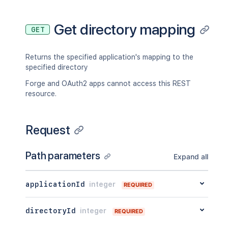
Get directory mapping
GET
Returns the specified application's mapping to the
specified directory
Forge and OAuth2 apps cannot access this REST
resource.
Request
Path parameters
Expand all
applicationId
integer
REQUIRED
directoryId
integer
REQUIRED