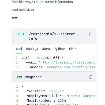
should always return server information
application/json
any
GET
/
rest
/
admin
/
1.0
/
server-
info
curl
Node.js
Java
Python
PHP
curl
 --request GET 
\
  --url 
'http://{baseurl}/rest/rest/adm
  --header 
'Accept: application/json'
200
Response
{
"version"
:
"3.3.0"
,
"deploymentTitle"
:
"Crowd: Commercial
"buildNumber"
:
1234
,