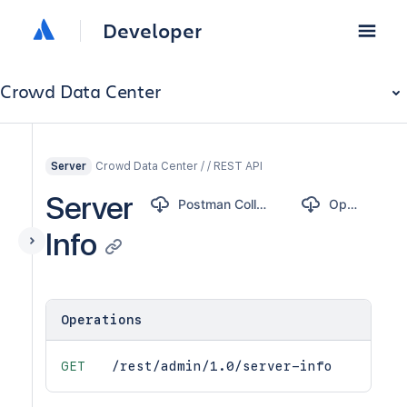
Developer
Crowd Data Center
Crowd Data Center / / REST API
Server
Server
Postman Collection
OpenAPI
Info
Operations
GET
/rest/admin/1.0/server-info