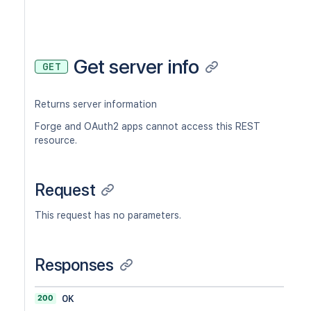
Get server info
GET
Returns server information
Forge and OAuth2 apps cannot access this REST
resource.
Request
This request has no parameters.
Responses
200
OK