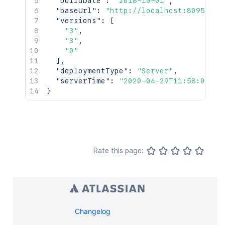
"buildDate"
:
"2018-10-01"
,
"baseUrl"
:
"http://localhost:8095/cro
"versions"
:
[
"3"
,
"3"
,
"0"
]
,
"deploymentType"
:
"Server"
,
"serverTime"
:
"2020-04-29T11:58:07.24
}
Rate this page:
Changelog