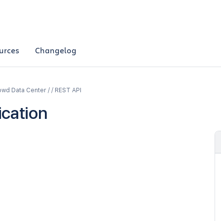
urces
Changelog
wd Data Center / / REST API
ication