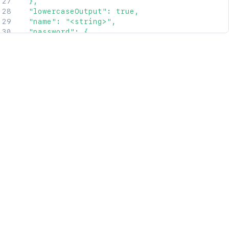
  },

  "lowercaseOutput": true,

  "name": "<string>",

  "password": {

    "link": {

      "href": "<string>",

      "rel": "<string>"

    },

    "value": "<string>"

  },

  "remoteAddresses": {

    "empty": true,

    "link": {

      "href": "<string>",

      "rel": "<string>"

    }

  },

  "type": "<string>"

}'