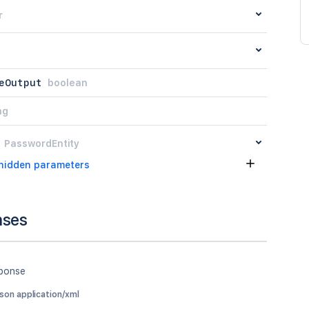
r
eOutput
boolean
ng
PasswordEntity
hidden parameters
nses
sponse
json application/xml