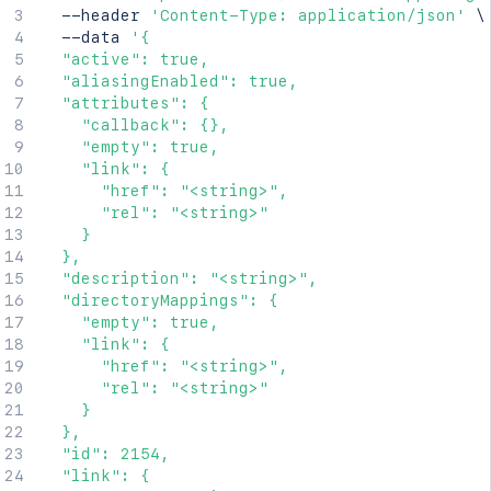
  --header 
'Content-Type: application/json'
\
  --data 
'{

  "active": true,

  "aliasingEnabled": true,

  "attributes": {

    "callback": {},

    "empty": true,

    "link": {

      "href": "<string>",

      "rel": "<string>"

    }

  },

  "description": "<string>",

  "directoryMappings": {

    "empty": true,

    "link": {

      "href": "<string>",

      "rel": "<string>"

    }

  },

  "id": 2154,

  "link": {
