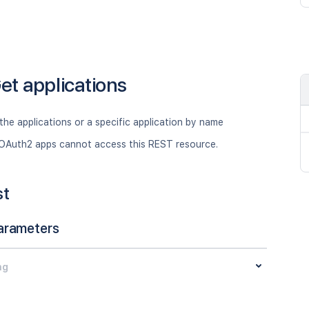
et applications
 the applications or a specific application by name
OAuth2 apps cannot access this REST resource.
st
arameters
ng