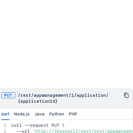
PUT
/
rest
/
appmanagement
/
1
/
application
/
{applicationId}
curl
Node.js
Java
Python
PHP
curl
 --request PUT 
\
  --url 
'http://{baseurl}/rest/rest/appmanage