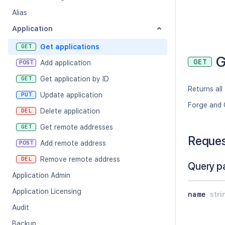
Alias
Application
Get applications
GET
G
GET
Add application
POST
Get application by ID
GET
Returns all
Update application
PUT
Forge and 
Delete application
DEL
Get remote addresses
GET
Reque
Add remote address
POST
Remove remote address
DEL
Query p
Application Admin
Application Licensing
name
stri
Audit
Backup