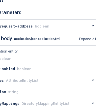
arameters
request-address
boolean
 body
Expand all
application/json application/xml
tion entity
oolean
Enabled
boolean
es
AttributeEntityList
ion
string
yMappings
DirectoryMappingEntityList