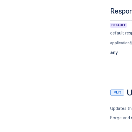
Respo
DEFAULT
default re
application/
any
U
PUT
Updates the
Forge and 