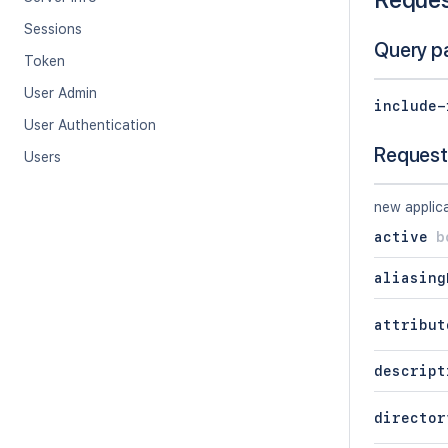
Sessions
Query p
Token
User Admin
include-
User Authentication
Request
Users
new applica
active
b
aliasing
attribut
descript
director