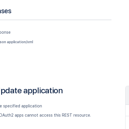
nses
sponse
json application/xml
pdate application
 specified application
OAuth2 apps cannot access this REST resource.