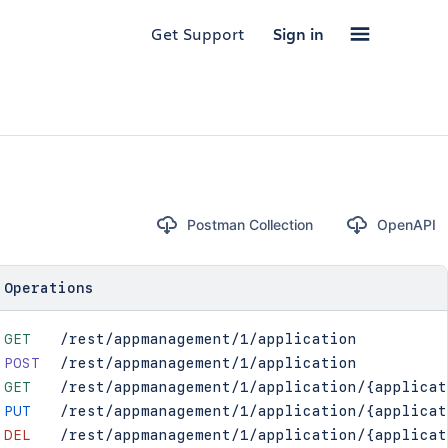
Get Support
Sign in
Postman Collection
OpenAPI
Operations
GET
/rest/appmanagement/1/application
POST
/rest/appmanagement/1/application
GET
/rest/appmanagement/1/application/{applicat
PUT
/rest/appmanagement/1/application/{applicat
DEL
/rest/appmanagement/1/application/{applicat