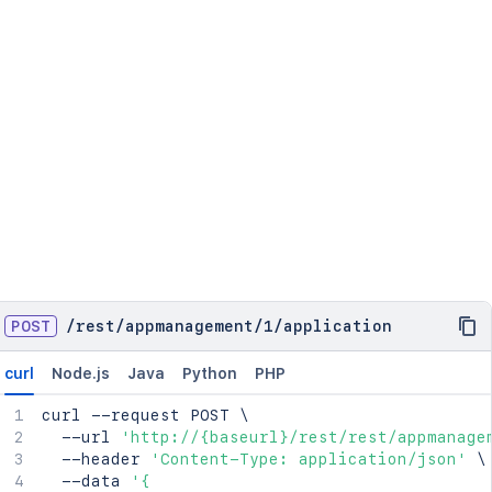
POST
/
rest
/
appmanagement
/
1
/
application
curl
Node.js
Java
Python
PHP
curl
 --request POST 
\
  --url 
'http://{baseurl}/rest/rest/appmanage
  --header 
'Content-Type: application/json'
\
  --data 
'{
