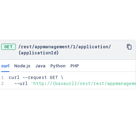
GET
/
rest
/
appmanagement
/
1
/
application
/
{applicationId}
curl
Node.js
Java
Python
PHP
curl
 --request GET 
\
  --url 
'http://{baseurl}/rest/rest/appmanagem