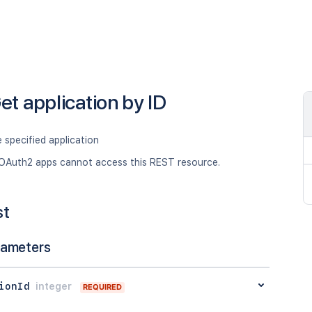
et application by ID
 specified application
OAuth2 apps cannot access this REST resource.
st
rameters
ionId
integer
REQUIRED