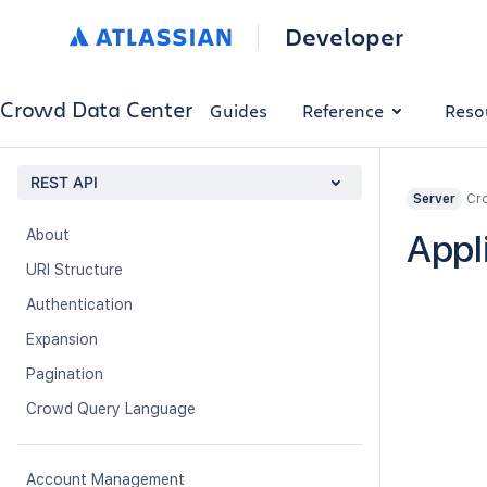
Developer
Crowd Data Center
Guides
Reference
Reso
REST API
Cro
Server
About
Appl
URI Structure
Authentication
Expansion
Pagination
Crowd Query Language
Account Management