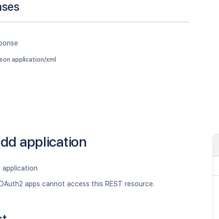
nses
sponse
json application/xml
dd application
 application
OAuth2 apps cannot access this REST resource.
st