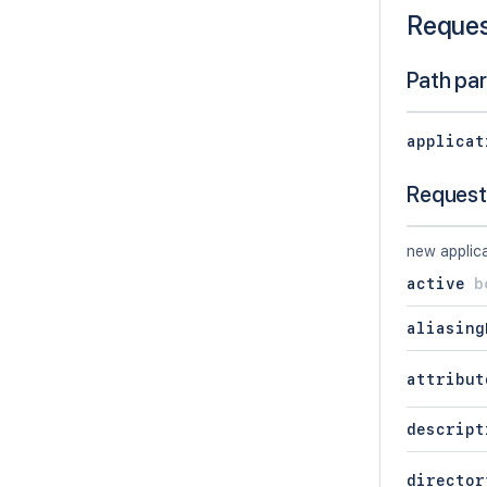
Reque
Path pa
applicat
Request
new applica
active
b
aliasing
attribut
descript
director