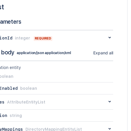
st
rameters
ionId
integer
REQUIRED
 body
Expand all
application/json application/xml
tion entity
oolean
Enabled
boolean
es
AttributeEntityList
ion
string
yMappings
DirectoryMappingEntityList