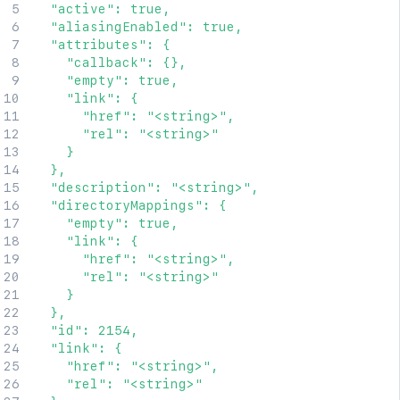
  "active": true,

  "aliasingEnabled": true,

  "attributes": {

    "callback": {},

    "empty": true,

    "link": {

      "href": "<string>",

      "rel": "<string>"

    }

  },

  "description": "<string>",

  "directoryMappings": {

    "empty": true,

    "link": {

      "href": "<string>",

      "rel": "<string>"

    }

  },

  "id": 2154,

  "link": {

    "href": "<string>",

    "rel": "<string>"
