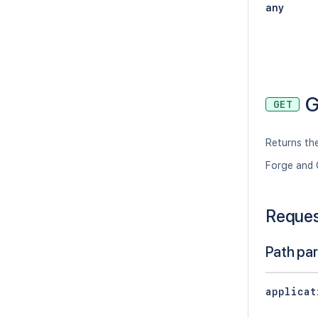
any
G
GET
Returns the
Forge and 
Reque
Path pa
applicat