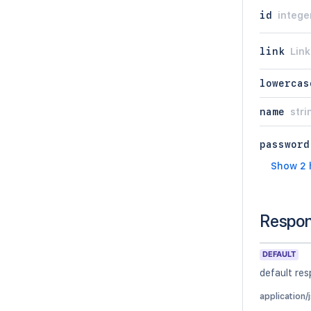
id
intege
link
Link
lowercas
name
stri
password
Show 2 
Respo
DEFAULT
default re
application/