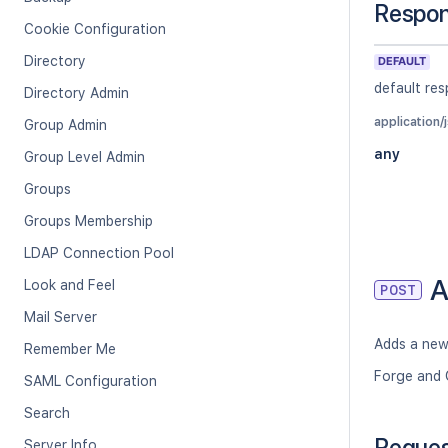
Respo
Cookie Configuration
Directory
DEFAULT
default re
Directory Admin
application/
Group Admin
any
Group Level Admin
Groups
Groups Membership
LDAP Connection Pool
A
Look and Feel
POST
Mail Server
Adds a new
Remember Me
Forge and 
SAML Configuration
Search
Reque
Server Info