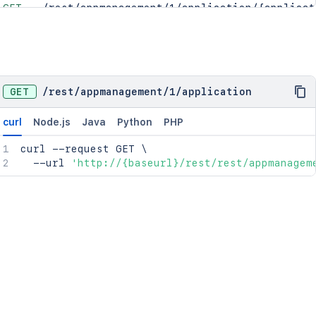
GET
/rest/appmanagement/1/application/{applicat
POST
/rest/appmanagement/1/application/{applicat
DEL
/rest/appmanagement/1/application/{applicat
GET
/
rest
/
appmanagement
/
1
/
application
curl
Node.js
Java
Python
PHP
curl
 --request GET 
\
  --url 
'http://{baseurl}/rest/rest/appmanagem