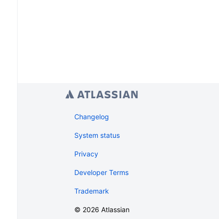
Changelog
System status
Privacy
Developer Terms
Trademark
©
2026
Atlassian