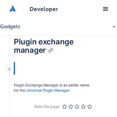
Developer
Gadgets
Plugin exchange
manager
Plugin Exchange Manager is an earlier name
for the
Universal Plugin Manager
.
Rate this page: