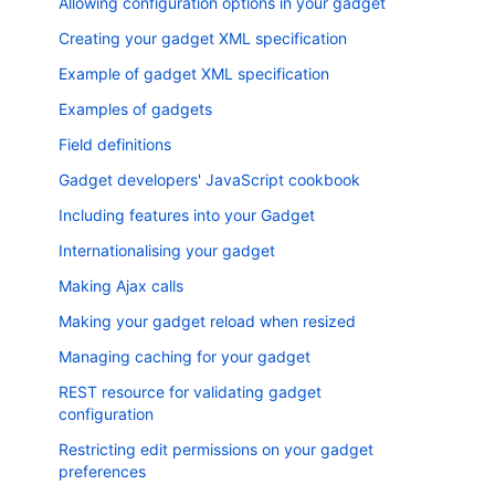
Allowing configuration options in your gadget
Creating your gadget XML specification
Example of gadget XML specification
Examples of gadgets
Field definitions
Gadget developers' JavaScript cookbook
Including features into your Gadget
Internationalising your gadget
Making Ajax calls
Making your gadget reload when resized
Managing caching for your gadget
REST resource for validating gadget
configuration
Restricting edit permissions on your gadget
preferences