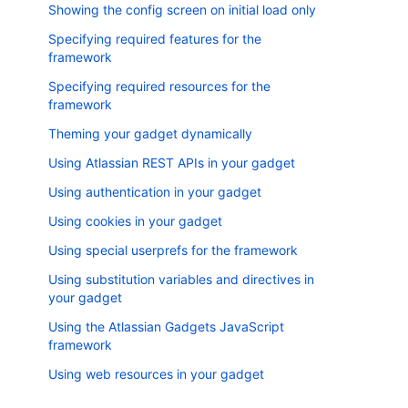
Showing the config screen on initial load only
Specifying required features for the
framework
Specifying required resources for the
framework
Theming your gadget dynamically
Using Atlassian REST APIs in your gadget
Using authentication in your gadget
Using cookies in your gadget
Using special userprefs for the framework
Using substitution variables and directives in
your gadget
Using the Atlassian Gadgets JavaScript
framework
Using web resources in your gadget