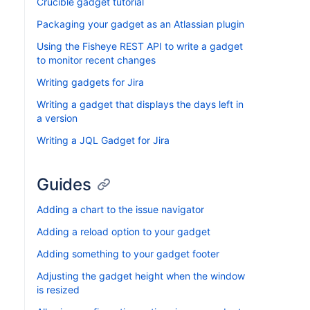
Crucible gadget tutorial
Packaging your gadget as an Atlassian plugin
Using the Fisheye REST API to write a gadget
to monitor recent changes
Writing gadgets for Jira
Writing a gadget that displays the days left in
a version
Writing a JQL Gadget for Jira
Guides
Adding a chart to the issue navigator
Adding a reload option to your gadget
Adding something to your gadget footer
Adjusting the gadget height when the window
is resized