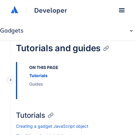
Developer
Gadgets
Tutorials and guides
ON THIS PAGE
Tutorials
Guides
Tutorials
Creating a gadget JavaScript object