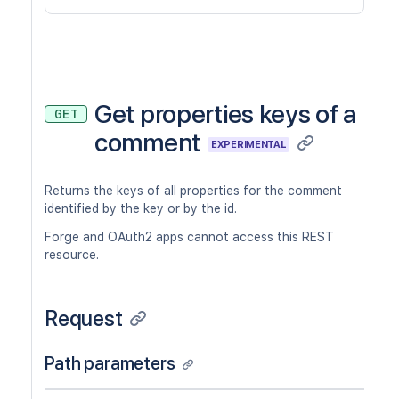
Get properties keys of a
GET
comment
EXPERIMENTAL
Returns the keys of all properties for the comment
identified by the key or by the id.
Forge and OAuth2 apps cannot access this REST
resource.
Request
Path parameters