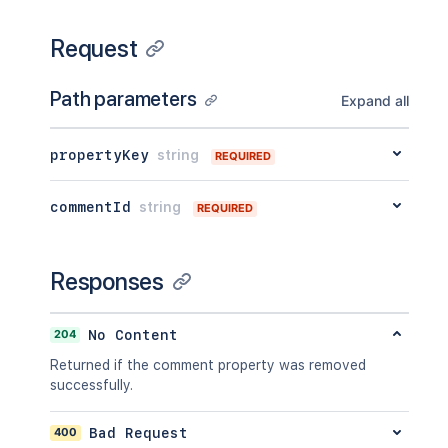
Request
Path parameters
Expand all
propertyKey
string
REQUIRED
commentId
string
REQUIRED
Responses
204
No Content
Returned if the comment property was removed
successfully.
400
Bad Request