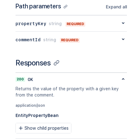
Path parameters
Expand all
propertyKey
string
REQUIRED
commentId
string
REQUIRED
Responses
200
OK
Returns the value of the property with a given key
from the comment.
application/json
EntityPropertyBean
Show child properties