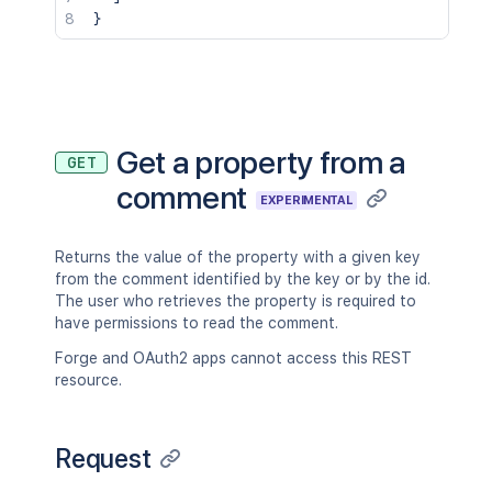
}
Get a property from a
GET
comment
EXPERIMENTAL
Returns the value of the property with a given key
from the comment identified by the key or by the id.
The user who retrieves the property is required to
have permissions to read the comment.
Forge and OAuth2 apps cannot access this REST
resource.
Request