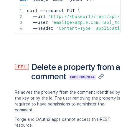
curl
 --request PUT 
\
  --url 
'http://{baseurl}/rest/api/2/co
  --user 
'email@example.com:<api_token>
  --header 
'Content-Type: application/j
Delete a property from a
DEL
comment
EXPERIMENTAL
Removes the property from the comment identified by
the key or by the id. Ths user removing the property is
required to have permissions to administer the
comment.
Forge and OAuth2 apps cannot access this REST
resource.