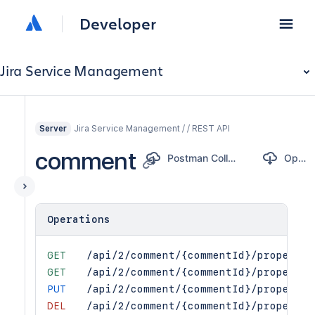
Developer
Jira Service Management
Jira Service Management / / REST API
Server
comment
Postman Collection
OpenAPI
Operations
GET
/api/2/comment/{commentId}/propertie
GET
/api/2/comment/{commentId}/propertie
PUT
/api/2/comment/{commentId}/propertie
DEL
/api/2/comment/{commentId}/propertie