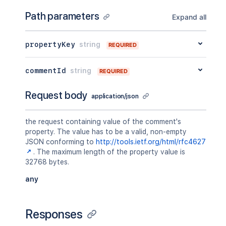
Path parameters
Expand all
propertyKey
string
REQUIRED
commentId
string
REQUIRED
Request body
application/json
the request containing value of the comment's
property. The value has to be a valid, non-empty
JSON conforming to
http://tools.ietf.org/html/rfc4627
. The maximum length of the property value is
32768 bytes.
any
Responses