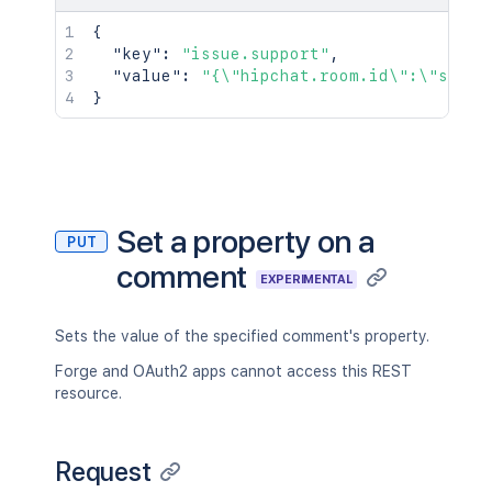
{
"key"
:
"issue.support"
,
"value"
:
"{\"hipchat.room.id\":\"suppo
}
Set a property on a
PUT
comment
EXPERIMENTAL
Sets the value of the specified comment's property.
Forge and OAuth2 apps cannot access this REST
resource.
Request