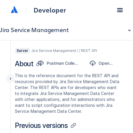
Developer
Jira Service Management
Jira Service Management / / REST API
Server
About
Postman Collection
OpenAPI
This is the reference document for the REST API and
resources provided by Jira Service Management Data
Center. The REST APIs are for developers who want
to integrate Jira Service Management Data Center
with other applications, and for administrators who
want to script configuration interactions with Jira
Service Management Data Center.
Previous versions