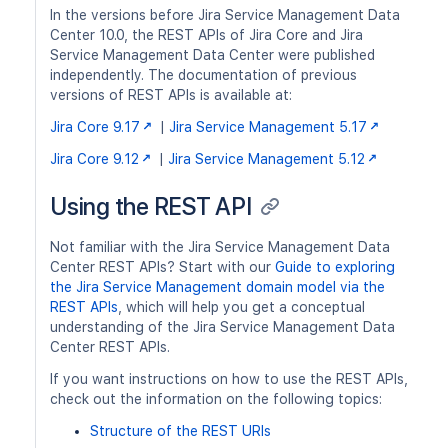
In the versions before Jira Service Management Data
Center 10.0, the REST APIs of Jira Core and Jira
Service Management Data Center were published
independently. The documentation of previous
versions of REST APIs is available at:
Jira Core 9.17
|
Jira Service Management 5.17
Jira Core 9.12
|
Jira Service Management 5.12
Using the REST API
Not familiar with the Jira Service Management Data
Center REST APIs? Start with our
Guide to exploring
the Jira Service Management domain model via the
REST APIs
, which will help you get a conceptual
understanding of the Jira Service Management Data
Center REST APIs.
If you want instructions on how to use the REST APIs,
check out the information on the following topics:
Structure of the REST URIs