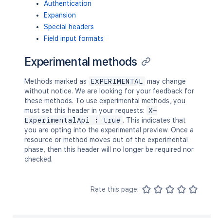
Authentication
Expansion
Special headers
Field input formats
Experimental methods
Methods marked as
EXPERIMENTAL
may change
without notice. We are looking for your feedback for
these methods. To use experimental methods, you
must set this header in your requests:
X-
ExperimentalApi : true
. This indicates that
you are opting into the experimental preview. Once a
resource or method moves out of the experimental
phase, then this header will no longer be required nor
checked.
Rate this page: