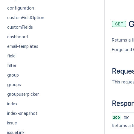
configuration
customFieldOption
G
GET
customFields
dashboard
Returns a li
email-templates
Forge and 
field
filter
Reque
group
This reque
groups
groupuserpicker
Respo
index
index-snapshot
200
OK
issue
Returns a li
issueLink