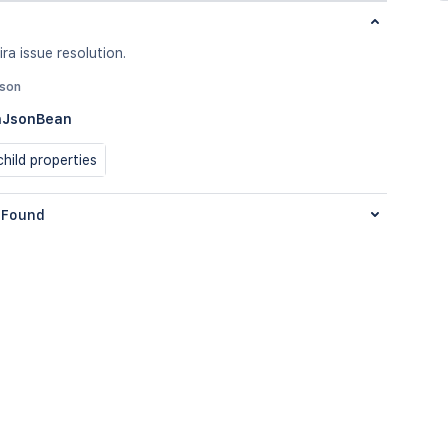
ira issue resolution.
json
nJsonBean
hild properties
Found