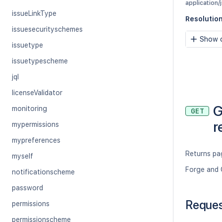
application/
issueLinkType
Resolutio
issuesecurityschemes
Show c
issuetype
issuetypescheme
jql
licenseValidator
G
monitoring
GET
r
mypermissions
mypreferences
Returns pag
myself
Forge and 
notificationscheme
password
Reque
permissions
permissionscheme