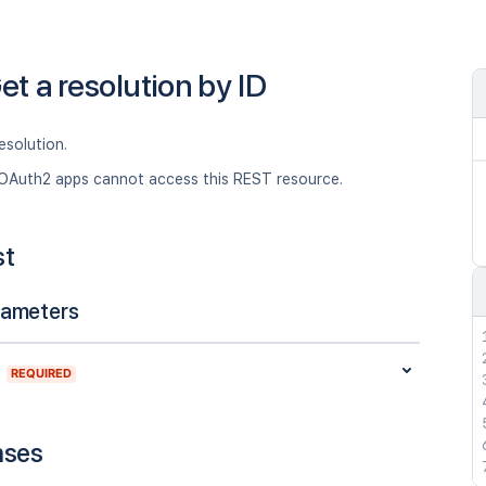
et a resolution by ID
esolution.
OAuth2 apps cannot access this REST resource.
st
rameters
REQUIRED
nses