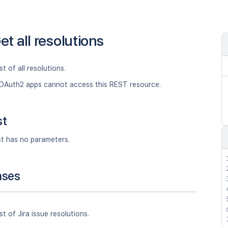
et all resolutions
st of all resolutions.
OAuth2 apps cannot access this REST resource.
st
st has no parameters.
nses
st of Jira issue resolutions.