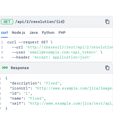
GET
/
api
/
2
/
resolution
/
{id}
curl
Node.js
Java
Python
PHP
curl
 --request GET 
\
  --url 
'http://{baseurl}/rest/api/2/resolutio
  --user 
'email@example.com:<api_token>'
\
  --header 
'Accept: application/json'
200
Response
{
"description"
:
"Fixed"
,
"iconUrl"
:
"http://www.example.com/jira/image
"id"
:
"1"
,
"name"
:
"Fixed"
,
"self"
:
"http://www.example.com/jira/rest/api
}