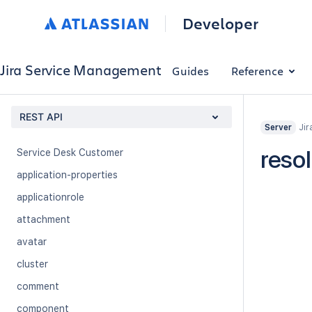
Queue
Developer
Queue Settings
Request Attachment
Jira Service Management
Guides
Reference
Request Type
Request Type Permissions
REST API
Jir
Server
Service Desk
reso
Service Desk Customer
application-properties
applicationrole
attachment
avatar
cluster
comment
component