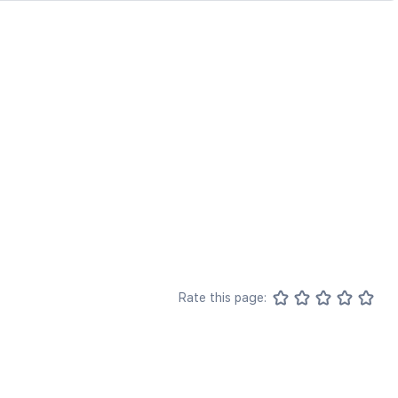
Rate this page: