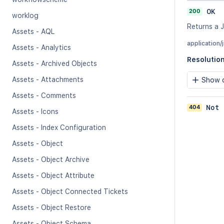
200
OK
worklog
Returns a J
Assets - AQL
application/
Assets - Analytics
Resolutio
Assets - Archived Objects
Assets - Attachments
Show c
Assets - Comments
404
Not 
Assets - Icons
Assets - Index Configuration
Assets - Object
Assets - Object Archive
Assets - Object Attribute
Assets - Object Connected Tickets
Assets - Object Restore
Assets - Object Schema