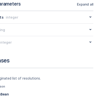
arameters
Expand all
ts
integer
ing
integer
nses
inated list of resolutions.
json
nBean