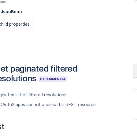
json
nJsonBean
hild properties
et paginated filtered
esolutions
EXPERIMENTAL
inated list of filtered resolutions.
OAuth2 apps cannot access this REST resource.
st