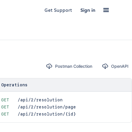
Get Support
Sign in
Postman Collection
OpenAPI
Operations
GET
/api/2/resolution
GET
/api/2/resolution/page
GET
/api/2/resolution/{id}