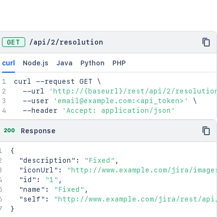
GET
/
api
/
2
/
resolution
curl
Node.js
Java
Python
PHP
curl
 --request GET 
\
  --url 
'http://{baseurl}/rest/api/2/resolutio
  --user 
'email@example.com:<api_token>'
\
  --header 
'Accept: application/json'
200
Response
{
"description"
:
"Fixed"
,
"iconUrl"
:
"http://www.example.com/jira/image
"id"
:
"1"
,
"name"
:
"Fixed"
,
"self"
:
"http://www.example.com/jira/rest/api
}