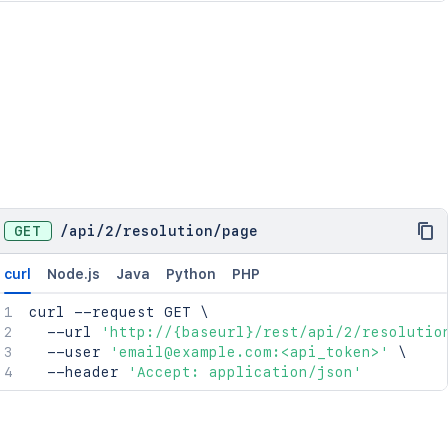
GET
/
api
/
2
/
resolution
/
page
curl
Node.js
Java
Python
PHP
curl
 --request GET 
\
  --url 
'http://{baseurl}/rest/api/2/resolutio
  --user 
'email@example.com:<api_token>'
\
  --header 
'Accept: application/json'