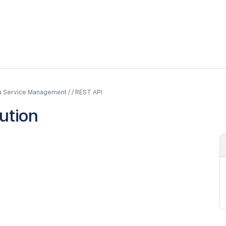
a Service Management / / REST API
lution