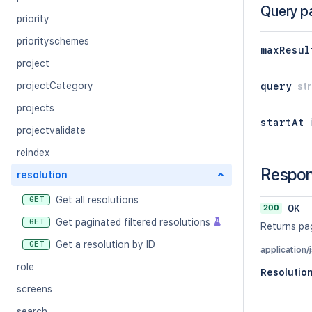
Query p
priority
priorityschemes
maxResul
project
projectCategory
query
str
projects
startAt
projectvalidate
reindex
Respo
resolution
Get all resolutions
GET
200
OK
Get paginated filtered resolutions
GET
Returns pag
Get a resolution by ID
GET
application/
role
Resolutio
screens
search