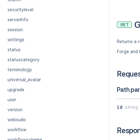
securitylevel
serverInfo
G
GET
session
settings
Returns a r
status
Forge and 
statuscategory
terminology
Reque
universal_avatar
Path pa
upgrade
user
id
string
version
websudo
Respo
workflow
workflowscheme