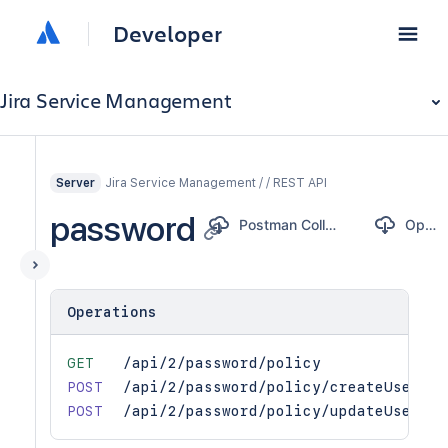
Developer
Jira Service Management
Jira Service Management / / REST API
Server
password
Postman Collection
OpenAPI
Operations
GET
/api/2/password/policy
POST
/api/2/password/policy/createUser
POST
/api/2/password/policy/updateUser