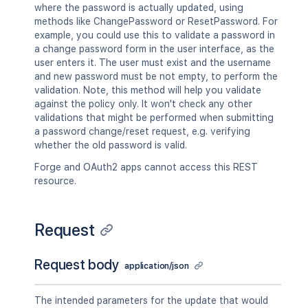
where the password is actually updated, using
methods like ChangePassword or ResetPassword. For
example, you could use this to validate a password in
a change password form in the user interface, as the
user enters it. The user must exist and the username
and new password must be not empty, to perform the
validation. Note, this method will help you validate
against the policy only. It won't check any other
validations that might be performed when submitting
a password change/reset request, e.g. verifying
whether the old password is valid.
Forge and OAuth2 apps cannot access this REST
resource.
Request
Request body
application/json
The intended parameters for the update that would