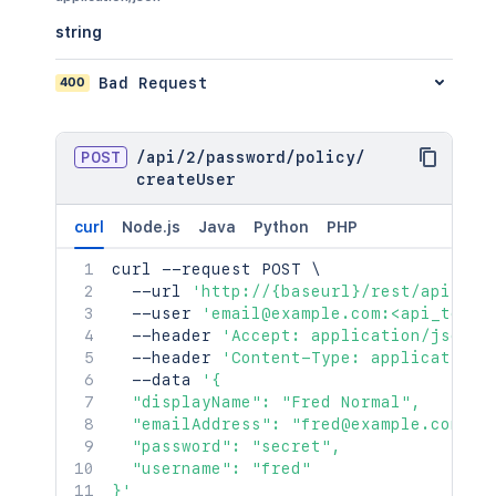
string
400
Bad Request
POST
/
api
/
2
/
password
/
policy
/
createUser
curl
Node.js
Java
Python
PHP
curl
 --request POST 
\
  --url 
'http://{baseurl}/rest/api/2/p
  --user 
'email@example.com:<api_token
  --header 
'Accept: application/json'
  --header 
'Content-Type: application/
  --data 
'{

  "displayName": "Fred Normal",

  "emailAddress": "fred@example.com",

  "password": "secret",

  "username": "fred"

}'