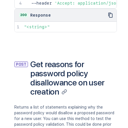
  --header 
'Accept: application/json'
200
Response
"<string>"
Get reasons for
POST
password policy
disallowance on user
creation
Returns a list of statements explaining why the
password policy would disallow a proposed password
for a new user. You can use this method to test the
password policy validation. This could be done prior