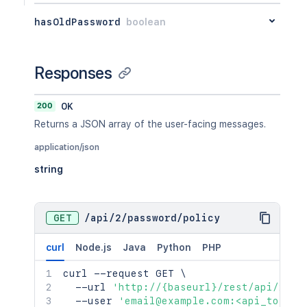
hasOldPassword
boolean
Responses
200
OK
Returns a JSON array of the user-facing messages.
application/json
string
GET
/
api
/
2
/
password
/
policy
curl
Node.js
Java
Python
PHP
curl
 --request GET 
\
  --url 
'http://{baseurl}/rest/api/2/pa
  --user 
'email@example.com:<api_token>