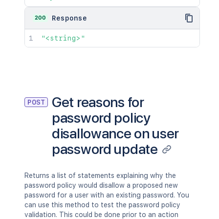
200
Response
"<string>"
Get reasons for
POST
password policy
disallowance on user
password update
Returns a list of statements explaining why the
password policy would disallow a proposed new
password for a user with an existing password. You
can use this method to test the password policy
validation. This could be done prior to an action