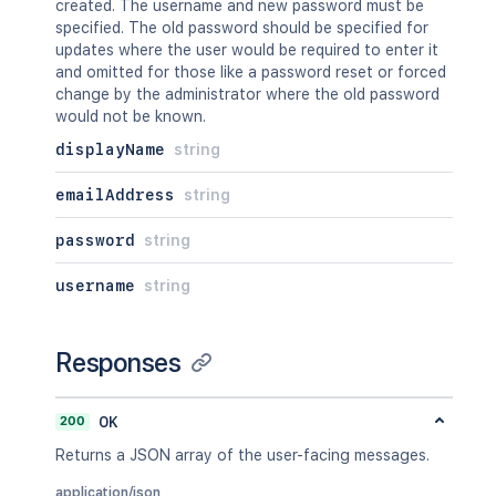
created. The username and new password must be
specified. The old password should be specified for
updates where the user would be required to enter it
and omitted for those like a password reset or forced
change by the administrator where the old password
would not be known.
displayName
string
emailAddress
string
password
string
username
string
Responses
200
OK
Returns a JSON array of the user-facing messages.
application/json