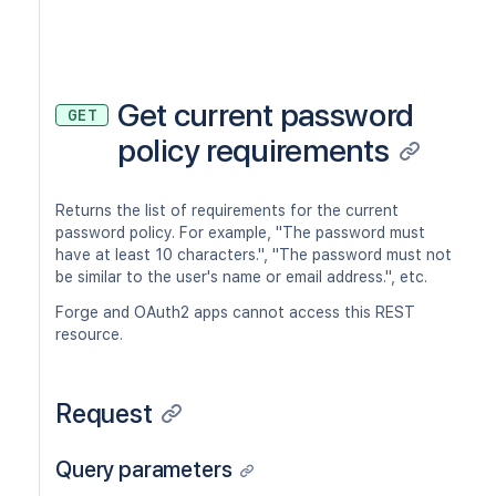
Get current password
GET
policy requirements
Returns the list of requirements for the current
password policy. For example, "The password must
have at least 10 characters.", "The password must not
be similar to the user's name or email address.", etc.
Forge and OAuth2 apps cannot access this REST
resource.
Request
Query parameters