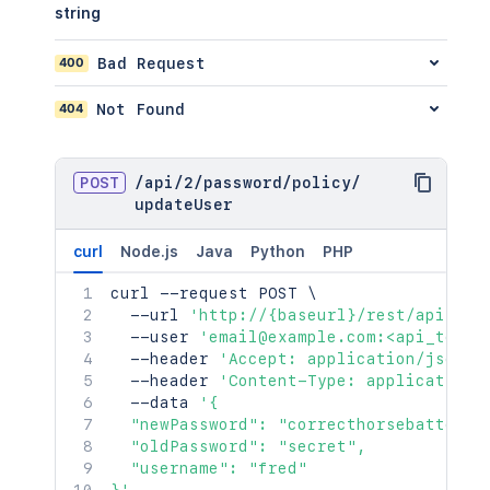
string
400
Bad Request
404
Not Found
POST
/
api
/
2
/
password
/
policy
/
updateUser
curl
Node.js
Java
Python
PHP
curl
 --request POST 
\
  --url 
'http://{baseurl}/rest/api/2/p
  --user 
'email@example.com:<api_token
  --header 
'Accept: application/json'
  --header 
'Content-Type: application/
  --data 
'{

  "newPassword": "correcthorsebatteryst
  "oldPassword": "secret",

  "username": "fred"
