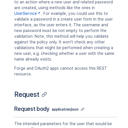
to an action where a new user and related password
are created, using methods like the ones in
UserService
. For example, you could use this to
validate a password in a create user form in the user
interface, as the user enters it. The username and
new password must be not empty to perform the
validation. Note, this method will help you validate
against the policy only. It won't check any other
validations that might be performed when creating a
new user, e.g. checking whether a user with the same
name already exists.
Forge and OAuth2 apps cannot access this REST
resource.
Request
Request body
application/json
The intended parameters for the user that would be