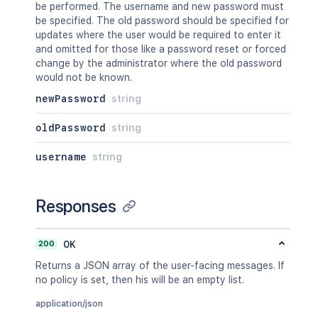
be performed. The username and new password must
be specified. The old password should be specified for
updates where the user would be required to enter it
and omitted for those like a password reset or forced
change by the administrator where the old password
would not be known.
newPassword
string
oldPassword
string
username
string
Responses
200
OK
Returns a JSON array of the user-facing messages. If
no policy is set, then his will be an empty list.
application/json