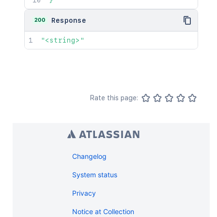
}'
200
Response
"<string>"
Rate this page:
Changelog
System status
Privacy
Notice at Collection