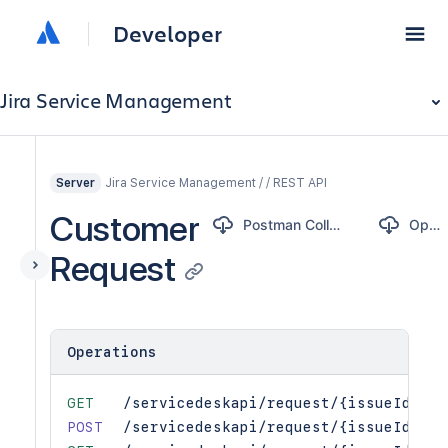
Developer
Jira Service Management
Jira Service Management / / REST API
Server
Customer
Postman Collection
OpenAPI
Request
Operations
GET
/servicedeskapi/request/{issueIdOrKe
POST
/servicedeskapi/request/{issueIdOrKe