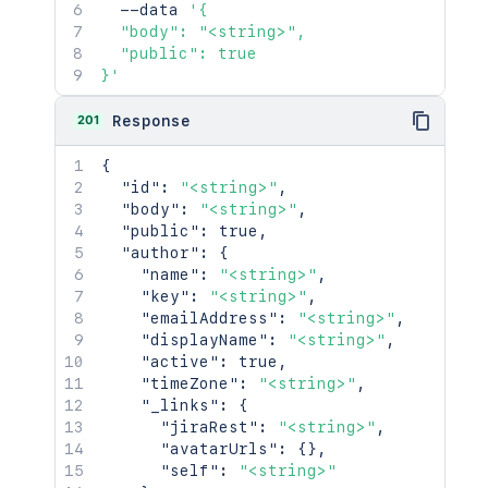
  --data 
'{

  "body": "<string>",

  "public": true

}'
201
Response
{
"id"
:
"<string>"
,
"body"
:
"<string>"
,
"public"
:
true
,
"author"
:
{
"name"
:
"<string>"
,
"key"
:
"<string>"
,
"emailAddress"
:
"<string>"
,
"displayName"
:
"<string>"
,
"active"
:
true
,
"timeZone"
:
"<string>"
,
"_links"
:
{
"jiraRest"
:
"<string>"
,
"avatarUrls"
:
{
}
,
"self"
:
"<string>"