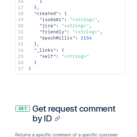
}
}
,
"created"
:
{
"iso8601"
:
"<string>"
,
"jira"
:
"<string>"
,
"friendly"
:
"<string>"
,
"epochMillis"
:
2154
}
,
"_links"
:
{
"self"
:
"<string>"
}
}
Get request comment
GET
by ID
Returns a specific comment of a specific customer