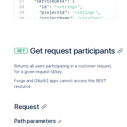
"serviceDesk"
:
{
]
"id"
:
"<string>"
,
}
,
"projectId"
:
"<string>"
,
"sla"
:
{
"projectName"
:
"<string>"
,
"_expands"
:
[
"projectKey"
:
"<string>"
,
"<string>"
"_links"
:
{
]
,
"self"
:
"<string>"
,
"size"
:
2154
,
"portal"
:
"<string>"
"start"
:
2154
,
}
Get request participants
"limit"
:
2154
,
GET
}
,
"isLastPage"
:
true
,
"createdDate"
:
{
"_links"
:
{
"iso8601"
:
"<string>"
,
Returns all users participating in a customer request,
"base"
:
"<string>"
,
"jira"
:
"<string>"
,
for a given request Id/key.
"context"
:
"<string>"
,
"friendly"
:
"<string>"
,
"next"
:
"<string>"
,
"epochMillis"
:
2154
Forge and OAuth2 apps cannot access this REST
"prev"
:
"<string>"
,
}
,
resource.
"self"
:
"<string>"
"reporter"
:
{
}
,
"name"
:
"<string>"
,
"values"
:
[
"key"
:
"<string>"
,
Request
{
"emailAddress"
:
"<string>"
,
"id"
:
"<string>"
,
"displayName"
:
"<string>"
,
"name"
:
"<string>"
,
Path parameters
"active"
:
true
,
"_links"
:
{
}
,
"timeZone"
:
"<string>"
,