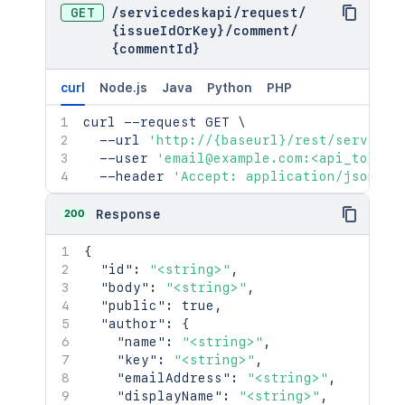
GET
/
servicedeskapi
/
request
/
{issueIdOrKey}
/
comment
/
{commentId}
curl
Node.js
Java
Python
PHP
curl
 --request GET 
\
  --url 
'http://{baseurl}/rest/serviced
  --user 
'email@example.com:<api_token>
  --header 
'Accept: application/json'
200
Response
{
"id"
:
"<string>"
,
"body"
:
"<string>"
,
"public"
:
true
,
"author"
:
{
"name"
:
"<string>"
,
"key"
:
"<string>"
,
"emailAddress"
:
"<string>"
,
"displayName"
:
"<string>"
,