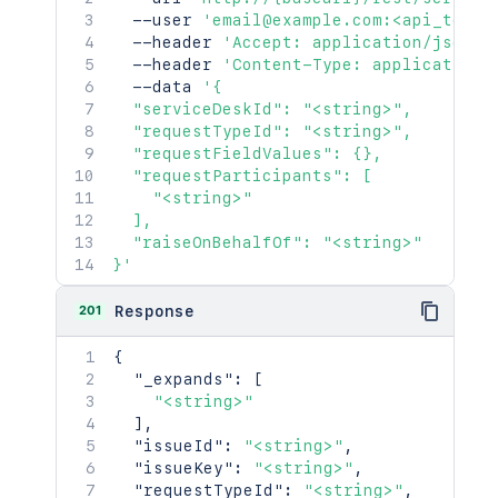
  --user 
'email@example.com:<api_token
  --header 
'Accept: application/json'
  --header 
'Content-Type: application/
  --data 
'{

  "serviceDeskId": "<string>",

  "requestTypeId": "<string>",

  "requestFieldValues": {},

  "requestParticipants": [

    "<string>"

  ],

  "raiseOnBehalfOf": "<string>"

}'
201
Response
{
"_expands"
:
[
"<string>"
]
,
"issueId"
:
"<string>"
,
"issueKey"
:
"<string>"
,
"requestTypeId"
:
"<string>"
,