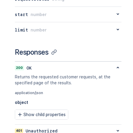
start
number
limit
number
Responses
200
OK
Returns the requested customer requests, at the
specified page of the results.
application/json
object
Show child properties
401
Unauthorized