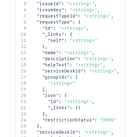
"<string>"
"issueId"
:
"<string>"
,
]
,
"issueKey"
:
"<string>"
,
"size"
:
2154
,
"requestTypeId"
:
"<string>"
,
"start"
:
2154
,
"requestType"
:
{
"limit"
:
2154
,
"id"
:
"<string>"
,
"isLastPage"
:
true
,
"_links"
:
{
"_links"
:
{
"self"
:
"<string>"
"base"
:
"<string>"
,
}
,
"context"
:
"<string>"
,
"name"
:
"<string>"
,
"next"
:
"<string>"
,
"description"
:
"<string>"
,
"prev"
:
"<string>"
,
"helpText"
:
"<string>"
,
"self"
:
"<string>"
"serviceDeskId"
:
"<string>"
,
}
,
"groupIds"
:
[
"values"
:
[
"<string>"
{
]
,
"name"
:
"<string>"
,
"icon"
:
{
"key"
:
"<string>"
,
"id"
:
"<string>"
,
"emailAddress"
:
"<string>"
,
"_links"
:
{
}
"displayName"
:
"<string>"
,
}
,
"active"
:
true
,
"restrictionStatus"
:
"OPEN"
"timeZone"
:
"<string>"
,
}
,
"_links"
:
{
}
"serviceDeskId"
:
"<string>"
,
}