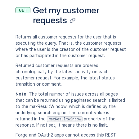
Get my customer
GET
requests
Returns all customer requests for the user that is
executing the query. That is, the customer requests
where the user is the creator of the customer request
or has participated in the customer request.
Returned customer requests are ordered
chronologically by the latest activity on each
customer request. For example, the latest status
transition or comment.
Note:
The total number of issues across all pages
that can be returned using paginated search is limited
to the maxResultWindow, which is defined by the
underlying search engine. The current value is
returned in the
property of the
maxResultWindow
response. If not set, it means there is no limit.
Forge and OAuth2 apps cannot access this REST