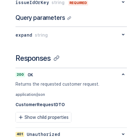
issueIdOrKey
string
REQUIRED
"self"
:
"<string>"
}
Query parameters
}
,
"requestFieldValues"
:
[
{
expand
string
"fieldId"
:
"<string>"
,
"label"
:
"<string>"
,
"value"
:
{
}
,
"renderedValue"
:
{
}
Responses
}
]
,
"currentStatus"
:
{
200
OK
"status"
:
"<string>"
,
Returns the requested customer request.
"statusDate"
:
{
"iso8601"
:
"<string>"
,
application/json
"jira"
:
"<string>"
,
CustomerRequestDTO
"friendly"
:
"<string>"
,
"epochMillis"
:
2154
}
Show child properties
}
,
"status"
:
{
401
Unauthorized
"_expands"
:
[