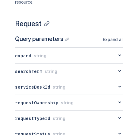
resource.
Request
Query parameters
Expand all
expand
string
searchTerm
string
serviceDeskId
string
requestOwnership
string
requestTypeId
string
requestStatus
string