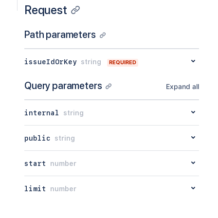
Request
Path parameters
issueIdOrKey
string
REQUIRED
Query parameters
Expand all
internal
string
public
string
start
number
limit
number