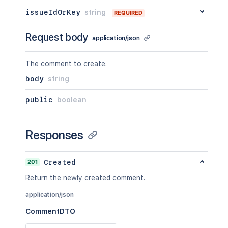
issueIdOrKey
string
REQUIRED
Request body
application/json
The comment to create.
body
string
public
boolean
Responses
201
Created
Return the newly created comment.
application/json
CommentDTO