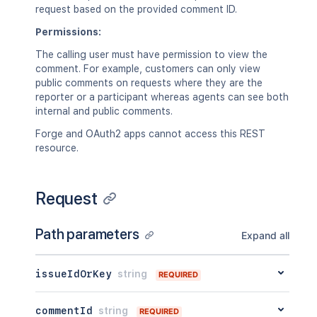
request based on the provided comment ID.
Permissions:
The calling user must have permission to view the
comment. For example, customers can only view
public comments on requests where they are the
reporter or a participant whereas agents can see both
internal and public comments.
Forge and OAuth2 apps cannot access this REST
resource.
Request
Path parameters
Expand all
issueIdOrKey
string
REQUIRED
commentId
string
REQUIRED