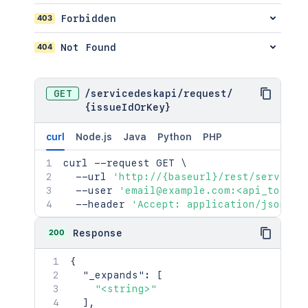
"<string>"
403
Forbidden
]
,
"size"
:
2154
,
404
Not Found
"start"
:
2154
,
"limit"
:
2154
,
"isLastPage"
:
true
,
"_links"
:
{
GET
/
servicedeskapi
/
request
/
"base"
:
"<string>"
,
{issueIdOrKey}
"context"
:
"<string>"
,
"next"
:
"<string>"
,
curl
Node.js
Java
Python
PHP
"prev"
:
"<string>"
,
"self"
:
"<string>"
curl
 --request GET 
\
}
,
  --url 
'http://{baseurl}/rest/serviced
"values"
:
[
  --user 
'email@example.com:<api_token>
{
  --header 
'Accept: application/json'
"status"
:
"<string>"
,
"statusDate"
:
{
}
200
Response
}
]
{
}
,
"_expands"
:
[
"participants"
:
{
"<string>"
"_expands"
:
[
]
,