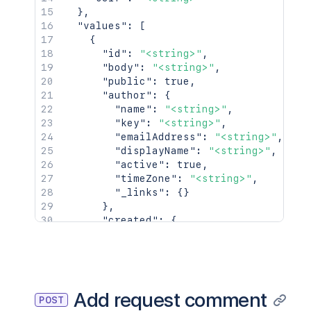
}
,
"values"
:
[
{
"id"
:
"<string>"
,
"body"
:
"<string>"
,
"public"
:
true
,
"author"
:
{
"name"
:
"<string>"
,
"key"
:
"<string>"
,
"emailAddress"
:
"<string>"
,
"displayName"
:
"<string>"
,
"active"
:
true
,
"timeZone"
:
"<string>"
,
"_links"
:
{
}
}
,
"created"
:
{
"iso8601"
:
"<string>"
,
"jira"
:
"<string>"
,
"friendly"
:
"<string>"
,
"epochMillis"
:
2154
}
,
Add request comment
POST
"_links"
:
{