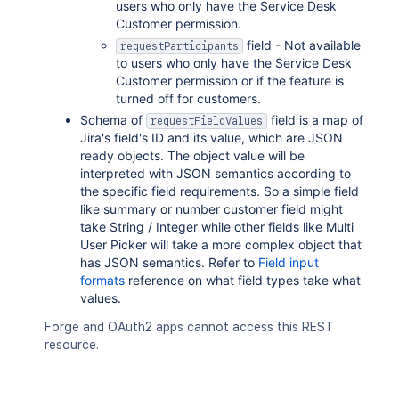
"name"
:
"<string>"
,
users who only have the Service Desk
"key"
:
"<string>"
,
Customer permission.
"emailAddress"
:
"<string>"
,
field - Not available
requestParticipants
"displayName"
:
"<string>"
,
to users who only have the Service Desk
"active"
:
true
,
Customer permission or if the feature is
"timeZone"
:
"<string>"
,
turned off for customers.
"_links"
:
{
}
Schema of
field is a map of
requestFieldValues
}
,
Jira's field's ID and its value, which are JSON
"requestFieldValues"
:
[
ready objects. The object value will be
{
interpreted with JSON semantics according to
"fieldId"
:
"<string>"
,
the specific field requirements. So a simple field
"label"
:
"<string>"
,
like summary or number customer field might
"value"
:
{
}
,
take String / Integer while other fields like Multi
"renderedValue"
:
{
}
User Picker will take a more complex object that
}
has JSON semantics. Refer to
Field input
]
,
formats
reference on what field types take what
"currentStatus"
:
{
values.
"status"
:
"<string>"
,
"statusDate"
:
{
}
Forge and OAuth2 apps cannot access this REST
}
,
resource.
"status"
:
{
"_expands"
:
[
"<string>"