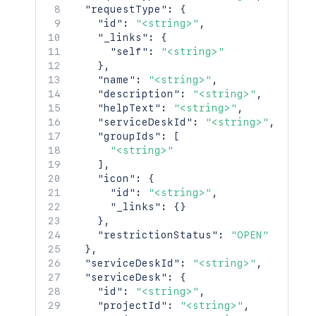
"requestType"
:
{
"id"
:
"<string>"
,
"_links"
:
{
"self"
:
"<string>"
}
,
"name"
:
"<string>"
,
"description"
:
"<string>"
,
"helpText"
:
"<string>"
,
"serviceDeskId"
:
"<string>"
,
"groupIds"
:
[
"<string>"
]
,
"icon"
:
{
"id"
:
"<string>"
,
"_links"
:
{
}
}
,
"restrictionStatus"
:
"OPEN"
}
,
"serviceDeskId"
:
"<string>"
,
"serviceDesk"
:
{
"id"
:
"<string>"
,
"projectId"
:
"<string>"
,