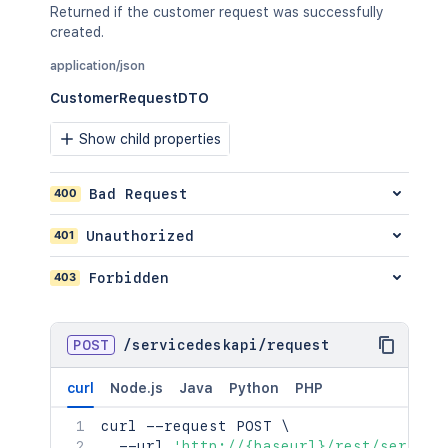
}
,
Returned if the customer request was successfully
"sla"
:
{
created.
"_expands"
:
[
"<string>"
application/json
]
,
CustomerRequestDTO
"size"
:
2154
,
"start"
:
2154
,
Show child properties
"limit"
:
2154
,
"isLastPage"
:
true
,
"_links"
:
{
}
,
400
Bad Request
"values"
:
[
{
}
401
Unauthorized
]
}
,
403
Forbidden
"_links"
:
{
"jiraRest"
:
"<string>"
,
"web"
:
"<string>"
,
POST
/
servicedeskapi
/
request
"self"
:
"<string>"
}
}
curl
Node.js
Java
Python
PHP
]
curl
}
 --request POST 
\
  --url 
'http://{baseurl}/rest/service