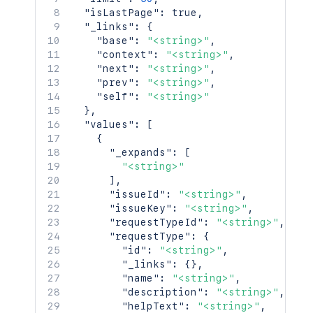
"isLastPage"
:
true
,
"_links"
:
{
"base"
:
"<string>"
,
"context"
:
"<string>"
,
"next"
:
"<string>"
,
"prev"
:
"<string>"
,
"self"
:
"<string>"
}
,
"values"
:
[
{
"_expands"
:
[
"<string>"
]
,
"issueId"
:
"<string>"
,
"issueKey"
:
"<string>"
,
"requestTypeId"
:
"<string>"
,
"requestType"
:
{
"id"
:
"<string>"
,
"_links"
:
{
}
,
"name"
:
"<string>"
,
"description"
:
"<string>"
,
"helpText"
:
"<string>"
,