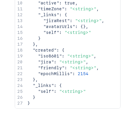
"active"
:
true
,
"timeZone"
:
"<string>"
,
"_links"
:
{
"jiraRest"
:
"<string>"
,
"avatarUrls"
:
{
}
,
"self"
:
"<string>"
}
}
,
"created"
:
{
"iso8601"
:
"<string>"
,
"jira"
:
"<string>"
,
"friendly"
:
"<string>"
,
"epochMillis"
:
2154
}
,
"_links"
:
{
"self"
:
"<string>"
}
}