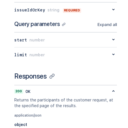
"completedCycles"
:
[
"_links"
:
{
{
}
issueIdOrKey
string
"jiraRest"
:
"<string>"
,
REQUIRED
]
,
"avatarUrls"
:
{
}
,
"ongoingCycle"
:
{
}
"self"
:
"<string>"
Query parameters
}
Expand all
}
]
}
,
}
,
"requestFieldValues"
:
[
start
number
"_links"
:
{
{
"jiraRest"
:
"<string>"
,
"fieldId"
:
"<string>"
,
"web"
:
"<string>"
,
limit
number
"label"
:
"<string>"
,
"self"
:
"<string>"
"value"
:
{
}
,
}
"renderedValue"
:
{
}
}
}
Responses
]
,
"currentStatus"
:
{
"status"
:
"<string>"
,
200
OK
"statusDate"
:
{
Returns the participants of the customer request, at
"iso8601"
:
"<string>"
,
the specified page of the results.
"jira"
:
"<string>"
,
"friendly"
:
"<string>"
,
application/json
"epochMillis"
:
2154
object
}