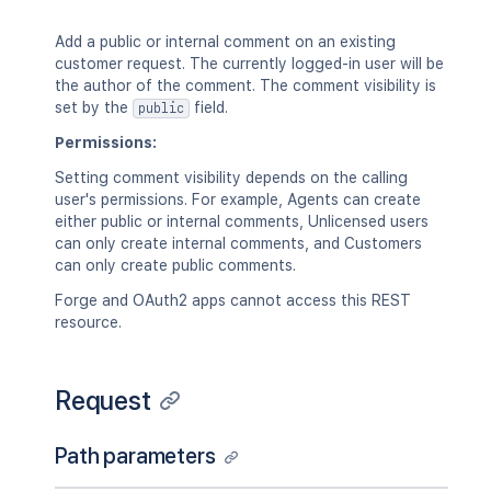
"self"
:
"<string>"
}
Add a public or internal comment on an existing
}
customer request. The currently logged-in user will be
]
the author of the comment. The comment visibility is
}
set by the
field.
public
Permissions:
Setting comment visibility depends on the calling
user's permissions. For example, Agents can create
either public or internal comments, Unlicensed users
can only create internal comments, and Customers
can only create public comments.
Forge and OAuth2 apps cannot access this REST
resource.
Request
Path parameters