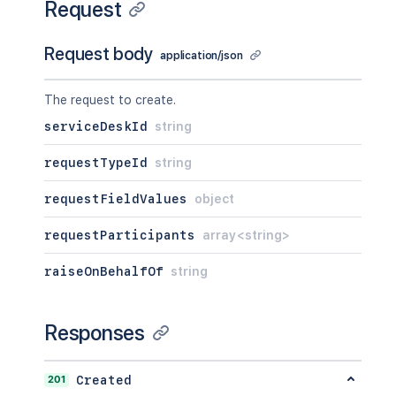
Request
]
,
"size"
:
2154
,
"start"
:
2154
,
Request body
application/json
"limit"
:
2154
,
"isLastPage"
:
true
,
The request to create.
"_links"
:
{
}
,
"values"
:
[
serviceDeskId
string
{
}
]
requestTypeId
string
}
,
"participants"
:
{
requestFieldValues
object
"_expands"
:
[
"<string>"
requestParticipants
array<string>
]
,
"size"
:
2154
,
raiseOnBehalfOf
string
"start"
:
2154
,
"limit"
:
2154
,
"isLastPage"
:
true
,
Responses
"_links"
:
{
}
,
"values"
:
[
{
}
201
Created
]