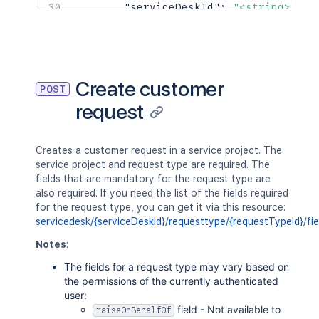
"serviceDeskId"
:
"<string>"
,
"groupIds"
:
[
"<string>"
]
,
"icon"
:
{
}
,
"restrictionStatus"
:
"OPEN"
Create customer
POST
}
,
request
"serviceDeskId"
:
"<string>"
,
"serviceDesk"
:
{
"id"
:
"<string>"
,
"projectId"
:
"<string>"
,
Creates a customer request in a service project. The
"projectName"
:
"<string>"
,
service project and request type are required. The
"projectKey"
:
"<string>"
,
fields that are mandatory for the request type are
"_links"
:
{
}
also required. If you need the list of the fields required
}
,
for the request type, you can get it via this resource:
"createdDate"
:
{
servicedesk/{serviceDeskId}/requesttype/{requestTypeId}/fie
"iso8601"
:
"<string>"
,
Notes
:
"jira"
:
"<string>"
,
"friendly"
:
"<string>"
,
The fields for a request type may vary based on
"epochMillis"
:
2154
the permissions of the currently authenticated
}
,
user:
"reporter"
:
{
field - Not available to
raiseOnBehalfOf