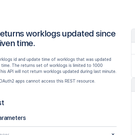
eturns worklogs updated since
iven time.
rklogs id and update time of worklogs that was updated
 time. The returns set of worklogs is limited to 1000
his API will not return worklogs updated during last minute.
OAuth2 apps cannot access this REST resource.
st
arameters
teger