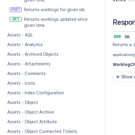
given time.
Returns worklogs for given ids.
POST
Returns worklogs updated since
GET
Respo
given time.
Assets - AQL
200
OK
Assets - Analytics
Returns a 
Assets - Archived Objects
application/
Assets - Attachments
WorklogC
Assets - Comments
Show c
Assets - Icons
Assets - Index Configuration
Assets - Object
Assets - Object Archive
Assets - Object Attribute
Assets - Object Connected Tickets