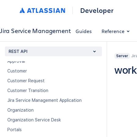
Developer
About
Previous versions
Jira Service Management
Guides
Reference
Using the REST API
Experimental methods
REST API
Jir
Server
Approval
work
Customer
Customer Request
Customer Transition
Jira Service Management Application
Organization
Organization Service Desk
Portals