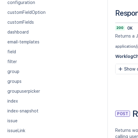
configuration
Respo
customFieldOption
customFields
200
OK
dashboard
Returns a 
email-templates
application/
field
WorklogC
filter
Show c
group
groups
groupuserpicker
index
R
index-snapshot
POST
issue
Returns wo
issueLink
calling use