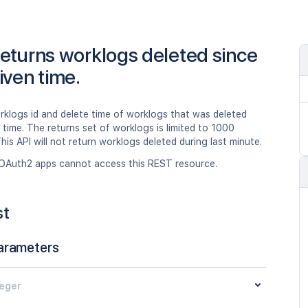
eturns worklogs deleted since
iven time.
rklogs id and delete time of worklogs that was deleted
 time. The returns set of worklogs is limited to 1000
his API will not return worklogs deleted during last minute.
OAuth2 apps cannot access this REST resource.
st
arameters
teger