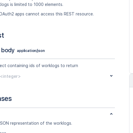
logs is limited to 1000 elements.
OAuth2 apps cannot access this REST resource.
st
 body
application/json
ect containing ids of worklogs to return
y<integer>
nses
JSON representation of the worklogs.