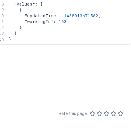
"values"
:
[
{
"updatedTime"
:
1438013671562
,
"worklogId"
:
103
}
]
}
Rate this page: