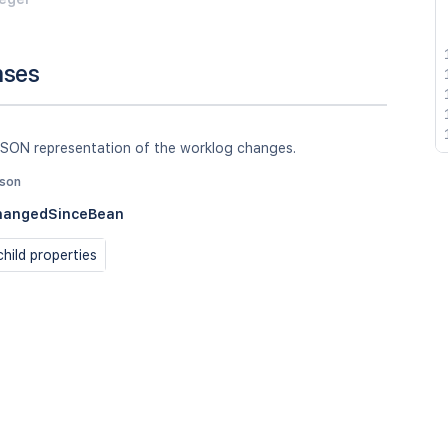
nses
JSON representation of the worklog changes.
json
hangedSinceBean
hild properties