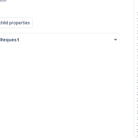
json
hild properties
 Request