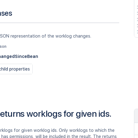
nses
JSON representation of the worklog changes.
json
hangedSinceBean
hild properties
eturns worklogs for given ids.
rklogs for given worklog ids. Only worklogs to which the
r has permissions, will be included in the result. The returns