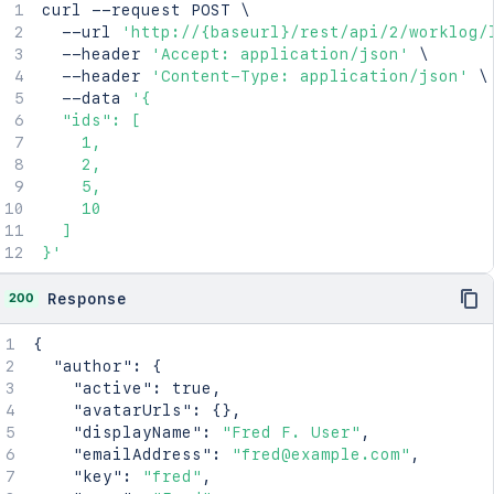
curl
 --request POST 
\
  --url 
'http://{baseurl}/rest/api/2/worklog/
  --header 
'Accept: application/json'
\
  --header 
'Content-Type: application/json'
\
  --data 
'{

  "ids": [

    1,

    2,

    5,

    10

  ]

}'
200
Response
{
"author"
:
{
"active"
:
true
,
"avatarUrls"
:
{
}
,
"displayName"
:
"Fred F. User"
,
"emailAddress"
:
"fred@example.com"
,
"key"
:
"fred"
,