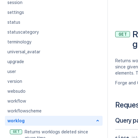
session
settings
status
R
statuscategory
GET
g
terminology
universal_avatar
Returns wo
upgrade
since given
user
elements. T
version
Forge and 
websudo
workflow
Reque
workflowscheme
Query p
worklog
Returns worklogs deleted since
GET
since
in