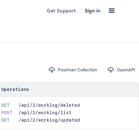
Get Support
Sign in
Postman Collection
OpenAPI
Operations
GET
/api/2/worklog/deleted
POST
/api/2/worklog/list
GET
/api/2/worklog/updated