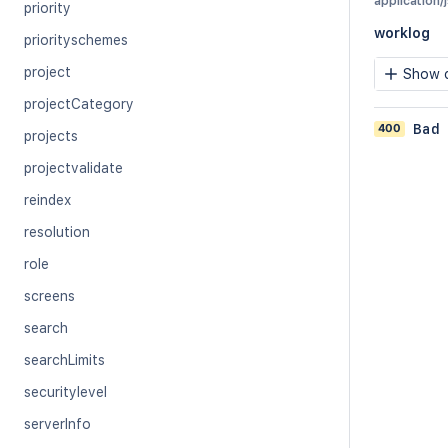
application/
priority
worklog
priorityschemes
project
Show c
projectCategory
400
Bad
projects
projectvalidate
reindex
resolution
role
screens
search
searchLimits
securitylevel
serverInfo