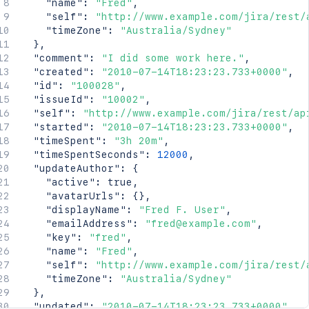
"name"
:
"Fred"
,
"self"
:
"http://www.example.com/jira/rest/
"timeZone"
:
"Australia/Sydney"
}
,
"comment"
:
"I did some work here."
,
"created"
:
"2010-07-14T18:23:23.733+0000"
,
"id"
:
"100028"
,
"issueId"
:
"10002"
,
"self"
:
"http://www.example.com/jira/rest/ap
"started"
:
"2010-07-14T18:23:23.733+0000"
,
"timeSpent"
:
"3h 20m"
,
"timeSpentSeconds"
:
12000
,
"updateAuthor"
:
{
"active"
:
true
,
"avatarUrls"
:
{
}
,
"displayName"
:
"Fred F. User"
,
"emailAddress"
:
"fred@example.com"
,
"key"
:
"fred"
,
"name"
:
"Fred"
,
"self"
:
"http://www.example.com/jira/rest/
"timeZone"
:
"Australia/Sydney"
}
,
"updated"
:
"2010-07-14T18:23:23.733+0000"
,