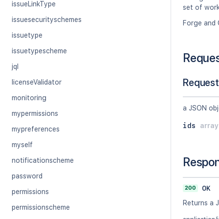
issueLinkType
set of work
issuesecurityschemes
Forge and 
issuetype
issuetypescheme
Reque
jql
Request
licenseValidator
monitoring
a JSON obj
mypermissions
ids
arra
mypreferences
myself
Respo
notificationscheme
password
200
OK
permissions
Returns a 
permissionscheme