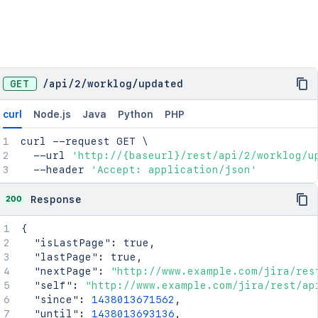
"visibility"
:
{
"type"
:
"group"
,
"value"
:
"jira-software-users"
}
}
GET
/
api
/
2
/
worklog
/
updated
curl
Node.js
Java
Python
PHP
curl
 --request GET 
\
  --url 
'http://{baseurl}/rest/api/2/worklog/u
  --header 
'Accept: application/json'
200
Response
{
"isLastPage"
:
true
,
"lastPage"
:
true
,
"nextPage"
:
"http://www.example.com/jira/res
"self"
:
"http://www.example.com/jira/rest/ap
"since"
:
1438013671562
,
"until"
:
1438013693136
,