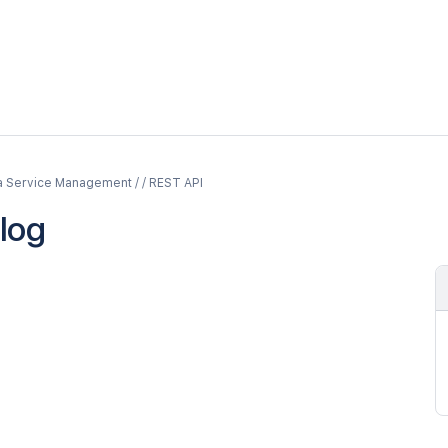
a Service Management / / REST API
log