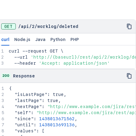
GET
/
api
/
2
/
worklog
/
deleted
curl
Node.js
Java
Python
PHP
curl
 --request GET 
\
  --url 
'http://{baseurl}/rest/api/2/worklog/d
  --header 
'Accept: application/json'
200
Response
{
"isLastPage"
:
true
,
"lastPage"
:
true
,
"nextPage"
:
"http://www.example.com/jira/res
"self"
:
"http://www.example.com/jira/rest/ap
"since"
:
1438013671562
,
"until"
:
1438013693136
,
"values"
:
[