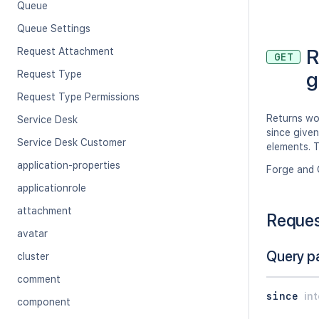
Queue
Queue Settings
R
Request Attachment
GET
g
Request Type
Request Type Permissions
Returns wo
Service Desk
since given
Service Desk Customer
elements. T
application-properties
Forge and 
applicationrole
attachment
Reque
avatar
Query p
cluster
comment
since
in
component