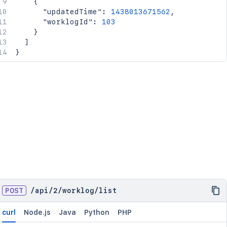
{
"updatedTime"
:
1438013671562
,
"worklogId"
:
103
}
]
}
POST
/
api
/
2
/
worklog
/
list
curl
Node.js
Java
Python
PHP