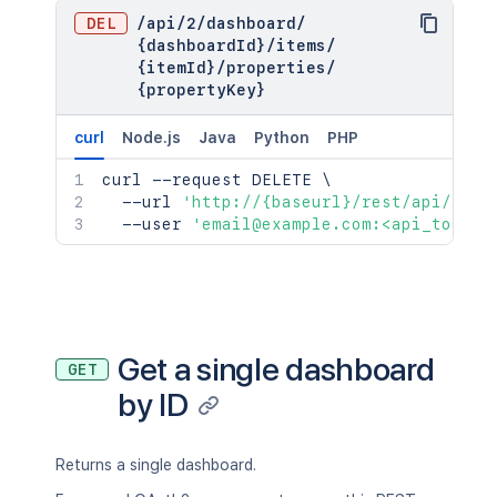
DEL
/
api
/
2
/
dashboard
/
{dashboardId}
/
items
/
{itemId}
/
properties
/
{propertyKey}
curl
Node.js
Java
Python
PHP
curl
 --request DELETE 
\
  --url 
'http://{baseurl}/rest/api/2/da
  --user 
'email@example.com:<api_token>
Get a single dashboard
GET
by ID
Returns a single dashboard.