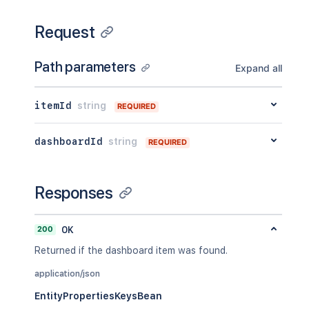
Request
Path parameters
Expand all
itemId
string
REQUIRED
dashboardId
string
REQUIRED
Responses
200
OK
Returned if the dashboard item was found.
application/json
EntityPropertiesKeysBean