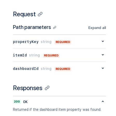
Request
Path parameters
Expand all
propertyKey
string
REQUIRED
itemId
string
REQUIRED
dashboardId
string
REQUIRED
Responses
200
OK
Returned if the dashboard item property was found.