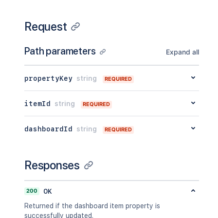
Request
Path parameters
Expand all
propertyKey
string
REQUIRED
itemId
string
REQUIRED
dashboardId
string
REQUIRED
Responses
200
OK
Returned if the dashboard item property is
successfully updated.