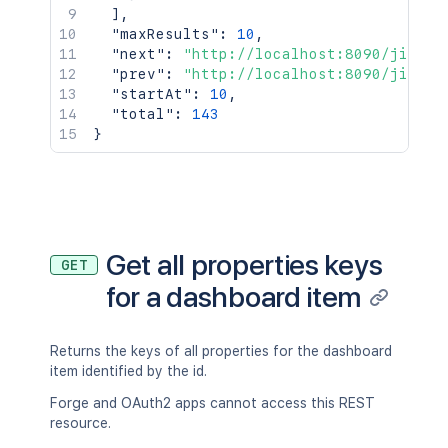
]
,
"maxResults"
:
10
,
"next"
:
"http://localhost:8090/jira/r
"prev"
:
"http://localhost:8090/jira/r
"startAt"
:
10
,
"total"
:
143
}
Get all properties keys
GET
for a dashboard item
Returns the keys of all properties for the dashboard
item identified by the id.
Forge and OAuth2 apps cannot access this REST
resource.