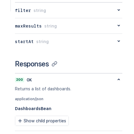
filter
string
maxResults
string
startAt
string
Responses
200
OK
Returns a list of dashboards.
application/json
DashboardsBean
Show child properties