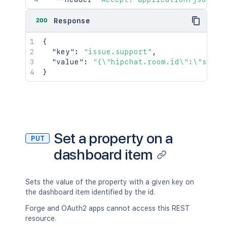
200
Response
{
"key"
:
"issue.support"
,
"value"
:
"{\"hipchat.room.id\":\"suppo
}
Set a property on a
PUT
dashboard item
Sets the value of the property with a given key on
the dashboard item identified by the id.
Forge and OAuth2 apps cannot access this REST
resource.