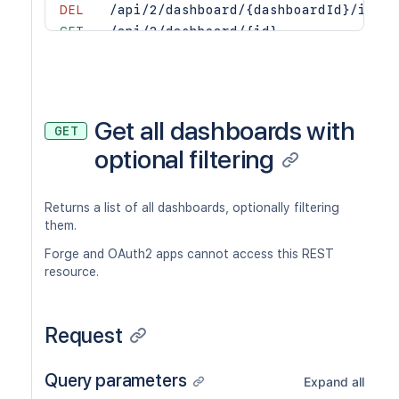
DEL
/api/2/dashboard/{dashboardId}/items
GET
/api/2/dashboard/{id}
Get all dashboards with
GET
optional filtering
Returns a list of all dashboards, optionally filtering
them.
Forge and OAuth2 apps cannot access this REST
resource.
Request
Query parameters
Expand all