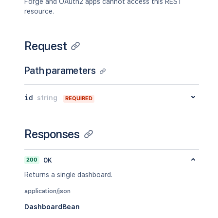
Forge and OAuth2 apps cannot access this REST
resource.
Request
Path parameters
id
string
REQUIRED
Responses
200
OK
Returns a single dashboard.
application/json
DashboardBean