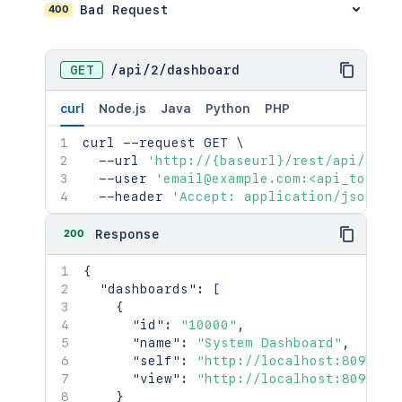
400
Bad Request
GET
/
api
/
2
/
dashboard
curl
Node.js
Java
Python
PHP
curl
 --request GET 
\
  --url 
'http://{baseurl}/rest/api/2/da
  --user 
'email@example.com:<api_token>
  --header 
'Accept: application/json'
200
Response
{
"dashboards"
:
[
{
"id"
:
"10000"
,
"name"
:
"System Dashboard"
,
"self"
:
"http://localhost:8090/ji
"view"
:
"http://localhost:8090/ji
}