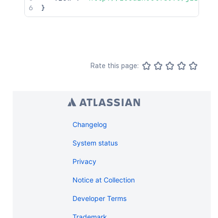
}
Rate this page:
Changelog
System status
Privacy
Notice at Collection
Developer Terms
Trademark