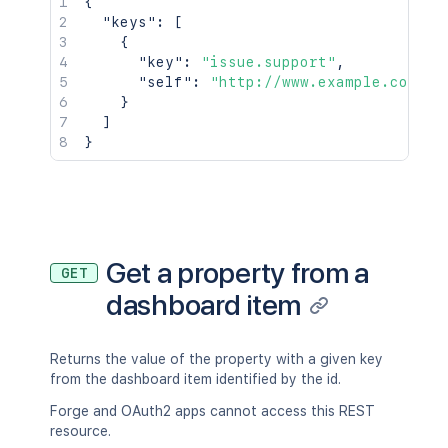
{
"keys"
:
[
{
"key"
:
"issue.support"
,
"self"
:
"http://www.example.com/ji
}
]
}
Get a property from a
GET
dashboard item
Returns the value of the property with a given key
from the dashboard item identified by the id.
Forge and OAuth2 apps cannot access this REST
resource.