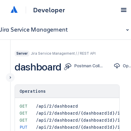
Developer
Jira Service Management
Jira Service Management / / REST API
Server
dashboard
Postman Collection
OpenA
Operations
GET
/api/2/dashboard
GET
/api/2/dashboard/{dashboardId}/items
GET
/api/2/dashboard/{dashboardId}/items
PUT
/api/2/dashboard/{dashboardId}/items