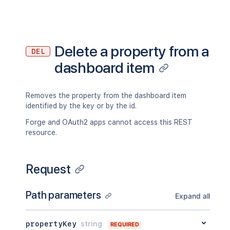
Delete a property from a
DEL
dashboard item
Removes the property from the dashboard item
identified by the key or by the id.
Forge and OAuth2 apps cannot access this REST
resource.
Request
Path parameters
Expand all
propertyKey
string
REQUIRED